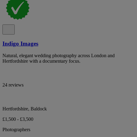
Indigo Images
Natural, elegant wedding photography across London and
Hertfordshire with a documentary focus.
24 reviews
Hertfordshire, Baldock
£1,500 - £3,500
Photographers