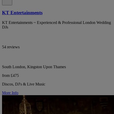
KT Entertainments
KT Entertainments ~ Experienced & Professional London Wedding
DJs
54 reviews
South London, Kingston Upon Thames
from £475
Discos, DJ's & Live Music
More Info