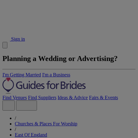
Sign in
Planning a Wedding or Advertising?
I'm Getting Married
I'm a Business
Find Venues
Find Suppliers
Ideas & Advice
Fairs & Events
/
Churches & Places For Worship
/
East Of England