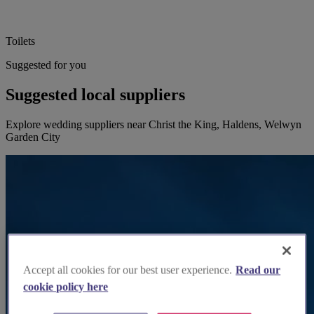
Toilets
Suggested for you
Suggested local suppliers
Explore wedding suppliers near Christ the King, Haldens, Welwyn
Garden City
Accept all cookies for our best user experience.
Read our
cookie policy here