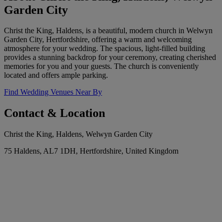
Garden City
Christ the King, Haldens, is a beautiful, modern church in Welwyn
Garden City, Hertfordshire, offering a warm and welcoming
atmosphere for your wedding. The spacious, light-filled building
provides a stunning backdrop for your ceremony, creating cherished
memories for you and your guests. The church is conveniently
located and offers ample parking.
Find Wedding Venues Near By
Contact & Location
Christ the King, Haldens, Welwyn Garden City
75 Haldens, AL7 1DH, Hertfordshire, United Kingdom