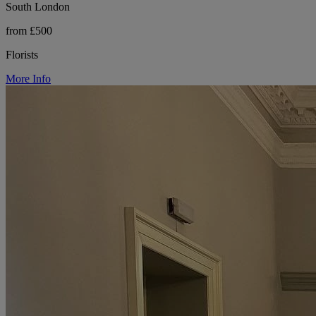
South London
from £500
Florists
More Info