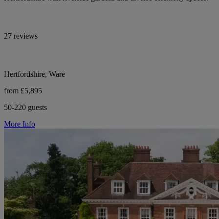
27 reviews
Hertfordshire, Ware
from £5,895
50-220 guests
More Info