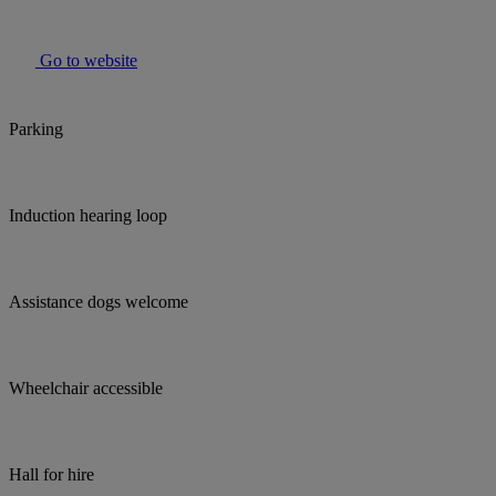
Go to website
Parking
Induction hearing loop
Assistance dogs welcome
Wheelchair accessible
Hall for hire