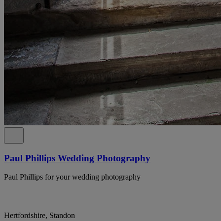
Paul Phillips Wedding Photography
Paul Phillips for your wedding photography
Hertfordshire, Standon