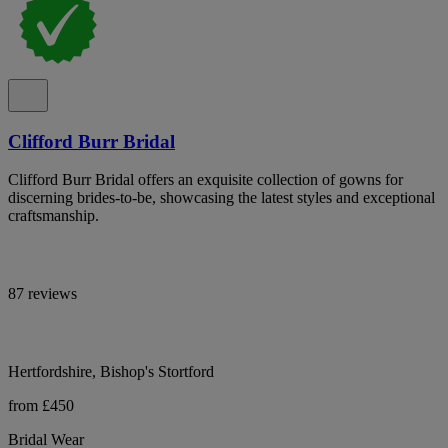
Clifford Burr Bridal
Clifford Burr Bridal offers an exquisite collection of gowns for
discerning brides-to-be, showcasing the latest styles and exceptional
craftsmanship.
87 reviews
Hertfordshire, Bishop's Stortford
from £450
Bridal Wear