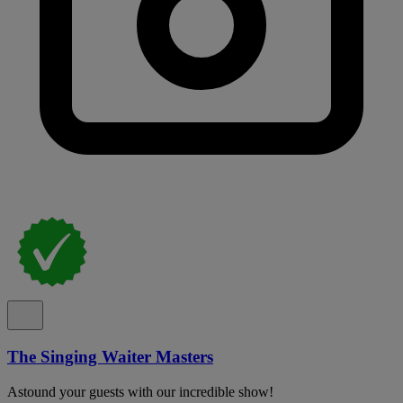
The Singing Waiter Masters
Astound your guests with our incredible show!