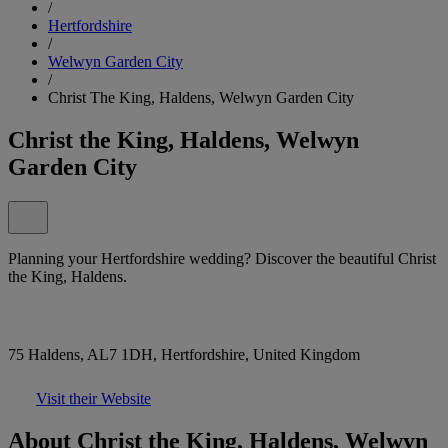
/
Hertfordshire
/
Welwyn Garden City
/
Christ The King, Haldens, Welwyn Garden City
Christ the King, Haldens, Welwyn
Garden City
Planning your Hertfordshire wedding? Discover the beautiful Christ
the King, Haldens.
75 Haldens, AL7 1DH, Hertfordshire, United Kingdom
Visit their Website
About Christ the King, Haldens, Welwyn