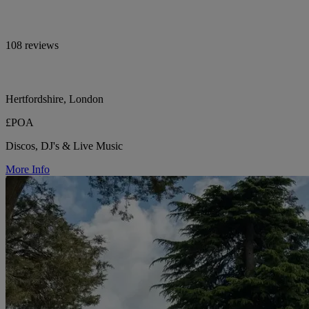
108 reviews
Hertfordshire, London
£POA
Discos, DJ's & Live Music
More Info