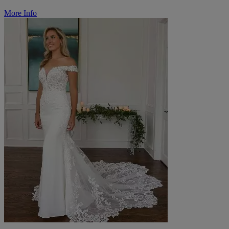
More Info