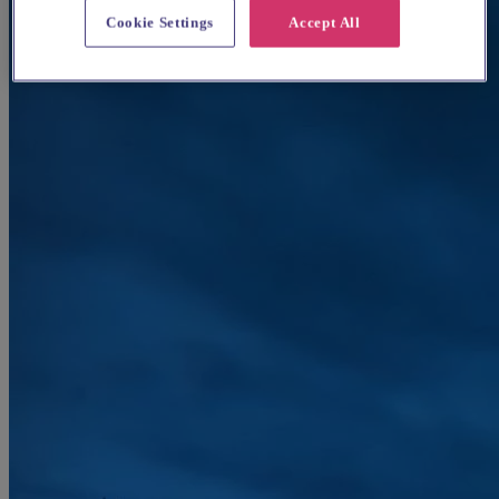
Cookie Settings
Accept All