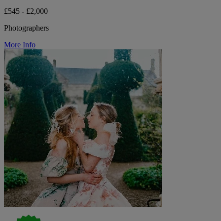
£545 - £2,000
Photographers
More Info