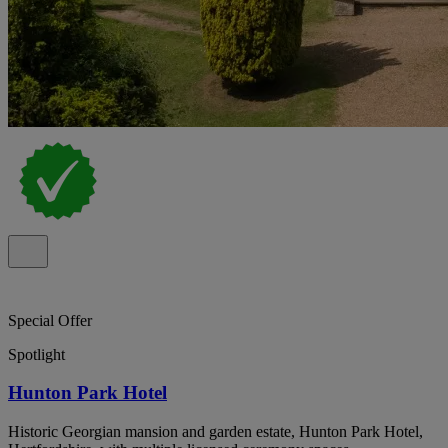
Special Offer
Spotlight
Hunton Park Hotel
Historic Georgian mansion and garden estate, Hunton Park Hotel,