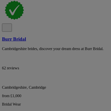
Burr Bridal
Cambridgeshire brides, discover your dream dress at Burr Bridal.
62 reviews
Cambridgeshire, Cambridge
from £1,000
Bridal Wear