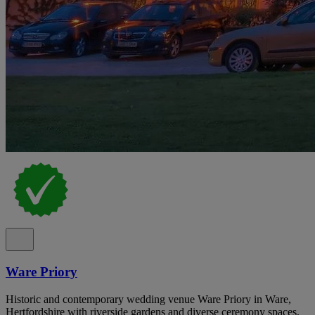
Ware Priory
Historic and contemporary wedding venue Ware Priory in Ware,
Hertfordshire with riverside gardens and diverse ceremony spaces.