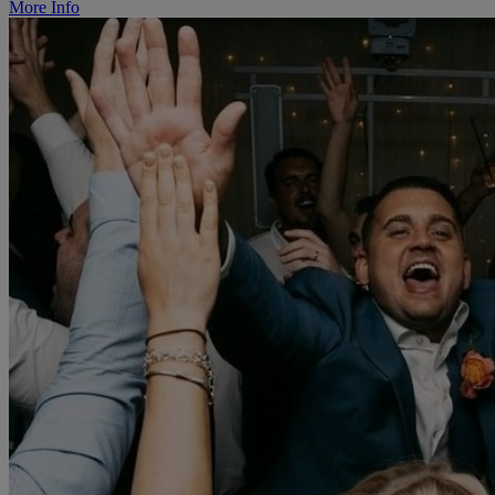
More Info