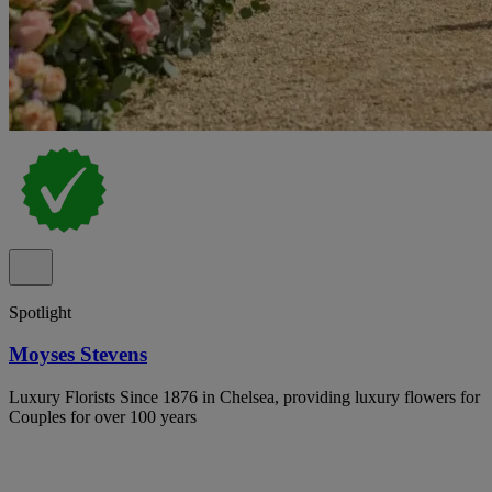
Spotlight
Moyses Stevens
Luxury Florists Since 1876 in Chelsea, providing luxury flowers for
Couples for over 100 years