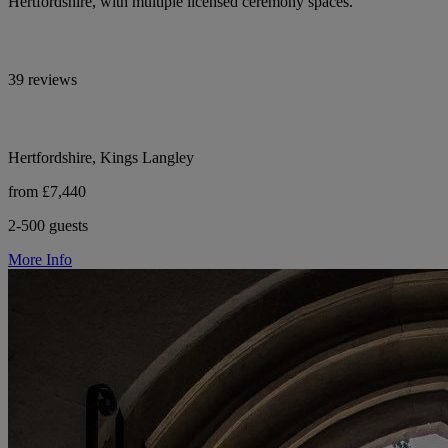
Hertfordshire, with multiple licensed ceremony spaces.
39 reviews
Hertfordshire, Kings Langley
from £7,440
2-500 guests
More Info