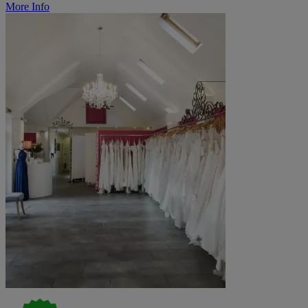
More Info