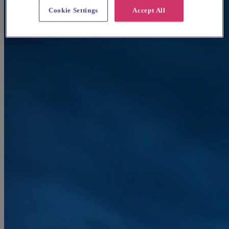
Cookie Settings
Accept All