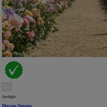
Spotlight
Moyses Stevens