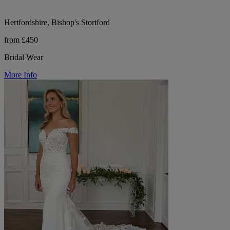
Hertfordshire, Bishop's Stortford
from £450
Bridal Wear
More Info