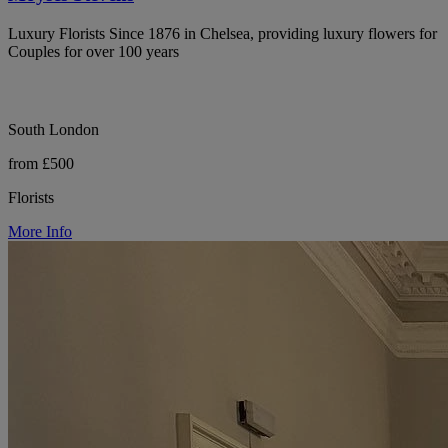
Luxury Florists Since 1876 in Chelsea, providing luxury flowers for
Couples for over 100 years
South London
from £500
Florists
More Info