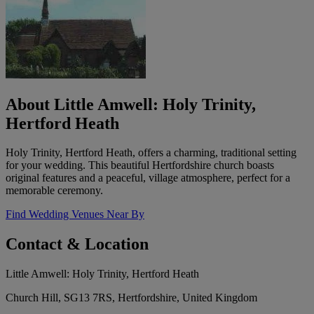
About Little Amwell: Holy Trinity,
Hertford Heath
Holy Trinity, Hertford Heath, offers a charming, traditional setting
for your wedding. This beautiful Hertfordshire church boasts
original features and a peaceful, village atmosphere, perfect for a
memorable ceremony.
Find Wedding Venues Near By
Contact & Location
Little Amwell: Holy Trinity, Hertford Heath
Church Hill, SG13 7RS, Hertfordshire, United Kingdom