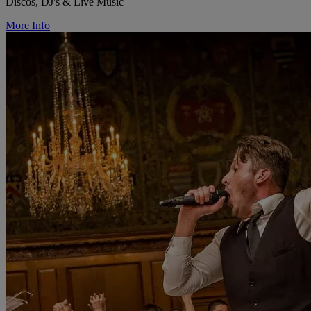
Discos, DJ's & Live Music
More Info