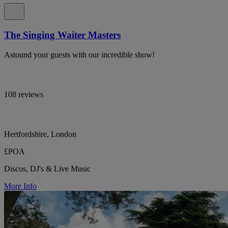
The Singing Waiter Masters
Astound your guests with our incredible show!
108 reviews
Hertfordshire, London
£POA
Discos, DJ's & Live Music
More Info