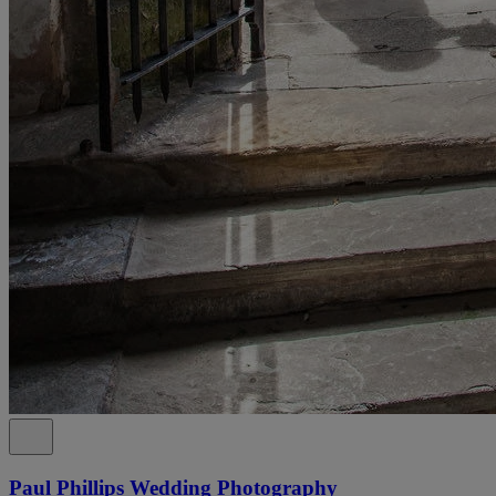
Paul Phillips Wedding Photography