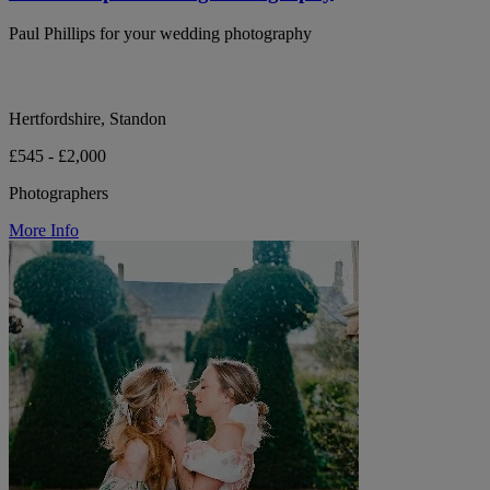
Paul Phillips for your wedding photography
Hertfordshire, Standon
£545 - £2,000
Photographers
More Info