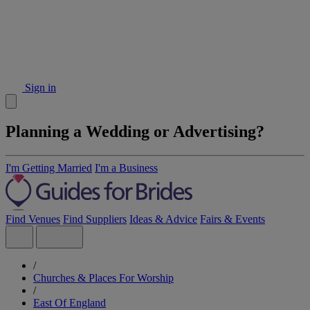
Sign in
Planning a Wedding or Advertising?
I'm Getting Married
I'm a Business
Find Venues
Find Suppliers
Ideas & Advice
Fairs & Events
/
Churches & Places For Worship
/
East Of England