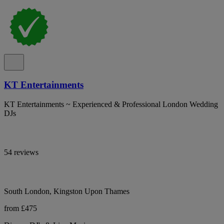
KT Entertainments
KT Entertainments ~ Experienced & Professional London Wedding
DJs
54 reviews
South London, Kingston Upon Thames
from £475