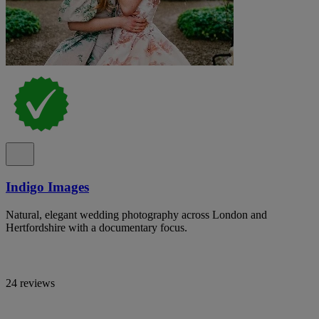
Indigo Images
Natural, elegant wedding photography across London and
Hertfordshire with a documentary focus.
24 reviews