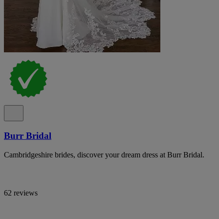
Burr Bridal
Cambridgeshire brides, discover your dream dress at Burr Bridal.
62 reviews