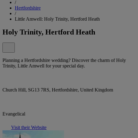
/
Hertfordshire
/
Little Amwell: Holy Trinity, Hertford Heath
Holy Trinity, Hertford Heath
Planning a Hertfordshire wedding? Discover the charm of Holy
Trinity, Little Amwell for your special day.
Church Hill, SG13 7RS, Hertfordshire, United Kingdom
Evangelical
Visit their Website