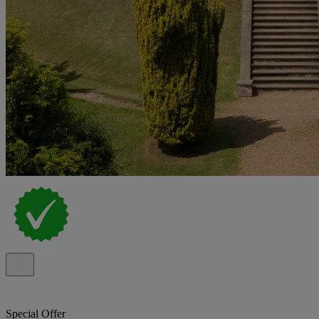
Special Offer