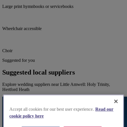
Large print hymnbooks or servicebooks
Wheelchair accessible
Choir
Suggested for you
Suggested local suppliers
Explore wedding suppliers near Little Amwell: Holy Trinity,
Hertford Heath
Accept all cookies for our best user experience.
Read our
cookie policy here