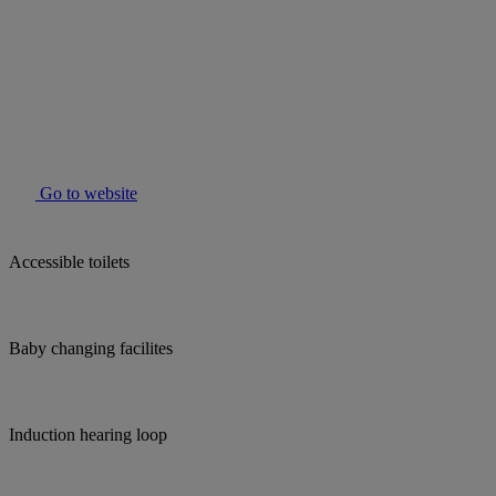
Go to website
Accessible toilets
Baby changing facilites
Induction hearing loop