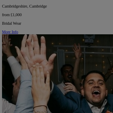
Cambridgeshire, Cambridge
from £1,000
Bridal Wear
More Info