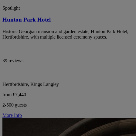
Spotlight
Hunton Park Hotel
Historic Georgian mansion and garden estate, Hunton Park Hotel,
Hertfordshire, with multiple licensed ceremony spaces.
39 reviews
Hertfordshire, Kings Langley
from £7,440
2-500 guests
More Info