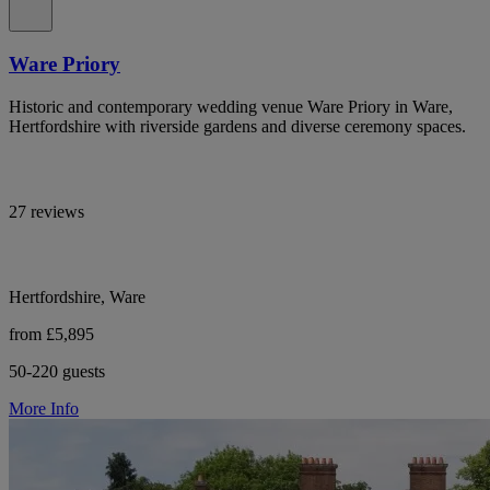
Ware Priory
Historic and contemporary wedding venue Ware Priory in Ware,
Hertfordshire with riverside gardens and diverse ceremony spaces.
27 reviews
Hertfordshire, Ware
from £5,895
50-220 guests
More Info