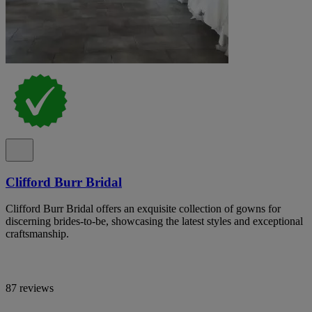
Clifford Burr Bridal
Clifford Burr Bridal offers an exquisite collection of gowns for
discerning brides-to-be, showcasing the latest styles and exceptional
craftsmanship.
87 reviews