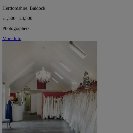
Hertfordshire, Baldock
£1,500 - £3,500
Photographers
More Info