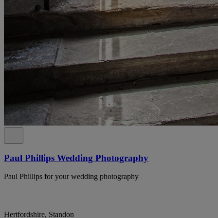
Paul Phillips Wedding Photography
Paul Phillips for your wedding photography
Hertfordshire, Standon