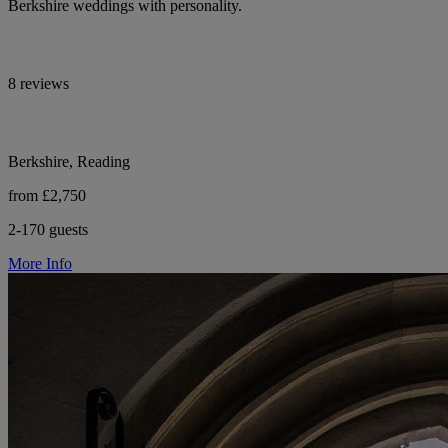
Berkshire weddings with personality.
8 reviews
Berkshire, Reading
from £2,750
2-170 guests
More Info