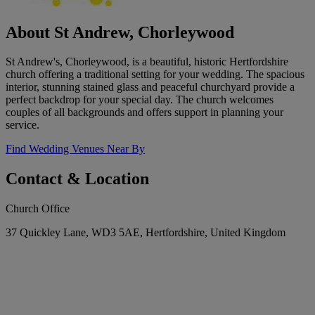
About St Andrew, Chorleywood
St Andrew's, Chorleywood, is a beautiful, historic Hertfordshire
church offering a traditional setting for your wedding. The spacious
interior, stunning stained glass and peaceful churchyard provide a
perfect backdrop for your special day. The church welcomes
couples of all backgrounds and offers support in planning your
service.
Find Wedding Venues Near By
Contact & Location
Church Office
37 Quickley Lane, WD3 5AE, Hertfordshire, United Kingdom