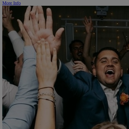
More Info