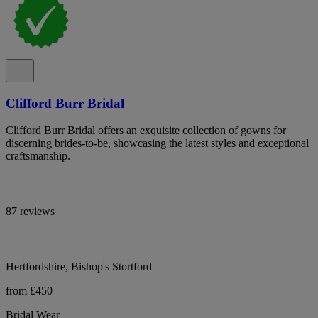
Clifford Burr Bridal
Clifford Burr Bridal offers an exquisite collection of gowns for
discerning brides-to-be, showcasing the latest styles and exceptional
craftsmanship.
87 reviews
Hertfordshire, Bishop's Stortford
from £450
Bridal Wear