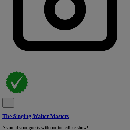
The Singing Waiter Masters
Astound your guests with our incredible show!