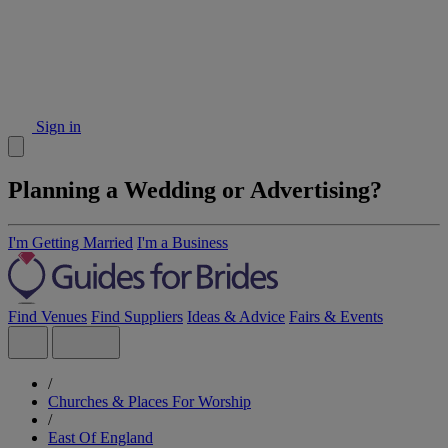
Sign in
Planning a Wedding or Advertising?
I'm Getting Married
I'm a Business
Find Venues
Find Suppliers
Ideas & Advice
Fairs & Events
/
Churches & Places For Worship
/
East Of England