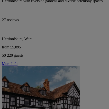
Hertfordshire with riverside gardens and diverse ceremony spaces.
27 reviews
Hertfordshire, Ware
from £5,895
50-220 guests
More Info