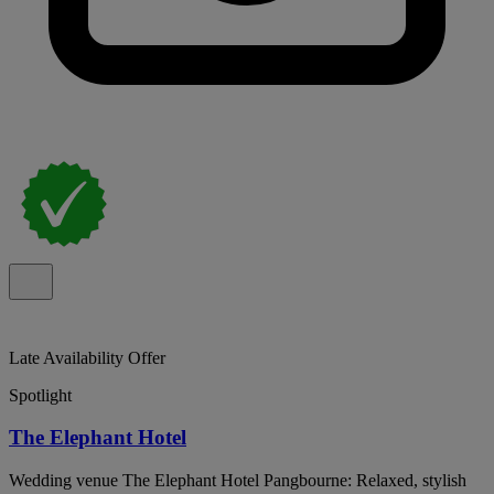
Late Availability Offer
Spotlight
The Elephant Hotel
Wedding venue The Elephant Hotel Pangbourne: Relaxed, stylish