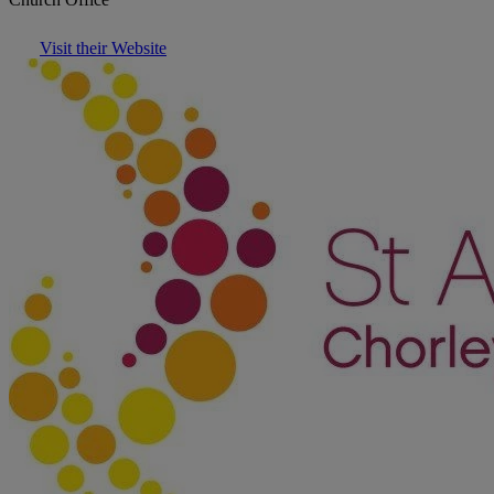
Visit their Website