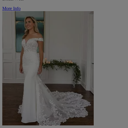
More Info