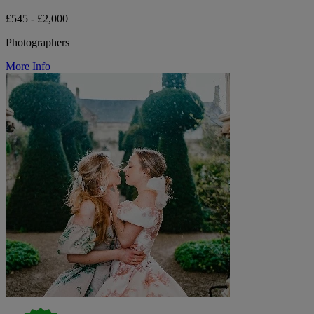
£545 - £2,000
Photographers
More Info