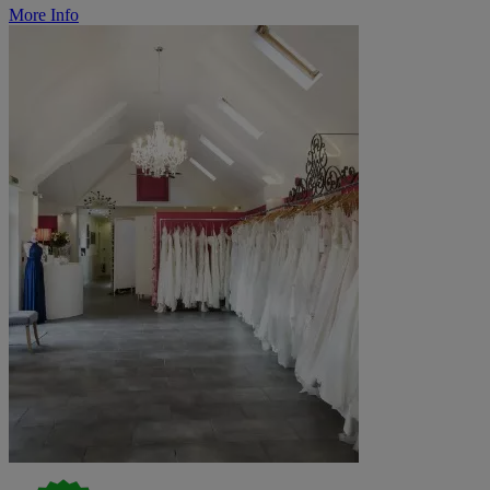
More Info