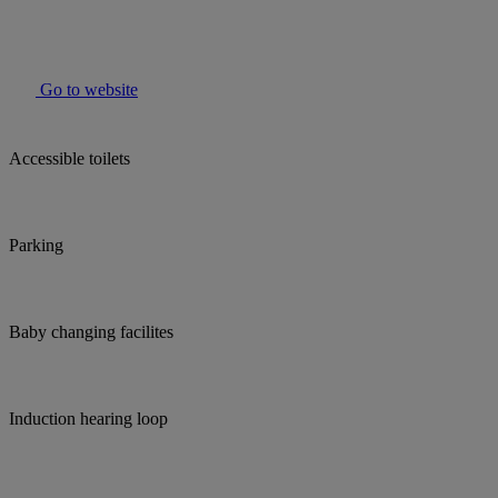
Go to website
Accessible toilets
Parking
Baby changing facilites
Induction hearing loop