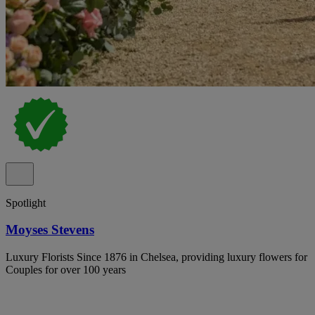
Spotlight
Moyses Stevens
Luxury Florists Since 1876 in Chelsea, providing luxury flowers for
Couples for over 100 years