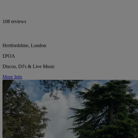
108 reviews
Hertfordshire, London
£POA
Discos, DJ's & Live Music
More Info