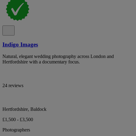
Indigo Images
Natural, elegant wedding photography across London and
Hertfordshire with a documentary focus.
24 reviews
Hertfordshire, Baldock
£1,500 - £3,500
Photographers