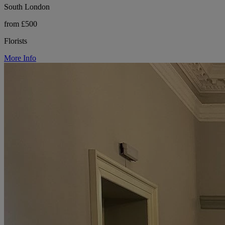
South London
from £500
Florists
More Info