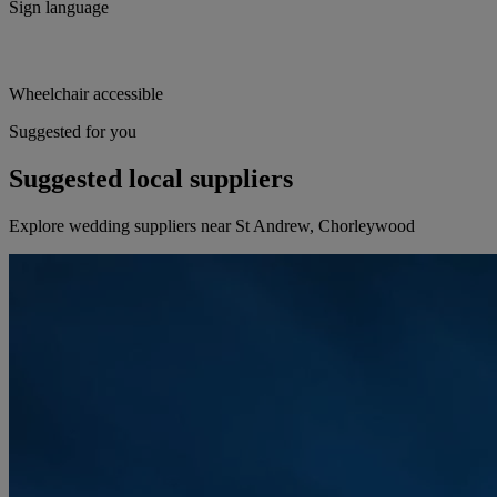
Sign language
Wheelchair accessible
Suggested for you
Suggested local suppliers
Explore wedding suppliers near St Andrew, Chorleywood