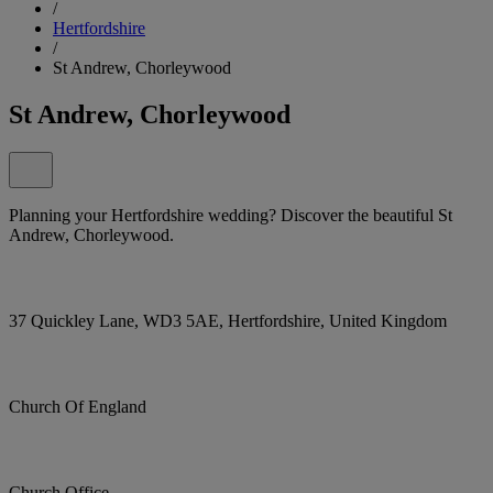
/
Hertfordshire
/
St Andrew, Chorleywood
St Andrew, Chorleywood
Planning your Hertfordshire wedding? Discover the beautiful St
Andrew, Chorleywood.
37 Quickley Lane, WD3 5AE, Hertfordshire, United Kingdom
Church Of England
Church Office