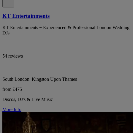
KT Entertainments
KT Entertainments ~ Experienced & Professional London Wedding
DJs
54 reviews
South London, Kingston Upon Thames
from £475
Discos, DJ's & Live Music
More Info