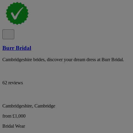
Burr Bridal
Cambridgeshire brides, discover your dream dress at Burr Bridal.
62 reviews
Cambridgeshire, Cambridge
from £1,000
Bridal Wear