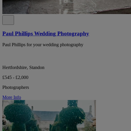
Paul Phillips Wedding Photography
Paul Phillips for your wedding photography
Hertfordshire, Standon
£545 - £2,000
Photographers
More Info