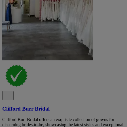
Clifford Burr Bridal
Clifford Burr Bridal offers an exquisite collection of gowns for
discerning brides-to-be, showcasing the latest styles and exceptional