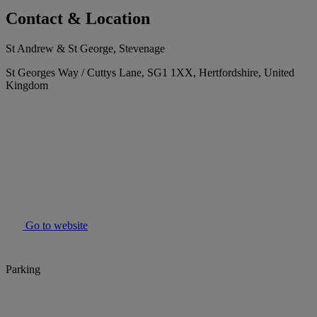
Contact & Location
St Andrew & St George, Stevenage
St Georges Way / Cuttys Lane, SG1 1XX, Hertfordshire, United
Kingdom
Go to website
Parking