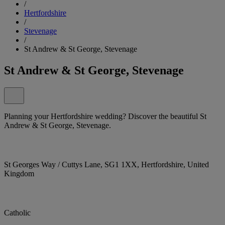
/
Hertfordshire
/
Stevenage
/
St Andrew & St George, Stevenage
St Andrew & St George, Stevenage
Planning your Hertfordshire wedding? Discover the beautiful St
Andrew & St George, Stevenage.
St Georges Way / Cuttys Lane, SG1 1XX, Hertfordshire, United
Kingdom
Catholic