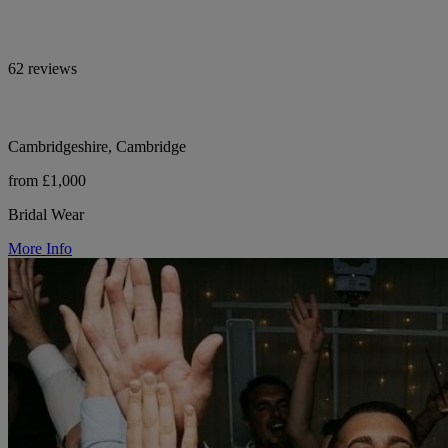
62 reviews
Cambridgeshire, Cambridge
from £1,000
Bridal Wear
More Info