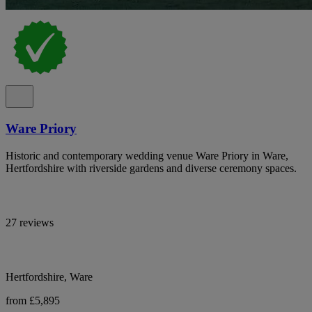
Ware Priory
Historic and contemporary wedding venue Ware Priory in Ware,
Hertfordshire with riverside gardens and diverse ceremony spaces.
27 reviews
Hertfordshire, Ware
from £5,895