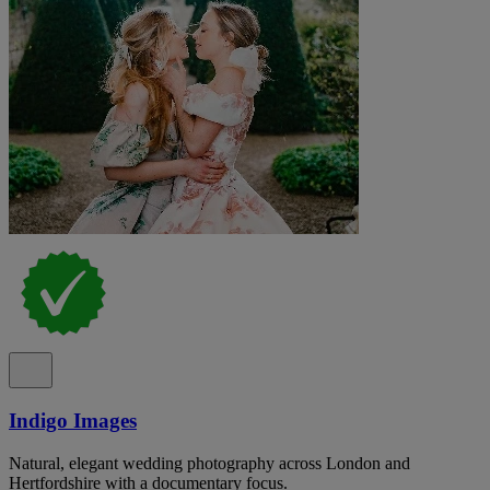
Indigo Images
Natural, elegant wedding photography across London and
Hertfordshire with a documentary focus.