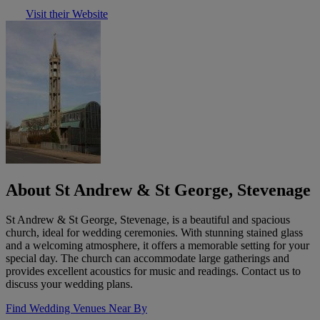
Visit their Website
About St Andrew & St George, Stevenage
St Andrew & St George, Stevenage, is a beautiful and spacious
church, ideal for wedding ceremonies. With stunning stained glass
and a welcoming atmosphere, it offers a memorable setting for your
special day. The church can accommodate large gatherings and
provides excellent acoustics for music and readings. Contact us to
discuss your wedding plans.
Find Wedding Venues Near By