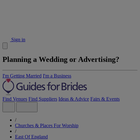
Sign in
Planning a Wedding or Advertising?
I'm Getting Married
I'm a Business
Find Venues
Find Suppliers
Ideas & Advice
Fairs & Events
/
Churches & Places For Worship
/
East Of England