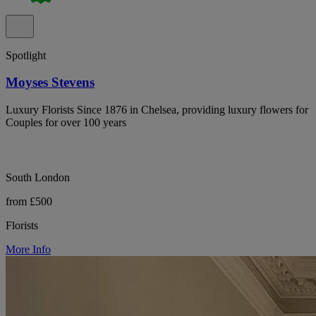
Spotlight
Moyses Stevens
Luxury Florists Since 1876 in Chelsea, providing luxury flowers for
Couples for over 100 years
South London
from £500
Florists
More Info