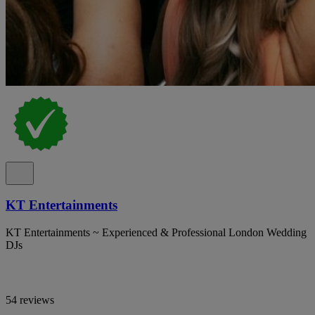
KT Entertainments
KT Entertainments ~ Experienced & Professional London Wedding
DJs
54 reviews