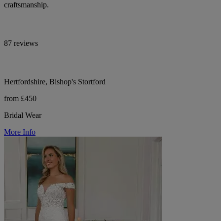
craftsmanship.
87 reviews
Hertfordshire, Bishop's Stortford
from £450
Bridal Wear
More Info