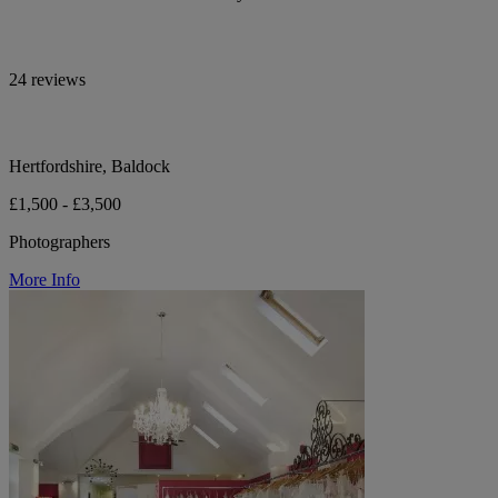
24 reviews
Hertfordshire, Baldock
£1,500 - £3,500
Photographers
More Info