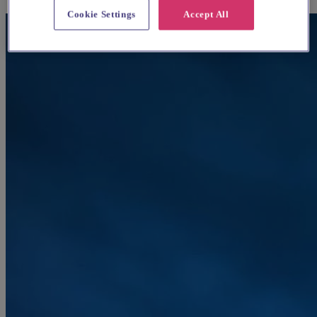
Cookie Settings
Accept All