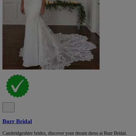
Burr Bridal
Cambridgeshire brides, discover your dream dress at Burr Bridal.