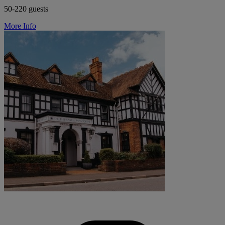
50-220 guests
More Info