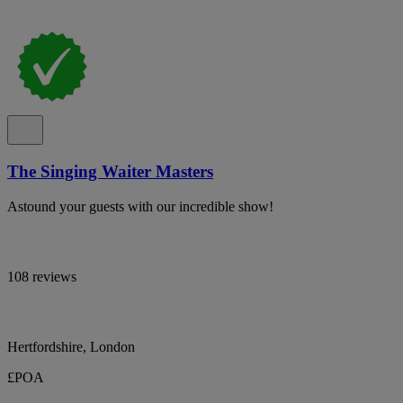
The Singing Waiter Masters
Astound your guests with our incredible show!
108 reviews
Hertfordshire, London
£POA