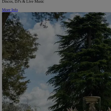
Discos, DJ's & Live Music
More Info