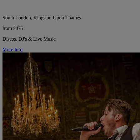
South London, Kingston Upon Thames
from £475
Discos, DJ's & Live Music
More Info