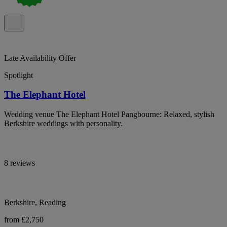
Late Availability Offer
Spotlight
The Elephant Hotel
Wedding venue The Elephant Hotel Pangbourne: Relaxed, stylish
Berkshire weddings with personality.
8 reviews
Berkshire, Reading
from £2,750