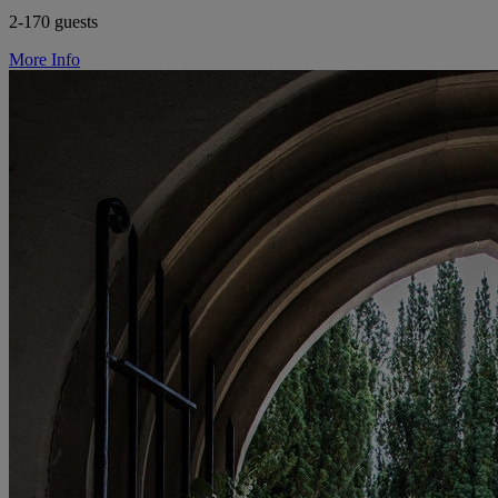
2-170 guests
More Info