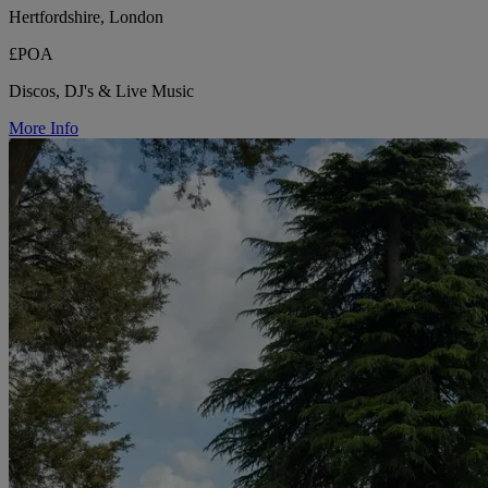
Hertfordshire, London
£POA
Discos, DJ's & Live Music
More Info