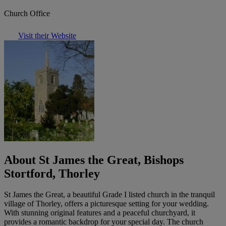
Church Office
Visit their Website
About St James the Great, Bishops
Stortford, Thorley
St James the Great, a beautiful Grade I listed church in the tranquil
village of Thorley, offers a picturesque setting for your wedding.
With stunning original features and a peaceful churchyard, it
provides a romantic backdrop for your special day. The church