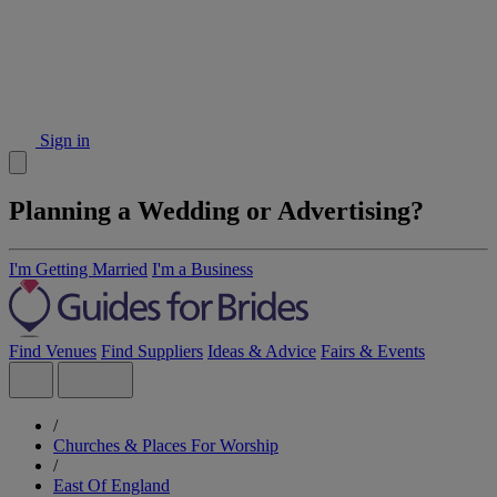
Sign in
Planning a Wedding or Advertising?
I'm Getting Married
I'm a Business
Find Venues
Find Suppliers
Ideas & Advice
Fairs & Events
/
Churches & Places For Worship
/
East Of England