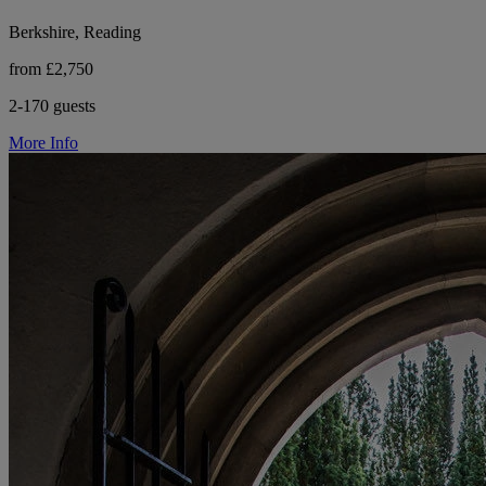
Berkshire, Reading
from £2,750
2-170 guests
More Info