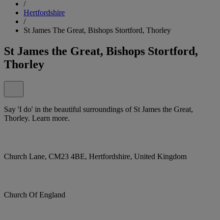
/
Hertfordshire
/
St James The Great, Bishops Stortford, Thorley
St James the Great, Bishops Stortford,
Thorley
Say 'I do' in the beautiful surroundings of St James the Great,
Thorley. Learn more.
Church Lane, CM23 4BE, Hertfordshire, United Kingdom
Church Of England