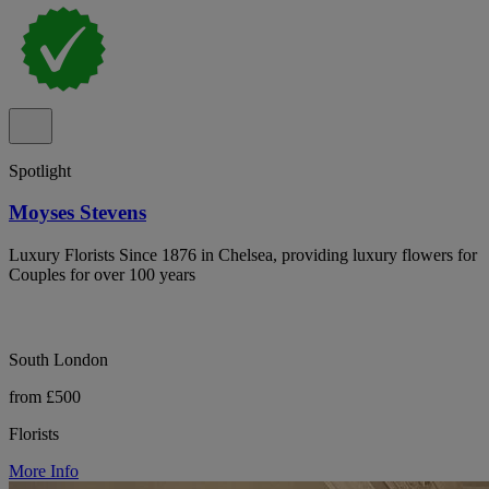
Spotlight
Moyses Stevens
Luxury Florists Since 1876 in Chelsea, providing luxury flowers for
Couples for over 100 years
South London
from £500
Florists
More Info