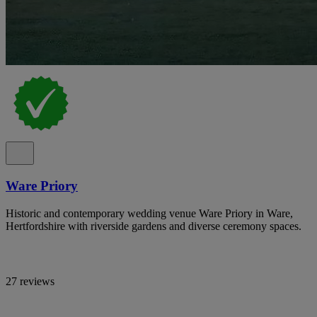
Ware Priory
Historic and contemporary wedding venue Ware Priory in Ware,
Hertfordshire with riverside gardens and diverse ceremony spaces.
27 reviews