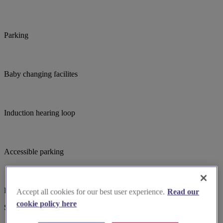
Parking
Baby changing facilites
Induction hearing loop
Accessible parking
Large print hymnbooks or servicebooks
Accept all cookies for our best user experience.
Read our
cookie policy here
Suggested for you