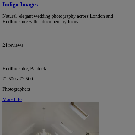
Indigo Images
Natural, elegant wedding photography across London and
Hertfordshire with a documentary focus.
24 reviews
Hertfordshire, Baldock
£1,500 - £3,500
Photographers
More Info