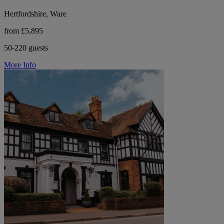
Hertfordshire, Ware
from £5,895
50-220 guests
More Info