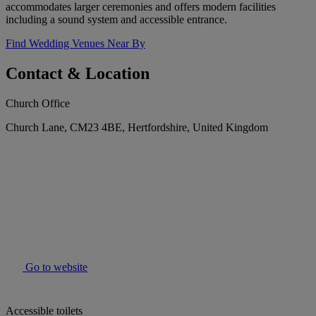
accommodates larger ceremonies and offers modern facilities
including a sound system and accessible entrance.
Find Wedding Venues Near By
Contact & Location
Church Office
Church Lane, CM23 4BE, Hertfordshire, United Kingdom
Go to website
Accessible toilets