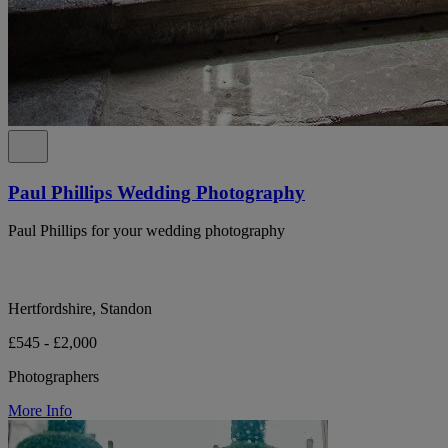
Paul Phillips Wedding Photography
Paul Phillips for your wedding photography
Hertfordshire, Standon
£545 - £2,000
Photographers
More Info