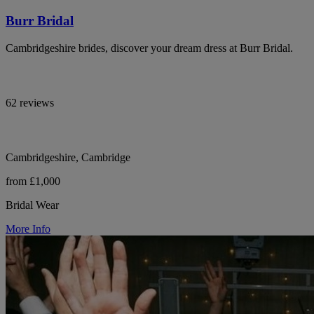
Burr Bridal
Cambridgeshire brides, discover your dream dress at Burr Bridal.
62 reviews
Cambridgeshire, Cambridge
from £1,000
Bridal Wear
More Info