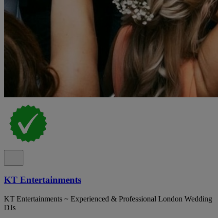
KT Entertainments
KT Entertainments ~ Experienced & Professional London Wedding
DJs