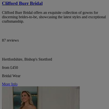
Clifford Burr Bridal
Clifford Burr Bridal offers an exquisite collection of gowns for
discerning brides-to-be, showcasing the latest styles and exceptional
craftsmanship.
87 reviews
Hertfordshire, Bishop's Stortford
from £450
Bridal Wear
More Info