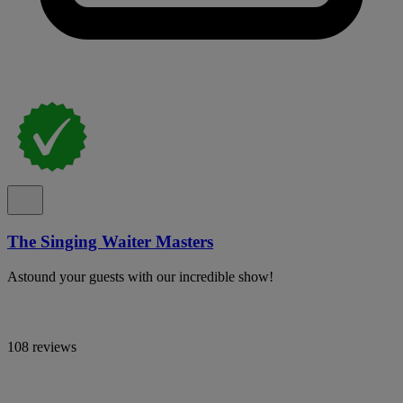
The Singing Waiter Masters
Astound your guests with our incredible show!
108 reviews