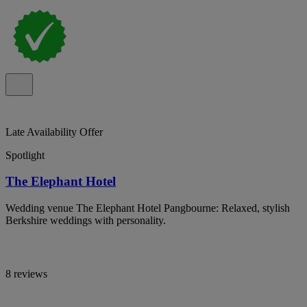
Late Availability Offer
Spotlight
The Elephant Hotel
Wedding venue The Elephant Hotel Pangbourne: Relaxed, stylish
Berkshire weddings with personality.
8 reviews