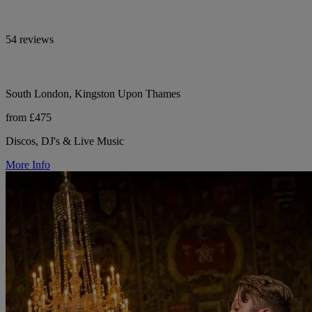
54 reviews
South London, Kingston Upon Thames
from £475
Discos, DJ's & Live Music
More Info