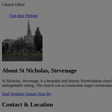
Church Office
Visit their Website
About St Nicholas, Stevenage
St Nicholas, Stevenage, is a beautiful and historic Hertfordshire chur
unforgettable setting. The church can accommodate larger ceremonies w
Find Wedding Venues Near By
Contact & Location