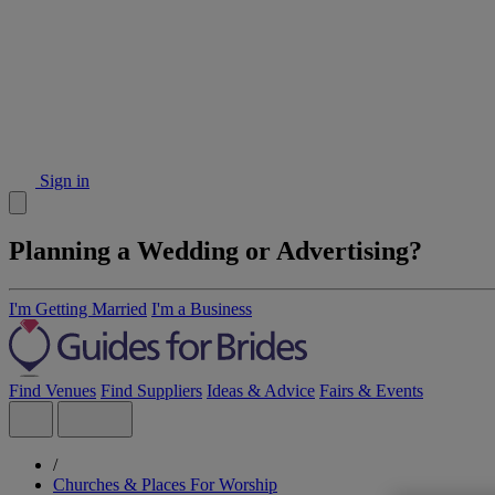
Sign in
Planning a Wedding or Advertising?
I'm Getting Married
I'm a Business
Find Venues
Find Suppliers
Ideas & Advice
Fairs & Events
/
Churches & Places For Worship