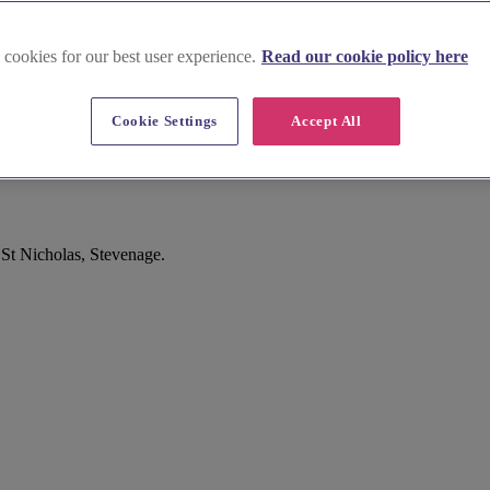
 cookies for our best user experience.
Read our cookie policy here
Cookie Settings
Accept All
 St Nicholas, Stevenage.