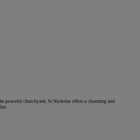
 its peaceful churchyard, St Nicholas offers a charming and
day.