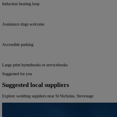
Induction hearing loop
Assistance dogs welcome
Accessible parking
Large print hymnbooks or servicebooks
Suggested for you
Suggested local suppliers
Explore wedding suppliers near St Nicholas, Stevenage