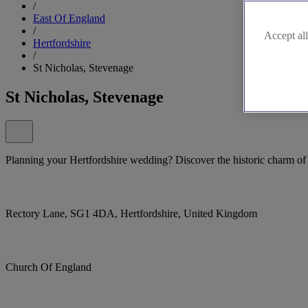
/
East Of England
/
Accept all
Hertfordshire
/
St Nicholas, Stevenage
St Nicholas, Stevenage
Planning your Hertfordshire wedding? Discover the historic charm of
Rectory Lane, SG1 4DA, Hertfordshire, United Kingdom
Church Of England