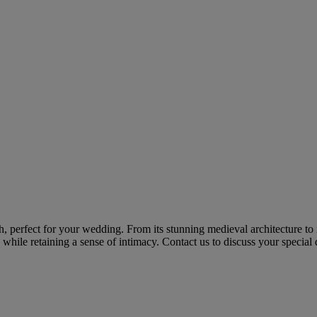
ch, perfect for your wedding. From its stunning medieval architecture to
hile retaining a sense of intimacy. Contact us to discuss your special 