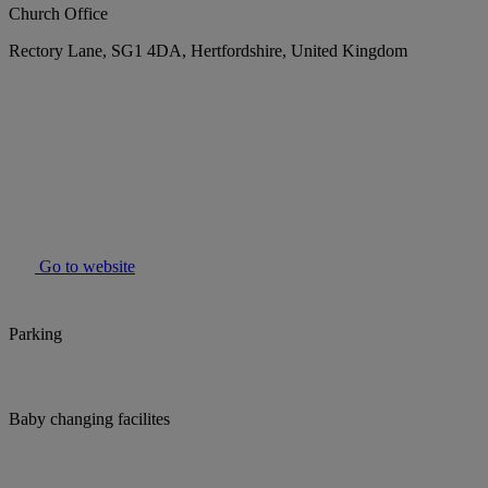
Church Office
Rectory Lane, SG1 4DA, Hertfordshire, United Kingdom
Go to website
Parking
Baby changing facilites