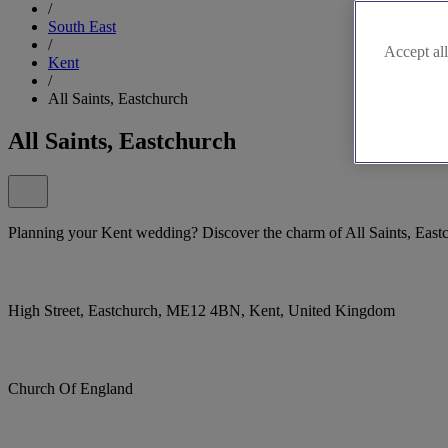
/
South East
/
Accept all
Kent
/
All Saints, Eastchurch
All Saints, Eastchurch
Planning your Kent wedding? Discover the charm of All Saints, East
High Street, Eastchurch, ME12 4BN, Kent, United Kingdom
Church Of England