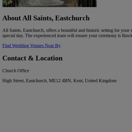
About All Saints, Eastchurch
All Saints, Eastchurch, offers a beautiful and historic setting for yo
special day. The experienced team will ensure your ceremony is flawl
Find Wedding Venues Near By
Contact & Location
Church Office
High Street, Eastchurch, ME12 4BN, Kent, United Kingdom