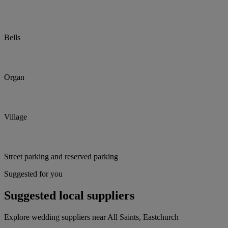
Bells
Organ
Village
Street parking and reserved parking
Suggested for you
Suggested local suppliers
Explore wedding suppliers near All Saints, Eastchurch