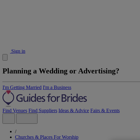
Sign in
Planning a Wedding or Advertising?
I'm Getting Married
I'm a Business
Find Venues
Find Suppliers
Ideas & Advice
Fairs & Events
/
Churches & Places For Worship