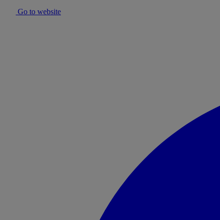
Go to website