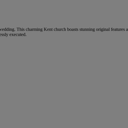
ur wedding. This charming Kent church boasts stunning original features
essly executed.