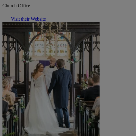
Church Office
Visit their Website