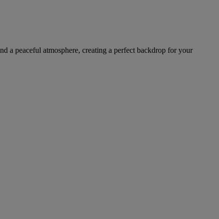
 and a peaceful atmosphere, creating a perfect backdrop for your