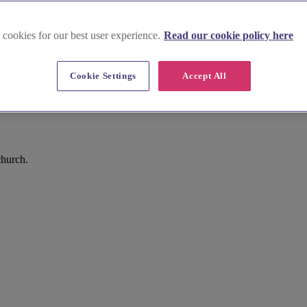
 cookies for our best user experience.
Read our cookie policy here
Cookie Settings
Accept All
church.