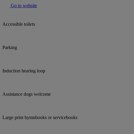
Go to website
Accessible toilets
Parking
Induction hearing loop
Assistance dogs welcome
Large print hymnbooks or servicebooks