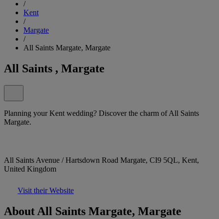
/
Kent
/
Margate
/
All Saints Margate, Margate
All Saints , Margate
Planning your Kent wedding? Discover the charm of All Saints
Margate.
All Saints Avenue / Hartsdown Road Margate, CI9 5QL, Kent,
United Kingdom
Visit their Website
About All Saints Margate, Margate