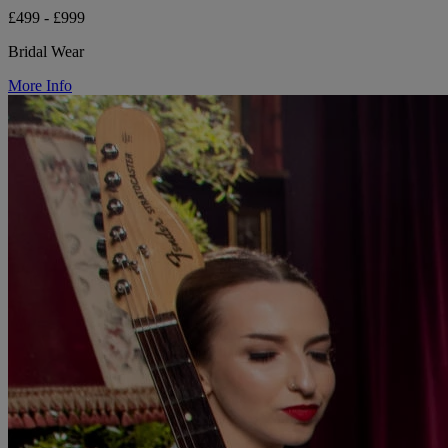
£499 - £999
Bridal Wear
More Info