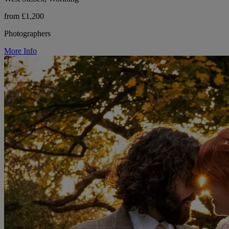
from £1,200
Photographers
More Info