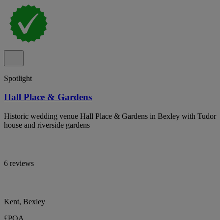
Spotlight
Hall Place & Gardens
Historic wedding venue Hall Place & Gardens in Bexley with Tudor
house and riverside gardens
6 reviews
Kent, Bexley
£POA