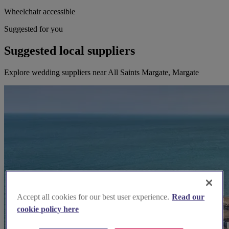
Wheelchair accessible
Suggested for you
Suggested local suppliers
Explore wedding suppliers near All Saints Margate, Margate
Accept all cookies for our best user experience.
Read our
cookie policy here