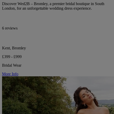
Discover Wed2B – Bromley, a premier bridal boutique in South
London, for an unforgettable wedding dress experience.
6 reviews
Kent, Bromley
£399 - £999
Bridal Wear
More Info