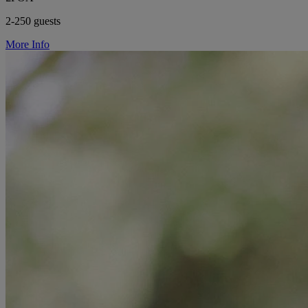
2-250 guests
More Info