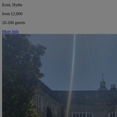
Kent, Hythe
from £2,800
20-200 guests
More Info