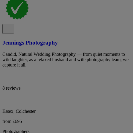
Jennings Photography
Candid, Natural Wedding Photography — from quiet moments to
wild laughter, as a relaxed husband and wife photography team, we
capture it all.
8 reviews
Essex, Colchester
from £695
Photographers