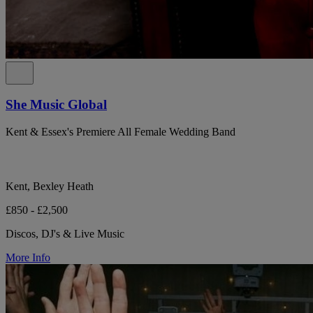
She Music Global
Kent & Essex's Premiere All Female Wedding Band
Kent, Bexley Heath
£850 - £2,500
Discos, DJ's & Live Music
More Info