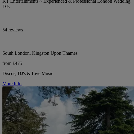
KT Entertainments ~ Experienced & Professional London Wedding
DJs
54 reviews
South London, Kingston Upon Thames
from £475
Discos, DJ's & Live Music
More Info