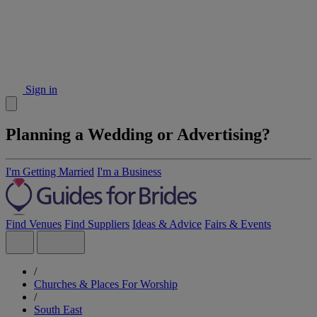
Sign in
Planning a Wedding or Advertising?
I'm Getting Married
I'm a Business
Find Venues
Find Suppliers
Ideas & Advice
Fairs & Events
/
Churches & Places For Worship
/
South East