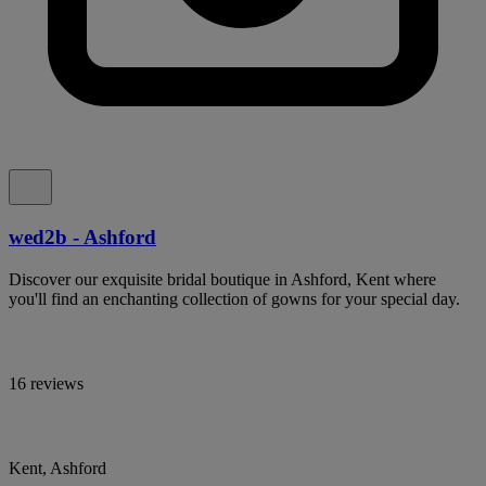
wed2b - Ashford
Discover our exquisite bridal boutique in Ashford, Kent where
you'll find an enchanting collection of gowns for your special day.
16 reviews
Kent, Ashford