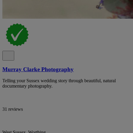
Murray Clarke Photography
Telling your Sussex wedding story through beautiful, natural
documentary photography.
31 reviews
West Sussex, Worthing