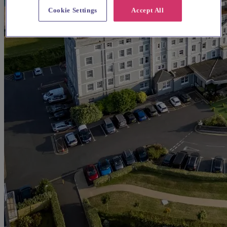
Cookie Settings
Accept All