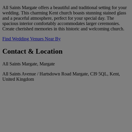
All Saints Margate offers a beautiful and traditional setting for your
wedding. This charming Kent church boasts stunning stained glass
and a peaceful atmosphere, perfect for your special day. The
spacious interior comfortably accommodates larger ceremonies.
Create cherished memories in this historic and welcoming church.
Find Wedding Venues Near By
Contact & Location
All Saints Margate, Margate
All Saints Avenue / Hartsdown Road Margate, CI9 5QL, Kent,
United Kingdom