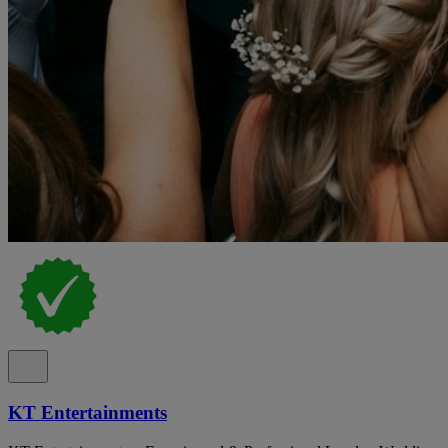
KT Entertainments