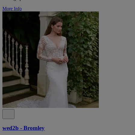
More Info
wed2b - Bromley