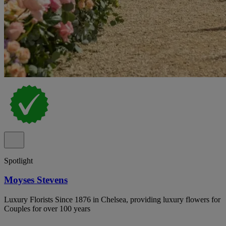
Spotlight
Moyses Stevens
Luxury Florists Since 1876 in Chelsea, providing luxury flowers for
Couples for over 100 years