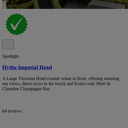
Spotlight
Hythe Imperial Hotel
A Large Victorian Hotel coastal venue in Kent, offering stunning
sea views, direct acces to the beach and Kent's only Moët &
Chandon Champagne Bar.
64 reviews