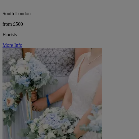
South London
from £500
Florists
More Info