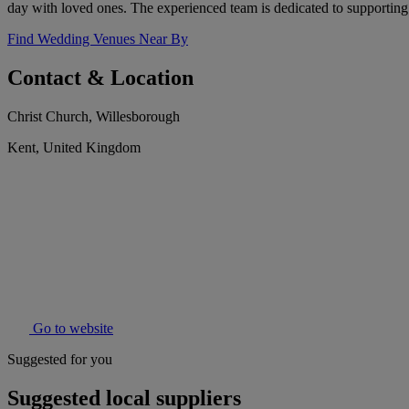
day with loved ones. The experienced team is dedicated to supporting
Find Wedding Venues Near By
Contact & Location
Christ Church, Willesborough
Kent, United Kingdom
Go to website
Suggested for you
Suggested local suppliers