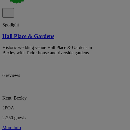
Spotlight
Hall Place & Gardens
Historic wedding venue Hall Place & Gardens in
Bexley with Tudor house and riverside gardens
6 reviews
Kent, Bexley
£POA
2-250 guests
More Info