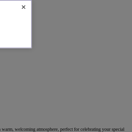
 a warm, welcoming atmosphere, perfect for celebrating your special