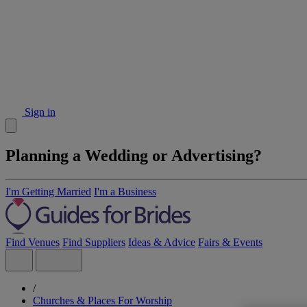
Sign in
Planning a Wedding or Advertising?
I'm Getting Married
I'm a Business
Find Venues
Find Suppliers
Ideas & Advice
Fairs & Events
/
Churches & Places For Worship