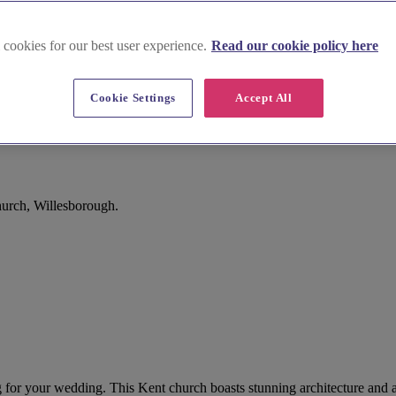
 cookies for our best user experience.
Read our cookie policy here
Cookie Settings
Accept All
urch, Willesborough.
ing for your wedding. This Kent church boasts stunning architecture and