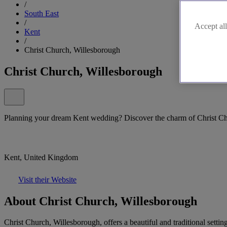
/
South East
/
Accept all
Kent
/
Christ Church, Willesborough
Christ Church, Willesborough
Planning your dream Kent wedding? Discover the charm of Christ Ch
Kent, United Kingdom
Visit their Website
About Christ Church, Willesborough
Christ Church, Willesborough, offers a beautiful and traditional sett