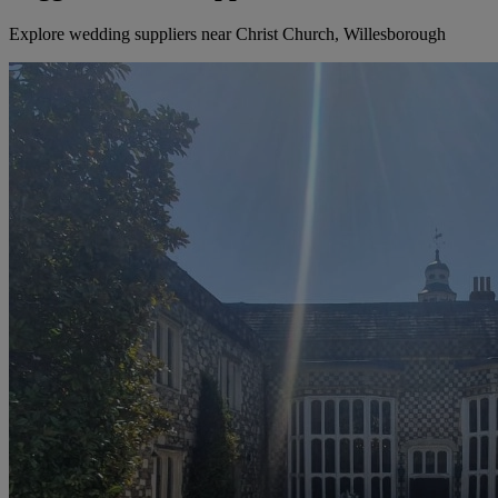
Explore wedding suppliers near Christ Church, Willesborough