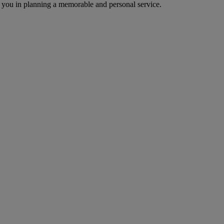
 you in planning a memorable and personal service.