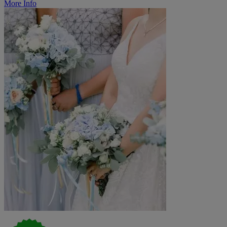
More Info