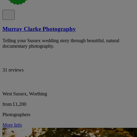
Murray Clarke Photography
Telling your Sussex wedding story through beautiful, natural
documentary photography.
31 reviews
West Sussex, Worthing
from £1,200
Photographers
More Info