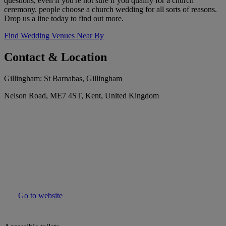
questions, even if you're not sure if you qualify for a church
ceremony. people choose a church wedding for all sorts of reasons.
Drop us a line today to find out more.
Find Wedding Venues Near By
Contact & Location
Gillingham: St Barnabas, Gillingham
Nelson Road, ME7 4ST, Kent, United Kingdom
Go to website