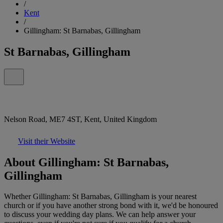
/
Kent
/
Gillingham: St Barnabas, Gillingham
St Barnabas, Gillingham
Nelson Road, ME7 4ST, Kent, United Kingdom
Visit their Website
About Gillingham: St Barnabas,
Gillingham
Whether Gillingham: St Barnabas, Gillingham is your nearest
church or if you have another strong bond with it, we'd be honoured
to discuss your wedding day plans. We can help answer your