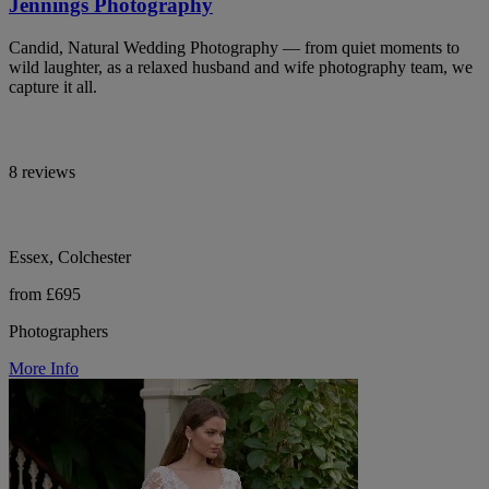
Jennings Photography
Candid, Natural Wedding Photography — from quiet moments to
wild laughter, as a relaxed husband and wife photography team, we
capture it all.
8 reviews
Essex, Colchester
from £695
Photographers
More Info