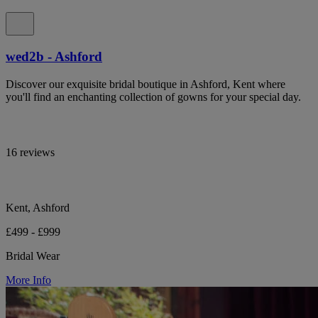
wed2b - Ashford
Discover our exquisite bridal boutique in Ashford, Kent where
you'll find an enchanting collection of gowns for your special day.
16 reviews
Kent, Ashford
£499 - £999
Bridal Wear
More Info