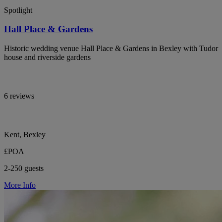
Spotlight
Hall Place & Gardens
Historic wedding venue Hall Place & Gardens in Bexley with Tudor
house and riverside gardens
6 reviews
Kent, Bexley
£POA
2-250 guests
More Info