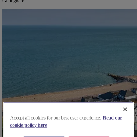
Gillingham
Accept all cookies for our best user experience.
Read our
cookie policy here