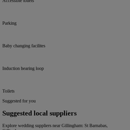
Accessible toilets
Parking
Baby changing facilites
Induction hearing loop
Toilets
Suggested for you
Suggested local suppliers
Explore wedding suppliers near Gillingham: St Barnabas,