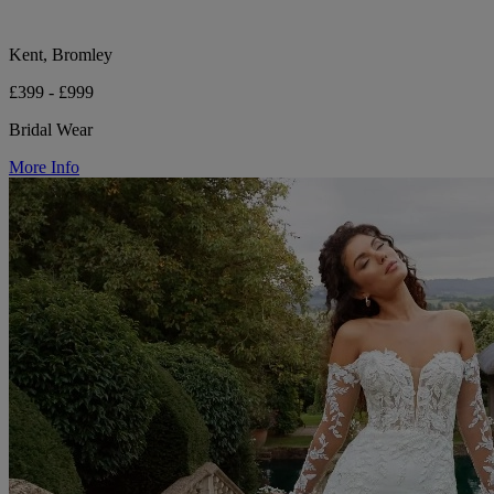
Kent, Bromley
£399 - £999
Bridal Wear
More Info