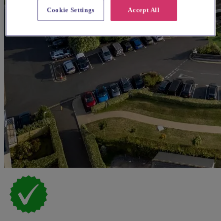
Cookie Settings
Accept All