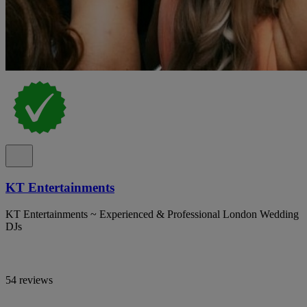
KT Entertainments
KT Entertainments ~ Experienced & Professional London Wedding
DJs
54 reviews