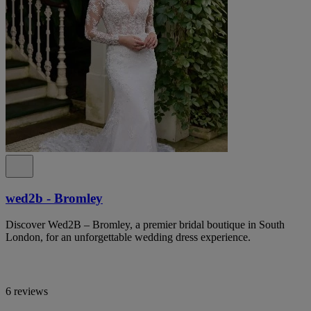
wed2b - Bromley
Discover Wed2B – Bromley, a premier bridal boutique in South
London, for an unforgettable wedding dress experience.
6 reviews