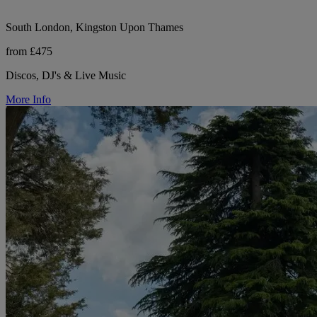
South London, Kingston Upon Thames
from £475
Discos, DJ's & Live Music
More Info