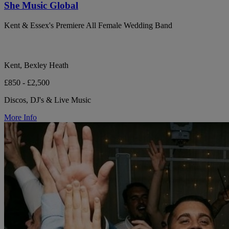
She Music Global
Kent & Essex's Premiere All Female Wedding Band
Kent, Bexley Heath
£850 - £2,500
Discos, DJ's & Live Music
More Info