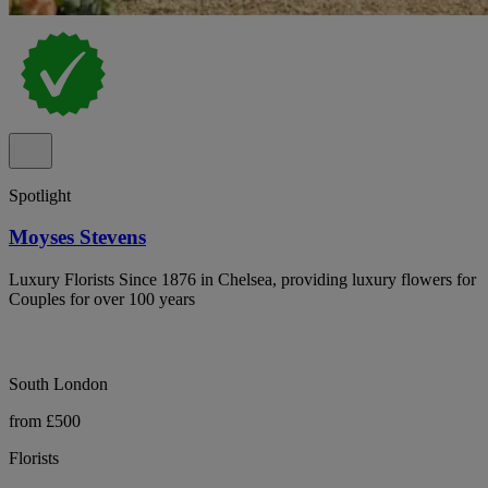
Spotlight
Moyses Stevens
Luxury Florists Since 1876 in Chelsea, providing luxury flowers for
Couples for over 100 years
South London
from £500
Florists