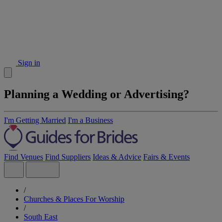
Sign in
Planning a Wedding or Advertising?
I'm Getting Married
I'm a Business
Find Venues
Find Suppliers
Ideas & Advice
Fairs & Events
/
Churches & Places For Worship
/
South East