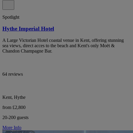
Spotlight
Hythe Imperial Hotel
A Large Victorian Hotel coastal venue in Kent, offering stunning
sea views, direct acces to the beach and Kent's only Moët &
Chandon Champagne Bar.
64 reviews
Kent, Hythe
from £2,800
20-200 guests
More Info