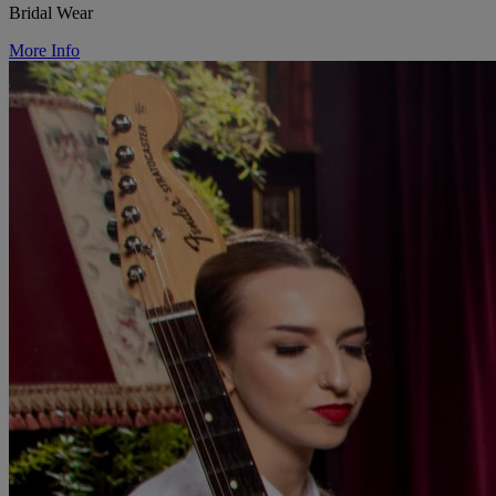
Bridal Wear
More Info