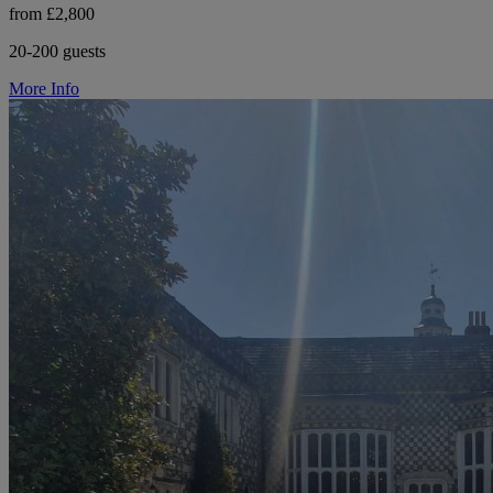
from £2,800
20-200 guests
More Info