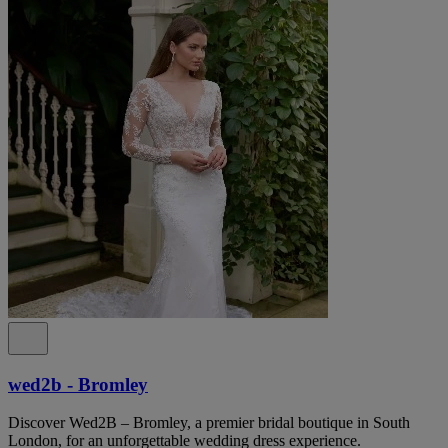
wed2b - Bromley
Discover Wed2B – Bromley, a premier bridal boutique in South
London, for an unforgettable wedding dress experience.