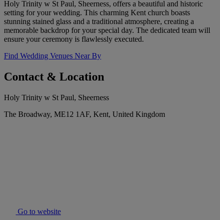
Holy Trinity w St Paul, Sheerness, offers a beautiful and historic
setting for your wedding. This charming Kent church boasts
stunning stained glass and a traditional atmosphere, creating a
memorable backdrop for your special day. The dedicated team will
ensure your ceremony is flawlessly executed.
Find Wedding Venues Near By
Contact & Location
Holy Trinity w St Paul, Sheerness
The Broadway, ME12 1AF, Kent, United Kingdom
Go to website