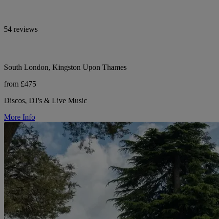
54 reviews
South London, Kingston Upon Thames
from £475
Discos, DJ's & Live Music
More Info