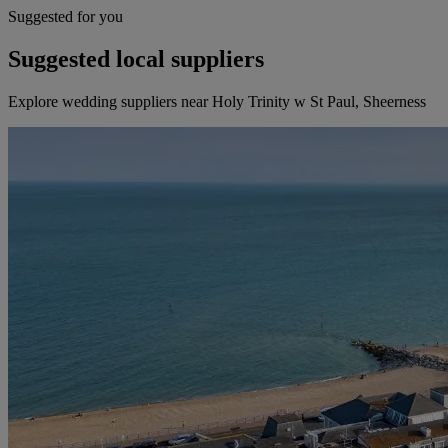
Suggested for you
Suggested local suppliers
Explore wedding suppliers near Holy Trinity w St Paul, Sheerness