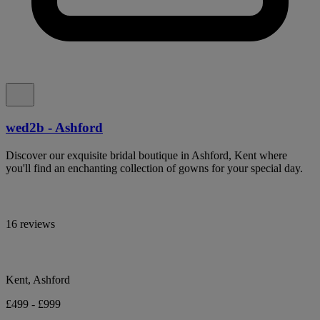
wed2b - Ashford
Discover our exquisite bridal boutique in Ashford, Kent where
you'll find an enchanting collection of gowns for your special day.
16 reviews
Kent, Ashford
£499 - £999