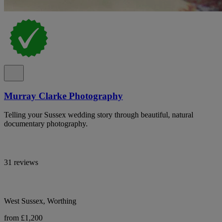
Murray Clarke Photography
Telling your Sussex wedding story through beautiful, natural
documentary photography.
31 reviews
West Sussex, Worthing
from £1,200