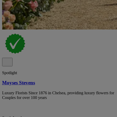
Spotlight
Moyses Stevens
Luxury Florists Since 1876 in Chelsea, providing luxury flowers for
Couples for over 100 years