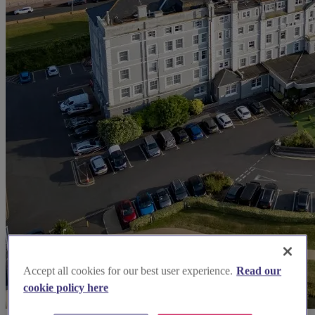
Accept all cookies for our best user experience.
Read our
cookie policy here