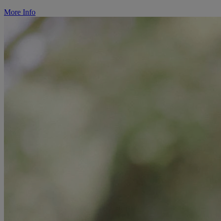
More Info