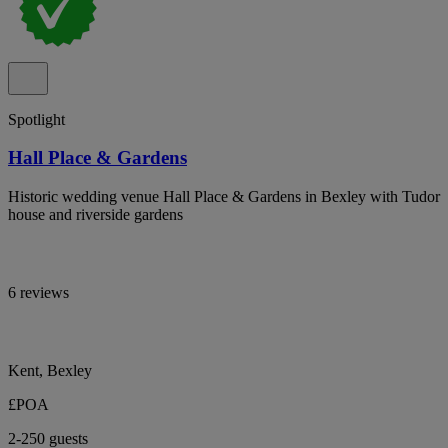
Spotlight
Hall Place & Gardens
Historic wedding venue Hall Place & Gardens in Bexley with Tudor
house and riverside gardens
6 reviews
Kent, Bexley
£POA
2-250 guests