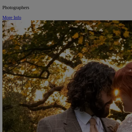
Photographers
More Info