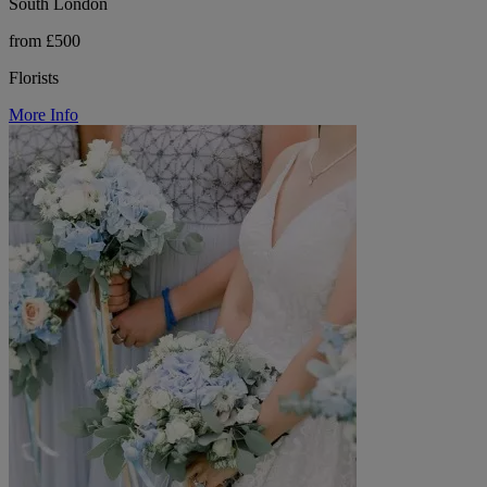
South London
from £500
Florists
More Info