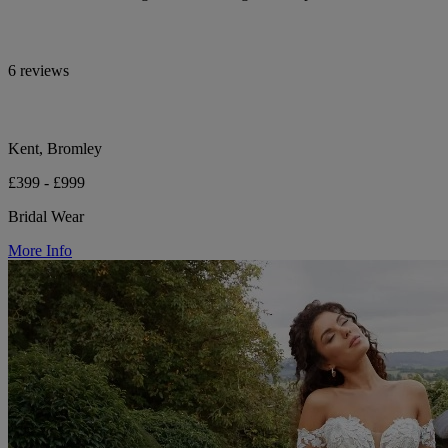
6 reviews
Kent, Bromley
£399 - £999
Bridal Wear
More Info