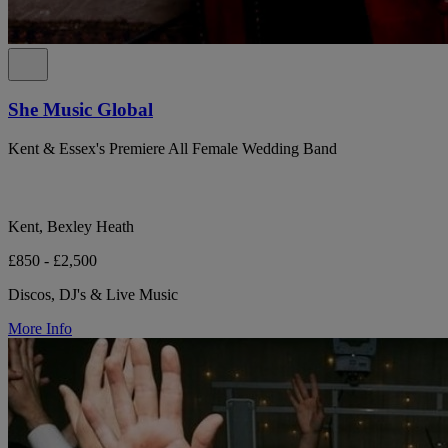
She Music Global
Kent & Essex's Premiere All Female Wedding Band
Kent, Bexley Heath
£850 - £2,500
Discos, DJ's & Live Music
More Info