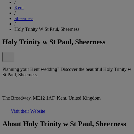
/
Kent
/
Sheerness
/
Holy Trinity W St Paul, Sheerness
Holy Trinity w St Paul, Sheerness
Planning your Kent wedding? Discover the beautiful Holy Trinity w
St Paul, Sheerness.
The Broadway, ME12 1AF, Kent, United Kingdom
Visit their Website
About Holy Trinity w St Paul, Sheerness