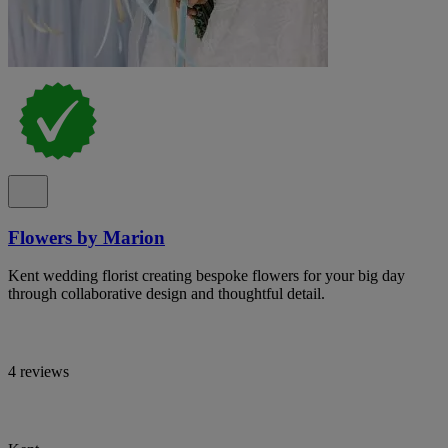
Flowers by Marion
Kent wedding florist creating bespoke flowers for your big day
through collaborative design and thoughtful detail.
4 reviews