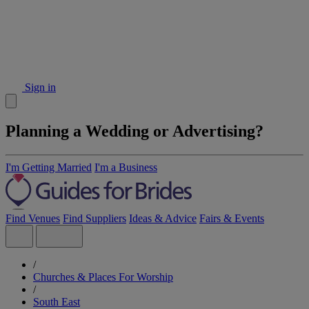
Sign in
Planning a Wedding or Advertising?
I'm Getting Married
I'm a Business
Find Venues
Find Suppliers
Ideas & Advice
Fairs & Events
/
Churches & Places For Worship
/
South East