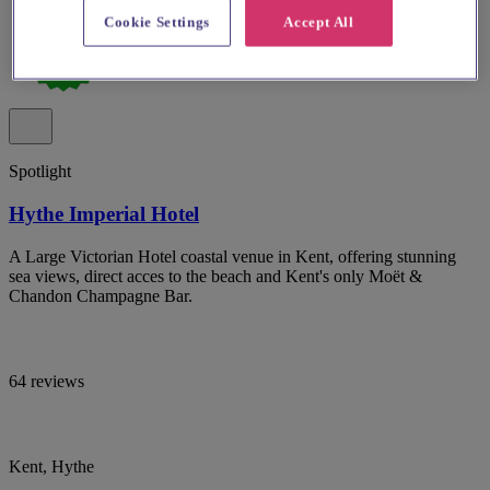
Cookie Settings
Accept All
Spotlight
Hythe Imperial Hotel
A Large Victorian Hotel coastal venue in Kent, offering stunning
sea views, direct acces to the beach and Kent's only Moët &
Chandon Champagne Bar.
64 reviews
Kent, Hythe