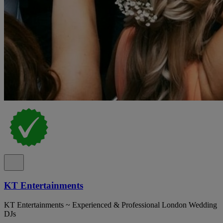
KT Entertainments
KT Entertainments ~ Experienced & Professional London Wedding
DJs