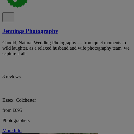
Jennings Photography
Candid, Natural Wedding Photography — from quiet moments to
wild laughter, as a relaxed husband and wife photography team, we
capture it all.
8 reviews
Essex, Colchester
from £695
Photographers
More Info