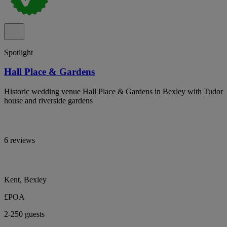
Spotlight
Hall Place & Gardens
Historic wedding venue Hall Place & Gardens in Bexley with Tudor
house and riverside gardens
6 reviews
Kent, Bexley
£POA
2-250 guests