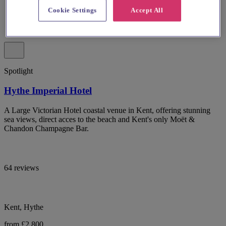
Cookie Settings
Accept All
Spotlight
Hythe Imperial Hotel
A Large Victorian Hotel coastal venue in Kent, offering stunning
sea views, direct acces to the beach and Kent's only Moët &
Chandon Champagne Bar.
64 reviews
Kent, Hythe
from £2,800