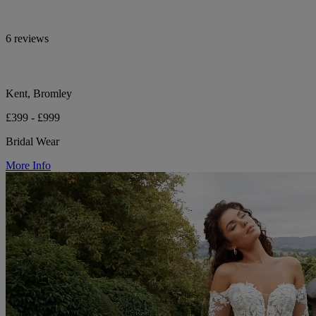
6 reviews
Kent, Bromley
£399 - £999
Bridal Wear
More Info