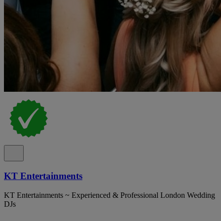
KT Entertainments
KT Entertainments ~ Experienced & Professional London Wedding
DJs