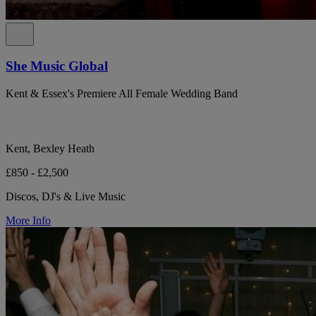
She Music Global
Kent & Essex's Premiere All Female Wedding Band
Kent, Bexley Heath
£850 - £2,500
Discos, DJ's & Live Music
More Info