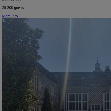
20-200 guests
More Info