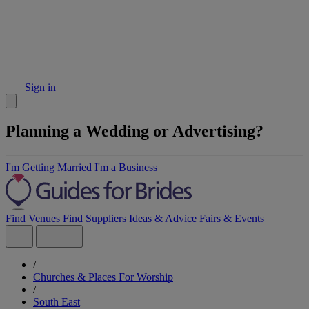
Sign in
Planning a Wedding or Advertising?
I'm Getting Married
I'm a Business
Find Venues
Find Suppliers
Ideas & Advice
Fairs & Events
/
Churches & Places For Worship
/
South East