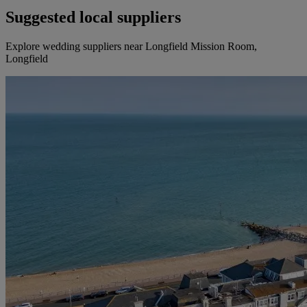
Suggested local suppliers
Explore wedding suppliers near Longfield Mission Room,
Longfield