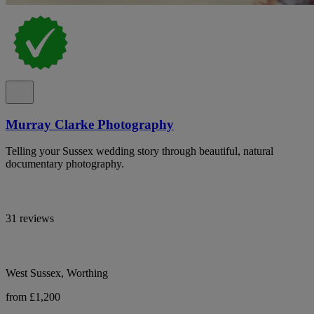
Murray Clarke Photography
Telling your Sussex wedding story through beautiful, natural
documentary photography.
31 reviews
West Sussex, Worthing
from £1,200