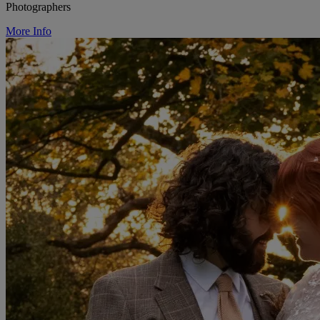
Photographers
More Info