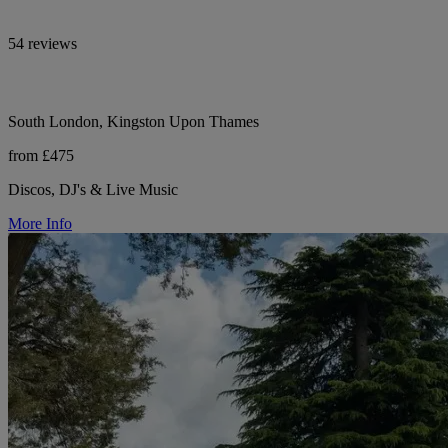
54 reviews
South London, Kingston Upon Thames
from £475
Discos, DJ's & Live Music
More Info