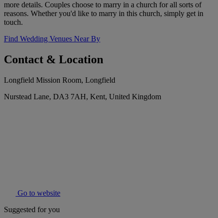
more details. Couples choose to marry in a church for all sorts of
reasons. Whether you'd like to marry in this church, simply get in
touch.
Find Wedding Venues Near By
Contact & Location
Longfield Mission Room, Longfield
Nurstead Lane, DA3 7AH, Kent, United Kingdom
Go to website
Suggested for you