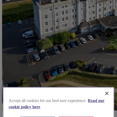
Accept all cookies for our best user experience.
Read our
cookie policy here