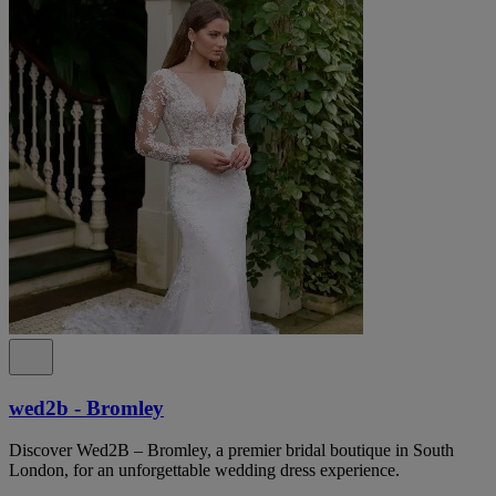
wed2b - Bromley
Discover Wed2B – Bromley, a premier bridal boutique in South
London, for an unforgettable wedding dress experience.