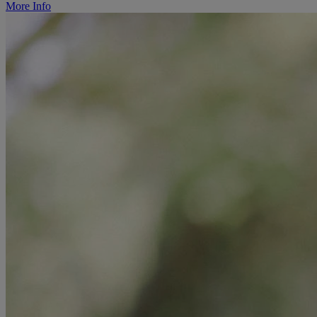
More Info