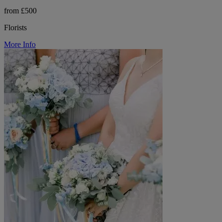
from £500
Florists
More Info