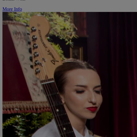
More Info