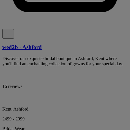
wed2b - Ashford
Discover our exquisite bridal boutique in Ashford, Kent where
you'll find an enchanting collection of gowns for your special day.
16 reviews
Kent, Ashford
£499 - £999
Bridal Wear