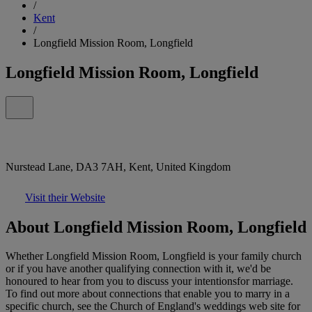
/
Kent
/
Longfield Mission Room, Longfield
Longfield Mission Room, Longfield
Nurstead Lane, DA3 7AH, Kent, United Kingdom
Visit their Website
About Longfield Mission Room, Longfield
Whether Longfield Mission Room, Longfield is your family church
or if you have another qualifying connection with it, we'd be
honoured to hear from you to discuss your intentionsfor marriage.
To find out more about connections that enable you to marry in a
specific church, see the Church of England's weddings web site for