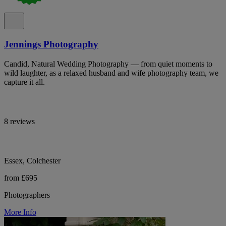
Jennings Photography
Candid, Natural Wedding Photography — from quiet moments to
wild laughter, as a relaxed husband and wife photography team, we
capture it all.
8 reviews
Essex, Colchester
from £695
Photographers
More Info