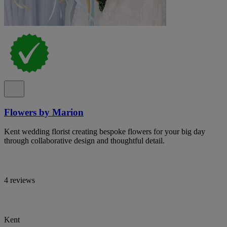
Flowers by Marion
Kent wedding florist creating bespoke flowers for your big day
through collaborative design and thoughtful detail.
4 reviews
Kent