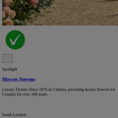
Spotlight
Moyses Stevens
Luxury Florists Since 1876 in Chelsea, providing luxury flowers for
Couples for over 100 years
South London