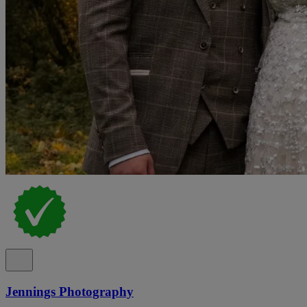
Jennings Photography