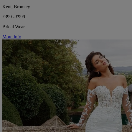
Kent, Bromley
£399 - £999
Bridal Wear
More Info