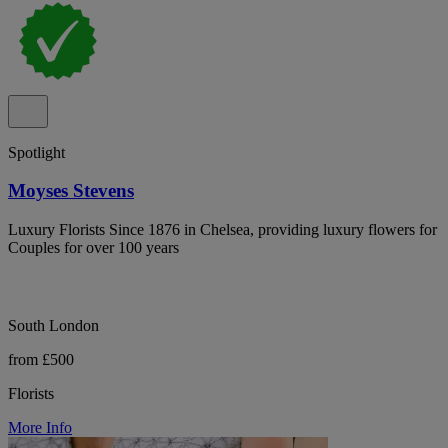
Spotlight
Moyses Stevens
Luxury Florists Since 1876 in Chelsea, providing luxury flowers for
Couples for over 100 years
South London
from £500
Florists
More Info