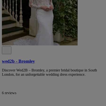
wed2b - Bromley
Discover Wed2B – Bromley, a premier bridal boutique in South
London, for an unforgettable wedding dress experience.
6 reviews