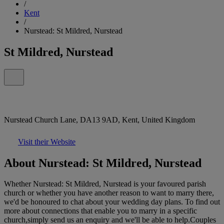
/
Kent
/
Nurstead: St Mildred, Nurstead
St Mildred, Nurstead
Nurstead Church Lane, DA13 9AD, Kent, United Kingdom
Visit their Website
About Nurstead: St Mildred, Nurstead
Whether Nurstead: St Mildred, Nurstead is your favoured parish
church or whether you have another reason to want to marry there,
we'd be honoured to chat about your wedding day plans. To find out
more about connections that enable you to marry in a specific
church,simply send us an enquiry and we'll be able to help.Couples