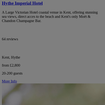
Hythe Imperial Hotel
A Large Victorian Hotel coastal venue in Kent, offering stunning
sea views, direct acces to the beach and Kent's only Moët &
Chandon Champagne Bar.
64 reviews
Kent, Hythe
from £2,800
20-200 guests
More Info