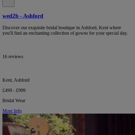
wed2b - Ashford
Discover our exquisite bridal boutique in Ashford, Kent where
you'll find an enchanting collection of gowns for your special day.
16 reviews
Kent, Ashford
£499 - £999
Bridal Wear
More Info