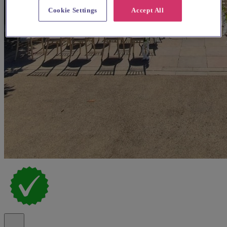
Cookie Settings
Accept All