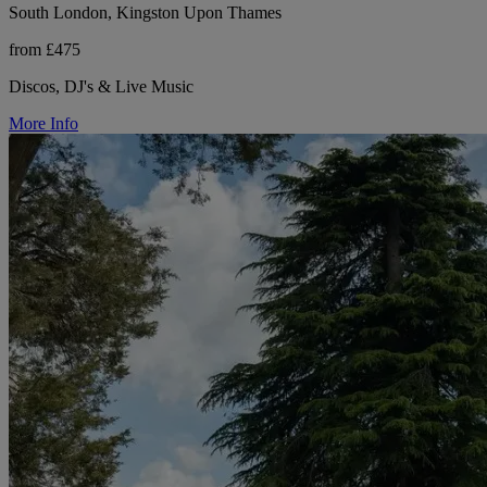
South London, Kingston Upon Thames
from £475
Discos, DJ's & Live Music
More Info