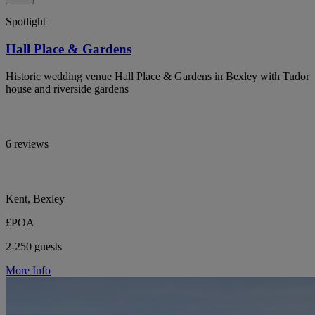
Spotlight
Hall Place & Gardens
Historic wedding venue Hall Place & Gardens in Bexley with Tudor
house and riverside gardens
6 reviews
Kent, Bexley
£POA
2-250 guests
More Info