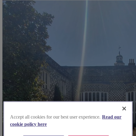
Accept all cookies for our best user experience.
Read our
cookie policy here