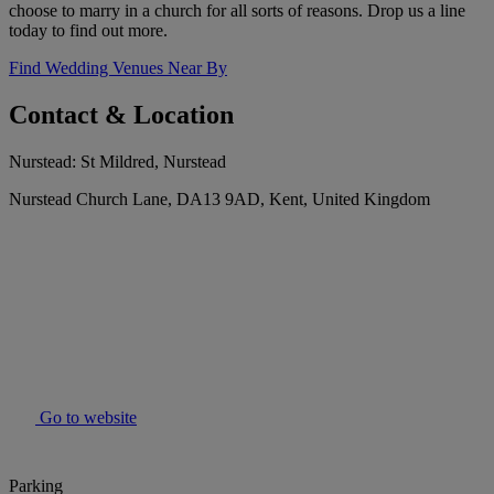
choose to marry in a church for all sorts of reasons. Drop us a line
today to find out more.
Find Wedding Venues Near By
Contact & Location
Nurstead: St Mildred, Nurstead
Nurstead Church Lane, DA13 9AD, Kent, United Kingdom
Go to website
Parking