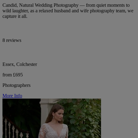
Candid, Natural Wedding Photography — from quiet moments to
wild laughter, as a relaxed husband and wife photography team, we
capture it all.
8 reviews
Essex, Colchester
from £695
Photographers
More Info