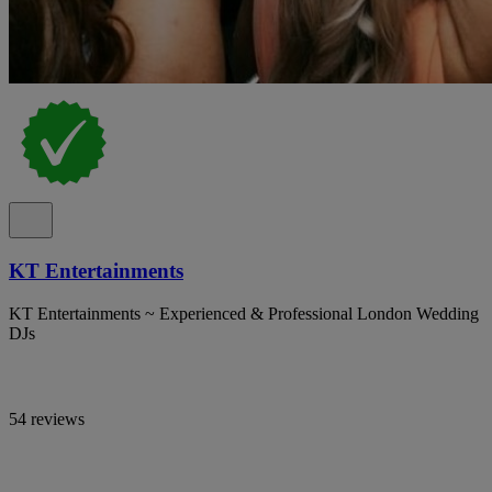
KT Entertainments
KT Entertainments ~ Experienced & Professional London Wedding
DJs
54 reviews