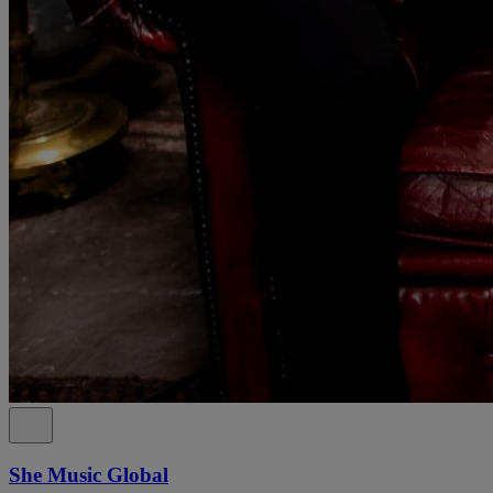
She Music Global