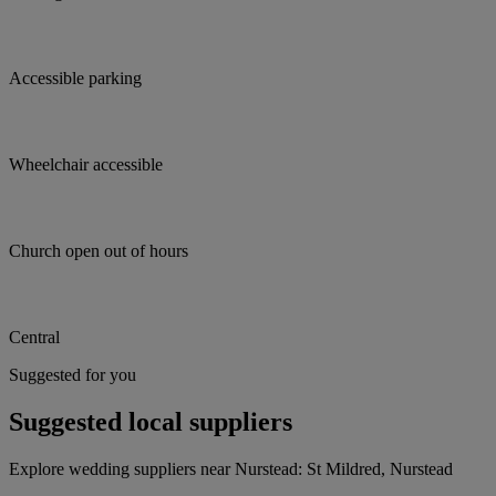
Accessible parking
Wheelchair accessible
Church open out of hours
Central
Suggested for you
Suggested local suppliers
Explore wedding suppliers near Nurstead: St Mildred, Nurstead