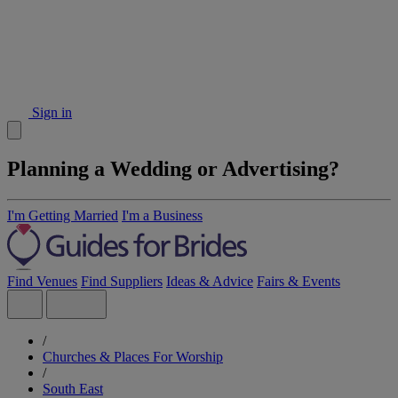
Sign in
Planning a Wedding or Advertising?
I'm Getting Married
I'm a Business
Find Venues
Find Suppliers
Ideas & Advice
Fairs & Events
/
Churches & Places For Worship
/
South East