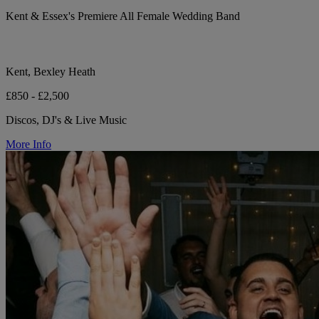
Kent & Essex's Premiere All Female Wedding Band
Kent, Bexley Heath
£850 - £2,500
Discos, DJ's & Live Music
More Info