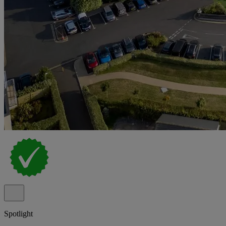
Spotlight