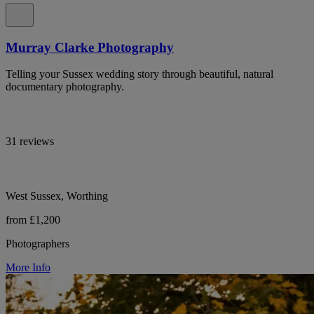
Murray Clarke Photography
Telling your Sussex wedding story through beautiful, natural
documentary photography.
31 reviews
West Sussex, Worthing
from £1,200
Photographers
More Info