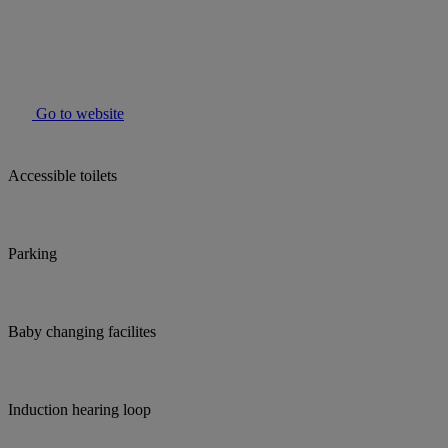
Go to website
Accessible toilets
Parking
Baby changing facilites
Induction hearing loop