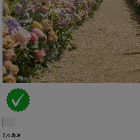
Spotlight