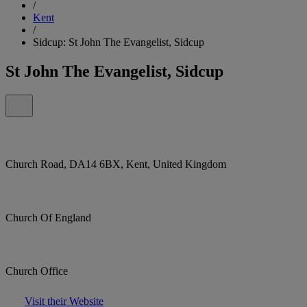
/
Kent
/
Sidcup: St John The Evangelist, Sidcup
St John The Evangelist, Sidcup
Church Road, DA14 6BX, Kent, United Kingdom
Church Of England
Church Office
Visit their Website