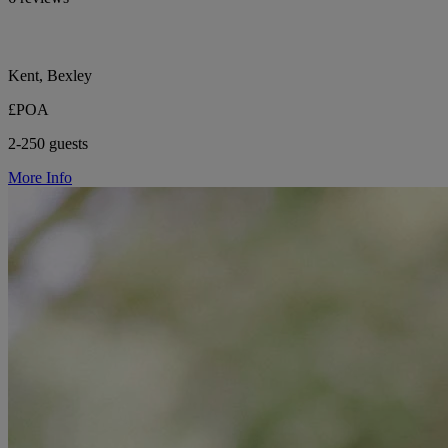
Kent, Bexley
£POA
2-250 guests
More Info