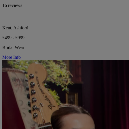
16 reviews
Kent, Ashford
£499 - £999
Bridal Wear
More Info