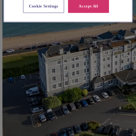
Cookie Settings
Accept All