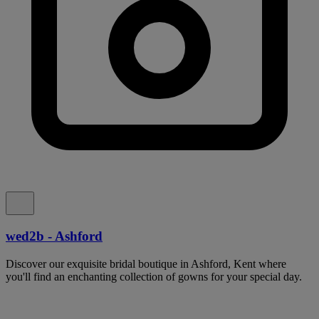
wed2b - Ashford
Discover our exquisite bridal boutique in Ashford, Kent where
you'll find an enchanting collection of gowns for your special day.