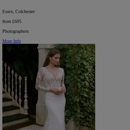
Essex, Colchester
from £695
Photographers
More Info