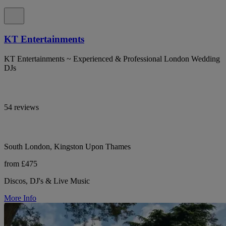
KT Entertainments
KT Entertainments ~ Experienced & Professional London Wedding
DJs
54 reviews
South London, Kingston Upon Thames
from £475
Discos, DJ's & Live Music
More Info