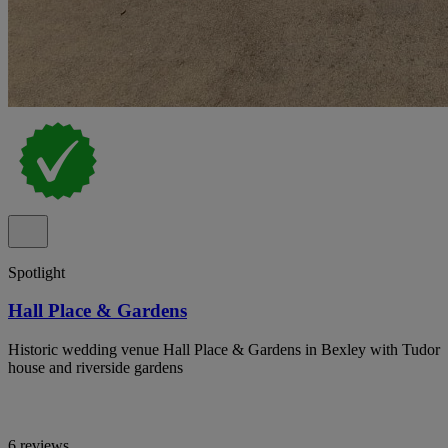
Spotlight
Hall Place & Gardens
Historic wedding venue Hall Place & Gardens in Bexley with Tudor
house and riverside gardens
6 reviews