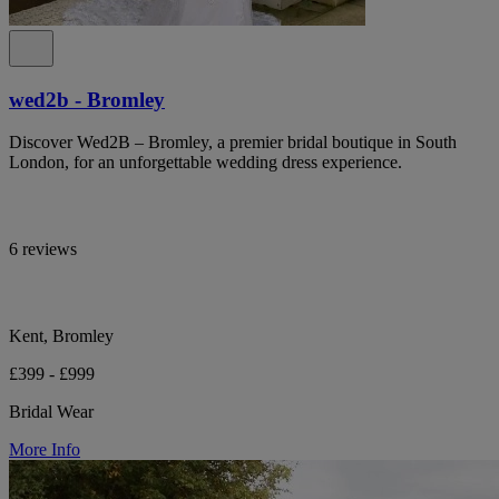
wed2b - Bromley
Discover Wed2B – Bromley, a premier bridal boutique in South
London, for an unforgettable wedding dress experience.
6 reviews
Kent, Bromley
£399 - £999
Bridal Wear
More Info