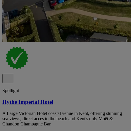
Spotlight
Hythe Imperial Hotel
A Large Victorian Hotel coastal venue in Kent, offering stunning
sea views, direct acces to the beach and Kent's only Moët &
Chandon Champagne Bar.