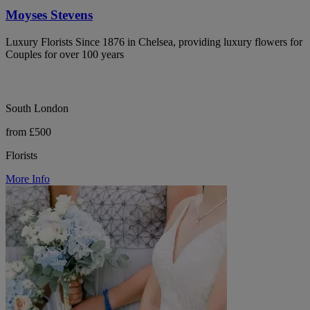
Moyses Stevens
Luxury Florists Since 1876 in Chelsea, providing luxury flowers for
Couples for over 100 years
South London
from £500
Florists
More Info