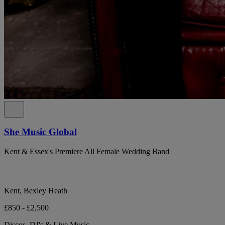
She Music Global
Kent & Essex's Premiere All Female Wedding Band
Kent, Bexley Heath
£850 - £2,500
Discos, DJ's & Live Music