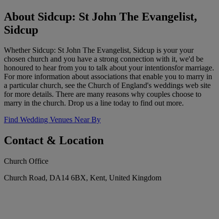
About Sidcup: St John The Evangelist,
Sidcup
Whether Sidcup: St John The Evangelist, Sidcup is your your
chosen church and you have a strong connection with it, we'd be
honoured to hear from you to talk about your intentionsfor marriage.
For more information about associations that enable you to marry in
a particular church, see the Church of England's weddings web site
for more details. There are many reasons why couples choose to
marry in the church. Drop us a line today to find out more.
Find Wedding Venues Near By
Contact & Location
Church Office
Church Road, DA14 6BX, Kent, United Kingdom