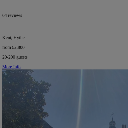
64 reviews
Kent, Hythe
from £2,800
20-200 guests
More Info