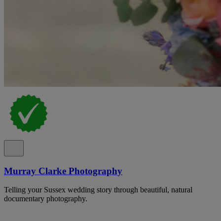
Murray Clarke Photography
Telling your Sussex wedding story through beautiful, natural
documentary photography.