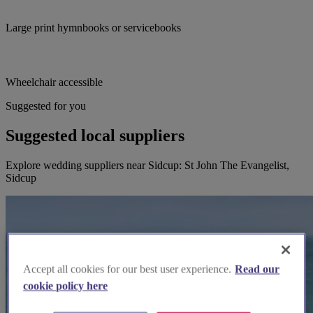
Large print hymnbooks or servicebooks
Wheelchair accessible
Suggested for you
Suggested local suppliers
Explore wedding suppliers near Sidcup: St John The Evangelist,
Sidcup
Accept all cookies for our best user experience.
Read our
cookie policy here