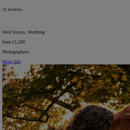
31 reviews
West Sussex, Worthing
from £1,200
Photographers
More Info