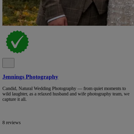
Jennings Photography
Candid, Natural Wedding Photography — from quiet moments to
wild laughter, as a relaxed husband and wife photography team, we
capture it all.
8 reviews