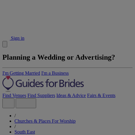
Sign in
Planning a Wedding or Advertising?
I'm Getting Married
I'm a Business
Find Venues
Find Suppliers
Ideas & Advice
Fairs & Events
/
Churches & Places For Worship
/
South East