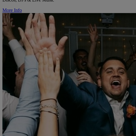
More Info