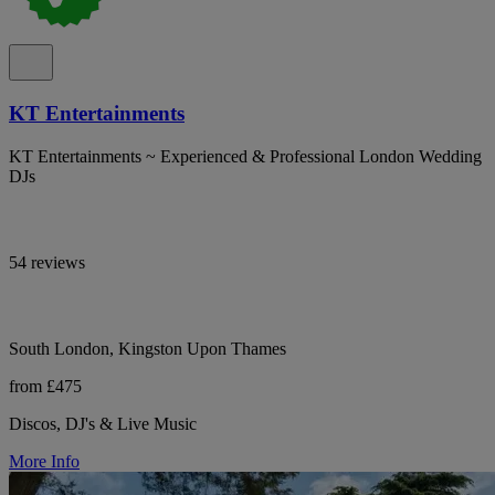
KT Entertainments
KT Entertainments ~ Experienced & Professional London Wedding
DJs
54 reviews
South London, Kingston Upon Thames
from £475
Discos, DJ's & Live Music
More Info