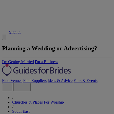
Sign in
Planning a Wedding or Advertising?
I'm Getting Married
I'm a Business
Find Venues
Find Suppliers
Ideas & Advice
Fairs & Events
/
Churches & Places For Worship
/
South East