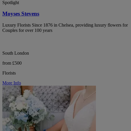
Spotlight
Moyses Stevens
Luxury Florists Since 1876 in Chelsea, providing luxury flowers for
Couples for over 100 years
South London
from £500
Florists
More Info