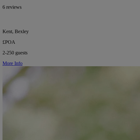
6 reviews
Kent, Bexley
£POA
2-250 guests
More Info