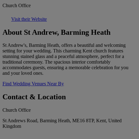
Church Office
Visit their Website
About St Andrew, Barming Heath
St Andrew's, Barming Heath, offers a beautiful and welcoming
setting for your wedding. This charming Kent church features
stunning stained glass and a peaceful atmosphere, perfect for a
traditional ceremony. The spacious interior comfortably
accommodates guests, ensuring a memorable celebration for you
and your loved ones.
Find Wedding Venues Near By
Contact & Location
Church Office
St Andrews Road, Barming Heath, ME16 8TP, Kent, United
Kingdom