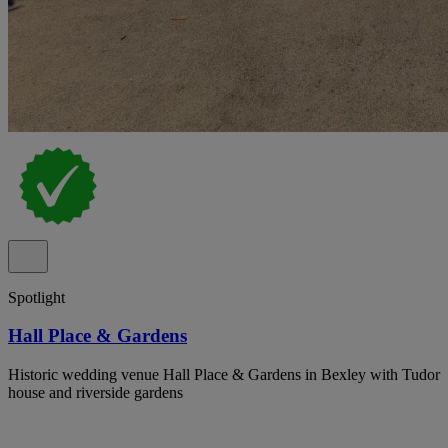
Spotlight
Hall Place & Gardens
Historic wedding venue Hall Place & Gardens in Bexley with Tudor
house and riverside gardens