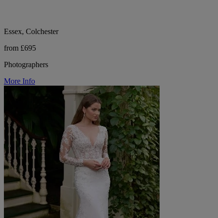
Essex, Colchester
from £695
Photographers
More Info