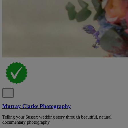
Murray Clarke Photography
Telling your Sussex wedding story through beautiful, natural
documentary photography.