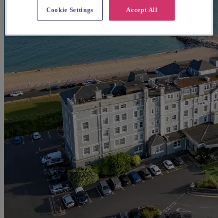
Cookie Settings
Accept All