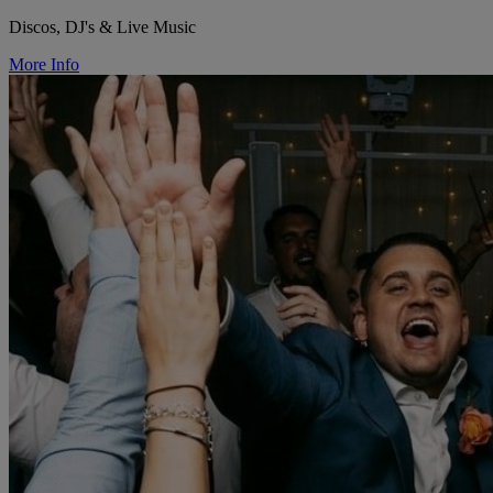
Discos, DJ's & Live Music
More Info