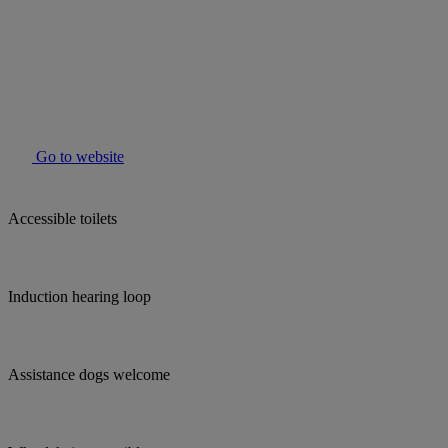
Go to website
Accessible toilets
Induction hearing loop
Assistance dogs welcome