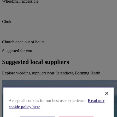
Wheelchair accessible
Choir
Church open out of hours
Suggested for you
Suggested local suppliers
Explore wedding suppliers near St Andrew, Barming Heath
Accept all cookies for our best user experience.
Read our
cookie policy here