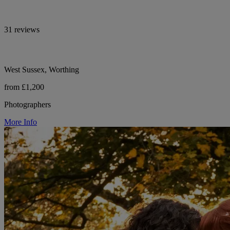
31 reviews
West Sussex, Worthing
from £1,200
Photographers
More Info