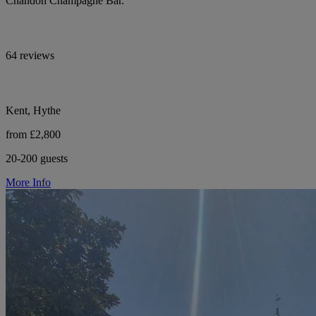
Chandon Champagne Bar.
64 reviews
Kent, Hythe
from £2,800
20-200 guests
More Info