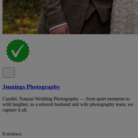
Jennings Photography
Candid, Natural Wedding Photography — from quiet moments to
wild laughter, as a relaxed husband and wife photography team, we
capture it all.
8 reviews