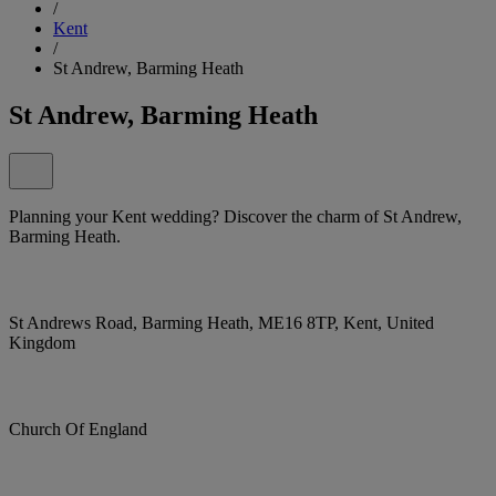
/
Kent
/
St Andrew, Barming Heath
St Andrew, Barming Heath
Planning your Kent wedding? Discover the charm of St Andrew,
Barming Heath.
St Andrews Road, Barming Heath, ME16 8TP, Kent, United
Kingdom
Church Of England