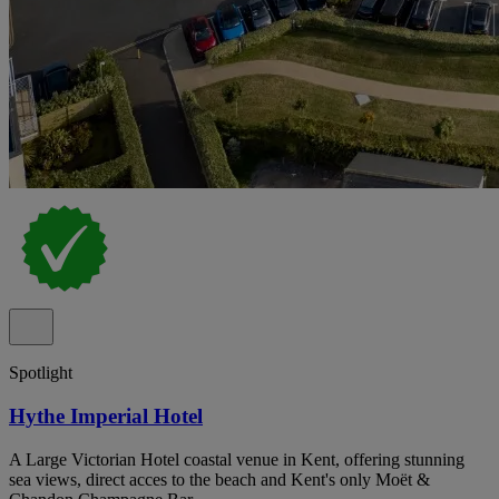
Spotlight
Hythe Imperial Hotel
A Large Victorian Hotel coastal venue in Kent, offering stunning
sea views, direct acces to the beach and Kent's only Moët &