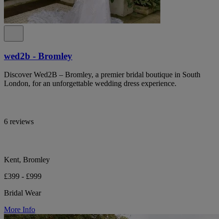
wed2b - Bromley
Discover Wed2B – Bromley, a premier bridal boutique in South
London, for an unforgettable wedding dress experience.
6 reviews
Kent, Bromley
£399 - £999
Bridal Wear
More Info