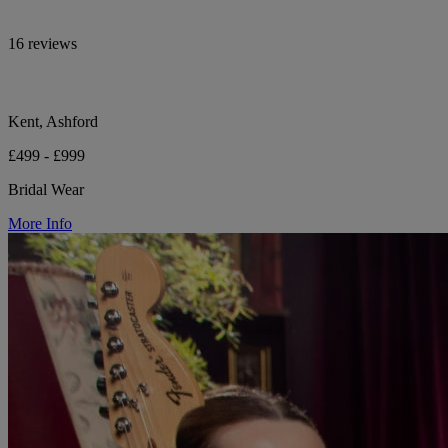
16 reviews
Kent, Ashford
£499 - £999
Bridal Wear
More Info