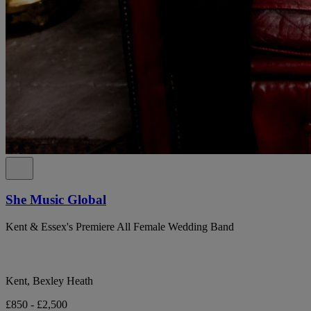
She Music Global
Kent & Essex's Premiere All Female Wedding Band
Kent, Bexley Heath
£850 - £2,500