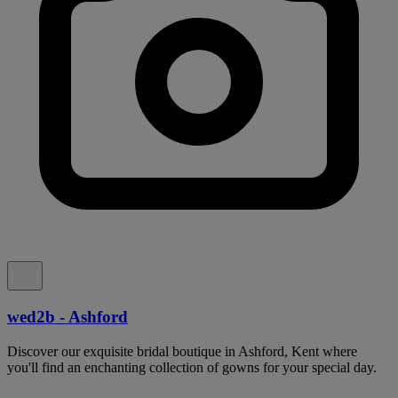
wed2b - Ashford
Discover our exquisite bridal boutique in Ashford, Kent where
you'll find an enchanting collection of gowns for your special day.