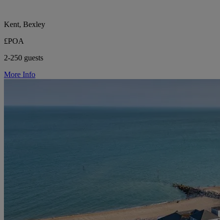
Kent, Bexley
£POA
2-250 guests
More Info