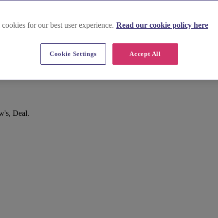
 cookies for our best user experience.
Read our cookie policy here
Cookie Settings
Accept All
's, Deal.