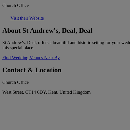
Church Office
Visit their Website
About St Andrew's, Deal, Deal
St Andrew's, Deal, offers a beautiful and historic setting for your we
this special place.
Find Wedding Venues Near By
Contact & Location
Church Office
West Street, CT14 6DY, Kent, United Kingdom