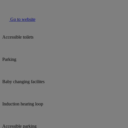
Go to website
Accessible toilets
Parking
Baby changing facilites
Induction hearing loop
Accessible parking