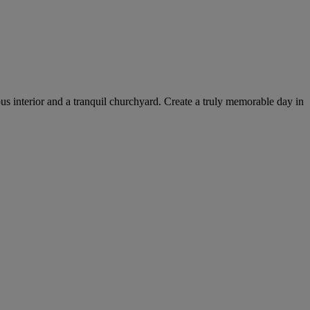
ous interior and a tranquil churchyard. Create a truly memorable day in