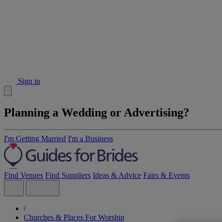
Sign in
Planning a Wedding or Advertising?
I'm Getting Married
I'm a Business
Find Venues
Find Suppliers
Ideas & Advice
Fairs & Events
/
Churches & Places For Worship