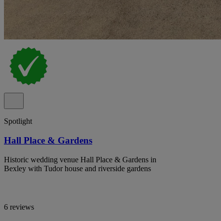
Spotlight
Hall Place & Gardens
Historic wedding venue Hall Place & Gardens in
Bexley with Tudor house and riverside gardens
6 reviews