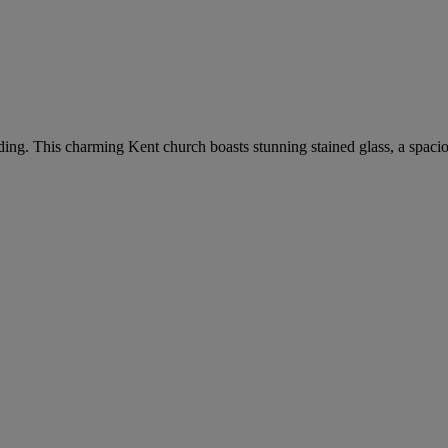
dding. This charming Kent church boasts stunning stained glass, a spaci