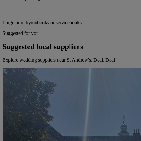
Large print hymnbooks or servicebooks
Suggested for you
Suggested local suppliers
Explore wedding suppliers near St Andrew's, Deal, Deal