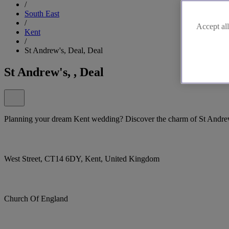
/
South East
/
Accept all
Kent
/
St Andrew's, Deal, Deal
St Andrew's, , Deal
Planning your dream Kent wedding? Discover the charm of St Andrew
West Street, CT14 6DY, Kent, United Kingdom
Church Of England