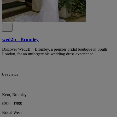
wed2b - Bromley
Discover Wed2B – Bromley, a premier bridal boutique in South
London, for an unforgettable wedding dress experience.
6 reviews
Kent, Bromley
£399 - £999
Bridal Wear