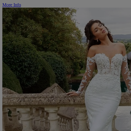
More Info