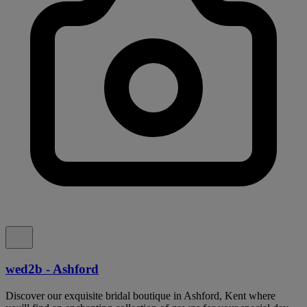
wed2b - Ashford
Discover our exquisite bridal boutique in Ashford, Kent where