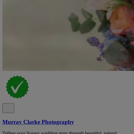
Murray Clarke Photography
Telling your Sussex wedding story through beautiful, natural