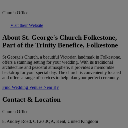
Church Office
Visit their Website
About St. George's Church Folkestone,
Part of the Trinity Benefice, Folkestone
St George's Church, a beautiful Victorian landmark in Folkestone,
offers a stunning setting for your wedding. With its traditional
architecture and peaceful atmosphere, it provides a memorable
backdrop for your special day. The church is conveniently located
and offers a range of services to help plan your perfect ceremony.
Find Wedding Venues Near By
Contact & Location
Church Office
8, Audley Road, CT20 3QA, Kent, United Kingdom