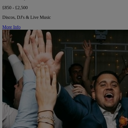
£850 - £2,500
Discos, DJ's & Live Music
More Info