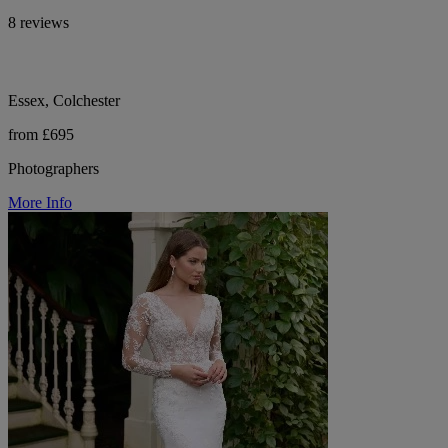
8 reviews
Essex, Colchester
from £695
Photographers
More Info