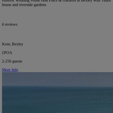
Historic wedding venue Hall Place & Gardens in Bexley with Tudor
house and riverside gardens
6 reviews
Kent, Bexley
£POA
2-250 guests
More Info