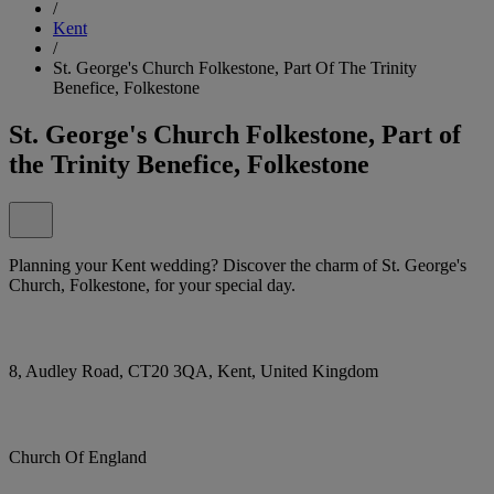
/
Kent
/
St. George's Church Folkestone, Part Of The Trinity
Benefice, Folkestone
St. George's Church Folkestone, Part of
the Trinity Benefice, Folkestone
Planning your Kent wedding? Discover the charm of St. George's
Church, Folkestone, for your special day.
8, Audley Road, CT20 3QA, Kent, United Kingdom
Church Of England