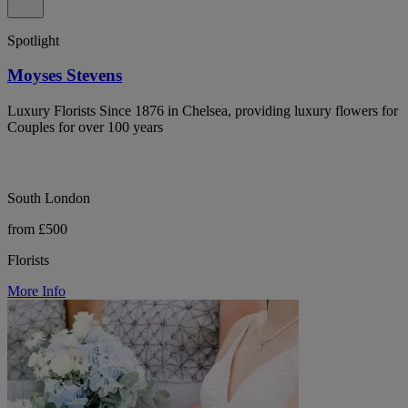
Spotlight
Moyses Stevens
Luxury Florists Since 1876 in Chelsea, providing luxury flowers for
Couples for over 100 years
South London
from £500
Florists
More Info