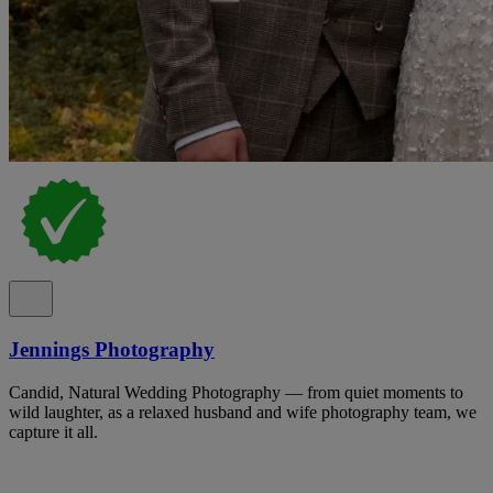
Jennings Photography
Candid, Natural Wedding Photography — from quiet moments to
wild laughter, as a relaxed husband and wife photography team, we
capture it all.