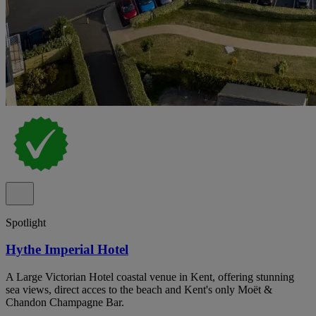
Spotlight
Hythe Imperial Hotel
A Large Victorian Hotel coastal venue in Kent, offering stunning
sea views, direct acces to the beach and Kent's only Moët &
Chandon Champagne Bar.