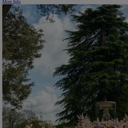
More Info