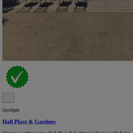
Spotlight
Hall Place & Gardens