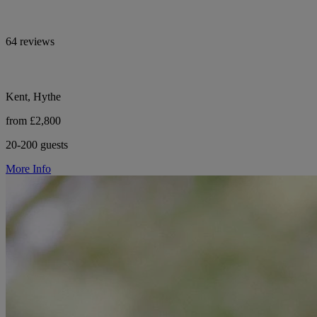
64 reviews
Kent, Hythe
from £2,800
20-200 guests
More Info