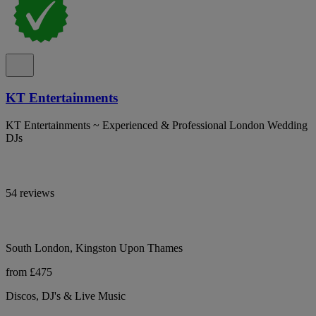
KT Entertainments
KT Entertainments ~ Experienced & Professional London Wedding
DJs
54 reviews
South London, Kingston Upon Thames
from £475
Discos, DJ's & Live Music