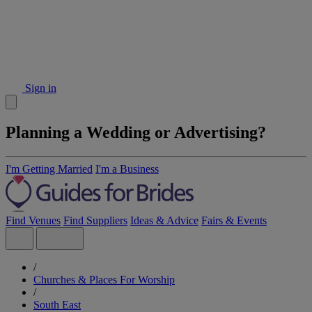
Sign in
Planning a Wedding or Advertising?
I'm Getting Married
I'm a Business
Find Venues
Find Suppliers
Ideas & Advice
Fairs & Events
/
Churches & Places For Worship
/
South East