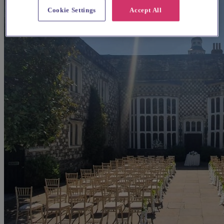
Cookie Settings
Accept All