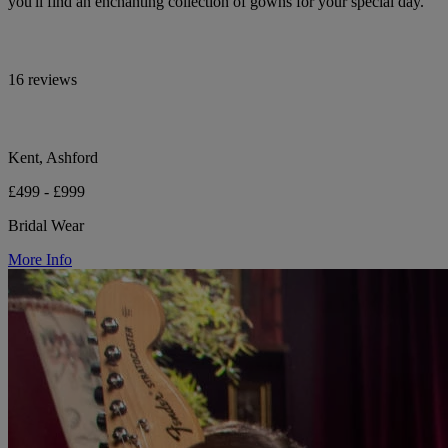
you'll find an enchanting collection of gowns for your special day.
16 reviews
Kent, Ashford
£499 - £999
Bridal Wear
More Info