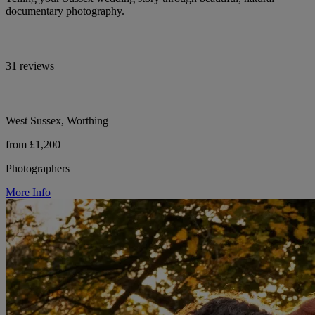
documentary photography.
31 reviews
West Sussex, Worthing
from £1,200
Photographers
More Info