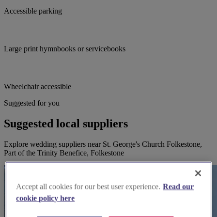
Accessible parking
Large print hymnbooks or servicebooks
Wheelchair accessible
Suggested for you
Suggested local suppliers
Explore wedding suppliers near St. George's Church Folkestone,
Part of the Trinity Benefice, Folkestone
Accept all cookies for our best user experience.
Read our
cookie policy here