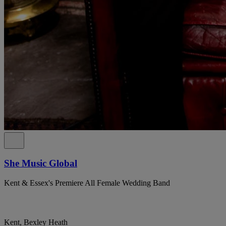
She Music Global
Kent & Essex's Premiere All Female Wedding Band
Kent, Bexley Heath