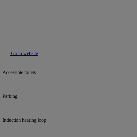
Go to website
Accessible toilets
Parking
Induction hearing loop