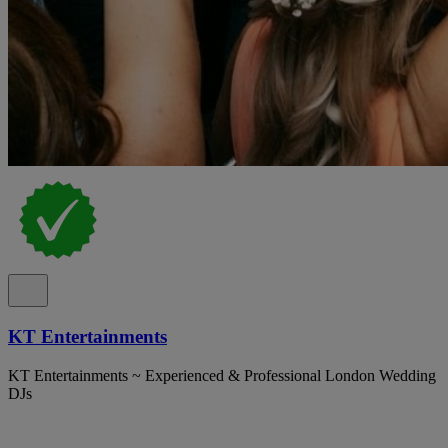
KT Entertainments
KT Entertainments ~ Experienced & Professional London Wedding
DJs