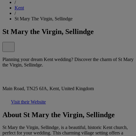
/
Kent
/
St Mary The Virgin, Sellindge
St Mary the Virgin, Sellindge
Planning your dream Kent wedding? Discover the charm of St Mary
the Virgin, Sellindge.
Main Road, TN25 6JA, Kent, United Kingdom
Visit their Website
About St Mary the Virgin, Sellindge
St Mary the Virgin, Sellindge, is a beautiful, historic Kent church,
perfect for your wedding. This charming village setting offers a