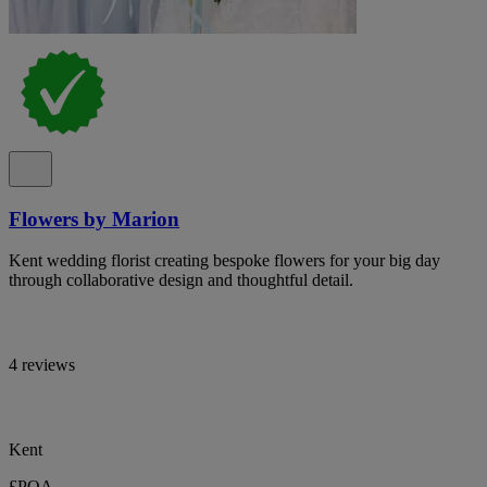
Flowers by Marion
Kent wedding florist creating bespoke flowers for your big day
through collaborative design and thoughtful detail.
4 reviews
Kent
£POA