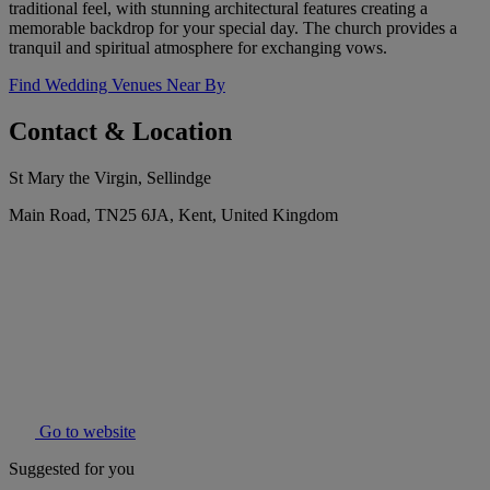
traditional feel, with stunning architectural features creating a
memorable backdrop for your special day. The church provides a
tranquil and spiritual atmosphere for exchanging vows.
Find Wedding Venues Near By
Contact & Location
St Mary the Virgin, Sellindge
Main Road, TN25 6JA, Kent, United Kingdom
Go to website
Suggested for you