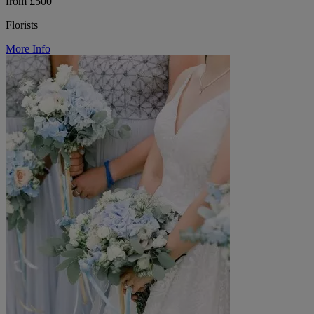
from £500
Florists
More Info