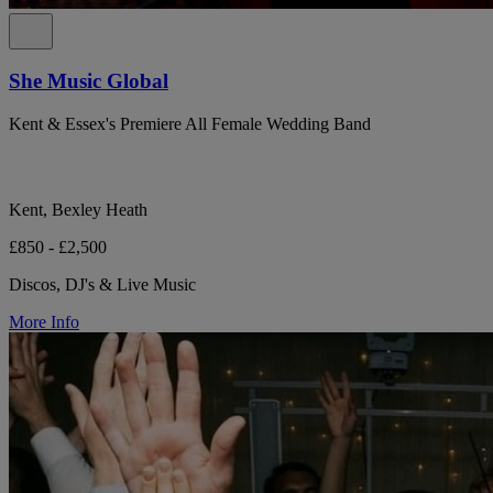
She Music Global
Kent & Essex's Premiere All Female Wedding Band
Kent, Bexley Heath
£850 - £2,500
Discos, DJ's & Live Music
More Info