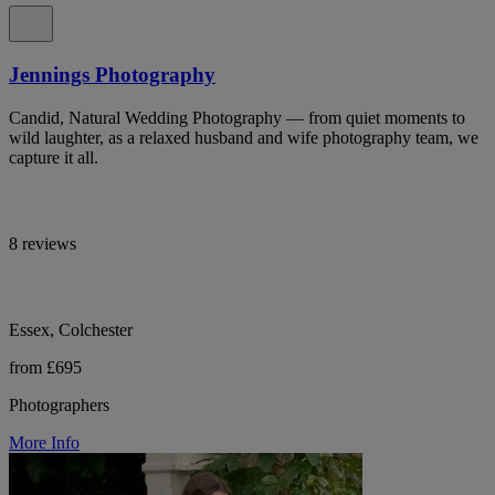
Jennings Photography
Candid, Natural Wedding Photography — from quiet moments to
wild laughter, as a relaxed husband and wife photography team, we
capture it all.
8 reviews
Essex, Colchester
from £695
Photographers
More Info