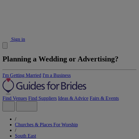
Sign in
Planning a Wedding or Advertising?
I'm Getting Married
I'm a Business
Find Venues
Find Suppliers
Ideas & Advice
Fairs & Events
/
Churches & Places For Worship
/
South East