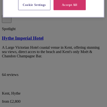
Cookie Settings
Accept All
Spotlight
Hythe Imperial Hotel
A Large Victorian Hotel coastal venue in Kent, offering stunning
sea views, direct acces to the beach and Kent's only Moët &
Chandon Champagne Bar.
64 reviews
Kent, Hythe
from £2,800