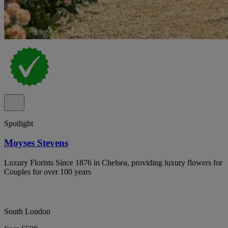
Spotlight
Moyses Stevens
Luxury Florists Since 1876 in Chelsea, providing luxury flowers for
Couples for over 100 years
South London