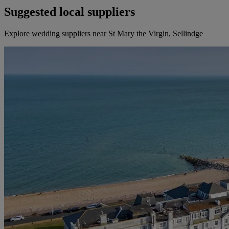
Suggested local suppliers
Explore wedding suppliers near St Mary the Virgin, Sellindge