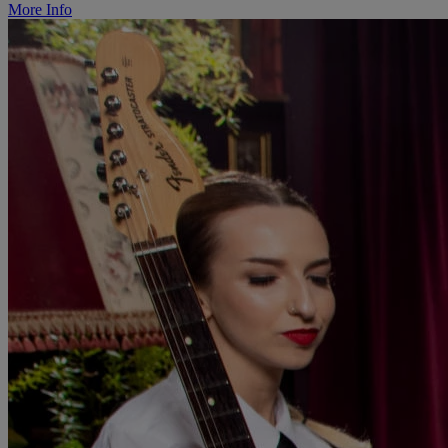
More Info