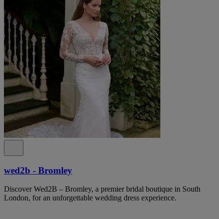
wed2b - Bromley
Discover Wed2B – Bromley, a premier bridal boutique in South
London, for an unforgettable wedding dress experience.