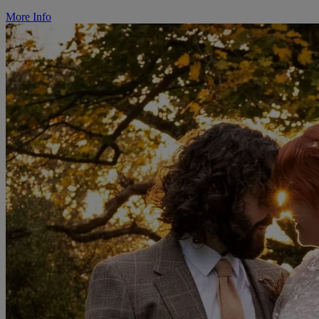
More Info