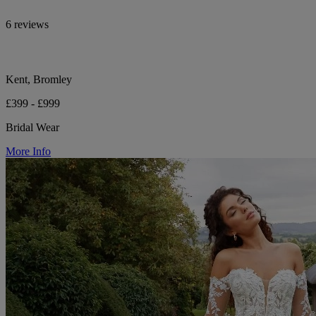
6 reviews
Kent, Bromley
£399 - £999
Bridal Wear
More Info