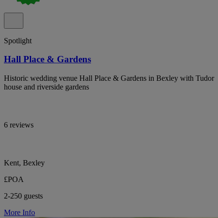
Spotlight
Hall Place & Gardens
Historic wedding venue Hall Place & Gardens in Bexley with Tudor
house and riverside gardens
6 reviews
Kent, Bexley
£POA
2-250 guests
More Info