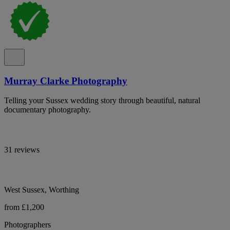
Murray Clarke Photography
Telling your Sussex wedding story through beautiful, natural
documentary photography.
31 reviews
West Sussex, Worthing
from £1,200
Photographers