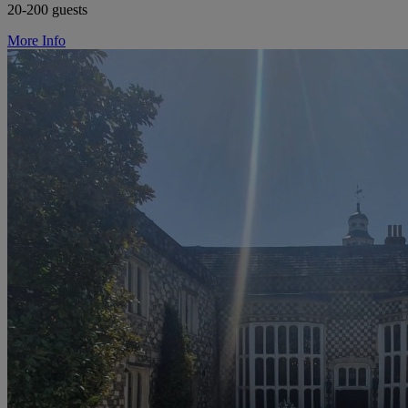
20-200 guests
More Info