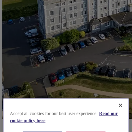
Accept all cookies for our best user experience.
Read our
cookie policy here