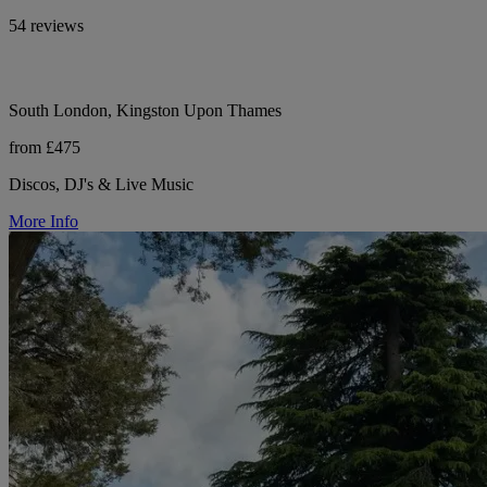
54 reviews
South London, Kingston Upon Thames
from £475
Discos, DJ's & Live Music
More Info