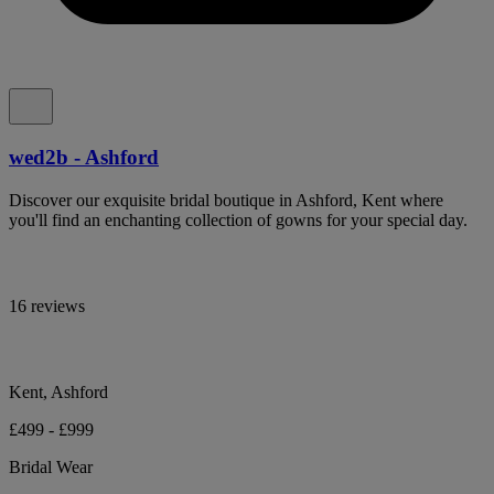
wed2b - Ashford
Discover our exquisite bridal boutique in Ashford, Kent where
you'll find an enchanting collection of gowns for your special day.
16 reviews
Kent, Ashford
£499 - £999
Bridal Wear