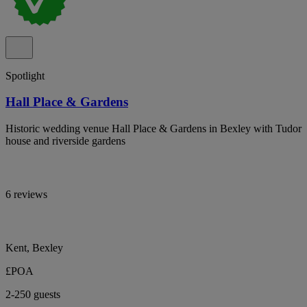
Spotlight
Hall Place & Gardens
Historic wedding venue Hall Place & Gardens in Bexley with Tudor
house and riverside gardens
6 reviews
Kent, Bexley
£POA
2-250 guests