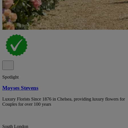
Spotlight
Moyses Stevens
Luxury Florists Since 1876 in Chelsea, providing luxury flowers for
Couples for over 100 years
South London