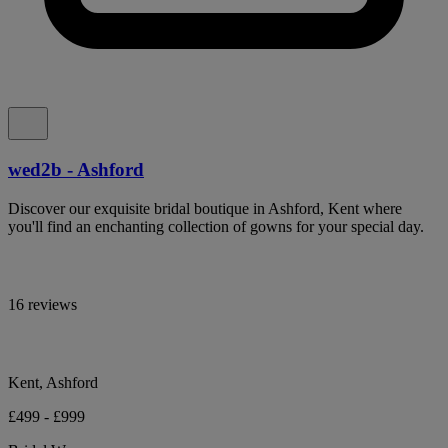
wed2b - Ashford
Discover our exquisite bridal boutique in Ashford, Kent where
you'll find an enchanting collection of gowns for your special day.
16 reviews
Kent, Ashford
£499 - £999