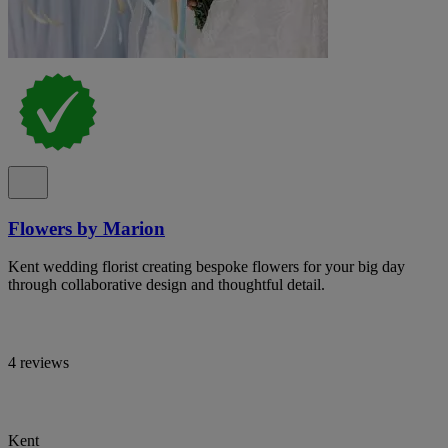
Flowers by Marion
Kent wedding florist creating bespoke flowers for your big day
through collaborative design and thoughtful detail.
4 reviews
Kent