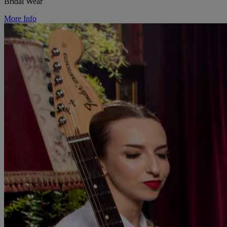
Bridal Wear
More Info