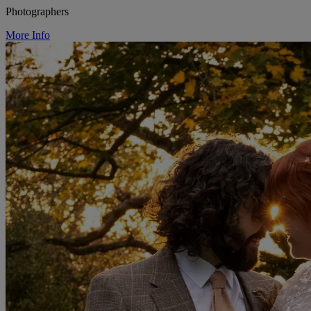
Photographers
More Info