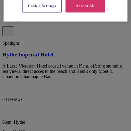
Cookie Settings
Accept All
Spotlight
Hythe Imperial Hotel
A Large Victorian Hotel coastal venue in Kent, offering stunning
sea views, direct acces to the beach and Kent's only Moët &
Chandon Champagne Bar.
64 reviews
Kent, Hythe