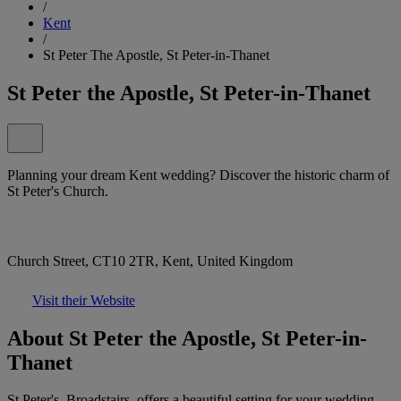
/
Kent
/
St Peter The Apostle, St Peter-in-Thanet
St Peter the Apostle, St Peter-in-Thanet
Planning your dream Kent wedding? Discover the historic charm of
St Peter's Church.
Church Street, CT10 2TR, Kent, United Kingdom
Visit their Website
About St Peter the Apostle, St Peter-in-
Thanet
St Peter's, Broadstairs, offers a beautiful setting for your wedding.