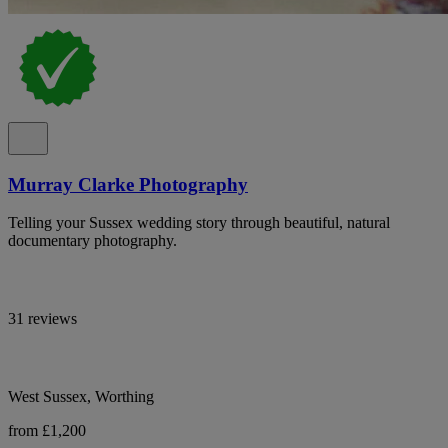
Murray Clarke Photography
Telling your Sussex wedding story through beautiful, natural
documentary photography.
31 reviews
West Sussex, Worthing
from £1,200