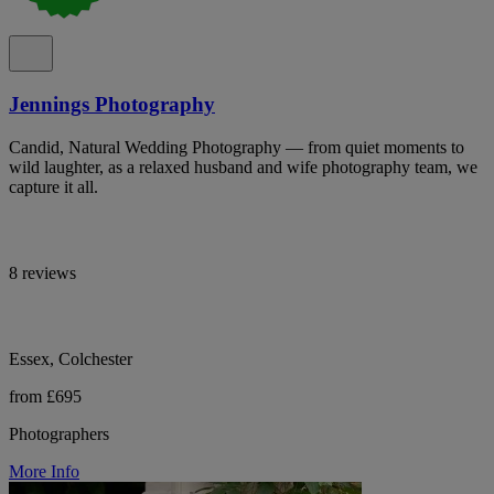
Jennings Photography
Candid, Natural Wedding Photography — from quiet moments to
wild laughter, as a relaxed husband and wife photography team, we
capture it all.
8 reviews
Essex, Colchester
from £695
Photographers
More Info