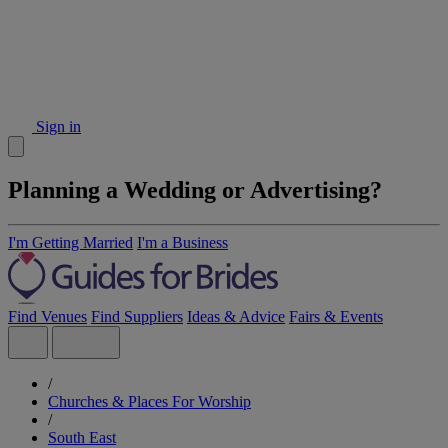
Sign in
Planning a Wedding or Advertising?
I'm Getting Married
I'm a Business
Find Venues
Find Suppliers
Ideas & Advice
Fairs & Events
/
Churches & Places For Worship
/
South East