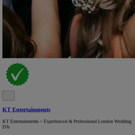
KT Entertainments
KT Entertainments ~ Experienced & Professional London Wedding
DJs