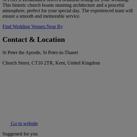
This historic church boasts stunning architecture and a peaceful
atmosphere, perfect for your special day. The experienced team will
ensure a smooth and memorable service.
Find Wedding Venues Near By
Contact & Location
St Peter the Apostle, St Peter-in-Thanet
Church Street, CT10 2TR, Kent, United Kingdom
Go to website
Suggested for you