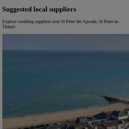
Suggested local suppliers
Explore wedding suppliers near St Peter the Apostle, St Peter-in-
Thanet