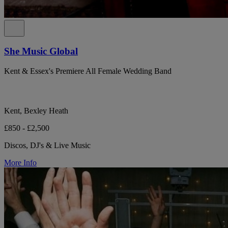
She Music Global
Kent & Essex's Premiere All Female Wedding Band
Kent, Bexley Heath
£850 - £2,500
Discos, DJ's & Live Music
More Info