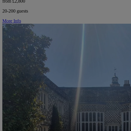
from £2,800
20-200 guests
More Info