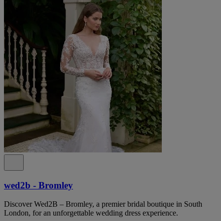
wed2b - Bromley
Discover Wed2B – Bromley, a premier bridal boutique in South
London, for an unforgettable wedding dress experience.