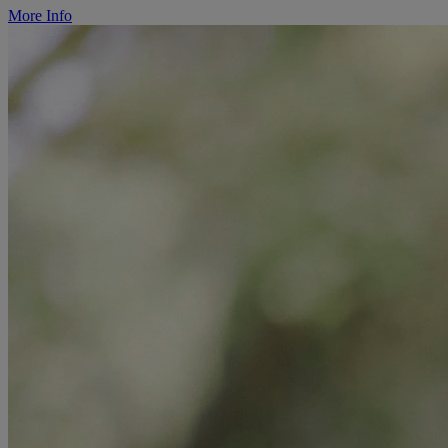
More Info