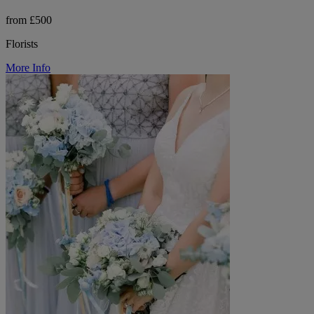
from £500
Florists
More Info