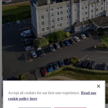
Accept all cookies for our best user experience.
Read our
cookie policy here