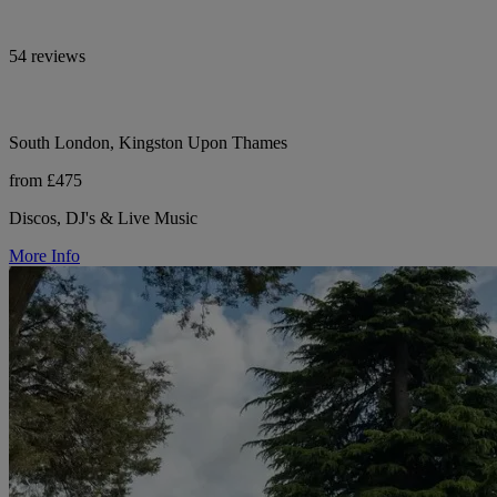
54 reviews
South London, Kingston Upon Thames
from £475
Discos, DJ's & Live Music
More Info