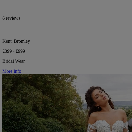
6 reviews
Kent, Bromley
£399 - £999
Bridal Wear
More Info