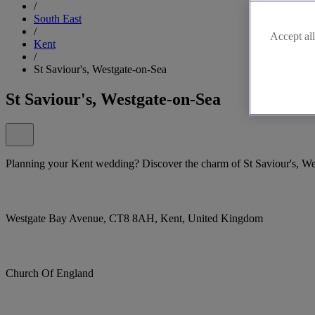
/
South East
/
Accept all
Kent
/
St Saviour's, Westgate-on-Sea
St Saviour's, Westgate-on-Sea
Planning your Kent wedding? Discover the charm of St Saviour's, We
Westgate Bay Avenue, CT8 8AH, Kent, United Kingdom
Church Of England