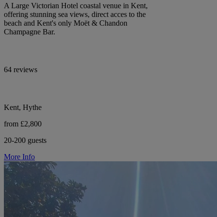
A Large Victorian Hotel coastal venue in Kent,
offering stunning sea views, direct acces to the
beach and Kent's only Moët & Chandon
Champagne Bar.
64 reviews
Kent, Hythe
from £2,800
20-200 guests
More Info