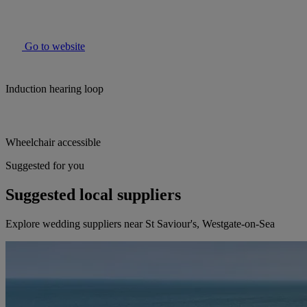
Go to website
Induction hearing loop
Wheelchair accessible
Suggested for you
Suggested local suppliers
Explore wedding suppliers near St Saviour's, Westgate-on-Sea