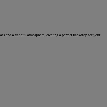
ass and a tranquil atmosphere, creating a perfect backdrop for your