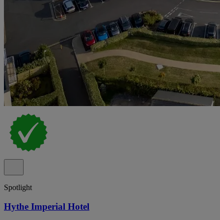
Spotlight
Hythe Imperial Hotel