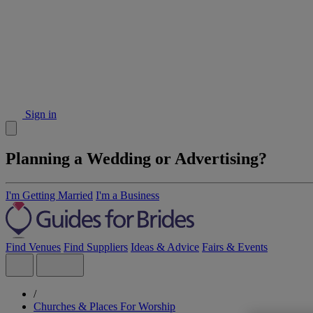
Sign in
Planning a Wedding or Advertising?
I'm Getting Married
I'm a Business
Find Venues
Find Suppliers
Ideas & Advice
Fairs & Events
/
Churches & Places For Worship