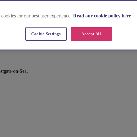
 cookies for our best user experience.
Read our cookie policy here
Cookie Settings
Accept All
stgate-on-Sea.