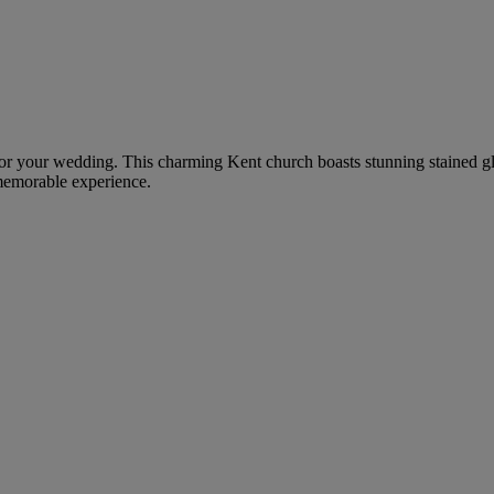
g for your wedding. This charming Kent church boasts stunning stained gl
 memorable experience.