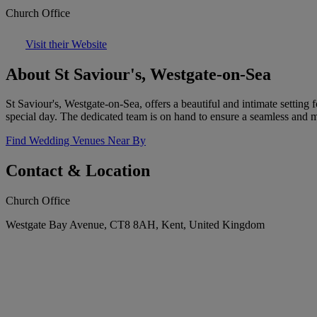
Church Office
Visit their Website
About St Saviour's, Westgate-on-Sea
St Saviour's, Westgate-on-Sea, offers a beautiful and intimate settin
special day. The dedicated team is on hand to ensure a seamless and
Find Wedding Venues Near By
Contact & Location
Church Office
Westgate Bay Avenue, CT8 8AH, Kent, United Kingdom