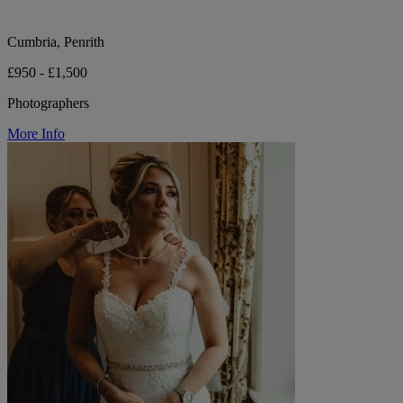
Cumbria, Penrith
£950 - £1,500
Photographers
More Info