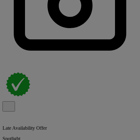
Late Availability Offer
Spotlight