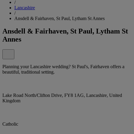
/
Lancashire
/
Ansdell & Fairhaven, St Paul, Lytham St Annes
Ansdell & Fairhaven, St Paul, Lytham St
Annes
Planning your Lancashire wedding? St Paul's, Fairhaven offers a
beautiful, traditional setting.
Lake Road North/Clifton Drive, FY8 1AG, Lancashire, United
Kingdom
Catholic