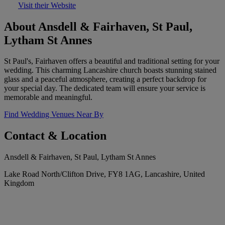
Visit their Website
About Ansdell & Fairhaven, St Paul,
Lytham St Annes
St Paul's, Fairhaven offers a beautiful and traditional setting for your
wedding. This charming Lancashire church boasts stunning stained
glass and a peaceful atmosphere, creating a perfect backdrop for
your special day. The dedicated team will ensure your service is
memorable and meaningful.
Find Wedding Venues Near By
Contact & Location
Ansdell & Fairhaven, St Paul, Lytham St Annes
Lake Road North/Clifton Drive, FY8 1AG, Lancashire, United
Kingdom