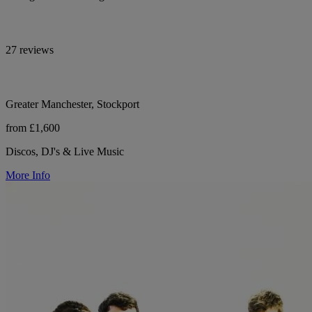
27 reviews
Greater Manchester, Stockport
from £1,600
Discos, DJ's & Live Music
More Info