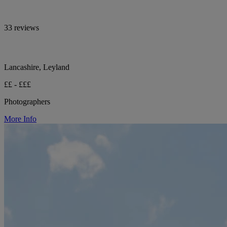
33 reviews
Lancashire, Leyland
££ - £££
Photographers
More Info