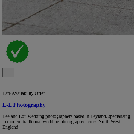
Late Availability Offer
L-L Photography
Lee and Lou wedding photographers based in Leyland, specialising
in modern traditional wedding photography across North West
England.