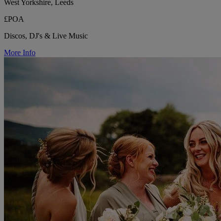
West Yorkshire, Leeds
£POA
Discos, DJ's & Live Music
More Info