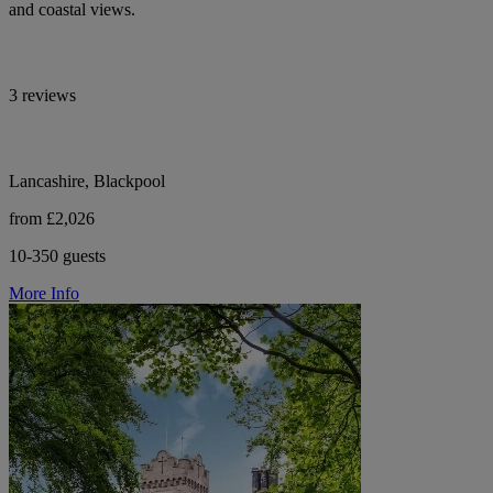
and coastal views.
3 reviews
Lancashire, Blackpool
from £2,026
10-350 guests
More Info