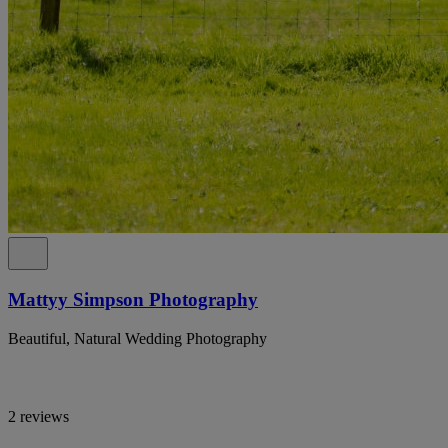
Mattyy Simpson Photography
Beautiful, Natural Wedding Photography
2 reviews