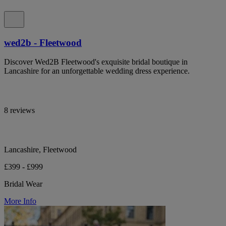
wed2b - Fleetwood
Discover Wed2B Fleetwood's exquisite bridal boutique in
Lancashire for an unforgettable wedding dress experience.
8 reviews
Lancashire, Fleetwood
£399 - £999
Bridal Wear
More Info