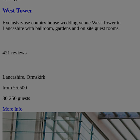
West Tower
Exclusive-use country house wedding venue West Tower in
Lancashire with ballroom, gardens and on-site guest rooms.
421 reviews
Lancashire, Ormskirk
from £5,500
30-250 guests
More Info