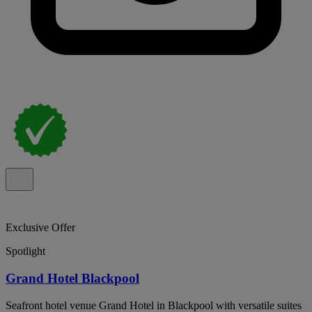
Exclusive Offer
Spotlight
Grand Hotel Blackpool
Seafront hotel venue Grand Hotel in Blackpool with versatile suites