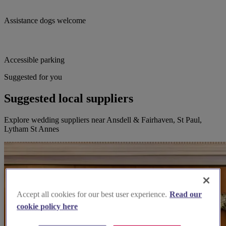
Assistance dogs welcome
Accessible parking
Suggested for you
Suggested local suppliers
Explore wedding suppliers near Ansdell & Fairhaven, St Paul,
Lytham St Annes
Accept all cookies for our best user experience.
Read our
cookie policy here