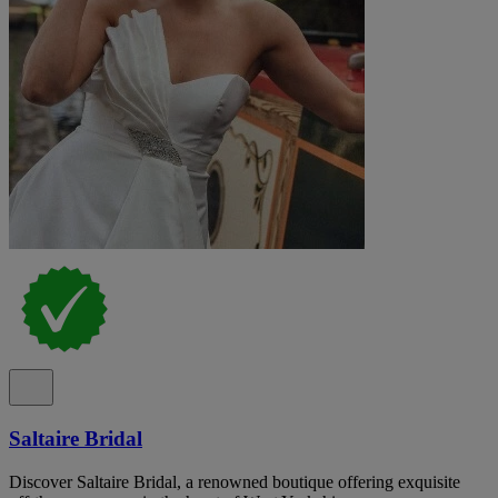
Saltaire Bridal
Discover Saltaire Bridal, a renowned boutique offering exquisite