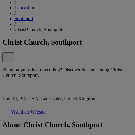
/
Lancashire
/
Southport
/
Christ Church, Southport
Christ Church, Southport
Planning your dream wedding? Discover the enchanting Christ
Church, Southport.
Lord St, PR8 1AA, Lancashire, United Kingdom
Visit their Website
About Christ Church, Southport