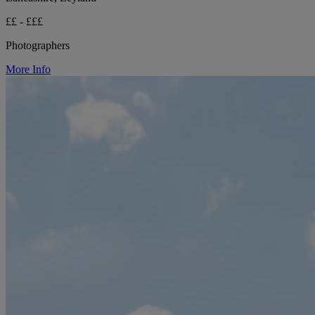
££ - £££
Photographers
More Info