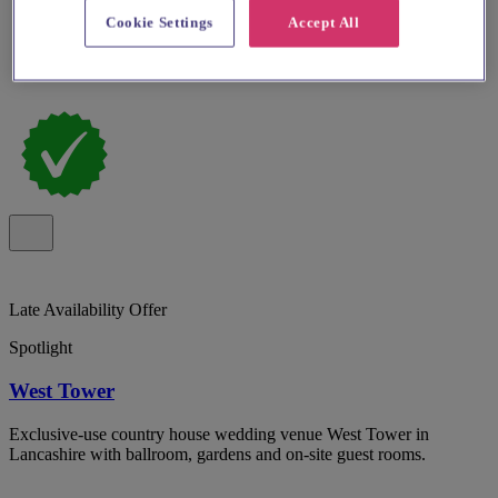
Cookie Settings
Accept All
Late Availability Offer
Spotlight
West Tower
Exclusive-use country house wedding venue West Tower in
Lancashire with ballroom, gardens and on-site guest rooms.