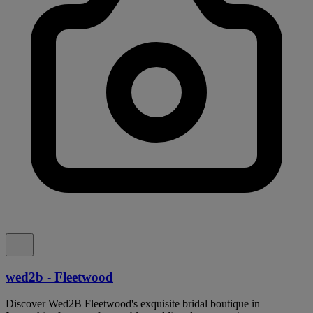
wed2b - Fleetwood
Discover Wed2B Fleetwood's exquisite bridal boutique in