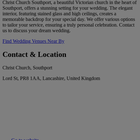
Christ Church Southport, a beautiful Victorian church in the heart of
Southport, offers a stunning setting for your wedding. The elegant
interior, featuring stained glass and high ceilings, creates a
memorable backdrop for your special day. We offer various options
to tailor your service, ensuring a truly personal celebration. Contact
us to discuss your dream wedding.
Find Wedding Venues Near By
Contact & Location
Christ Church, Southport
Lord St, PR8 1AA, Lancashire, United Kingdom