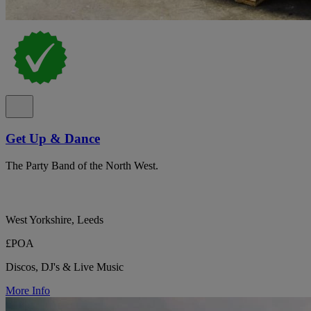
Get Up & Dance
The Party Band of the North West.
West Yorkshire, Leeds
£POA
Discos, DJ's & Live Music
More Info