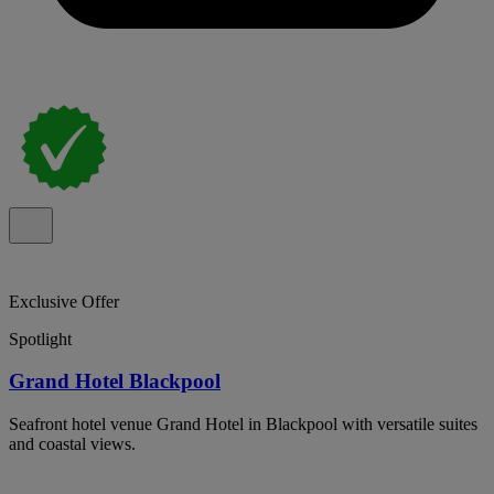
Exclusive Offer
Spotlight
Grand Hotel Blackpool
Seafront hotel venue Grand Hotel in Blackpool with versatile suites
and coastal views.