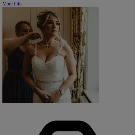
More Info