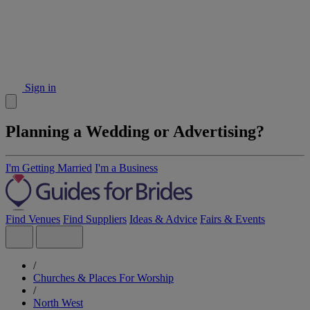
Sign in
Planning a Wedding or Advertising?
I'm Getting Married
I'm a Business
Find Venues
Find Suppliers
Ideas & Advice
Fairs & Events
/
Churches & Places For Worship
/
North West