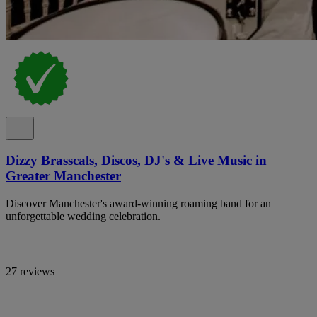
Dizzy Brasscals, Discos, DJ's & Live Music in
Greater Manchester
Discover Manchester's award-winning roaming band for an
unforgettable wedding celebration.
27 reviews