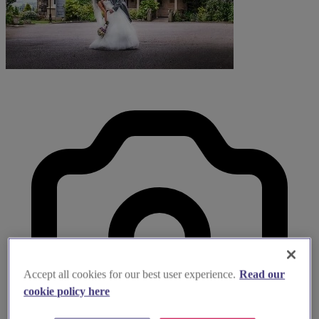
Accept all cookies for our best user experience.
Read our
cookie policy here