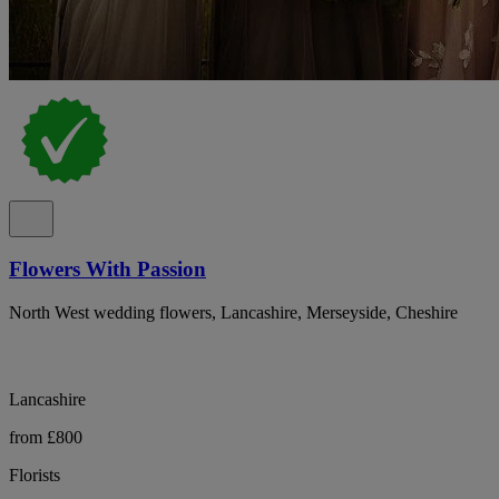
Flowers With Passion
North West wedding flowers, Lancashire, Merseyside, Cheshire
Lancashire
from £800
Florists