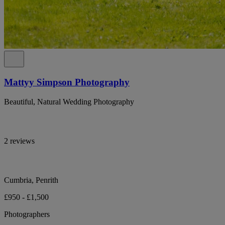
Mattyy Simpson Photography
Beautiful, Natural Wedding Photography
2 reviews
Cumbria, Penrith
£950 - £1,500
Photographers