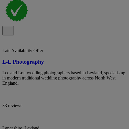
Late Availability Offer
L-L Photography
Lee and Lou wedding photographers based in Leyland, specialising
in modern traditional wedding photography across North West
England.
33 reviews
Lancashire, Leyland