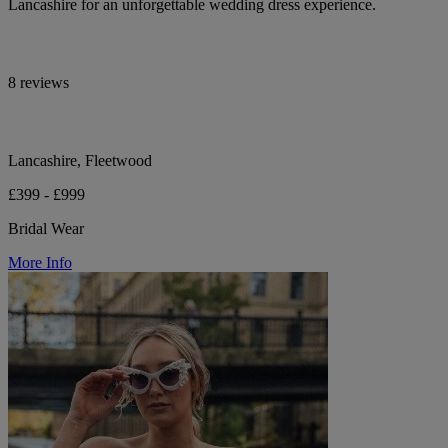
Lancashire for an unforgettable wedding dress experience.
8 reviews
Lancashire, Fleetwood
£399 - £999
Bridal Wear
More Info