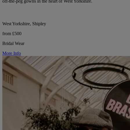
off-the-peg gowns in the heart of West Yorkshire.
West Yorkshire, Shipley
from £500
Bridal Wear
More Info