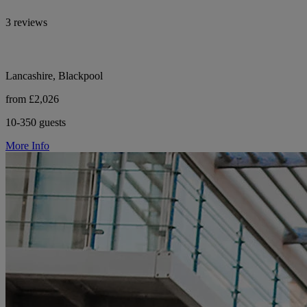
3 reviews
Lancashire, Blackpool
from £2,026
10-350 guests
More Info