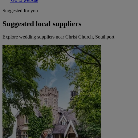
Go to website
Suggested for you
Suggested local suppliers
Explore wedding suppliers near Christ Church, Southport