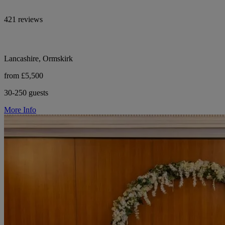
421 reviews
Lancashire, Ormskirk
from £5,500
30-250 guests
More Info