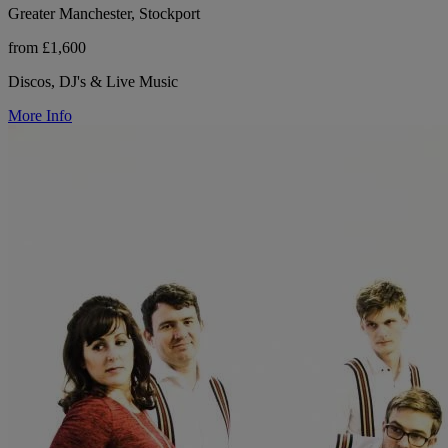
Greater Manchester, Stockport
from £1,600
Discos, DJ's & Live Music
More Info