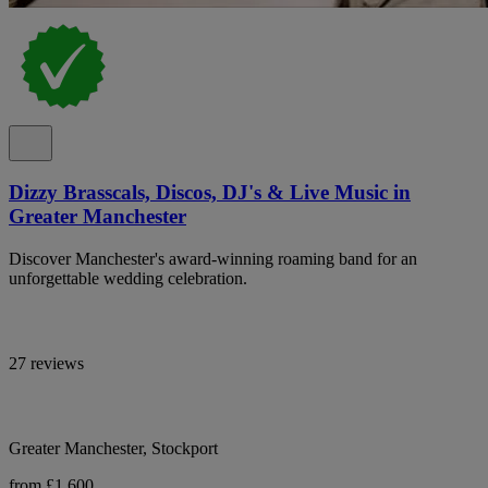
Dizzy Brasscals, Discos, DJ's & Live Music in
Greater Manchester
Discover Manchester's award-winning roaming band for an
unforgettable wedding celebration.
27 reviews
Greater Manchester, Stockport
from £1,600