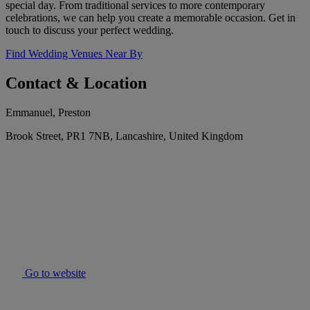
special day. From traditional services to more contemporary
celebrations, we can help you create a memorable occasion. Get in
touch to discuss your perfect wedding.
Find Wedding Venues Near By
Contact & Location
Emmanuel, Preston
Brook Street, PR1 7NB, Lancashire, United Kingdom
Go to website