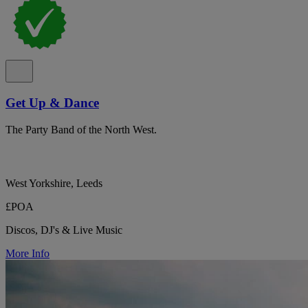
Get Up & Dance
The Party Band of the North West.
West Yorkshire, Leeds
£POA
Discos, DJ's & Live Music
More Info