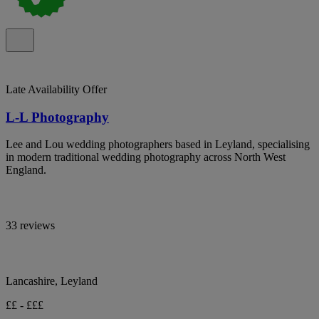
Late Availability Offer
L-L Photography
Lee and Lou wedding photographers based in Leyland, specialising
in modern traditional wedding photography across North West
England.
33 reviews
Lancashire, Leyland
££ - £££