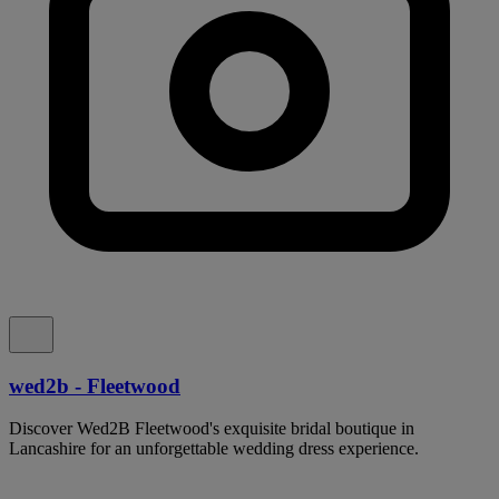
wed2b - Fleetwood
Discover Wed2B Fleetwood's exquisite bridal boutique in
Lancashire for an unforgettable wedding dress experience.