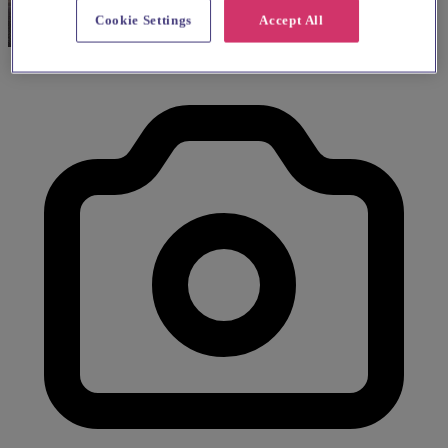
Cookie Settings
Accept All