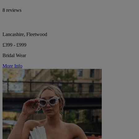
8 reviews
Lancashire, Fleetwood
£399 - £999
Bridal Wear
More Info