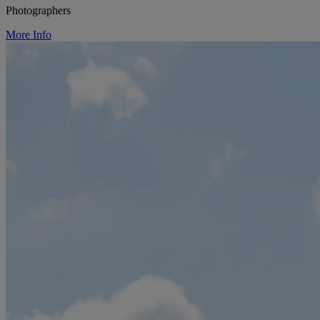
Photographers
More Info