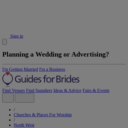
Sign in
Planning a Wedding or Advertising?
I'm Getting Married
I'm a Business
Find Venues
Find Suppliers
Ideas & Advice
Fairs & Events
/
Churches & Places For Worship
/
North West