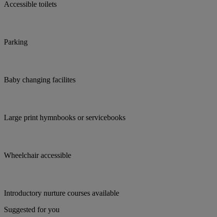
Accessible toilets
Parking
Baby changing facilites
Large print hymnbooks or servicebooks
Wheelchair accessible
Introductory nurture courses available
Suggested for you