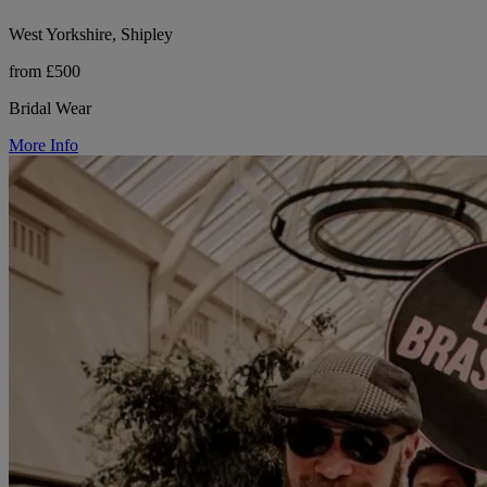
West Yorkshire, Shipley
from £500
Bridal Wear
More Info