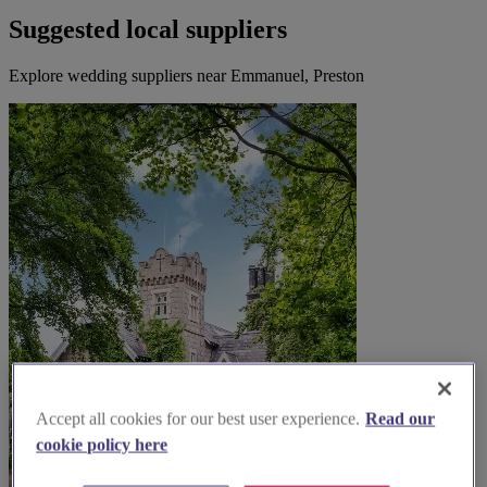
Suggested local suppliers
Explore wedding suppliers near Emmanuel, Preston
Accept all cookies for our best user experience.
Read our
cookie policy here