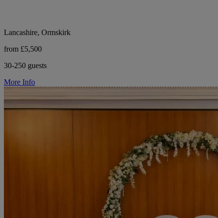
Lancashire, Ormskirk
from £5,500
30-250 guests
More Info