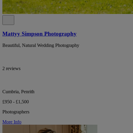
Mattyy Simpson Photography
Beautiful, Natural Wedding Photography
2 reviews
Cumbria, Penrith
£950 - £1,500
Photographers
More Info