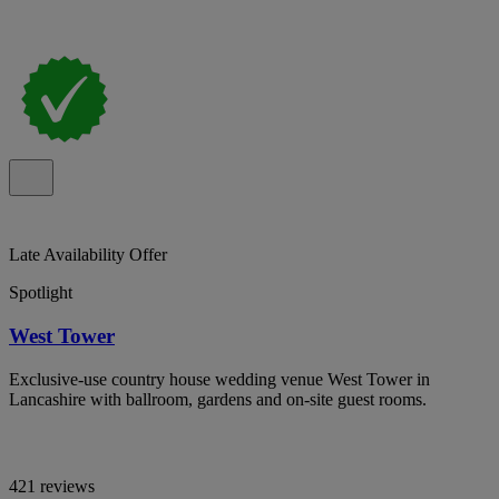
Late Availability Offer
Spotlight
West Tower
Exclusive-use country house wedding venue West Tower in
Lancashire with ballroom, gardens and on-site guest rooms.
421 reviews