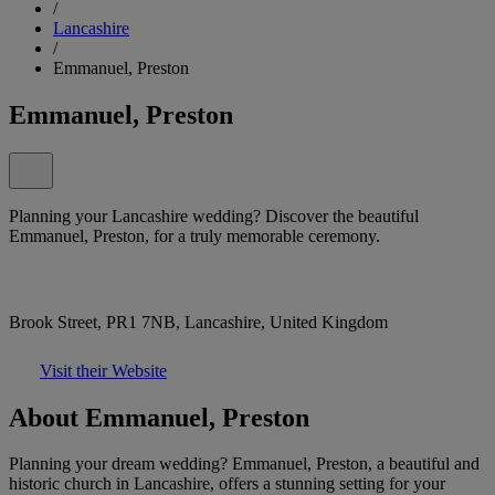
/
Lancashire
/
Emmanuel, Preston
Emmanuel, Preston
Planning your Lancashire wedding? Discover the beautiful
Emmanuel, Preston, for a truly memorable ceremony.
Brook Street, PR1 7NB, Lancashire, United Kingdom
Visit their Website
About Emmanuel, Preston
Planning your dream wedding? Emmanuel, Preston, a beautiful and
historic church in Lancashire, offers a stunning setting for your