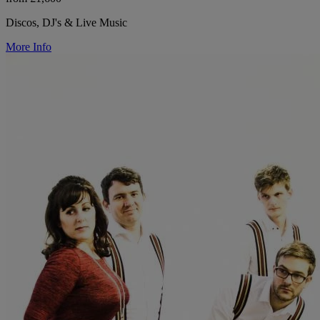
Discos, DJ's & Live Music
More Info