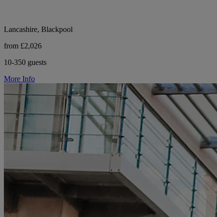
Lancashire, Blackpool
from £2,026
10-350 guests
More Info