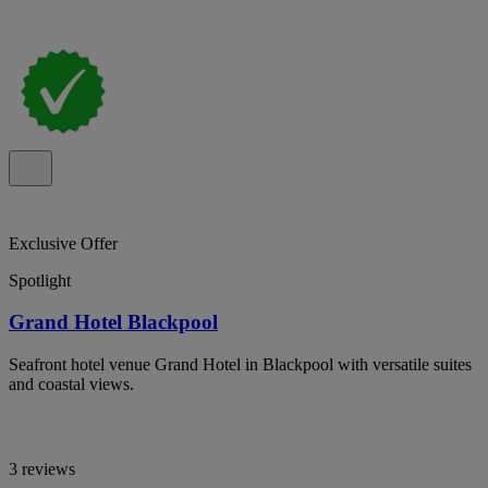
Exclusive Offer
Spotlight
Grand Hotel Blackpool
Seafront hotel venue Grand Hotel in Blackpool with versatile suites
and coastal views.
3 reviews