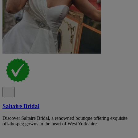
Saltaire Bridal
Discover Saltaire Bridal, a renowned boutique offering exquisite
off-the-peg gowns in the heart of West Yorkshire.