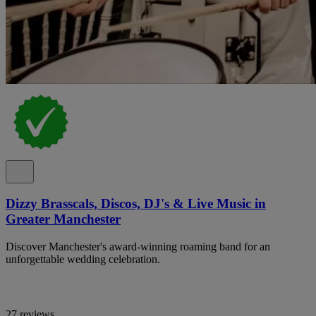
Dizzy Brasscals, Discos, DJ's & Live Music in
Greater Manchester
Discover Manchester's award-winning roaming band for an
unforgettable wedding celebration.
27 reviews