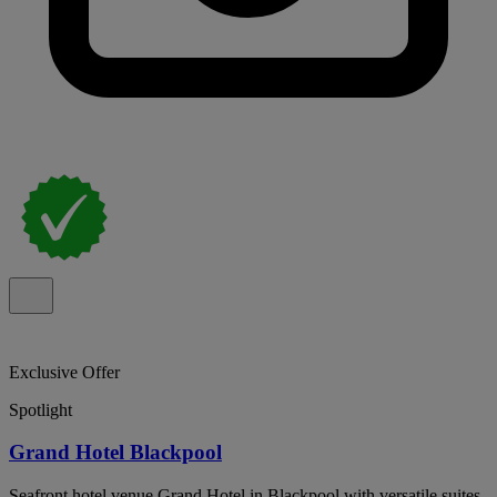
Exclusive Offer
Spotlight
Grand Hotel Blackpool
Seafront hotel venue Grand Hotel in Blackpool with versatile suites