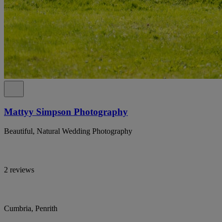
Mattyy Simpson Photography
Beautiful, Natural Wedding Photography
2 reviews
Cumbria, Penrith