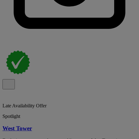
Late Availability Offer
Spotlight
West Tower