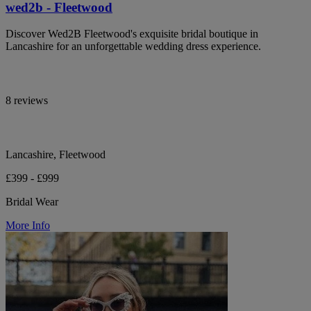
wed2b - Fleetwood
Discover Wed2B Fleetwood's exquisite bridal boutique in
Lancashire for an unforgettable wedding dress experience.
8 reviews
Lancashire, Fleetwood
£399 - £999
Bridal Wear
More Info