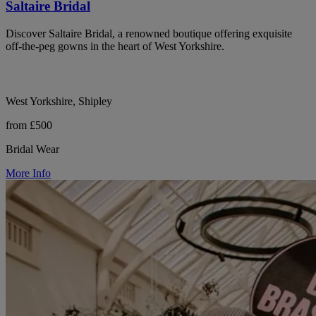
Saltaire Bridal
Discover Saltaire Bridal, a renowned boutique offering exquisite
off-the-peg gowns in the heart of West Yorkshire.
West Yorkshire, Shipley
from £500
Bridal Wear
More Info