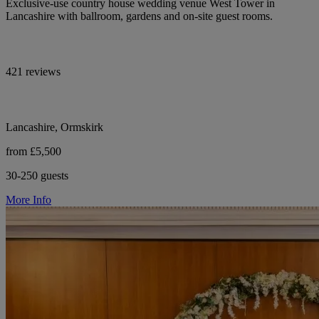
Exclusive-use country house wedding venue West Tower in
Lancashire with ballroom, gardens and on-site guest rooms.
421 reviews
Lancashire, Ormskirk
from £5,500
30-250 guests
More Info