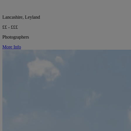
Lancashire, Leyland
££ - £££
Photographers
More Info