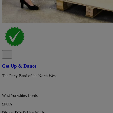
Get Up & Dance
The Party Band of the North West.
West Yorkshire, Leeds
£POA
Discos, DJ's & Live Music