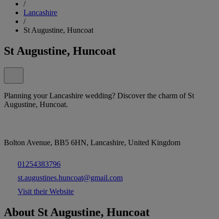
/
Lancashire
/
St Augustine, Huncoat
St Augustine, Huncoat
Planning your Lancashire wedding? Discover the charm of St
Augustine, Huncoat.
Bolton Avenue, BB5 6HN, Lancashire, United Kingdom
01254383796
st.augustines.huncoat@gmail.com
Visit their Website
About St Augustine, Huncoat