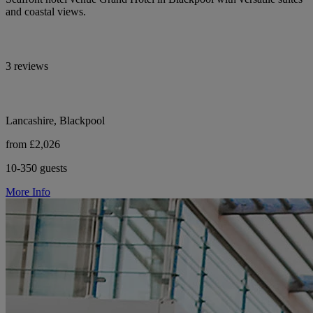
and coastal views.
3 reviews
Lancashire, Blackpool
from £2,026
10-350 guests
More Info