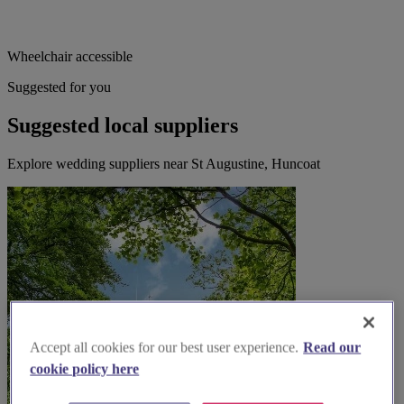
Wheelchair accessible
Suggested for you
Suggested local suppliers
Explore wedding suppliers near St Augustine, Huncoat
Accept all cookies for our best user experience.
Read our
cookie policy here