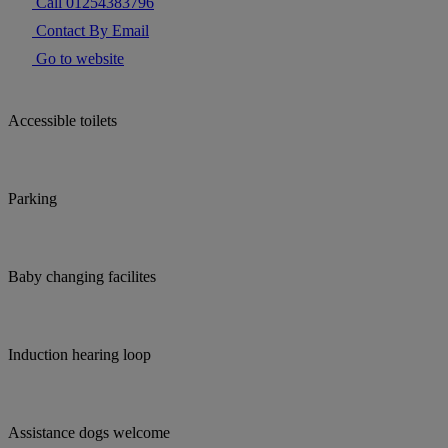
Call 01254383796
Contact By Email
Go to website
Accessible toilets
Parking
Baby changing facilites
Induction hearing loop
Assistance dogs welcome