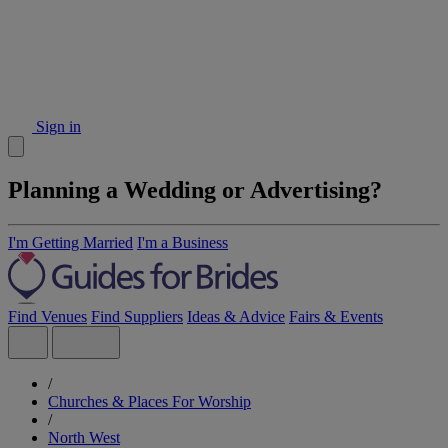
Sign in
Planning a Wedding or Advertising?
I'm Getting Married
I'm a Business
Find Venues
Find Suppliers
Ideas & Advice
Fairs & Events
/
Churches & Places For Worship
/
North West