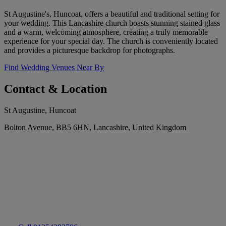
St Augustine's, Huncoat, offers a beautiful and traditional setting for
your wedding. This Lancashire church boasts stunning stained glass
and a warm, welcoming atmosphere, creating a truly memorable
experience for your special day. The church is conveniently located
and provides a picturesque backdrop for photographs.
Find Wedding Venues Near By
Contact & Location
St Augustine, Huncoat
Bolton Avenue, BB5 6HN, Lancashire, United Kingdom