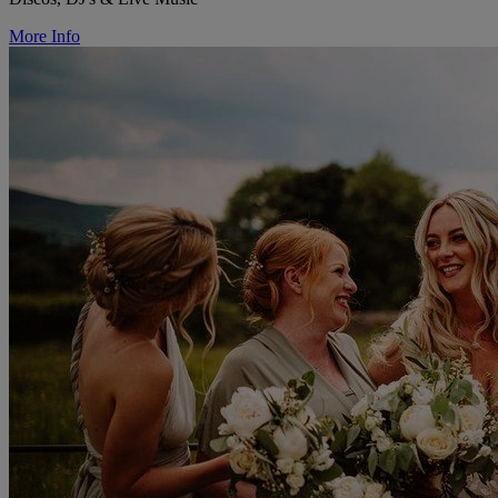
More Info