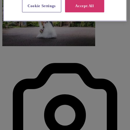
Cookie Settings
Accept All