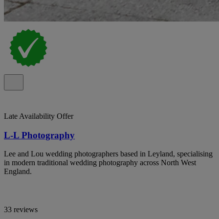
Late Availability Offer
L-L Photography
Lee and Lou wedding photographers based in Leyland, specialising
in modern traditional wedding photography across North West
England.
33 reviews