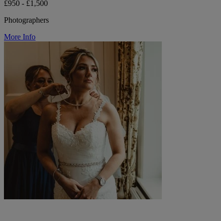
£950 - £1,500
Photographers
More Info