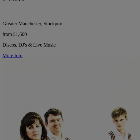
Greater Manchester, Stockport
from £1,600
Discos, DJ's & Live Music
More Info