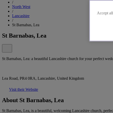
/
North West
/
Accept all
Lancashire
/
St Barnabas, Lea
St Barnabas, Lea
St Barnabas, Lea: a beautiful Lancashire church for your perfect wed
Lea Road, PR4 0RA, Lancashire, United Kingdom
Visit their Website
About St Barnabas, Lea
St Barnabas, Lea, is a beautiful, welcoming Lancashire church, perfect