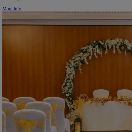
More Info