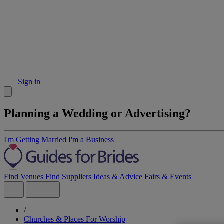
Sign in
Planning a Wedding or Advertising?
I'm Getting Married
I'm a Business
Find Venues
Find Suppliers
Ideas & Advice
Fairs & Events
/
Churches & Places For Worship