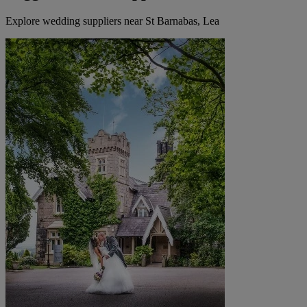
Explore wedding suppliers near St Barnabas, Lea