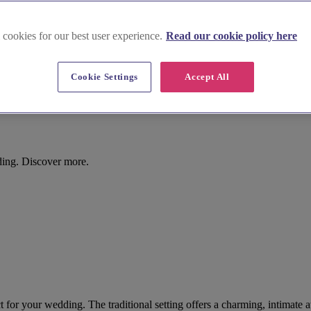
 cookies for our best user experience.
Read our cookie policy here
Cookie Settings
Accept All
ding. Discover more.
 for your wedding. The traditional setting offers a charming, intimate 