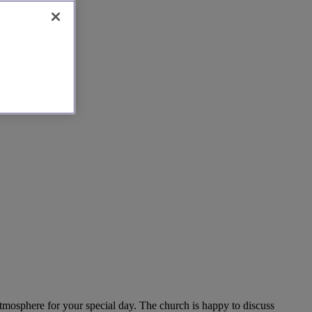
atmosphere for your special day. The church is happy to discuss