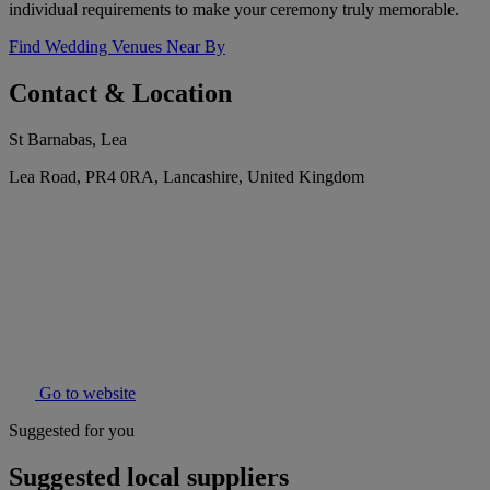
individual requirements to make your ceremony truly memorable.
Find Wedding Venues Near By
Contact & Location
St Barnabas, Lea
Lea Road, PR4 0RA, Lancashire, United Kingdom
Go to website
Suggested for you
Suggested local suppliers