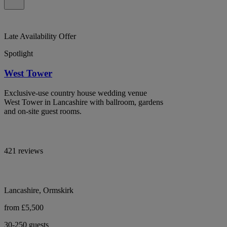
Late Availability Offer
Spotlight
West Tower
Exclusive-use country house wedding venue
West Tower in Lancashire with ballroom, gardens
and on-site guest rooms.
421 reviews
Lancashire, Ormskirk
from £5,500
30-250 guests