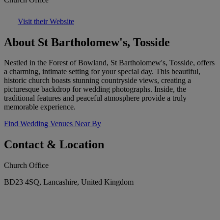
Visit their Website
About St Bartholomew's, Tosside
Nestled in the Forest of Bowland, St Bartholomew's, Tosside, offers
a charming, intimate setting for your special day. This beautiful,
historic church boasts stunning countryside views, creating a
picturesque backdrop for wedding photographs. Inside, the
traditional features and peaceful atmosphere provide a truly
memorable experience.
Find Wedding Venues Near By
Contact & Location
Church Office
BD23 4SQ, Lancashire, United Kingdom