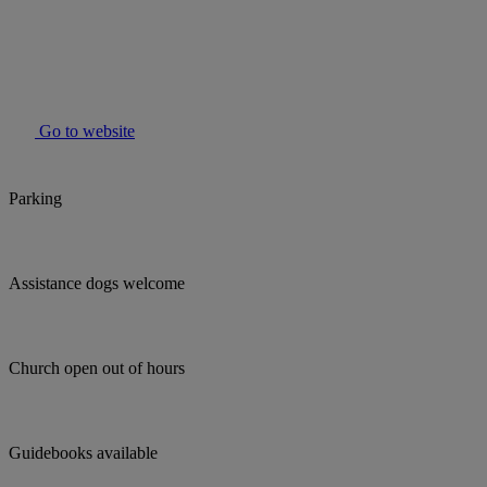
Go to website
Parking
Assistance dogs welcome
Church open out of hours
Guidebooks available