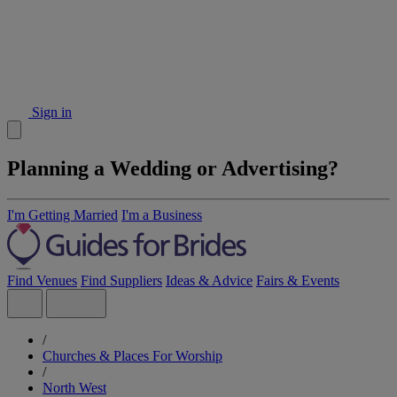
Sign in
Planning a Wedding or Advertising?
I'm Getting Married
I'm a Business
Find Venues
Find Suppliers
Ideas & Advice
Fairs & Events
/
Churches & Places For Worship
/
North West