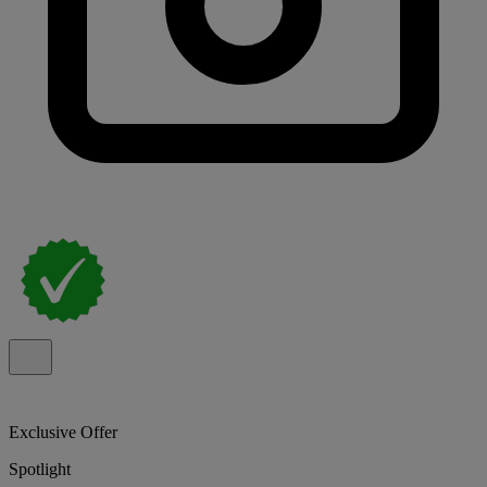
Exclusive Offer
Spotlight