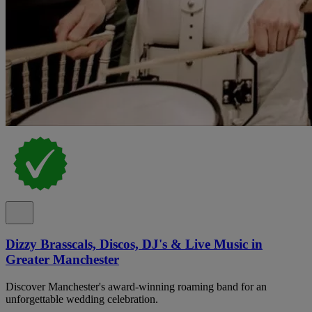
Dizzy Brasscals, Discos, DJ's & Live Music in
Greater Manchester
Discover Manchester's award-winning roaming band for an
unforgettable wedding celebration.