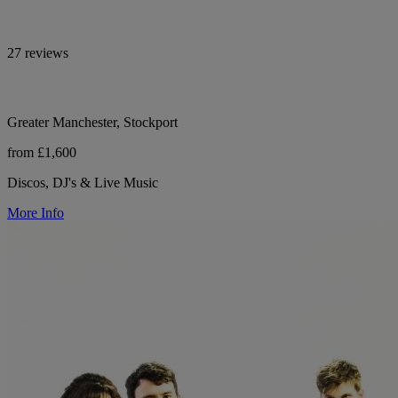
27 reviews
Greater Manchester, Stockport
from £1,600
Discos, DJ's & Live Music
More Info