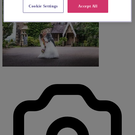
Cookie Settings
Accept All