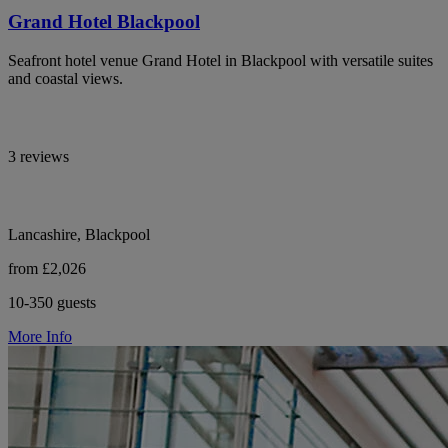
Grand Hotel Blackpool
Seafront hotel venue Grand Hotel in Blackpool with versatile suites
and coastal views.
3 reviews
Lancashire, Blackpool
from £2,026
10-350 guests
More Info