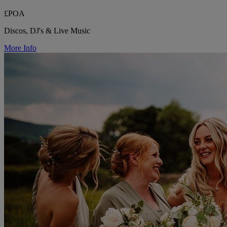
£POA
Discos, DJ's & Live Music
More Info