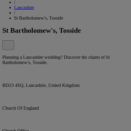
/
Lancashire
/
St Bartholomew's, Tosside
St Bartholomew's, Tosside
Planning a Lancashire wedding? Discover the charm of St
Bartholomew's, Tosside.
BD23 4SQ, Lancashire, United Kingdom
Church Of England
Church Office