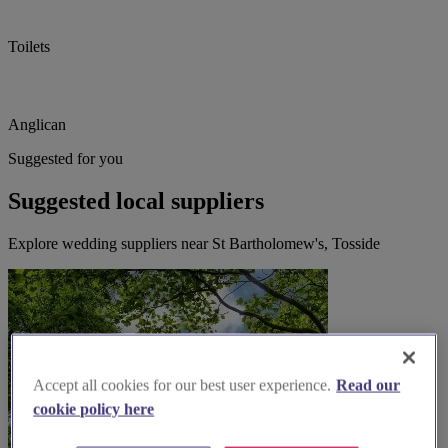
Toilets
Anglican
Suggested for you
Suggested local suppliers
Explore wedding suppliers near St Bartholomew's, Tosside
Accept all cookies for our best user experience.
Read our
cookie policy here