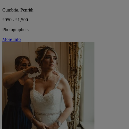
Cumbria, Penrith
£950 - £1,500
Photographers
More Info