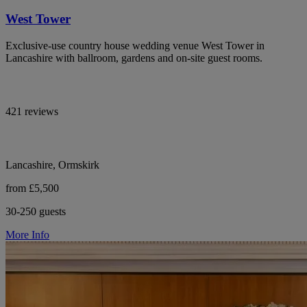
West Tower
Exclusive-use country house wedding venue West Tower in
Lancashire with ballroom, gardens and on-site guest rooms.
421 reviews
Lancashire, Ormskirk
from £5,500
30-250 guests
More Info