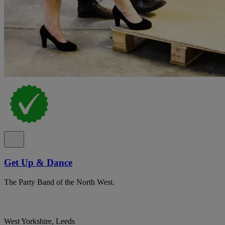
Get Up & Dance
The Party Band of the North West.
West Yorkshire, Leeds