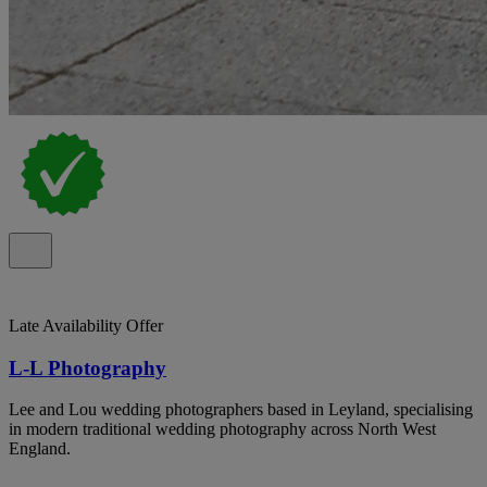
Late Availability Offer
L-L Photography
Lee and Lou wedding photographers based in Leyland, specialising
in modern traditional wedding photography across North West
England.