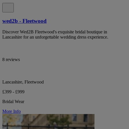
wed2b - Fleetwood
Discover Wed2B Fleetwood's exquisite bridal boutique in
Lancashire for an unforgettable wedding dress experience.
8 reviews
Lancashire, Fleetwood
£399 - £999
Bridal Wear
More Info