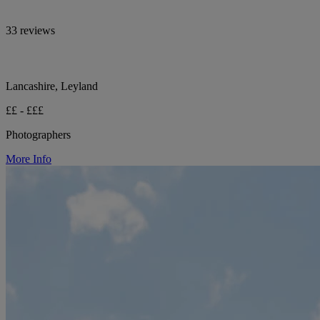
33 reviews
Lancashire, Leyland
££ - £££
Photographers
More Info