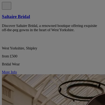
Saltaire Bridal
Discover Saltaire Bridal, a renowned boutique offering exquisite
off-the-peg gowns in the heart of West Yorkshire.
West Yorkshire, Shipley
from £500
Bridal Wear
More Info