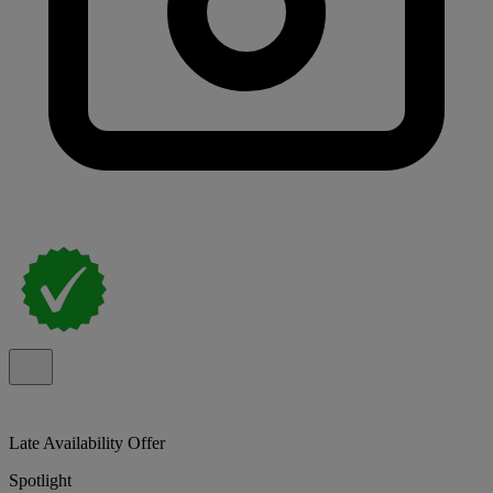
Late Availability Offer
Spotlight