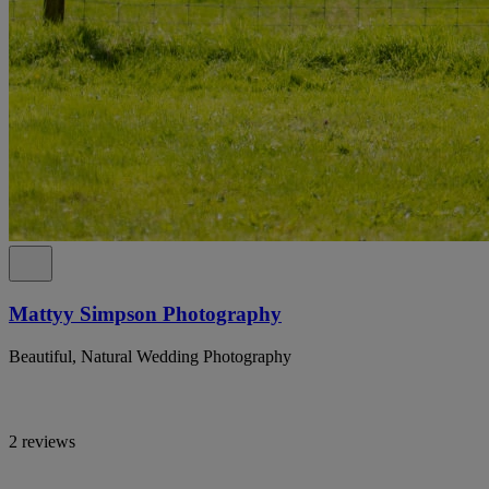
Mattyy Simpson Photography
Beautiful, Natural Wedding Photography
2 reviews