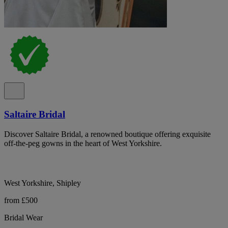
Saltaire Bridal
Discover Saltaire Bridal, a renowned boutique offering exquisite
off-the-peg gowns in the heart of West Yorkshire.
West Yorkshire, Shipley
from £500
Bridal Wear