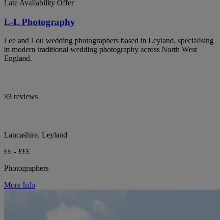
Late Availability Offer
L-L Photography
Lee and Lou wedding photographers based in Leyland, specialising
in modern traditional wedding photography across North West
England.
33 reviews
Lancashire, Leyland
££ - £££
Photographers
More Info