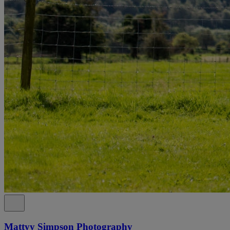
Mattyy Simpson Photography