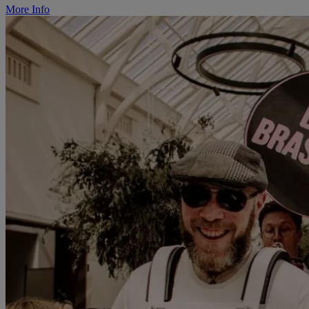
More Info