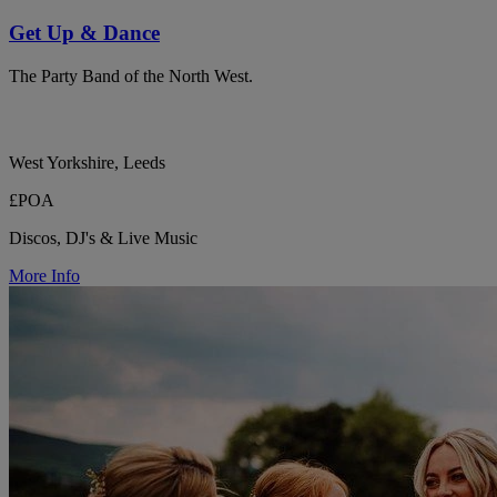
Get Up & Dance
The Party Band of the North West.
West Yorkshire, Leeds
£POA
Discos, DJ's & Live Music
More Info