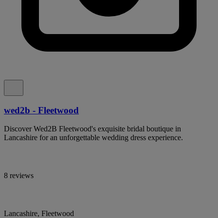
wed2b - Fleetwood
Discover Wed2B Fleetwood's exquisite bridal boutique in
Lancashire for an unforgettable wedding dress experience.
8 reviews
Lancashire, Fleetwood