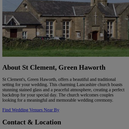
About St Clement, Green Haworth
St Clement's, Green Haworth, offers a beautiful and traditional
setting for your wedding. This charming Lancashire church boasts
stunning stained glass and a peaceful atmosphere, creating a perfect
backdrop for your special day. The church welcomes couples
looking for a meaningful and memorable wedding ceremony.
Find Wedding Venues Near By
Contact & Location