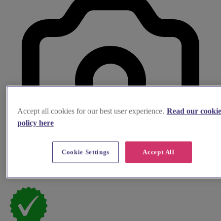
Accept all cookies for our best user experience.
Read our cooki
policy here
Cookie Settings
Accept All