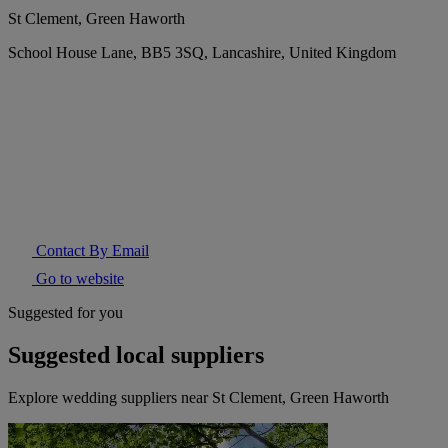
St Clement, Green Haworth
School House Lane, BB5 3SQ, Lancashire, United Kingdom
Contact By Email
Go to website
Suggested for you
Suggested local suppliers
Explore wedding suppliers near St Clement, Green Haworth