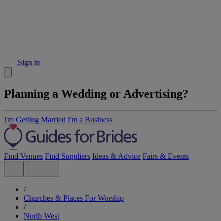
Sign in
Planning a Wedding or Advertising?
I'm Getting Married
I'm a Business
Find Venues
Find Suppliers
Ideas & Advice
Fairs & Events
/
Churches & Places For Worship
/
North West