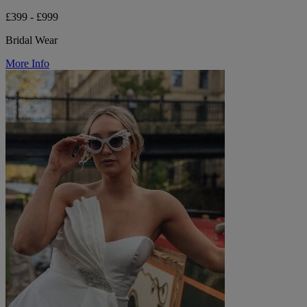
£399 - £999
Bridal Wear
More Info