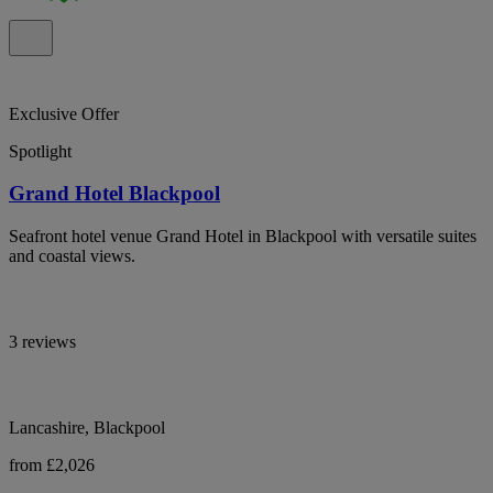
Exclusive Offer
Spotlight
Grand Hotel Blackpool
Seafront hotel venue Grand Hotel in Blackpool with versatile suites
and coastal views.
3 reviews
Lancashire, Blackpool
from £2,026