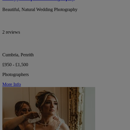
Beautiful, Natural Wedding Photography
2 reviews
Cumbria, Penrith
£950 - £1,500
Photographers
More Info