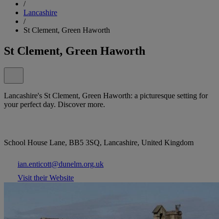
/
Lancashire
/
St Clement, Green Haworth
St Clement, Green Haworth
Lancashire's St Clement, Green Haworth: a picturesque setting for
your perfect day. Discover more.
School House Lane, BB5 3SQ, Lancashire, United Kingdom
ian.enticott@dunelm.org.uk
Visit their Website