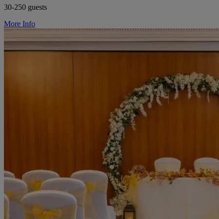
30-250 guests
More Info