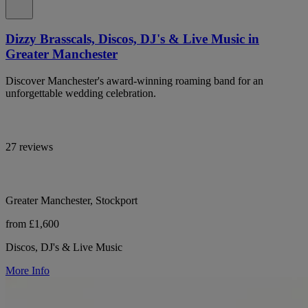
Dizzy Brasscals, Discos, DJ's & Live Music in
Greater Manchester
Discover Manchester's award-winning roaming band for an
unforgettable wedding celebration.
27 reviews
Greater Manchester, Stockport
from £1,600
Discos, DJ's & Live Music
More Info