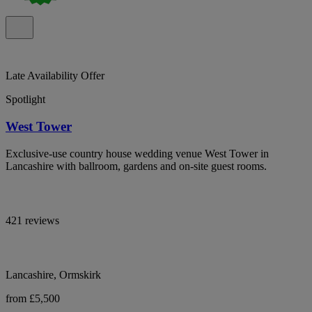
Late Availability Offer
Spotlight
West Tower
Exclusive-use country house wedding venue West Tower in
Lancashire with ballroom, gardens and on-site guest rooms.
421 reviews
Lancashire, Ormskirk
from £5,500