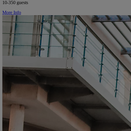
10-350 guests
More Info