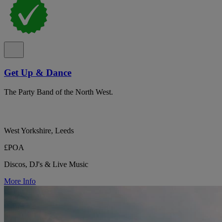
Get Up & Dance
The Party Band of the North West.
West Yorkshire, Leeds
£POA
Discos, DJ's & Live Music
More Info