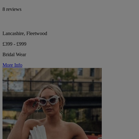
8 reviews
Lancashire, Fleetwood
£399 - £999
Bridal Wear
More Info