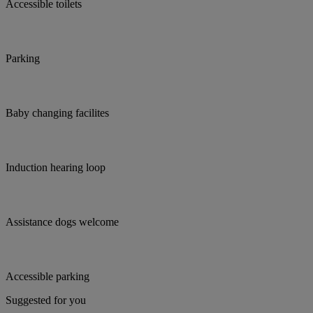
Accessible toilets
Parking
Baby changing facilites
Induction hearing loop
Assistance dogs welcome
Accessible parking
Suggested for you