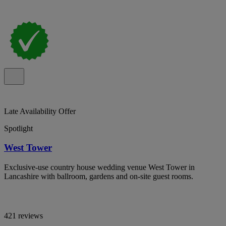
Late Availability Offer
Spotlight
West Tower
Exclusive-use country house wedding venue West Tower in
Lancashire with ballroom, gardens and on-site guest rooms.
421 reviews