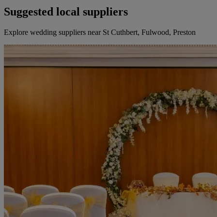
Suggested local suppliers
Explore wedding suppliers near St Cuthbert, Fulwood, Preston