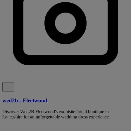
wed2b - Fleetwood
Discover Wed2B Fleetwood's exquisite bridal boutique in
Lancashire for an unforgettable wedding dress experience.