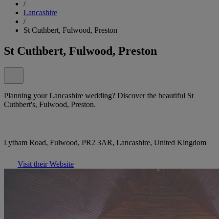
/
Lancashire
/
St Cuthbert, Fulwood, Preston
St Cuthbert, Fulwood, Preston
Planning your Lancashire wedding? Discover the beautiful St
Cuthbert's, Fulwood, Preston.
Lytham Road, Fulwood, PR2 3AR, Lancashire, United Kingdom
Visit their Website