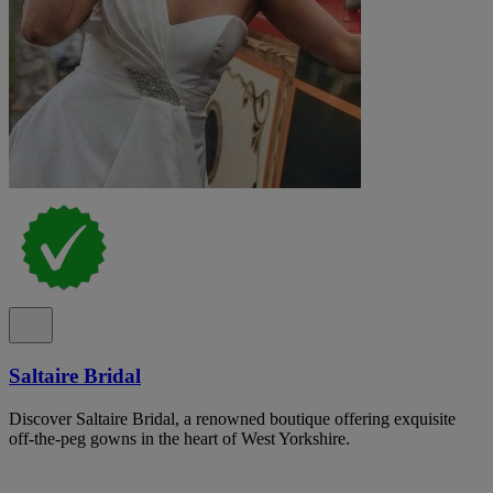
Saltaire Bridal
Discover Saltaire Bridal, a renowned boutique offering exquisite
off-the-peg gowns in the heart of West Yorkshire.