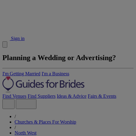
Sign in
Planning a Wedding or Advertising?
I'm Getting Married
I'm a Business
Find Venues
Find Suppliers
Ideas & Advice
Fairs & Events
/
Churches & Places For Worship
/
North West