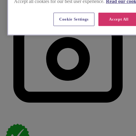
Accept all cookies for our best user experience.
Read our cooki
Cookie Settings
Accept All