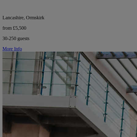
Lancashire, Ormskirk
from £5,500
30-250 guests
More Info