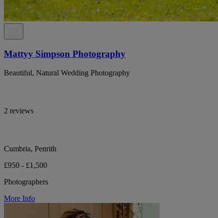
Mattyy Simpson Photography
Beautiful, Natural Wedding Photography
2 reviews
Cumbria, Penrith
£950 - £1,500
Photographers
More Info