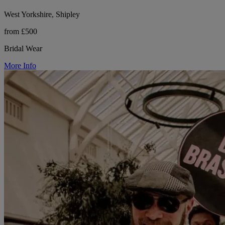
West Yorkshire, Shipley
from £500
Bridal Wear
More Info