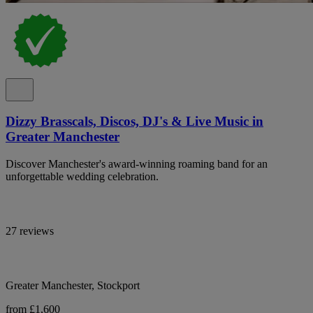
Dizzy Brasscals, Discos, DJ's & Live Music in
Greater Manchester
Discover Manchester's award-winning roaming band for an
unforgettable wedding celebration.
27 reviews
Greater Manchester, Stockport
from £1,600