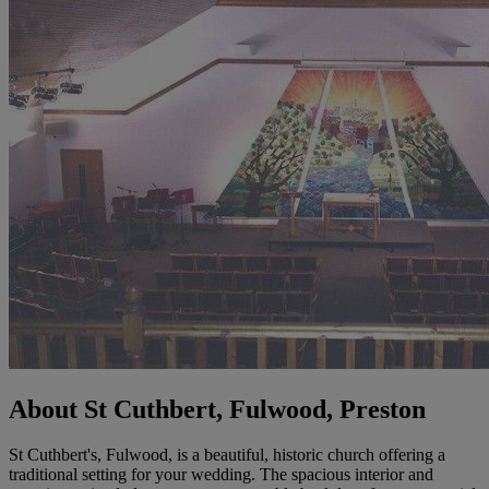
About St Cuthbert, Fulwood, Preston
St Cuthbert's, Fulwood, is a beautiful, historic church offering a
traditional setting for your wedding. The spacious interior and