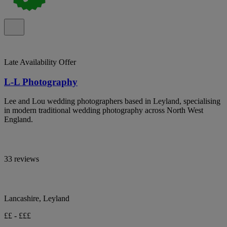
Late Availability Offer
L-L Photography
Lee and Lou wedding photographers based in Leyland, specialising
in modern traditional wedding photography across North West
England.
33 reviews
Lancashire, Leyland
££ - £££