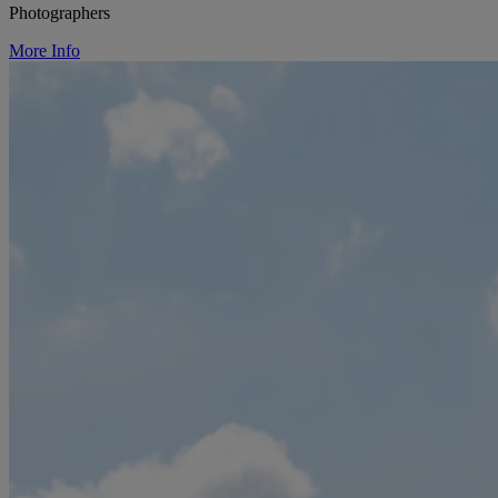
Photographers
More Info