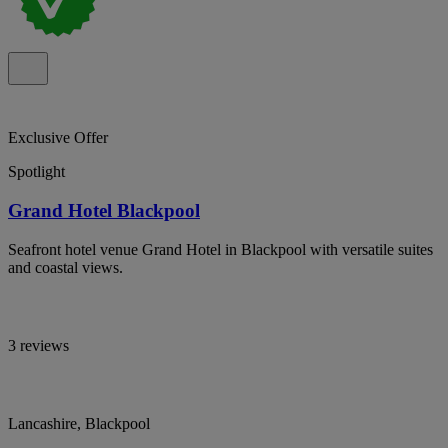
Exclusive Offer
Spotlight
Grand Hotel Blackpool
Seafront hotel venue Grand Hotel in Blackpool with versatile suites
and coastal views.
3 reviews
Lancashire, Blackpool