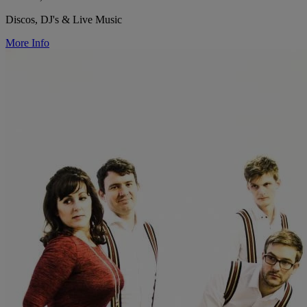
Discos, DJ's & Live Music
More Info