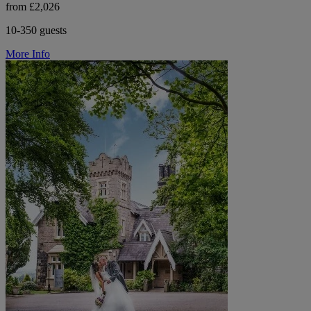
from £2,026
10-350 guests
More Info