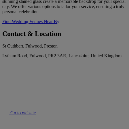
stunning stained glass create a memorable backdrop for your special
day. We offer various options to tailor your service, ensuring a truly
personal celebration.
Find Wedding Venues Near By
Contact & Location
St Cuthbert, Fulwood, Preston
Lytham Road, Fulwood, PR2 3AR, Lancashire, United Kingdom
Go to website