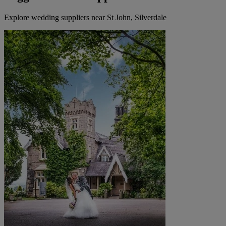
Explore wedding suppliers near St John, Silverdale