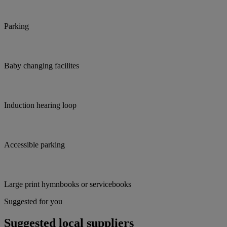
Parking
Baby changing facilites
Induction hearing loop
Accessible parking
Large print hymnbooks or servicebooks
Suggested for you
Suggested local suppliers