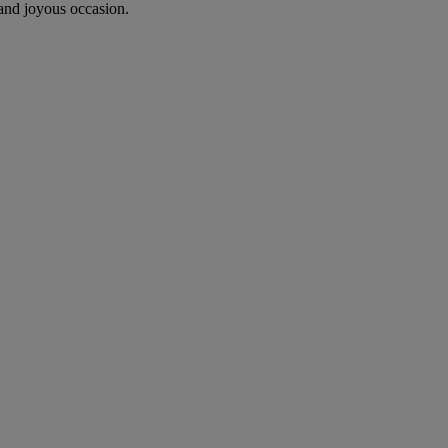
 and joyous occasion.