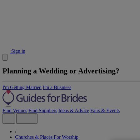
Sign in
Planning a Wedding or Advertising?
I'm Getting Married
I'm a Business
Find Venues
Find Suppliers
Ideas & Advice
Fairs & Events
/
Churches & Places For Worship