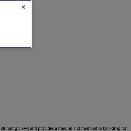
sts stunning views and provides a tranquil and memorable backdrop for