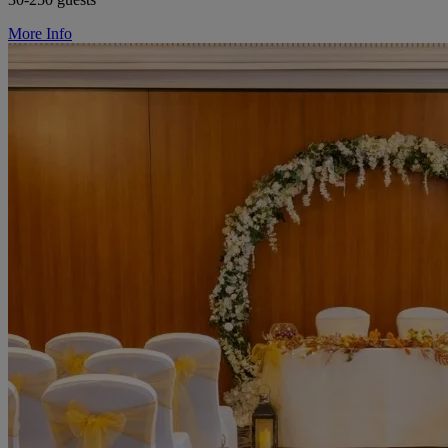
More Info