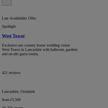
Late Availability Offer
Spotlight
West Tower
Exclusive-use country house wedding venue
West Tower in Lancashire with ballroom, gardens
and on-site guest rooms.
421 reviews
Lancashire, Ormskirk
from £5,500
30-250 guests