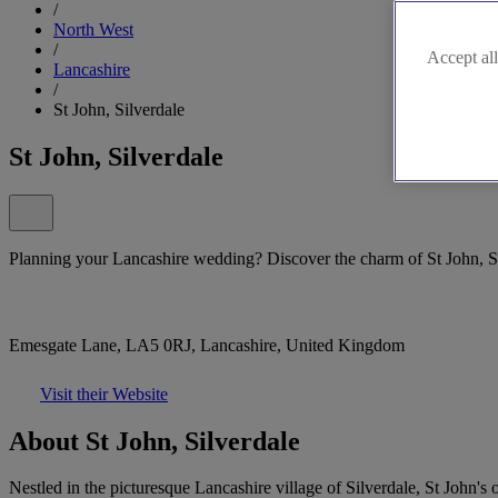
/
North West
/
Accept all
Lancashire
/
St John, Silverdale
St John, Silverdale
Planning your Lancashire wedding? Discover the charm of St John, Si
Emesgate Lane, LA5 0RJ, Lancashire, United Kingdom
Visit their Website
About St John, Silverdale
Nestled in the picturesque Lancashire village of Silverdale, St John'