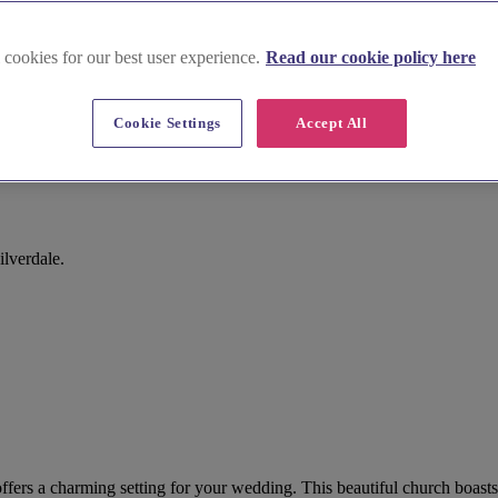
 cookies for our best user experience.
Read our cookie policy here
Cookie Settings
Accept All
lverdale.
s offers a charming setting for your wedding. This beautiful church boa