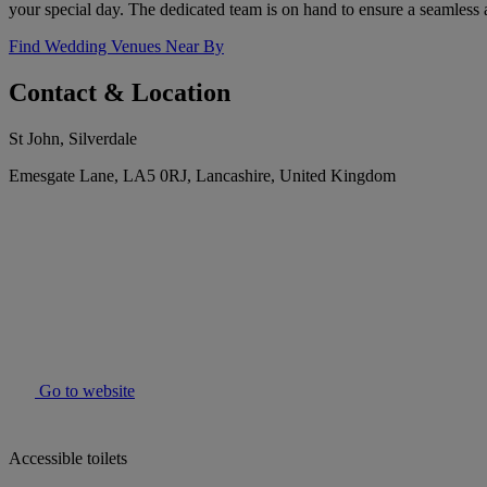
your special day. The dedicated team is on hand to ensure a seamless
Find Wedding Venues Near By
Contact & Location
St John, Silverdale
Emesgate Lane, LA5 0RJ, Lancashire, United Kingdom
Go to website
Accessible toilets