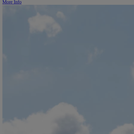
More Info