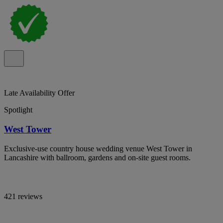
Late Availability Offer
Spotlight
West Tower
Exclusive-use country house wedding venue West Tower in
Lancashire with ballroom, gardens and on-site guest rooms.
421 reviews