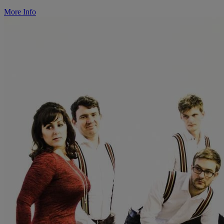
More Info