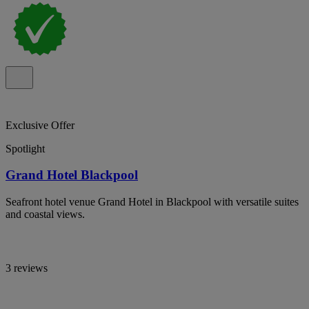
Exclusive Offer
Spotlight
Grand Hotel Blackpool
Seafront hotel venue Grand Hotel in Blackpool with versatile suites
and coastal views.
3 reviews