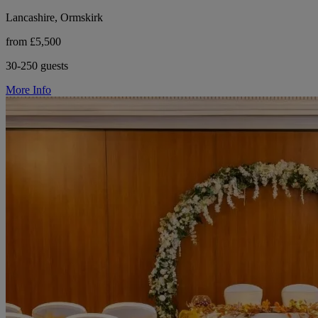
Lancashire, Ormskirk
from £5,500
30-250 guests
More Info