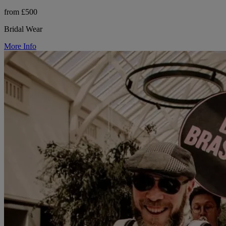
from £500
Bridal Wear
More Info