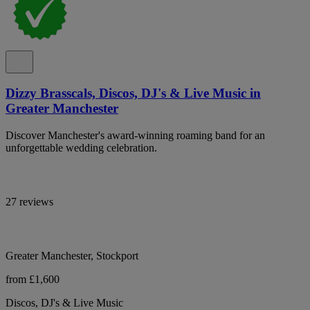
Dizzy Brasscals, Discos, DJ's & Live Music in
Greater Manchester
Discover Manchester's award-winning roaming band for an
unforgettable wedding celebration.
27 reviews
Greater Manchester, Stockport
from £1,600
Discos, DJ's & Live Music