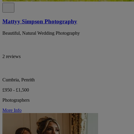
Mattyy Simpson Photography
Beautiful, Natural Wedding Photography
2 reviews
Cumbria, Penrith
£950 - £1,500
Photographers
More Info