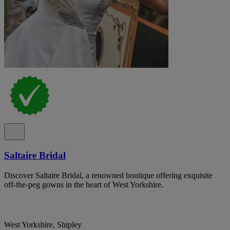
Saltaire Bridal
Discover Saltaire Bridal, a renowned boutique offering exquisite
off-the-peg gowns in the heart of West Yorkshire.
West Yorkshire, Shipley