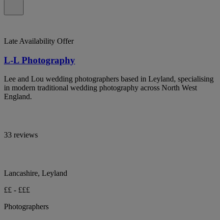
Late Availability Offer
L-L Photography
Lee and Lou wedding photographers based in Leyland, specialising
in modern traditional wedding photography across North West
England.
33 reviews
Lancashire, Leyland
££ - £££
Photographers