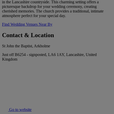
in the Lancashire countryside. This charming setting offers a
picturesque backdrop for your wedding ceremony, creating
cherished memories. The church provides a traditional, intimate
atmosphere perfect for your special day.
Find Wedding Venues Near By
Contact & Location
St John the Baptist, Arkholme
Just off B6254 - signposted, LA6 1AY, Lancashire, United
Kingdom
Go to website