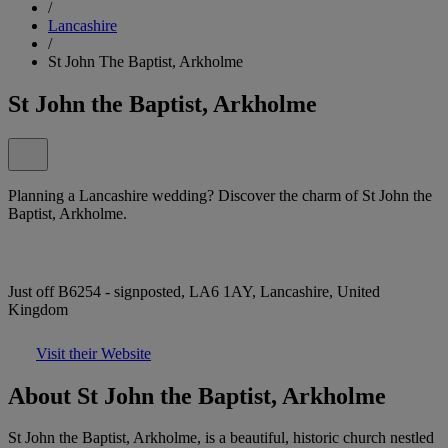
/
Lancashire
/
St John The Baptist, Arkholme
St John the Baptist, Arkholme
Planning a Lancashire wedding? Discover the charm of St John the
Baptist, Arkholme.
Just off B6254 - signposted, LA6 1AY, Lancashire, United
Kingdom
Visit their Website
About St John the Baptist, Arkholme
St John the Baptist, Arkholme, is a beautiful, historic church nestled