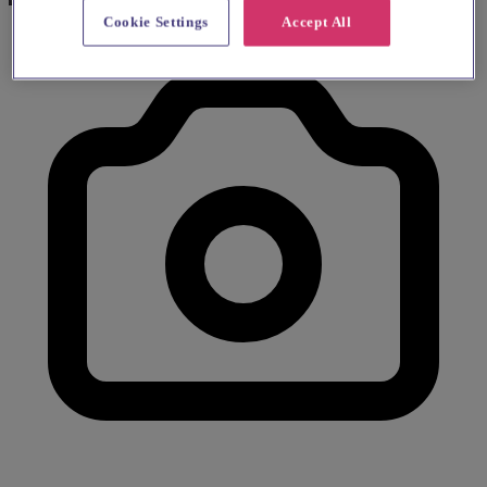
Cookie Settings
Accept All