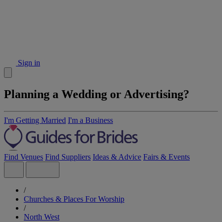
Sign in
Planning a Wedding or Advertising?
I'm Getting Married
I'm a Business
Find Venues
Find Suppliers
Ideas & Advice
Fairs & Events
/
Churches & Places For Worship
/
North West