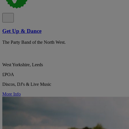
Get Up & Dance
The Party Band of the North West.
West Yorkshire, Leeds
£POA
Discos, DJ's & Live Music
More Info