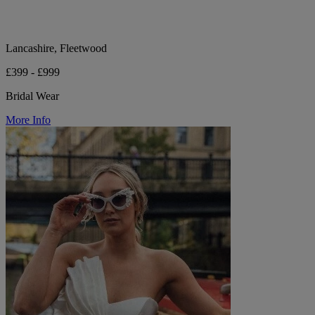
Lancashire, Fleetwood
£399 - £999
Bridal Wear
More Info