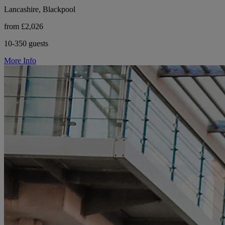
Lancashire, Blackpool
from £2,026
10-350 guests
More Info