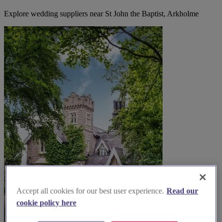
Explore wedding suppliers near St John the Baptist, Arkholme
Accept all cookies for our best user experience.
Read our
cookie policy here