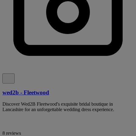
wed2b - Fleetwood
Discover Wed2B Fleetwood's exquisite bridal boutique in
Lancashire for an unforgettable wedding dress experience.
8 reviews