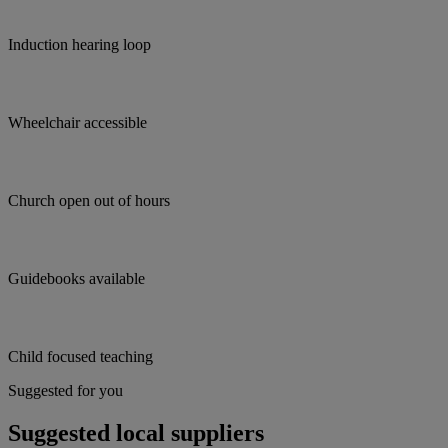
Induction hearing loop
Wheelchair accessible
Church open out of hours
Guidebooks available
Child focused teaching
Suggested for you
Suggested local suppliers