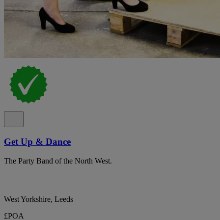
Get Up & Dance
The Party Band of the North West.
West Yorkshire, Leeds
£POA