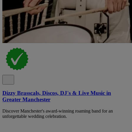
Dizzy Brasscals, Discos, DJ's & Live Music in
Greater Manchester
Discover Manchester's award-winning roaming band for an
unforgettable wedding celebration.