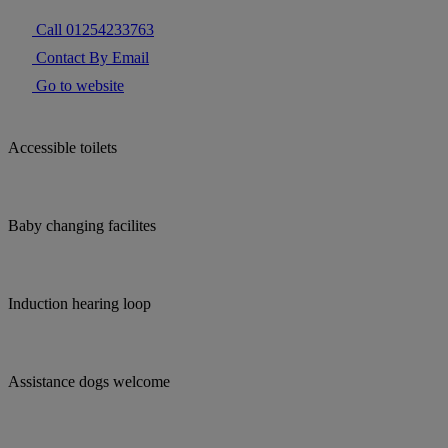
Call 01254233763
Contact By Email
Go to website
Accessible toilets
Baby changing facilites
Induction hearing loop
Assistance dogs welcome