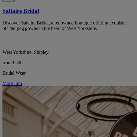
Saltaire Bridal
Discover Saltaire Bridal, a renowned boutique offering exquisite
off-the-peg gowns in the heart of West Yorkshire.
West Yorkshire, Shipley
from £500
Bridal Wear
More Info