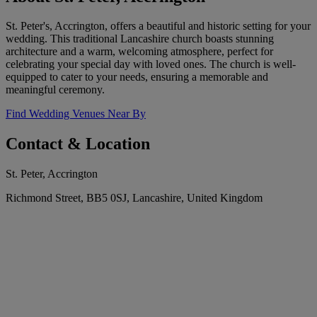
St. Peter's, Accrington, offers a beautiful and historic setting for your
wedding. This traditional Lancashire church boasts stunning
architecture and a warm, welcoming atmosphere, perfect for
celebrating your special day with loved ones. The church is well-
equipped to cater to your needs, ensuring a memorable and
meaningful ceremony.
Find Wedding Venues Near By
Contact & Location
St. Peter, Accrington
Richmond Street, BB5 0SJ, Lancashire, United Kingdom