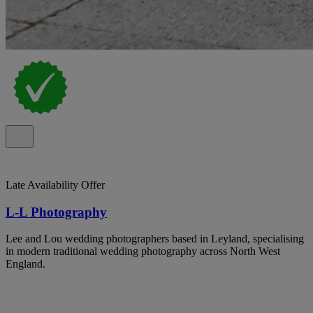
Late Availability Offer
L-L Photography
Lee and Lou wedding photographers based in Leyland, specialising
in modern traditional wedding photography across North West
England.