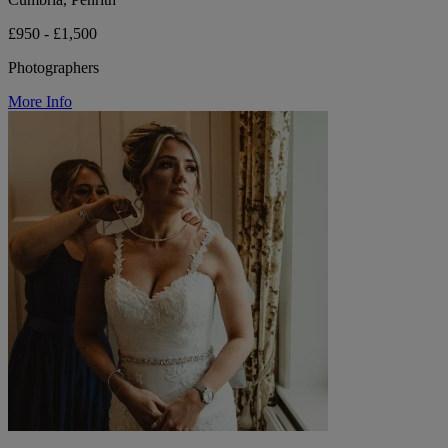
£950 - £1,500
Photographers
More Info