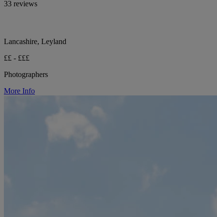
33 reviews
Lancashire, Leyland
££ - £££
Photographers
More Info