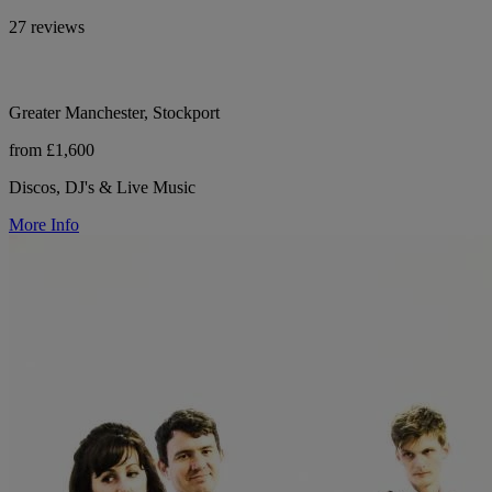
27 reviews
Greater Manchester, Stockport
from £1,600
Discos, DJ's & Live Music
More Info