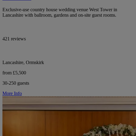
Exclusive-use country house wedding venue West Tower in
Lancashire with ballroom, gardens and on-site guest rooms.
421 reviews
Lancashire, Ormskirk
from £5,500
30-250 guests
More Info