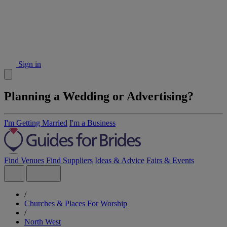
Sign in
Planning a Wedding or Advertising?
I'm Getting Married
I'm a Business
Find Venues
Find Suppliers
Ideas & Advice
Fairs & Events
/
Churches & Places For Worship
/
North West