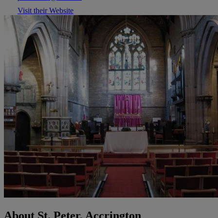
Visit their Website
About St. Peter, Accrington