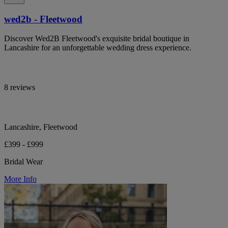
wed2b - Fleetwood
Discover Wed2B Fleetwood's exquisite bridal boutique in
Lancashire for an unforgettable wedding dress experience.
8 reviews
Lancashire, Fleetwood
£399 - £999
Bridal Wear
More Info