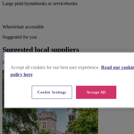
Large print hymnbooks or servicebooks
Wheelchair accessible
Suggested for you
Suggested local suppliers
Explore wedding suppliers near St. Peter, Accrington
Accept all cookies for our best user experience.
Read our cooki
policy here
Cookie Settings
Accept All