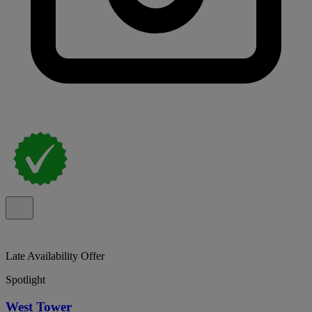
Late Availability Offer
Spotlight
West Tower