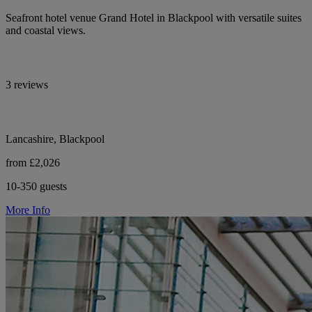
Seafront hotel venue Grand Hotel in Blackpool with versatile suites
and coastal views.
3 reviews
Lancashire, Blackpool
from £2,026
10-350 guests
More Info