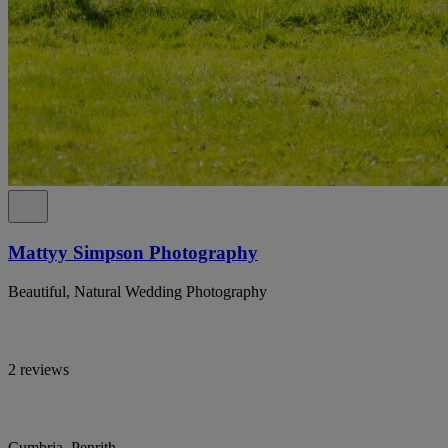
Mattyy Simpson Photography
Beautiful, Natural Wedding Photography
2 reviews
Cumbria, Penrith