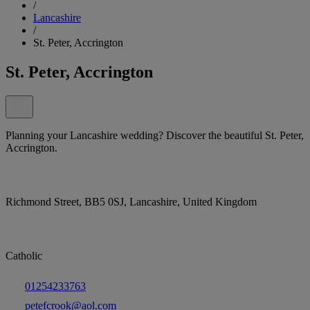
/
Lancashire
/
St. Peter, Accrington
St. Peter, Accrington
Planning your Lancashire wedding? Discover the beautiful St. Peter,
Accrington.
Richmond Street, BB5 0SJ, Lancashire, United Kingdom
Catholic
01254233763
petefcrook@aol.com