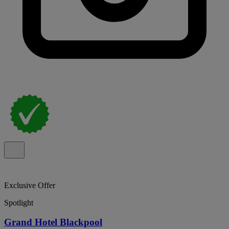
Exclusive Offer
Spotlight
Grand Hotel Blackpool