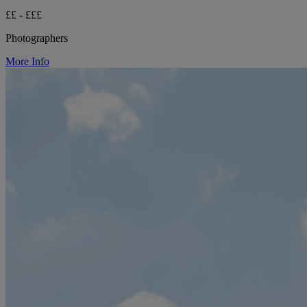
££ - £££
Photographers
More Info