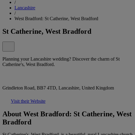
/
Lancashire
/
West Bradford: St Catherine, West Bradford
St Catherine, West Bradford
Planning your Lancashire wedding? Discover the charm of St
Catherine's, West Bradford.
Grindleton Road, BB7 4TD, Lancashire, United Kingdom
Visit their Website
About West Bradford: St Catherine, West
Bradford
St Catherine's, West Bradford, is a beautiful, rural Lancashire church