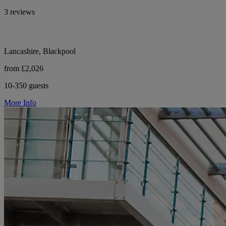
3 reviews
Lancashire, Blackpool
from £2,026
10-350 guests
More Info