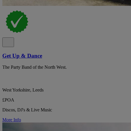
Get Up & Dance
The Party Band of the North West.
West Yorkshire, Leeds
£POA
Discos, DJ's & Live Music
More Info