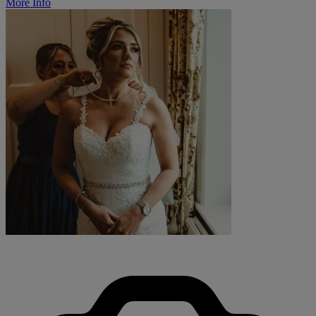
More Info