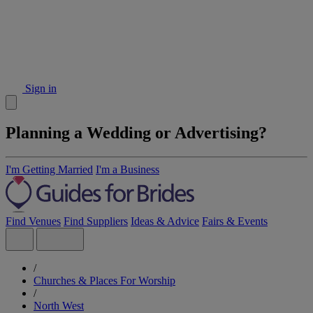
Sign in
Planning a Wedding or Advertising?
I'm Getting Married
I'm a Business
Find Venues
Find Suppliers
Ideas & Advice
Fairs & Events
/
Churches & Places For Worship
/
North West