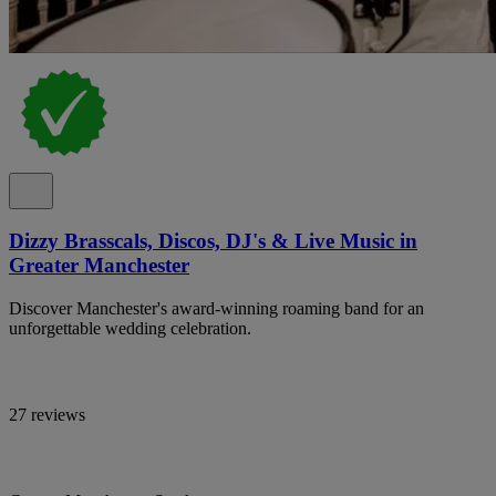
Dizzy Brasscals, Discos, DJ's & Live Music in
Greater Manchester
Discover Manchester's award-winning roaming band for an
unforgettable wedding celebration.
27 reviews