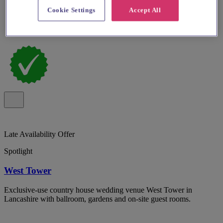
Cookie Settings
Accept All
Late Availability Offer
Spotlight
West Tower
Exclusive-use country house wedding venue West Tower in
Lancashire with ballroom, gardens and on-site guest rooms.