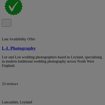
Late Availability Offer
L-L Photography
Lee and Lou wedding photographers based in Leyland, specialising
in modern traditional wedding photography across North West
England.
33 reviews
Lancashire, Leyland