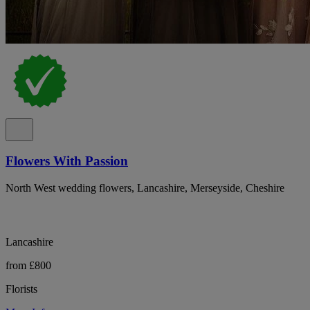
Flowers With Passion
North West wedding flowers, Lancashire, Merseyside, Cheshire
Lancashire
from £800
Florists