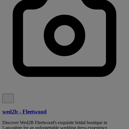
wed2b - Fleetwood
Discover Wed2B Fleetwood's exquisite bridal boutique in
Lancashire for an unforgettable wedding dress experience.