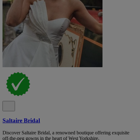
Saltaire Bridal
Discover Saltaire Bridal, a renowned boutique offering exquisite
off-the-peg gowns in the heart of West Yorkshire.