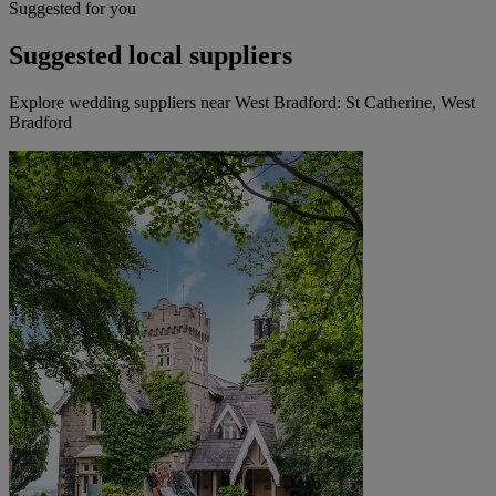
Suggested for you
Suggested local suppliers
Explore wedding suppliers near West Bradford: St Catherine, West
Bradford