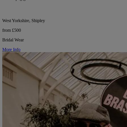
West Yorkshire, Shipley
from £500
Bridal Wear
More Info