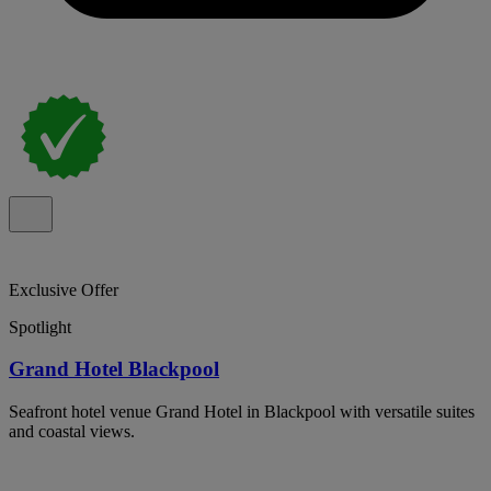
Exclusive Offer
Spotlight
Grand Hotel Blackpool
Seafront hotel venue Grand Hotel in Blackpool with versatile suites
and coastal views.