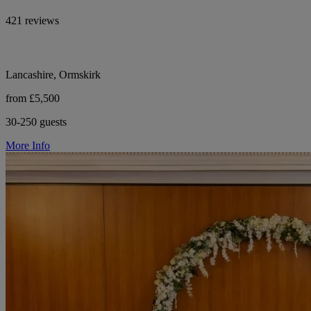
421 reviews
Lancashire, Ormskirk
from £5,500
30-250 guests
More Info