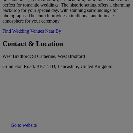
perfect for romantic weddings. The historic setting offers a charming
backdrop for your special day, with stunning surroundings for
photographs. The church provides a traditional and intimate
atmosphere for your ceremony.
Find Wedding Venues Near By
Contact & Location
West Bradford: St Catherine, West Bradford
Grindleton Road, BB7 4TD, Lancashire, United Kingdom
Go to website