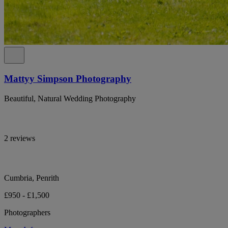
Mattyy Simpson Photography
Beautiful, Natural Wedding Photography
2 reviews
Cumbria, Penrith
£950 - £1,500
Photographers