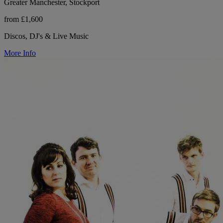
Greater Manchester, Stockport
from £1,600
Discos, DJ's & Live Music
More Info