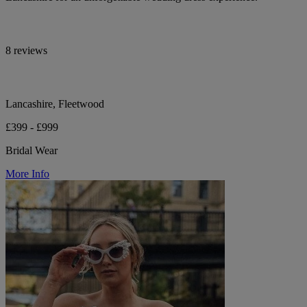
8 reviews
Lancashire, Fleetwood
£399 - £999
Bridal Wear
More Info