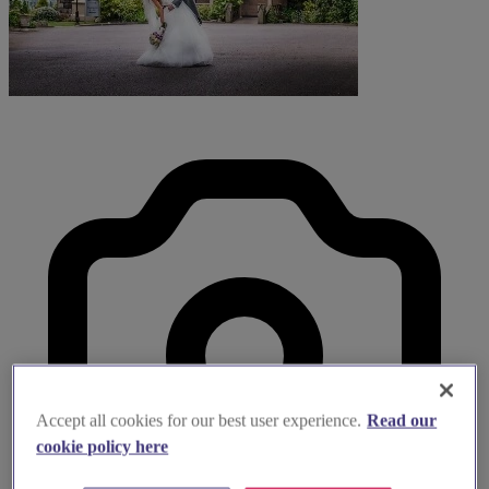
Accept all cookies for our best user experience.
Read our
cookie policy here