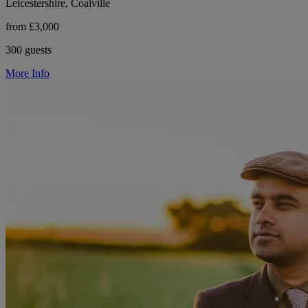
Leicestershire, Coalville
from £3,000
300 guests
More Info