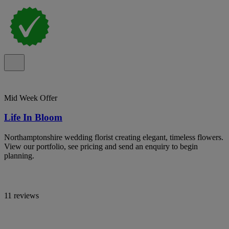
Mid Week Offer
Life In Bloom
Northamptonshire wedding florist creating elegant, timeless flowers.
View our portfolio, see pricing and send an enquiry to begin
planning.
11 reviews