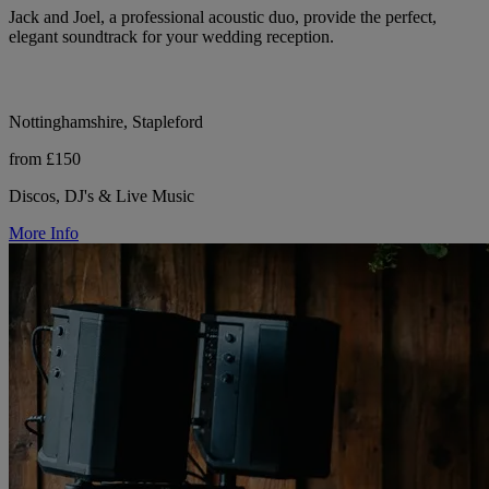
Jack and Joel, a professional acoustic duo, provide the perfect,
elegant soundtrack for your wedding reception.
Nottinghamshire, Stapleford
from £150
Discos, DJ's & Live Music
More Info