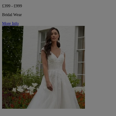
£399 - £999
Bridal Wear
More Info