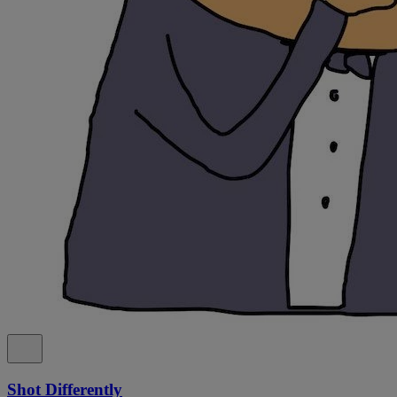
Shot Differently