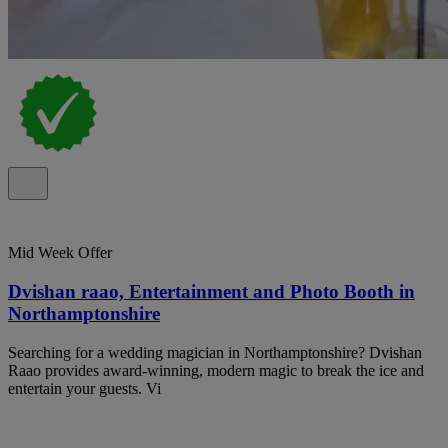
Mid Week Offer
Dvishan raao, Entertainment and Photo Booth in
Northamptonshire
Searching for a wedding magician in Northamptonshire? Dvishan
Raao provides award-winning, modern magic to break the ice and
entertain your guests. Vi