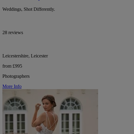
Weddings, Shot Differently.
28 reviews
Leicestershire, Leicester
from £995
Photographers
More Info