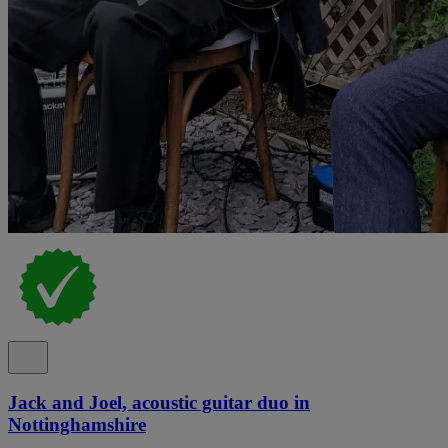
Jack and Joel, acoustic guitar duo in
Nottinghamshire