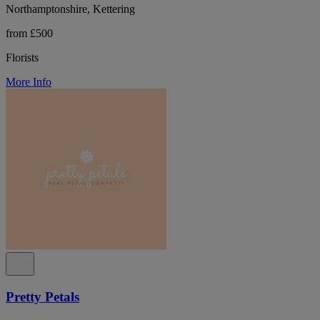
Northamptonshire, Kettering
from £500
Florists
More Info
Pretty Petals