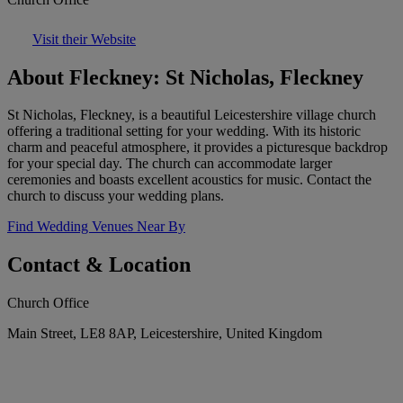
Visit their Website
About Fleckney: St Nicholas, Fleckney
St Nicholas, Fleckney, is a beautiful Leicestershire village church
offering a traditional setting for your wedding. With its historic
charm and peaceful atmosphere, it provides a picturesque backdrop
for your special day. The church can accommodate larger
ceremonies and boasts excellent acoustics for music. Contact the
church to discuss your wedding plans.
Find Wedding Venues Near By
Contact & Location
Church Office
Main Street, LE8 8AP, Leicestershire, United Kingdom