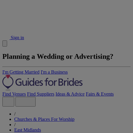
Sign in
Planning a Wedding or Advertising?
I'm Getting Married
I'm a Business
Find Venues
Find Suppliers
Ideas & Advice
Fairs & Events
/
Churches & Places For Worship
/
East Midlands