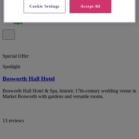
Cookie Settings
Accept All
Special Offer
Spotlight
Bosworth Hall Hotel
Bosworth Hall Hotel & Spa, historic 17th-century wedding venue in
Market Bosworth with gardens and versatile rooms.
13 reviews