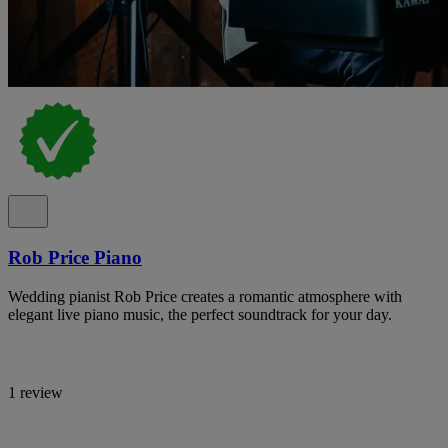
Rob Price Piano
Wedding pianist Rob Price creates a romantic atmosphere with
elegant live piano music, the perfect soundtrack for your day.
1 review