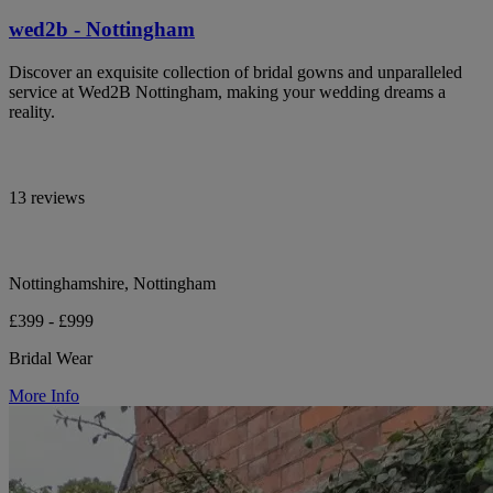
wed2b - Nottingham
Discover an exquisite collection of bridal gowns and unparalleled
service at Wed2B Nottingham, making your wedding dreams a
reality.
13 reviews
Nottinghamshire, Nottingham
£399 - £999
Bridal Wear
More Info