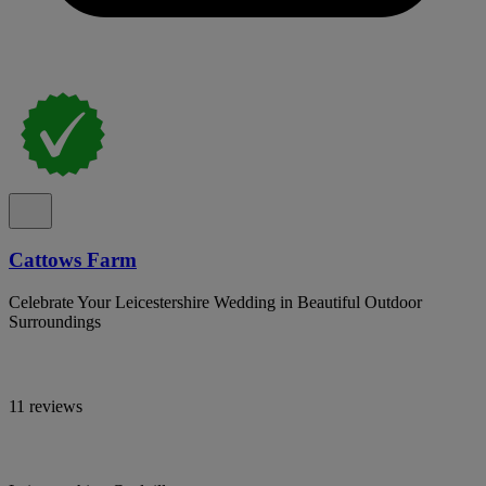
Cattows Farm
Celebrate Your Leicestershire Wedding in Beautiful Outdoor
Surroundings
11 reviews