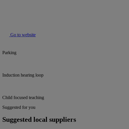
Go to website
Parking
Induction hearing loop
Child focused teaching
Suggested for you
Suggested local suppliers