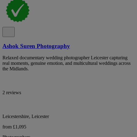
Ashok Suren Photography
Relaxed documentary wedding photographer Leicester capturing
real moments, genuine emotion, and multicultural weddings across
the Midlands.
2 reviews
Leicestershire, Leicester
from £1,095