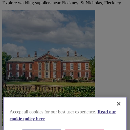
Explore wedding suppliers near Fleckney: St Nicholas, Fleckney
Accept all cookies for our best user experience.
Read our
cookie policy here