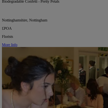
Biodegradable Confetti - Pretty Petals
Nottinghamshire, Nottingham
£POA
Florists
More Info