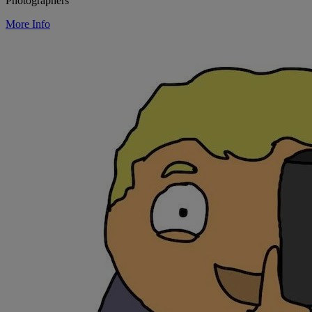
Photographers
More Info