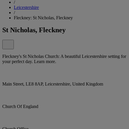
/
Leicestershire
/
Fleckney: St Nicholas, Fleckney
St Nicholas, Fleckney
Fleckney's St Nicholas Church: A beautiful Leicestershire setting for
your perfect day. Learn more.
Main Street, LE8 8AP, Leicestershire, United Kingdom
Church Of England
Church Office