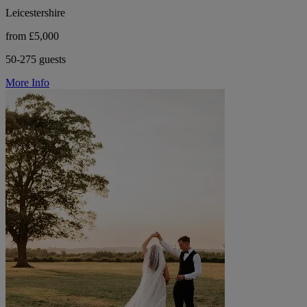
Leicestershire
from £5,000
50-275 guests
More Info