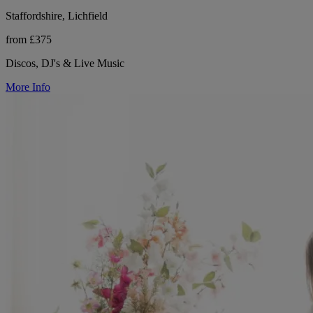
Staffordshire, Lichfield
from £375
Discos, DJ's & Live Music
More Info