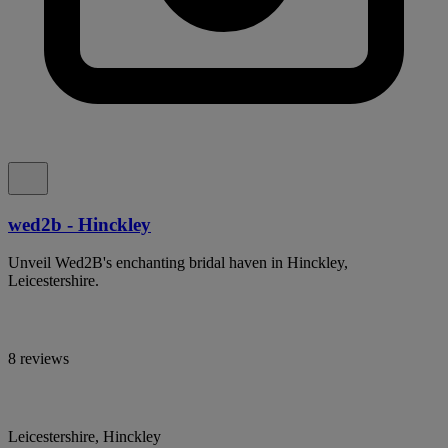
wed2b - Hinckley
Unveil Wed2B's enchanting bridal haven in Hinckley,
Leicestershire.
8 reviews
Leicestershire, Hinckley