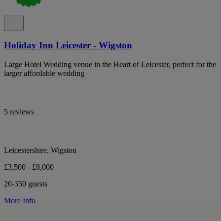
Holiday Inn Leicester - Wigston
Large Hotel Wedding venue in the Heart of Leicester, perfect for the
larger affordable wedding
5 reviews
Leicestershire, Wigston
£3,500 - £8,000
20-350 guests
More Info