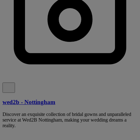
wed2b - Nottingham
Discover an exquisite collection of bridal gowns and unparalleled
service at Wed2B Nottingham, making your wedding dreams a
reality.