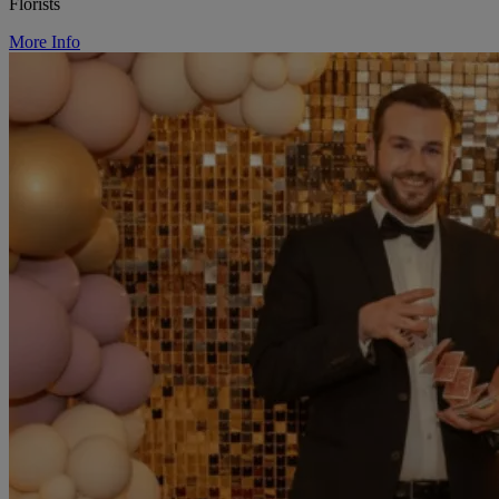
Florists
More Info