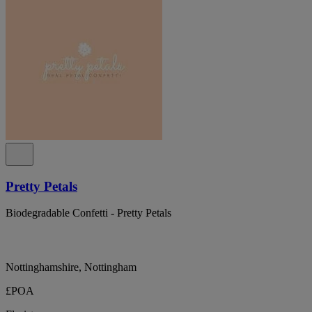
Pretty Petals
Biodegradable Confetti - Pretty Petals
Nottinghamshire, Nottingham
£POA