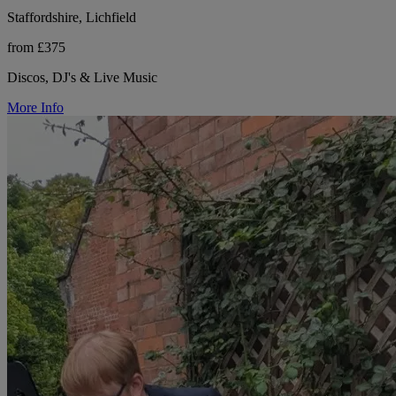
Staffordshire, Lichfield
from £375
Discos, DJ's & Live Music
More Info