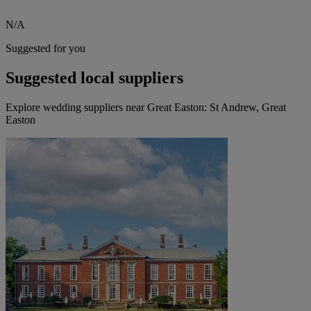
N/A
Suggested for you
Suggested local suppliers
Explore wedding suppliers near Great Easton: St Andrew, Great
Easton