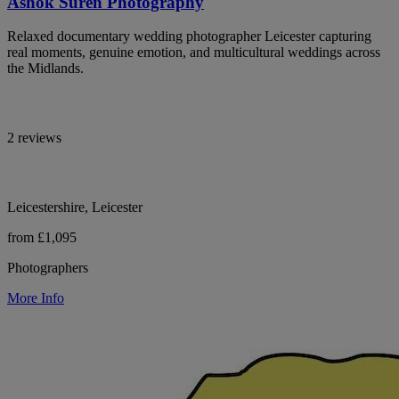
Ashok Suren Photography
Relaxed documentary wedding photographer Leicester capturing
real moments, genuine emotion, and multicultural weddings across
the Midlands.
2 reviews
Leicestershire, Leicester
from £1,095
Photographers
More Info