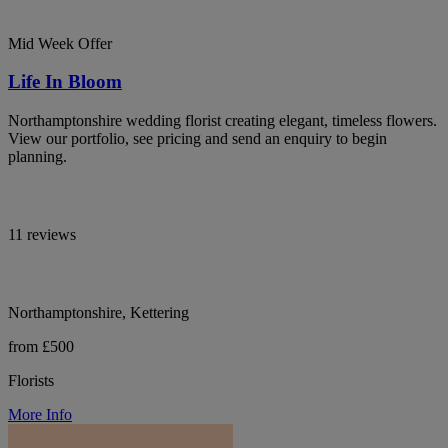
Mid Week Offer
Life In Bloom
Northamptonshire wedding florist creating elegant, timeless flowers.
View our portfolio, see pricing and send an enquiry to begin
planning.
11 reviews
Northamptonshire, Kettering
from £500
Florists
More Info