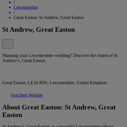
/
Leicestershire
/
Great Easton: St Andrew, Great Easton
St Andrew, Great Easton
Planning your Leicestershire wedding? Discover the charm of St
Andrew's, Great Easton.
Great Easton, LE16 8SN, Leicestershire, United Kingdom
Visit their Website
About Great Easton: St Andrew, Great
Easton
St Andrew's, Great Easton, is a beautiful Leicestershire village