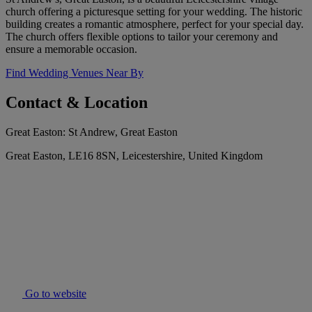
church offering a picturesque setting for your wedding. The historic
building creates a romantic atmosphere, perfect for your special day.
The church offers flexible options to tailor your ceremony and
ensure a memorable occasion.
Find Wedding Venues Near By
Contact & Location
Great Easton: St Andrew, Great Easton
Great Easton, LE16 8SN, Leicestershire, United Kingdom
Go to website