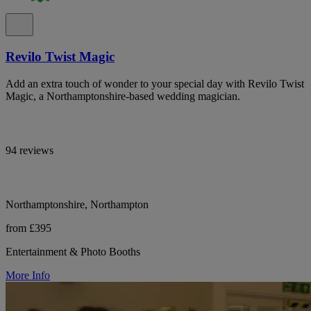
Revilo Twist Magic
Add an extra touch of wonder to your special day with Revilo Twist
Magic, a Northamptonshire-based wedding magician.
94 reviews
Northamptonshire, Northampton
from £395
Entertainment & Photo Booths
More Info