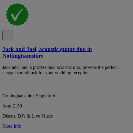
Jack and Joel, acoustic guitar duo in
Nottinghamshire
Jack and Joel, a professional acoustic duo, provide the perfect,
elegant soundtrack for your wedding reception.
Nottinghamshire, Stapleford
from £150
Discos, DJ's & Live Music
More Info