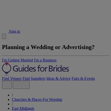
Sign in
Planning a Wedding or Advertising?
I'm Getting Married
I'm a Business
Find Venues
Find Suppliers
Ideas & Advice
Fairs & Events
/
Churches & Places For Worship
/
East Midlands