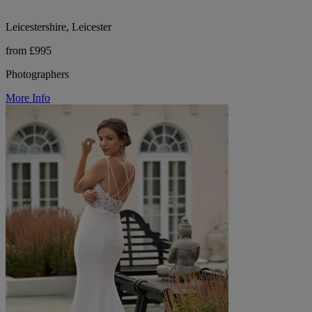
Leicestershire, Leicester
from £995
Photographers
More Info