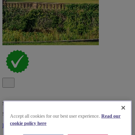
Special Offer
Spotlight
Accept all cookies for our best user experience.
Read our
cookie policy here
Bosworth Hall Hotel