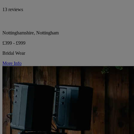
13 reviews
Nottinghamshire, Nottingham
£399 - £999
Bridal Wear
More Info