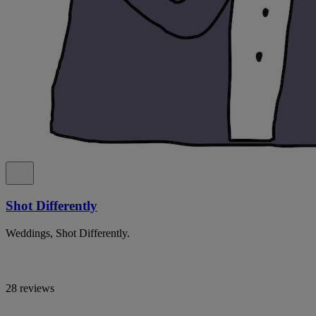
Shot Differently
Weddings, Shot Differently.
28 reviews