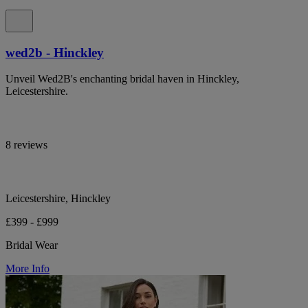
wed2b - Hinckley
Unveil Wed2B's enchanting bridal haven in Hinckley,
Leicestershire.
8 reviews
Leicestershire, Hinckley
£399 - £999
Bridal Wear
More Info