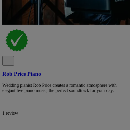
Rob Price Piano
Wedding pianist Rob Price creates a romantic atmosphere with
elegant live piano music, the perfect soundtrack for your day.
1 review