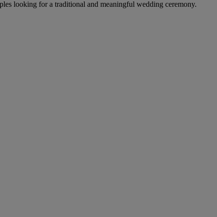
les looking for a traditional and meaningful wedding ceremony.