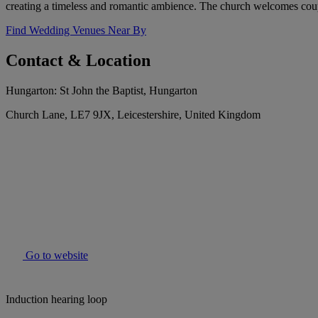
creating a timeless and romantic ambience. The church welcomes coup
Find Wedding Venues Near By
Contact & Location
Hungarton: St John the Baptist, Hungarton
Church Lane, LE7 9JX, Leicestershire, United Kingdom
Go to website
Induction hearing loop