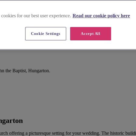
 cookies for our best user experience.
Read our cookie policy here
Cookie Settings
Accept All
hn the Baptist, Hungarton.
ngarton
urch offering a picturesque setting for your wedding. The historic buildin