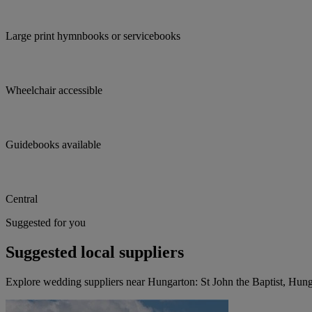
Large print hymnbooks or servicebooks
Wheelchair accessible
Guidebooks available
Central
Suggested for you
Suggested local suppliers
Explore wedding suppliers near Hungarton: St John the Baptist, Hun