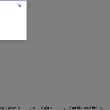
g features stunning stained glass and original architectural details,