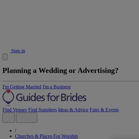
Sign in
Planning a Wedding or Advertising?
I'm Getting Married
I'm a Business
Find Venues
Find Suppliers
Ideas & Advice
Fairs & Events
/
Churches & Places For Worship