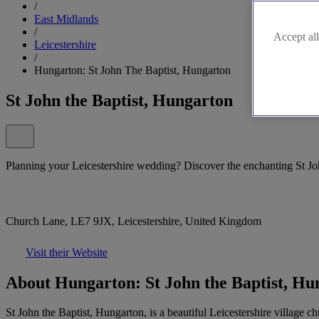
/
East Midlands
/
Accept all
Leicestershire
/
Hungarton: St John The Baptist, Hungarton
St John the Baptist, Hungarton
Planning your Leicestershire wedding? Discover the enchanting St Jo
Church Lane, LE7 9JX, Leicestershire, United Kingdom
Visit their Website
About Hungarton: St John the Baptist, Hu
St John the Baptist, Hungarton, is a beautiful Leicestershire village ch