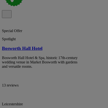
Special Offer
Spotlight
Bosworth Hall Hotel
Bosworth Hall Hotel & Spa, historic 17th-century
wedding venue in Market Bosworth with gardens
and versatile rooms.
13 reviews
Leicestershire