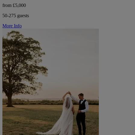
from £5,000
50-275 guests
More Info