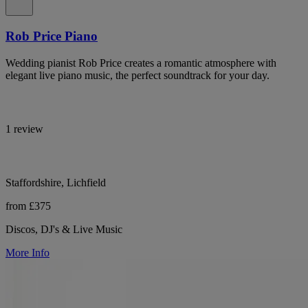
Rob Price Piano
Wedding pianist Rob Price creates a romantic atmosphere with
elegant live piano music, the perfect soundtrack for your day.
1 review
Staffordshire, Lichfield
from £375
Discos, DJ's & Live Music
More Info