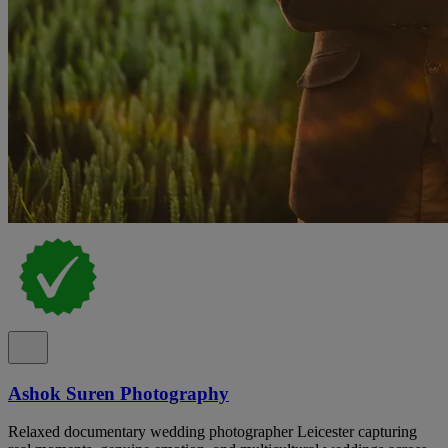
Ashok Suren Photography
Relaxed documentary wedding photographer Leicester capturing