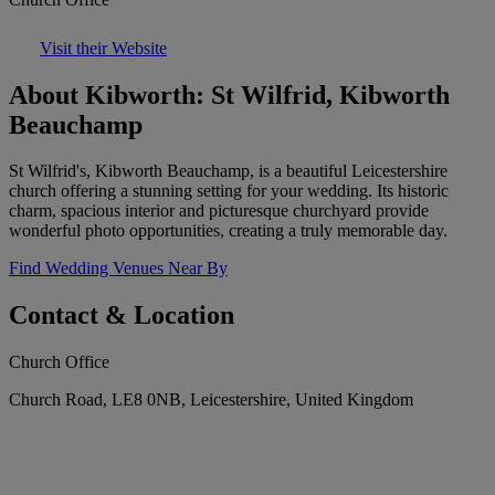
Visit their Website
About Kibworth: St Wilfrid, Kibworth
Beauchamp
St Wilfrid's, Kibworth Beauchamp, is a beautiful Leicestershire
church offering a stunning setting for your wedding. Its historic
charm, spacious interior and picturesque churchyard provide
wonderful photo opportunities, creating a truly memorable day.
Find Wedding Venues Near By
Contact & Location
Church Office
Church Road, LE8 0NB, Leicestershire, United Kingdom