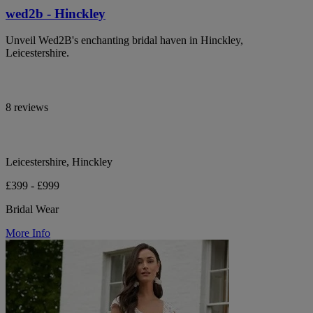
wed2b - Hinckley
Unveil Wed2B's enchanting bridal haven in Hinckley,
Leicestershire.
8 reviews
Leicestershire, Hinckley
£399 - £999
Bridal Wear
More Info