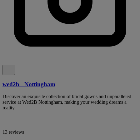
wed2b - Nottingham
Discover an exquisite collection of bridal gowns and unparalleled
service at Wed2B Nottingham, making your wedding dreams a
reality.
13 reviews