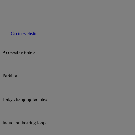
Go to website
Accessible toilets
Parking
Baby changing facilites
Induction hearing loop