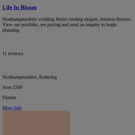
Life In Bloom
Northamptonshire wedding florist creating elegant, timeless flowers.
View our portfolio, see pricing and send an enquiry to begin
planning.
11 reviews
Northamptonshire, Kettering
from £500
Florists
More Info