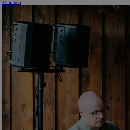
More Info