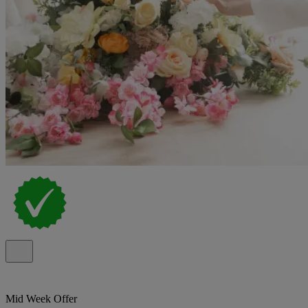
Mid Week Offer