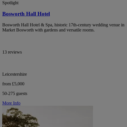
Spotlight
Bosworth Hall Hotel
Bosworth Hall Hotel & Spa, historic 17th-century wedding venue in
Market Bosworth with gardens and versatile rooms.
13 reviews
Leicestershire
from £5,000
50-275 guests
More Info