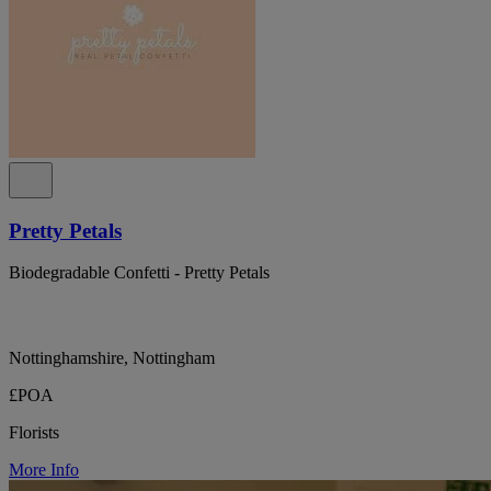
Pretty Petals
Biodegradable Confetti - Pretty Petals
Nottinghamshire, Nottingham
£POA
Florists
More Info