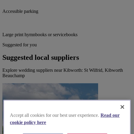
Accessible parking
Large print hymnbooks or servicebooks
Suggested for you
Suggested local suppliers
Explore wedding suppliers near Kibworth: St Wilfrid, Kibworth
Beauchamp
Accept all cookies for our best user experience.
Read our
cookie policy here