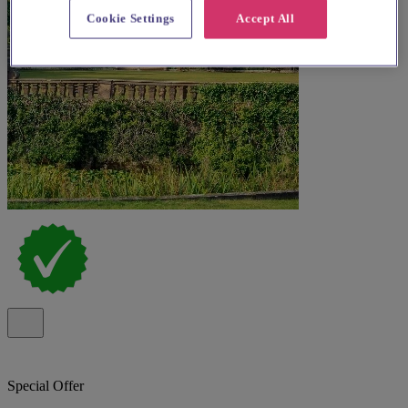
Cookie Settings
Accept All
Special Offer