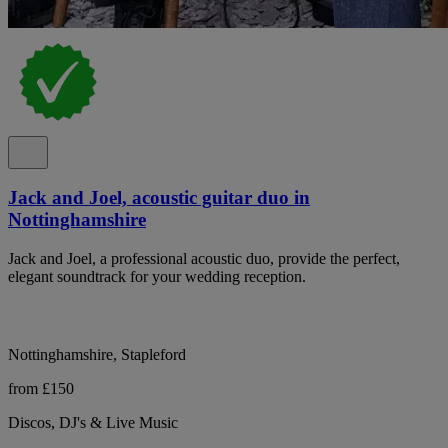
Jack and Joel, acoustic guitar duo in
Nottinghamshire
Jack and Joel, a professional acoustic duo, provide the perfect,
elegant soundtrack for your wedding reception.
Nottinghamshire, Stapleford
from £150
Discos, DJ's & Live Music