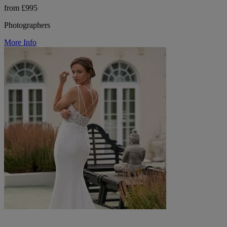
from £995
Photographers
More Info