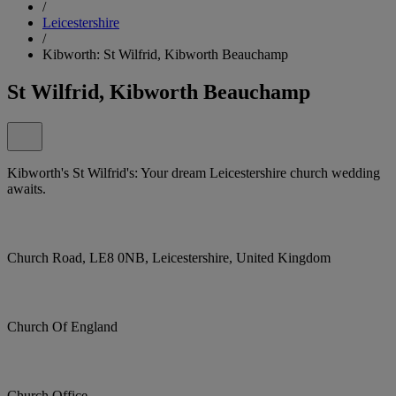
/
Leicestershire
/
Kibworth: St Wilfrid, Kibworth Beauchamp
St Wilfrid, Kibworth Beauchamp
Kibworth's St Wilfrid's: Your dream Leicestershire church wedding
awaits.
Church Road, LE8 0NB, Leicestershire, United Kingdom
Church Of England
Church Office