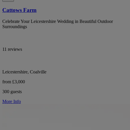
Cattows Farm
Celebrate Your Leicestershire Wedding in Beautiful Outdoor
Surroundings
11 reviews
Leicestershire, Coalville
from £3,000
300 guests
More Info