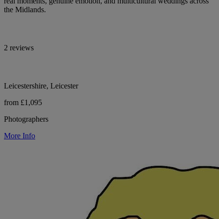
real moments, genuine emotion, and multicultural weddings across
the Midlands.
2 reviews
Leicestershire, Leicester
from £1,095
Photographers
More Info