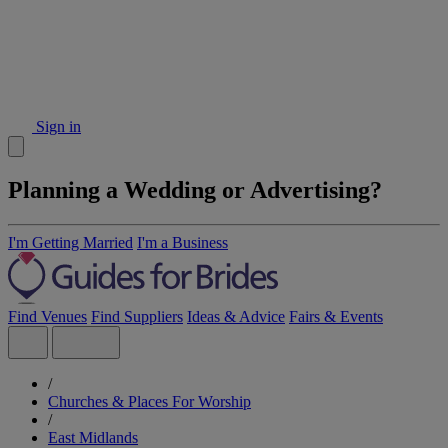
Sign in
Planning a Wedding or Advertising?
I'm Getting Married
I'm a Business
Find Venues
Find Suppliers
Ideas & Advice
Fairs & Events
/
Churches & Places For Worship
/
East Midlands