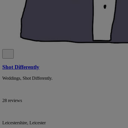
Shot Differently
Weddings, Shot Differently.
28 reviews
Leicestershire, Leicester