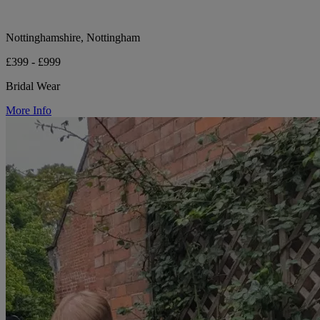
Nottinghamshire, Nottingham
£399 - £999
Bridal Wear
More Info