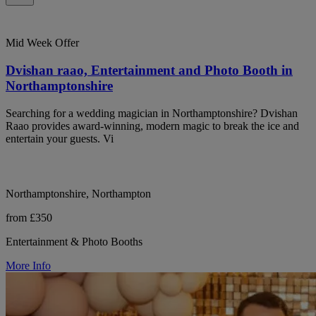
Mid Week Offer
Dvishan raao, Entertainment and Photo Booth in
Northamptonshire
Searching for a wedding magician in Northamptonshire? Dvishan
Raao provides award-winning, modern magic to break the ice and
entertain your guests. Vi
Northamptonshire, Northampton
from £350
Entertainment & Photo Booths
More Info