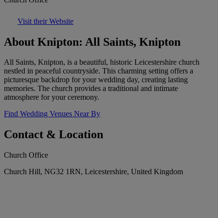
Visit their Website
About Knipton: All Saints, Knipton
All Saints, Knipton, is a beautiful, historic Leicestershire church
nestled in peaceful countryside. This charming setting offers a
picturesque backdrop for your wedding day, creating lasting
memories. The church provides a traditional and intimate
atmosphere for your ceremony.
Find Wedding Venues Near By
Contact & Location
Church Office
Church Hill, NG32 1RN, Leicestershire, United Kingdom