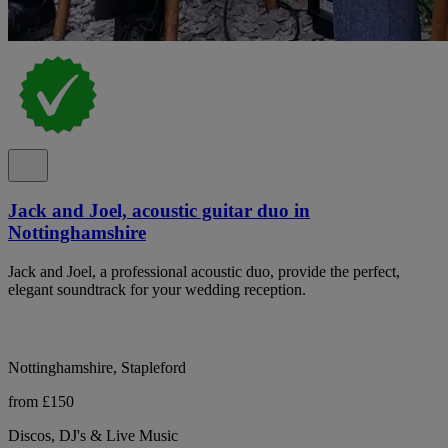
Jack and Joel, acoustic guitar duo in
Nottinghamshire
Jack and Joel, a professional acoustic duo, provide the perfect,
elegant soundtrack for your wedding reception.
Nottinghamshire, Stapleford
from £150
Discos, DJ's & Live Music