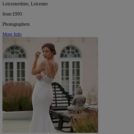
Leicestershire, Leicester
from £995
Photographers
More Info