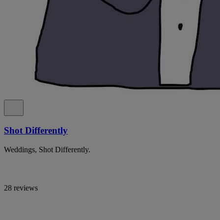
Shot Differently
Weddings, Shot Differently.
28 reviews