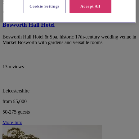
Special Offer
Cookie Settings
Accept All
Spotlight
Bosworth Hall Hotel
Bosworth Hall Hotel & Spa, historic 17th-century wedding venue in
Market Bosworth with gardens and versatile rooms.
13 reviews
Leicestershire
from £5,000
50-275 guests
More Info