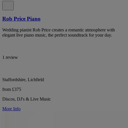
Rob Price Piano
Wedding pianist Rob Price creates a romantic atmosphere with
elegant live piano music, the perfect soundtrack for your day.
1 review
Staffordshire, Lichfield
from £375
Discos, DJ's & Live Music
More Info