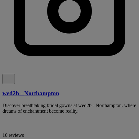
wed2b - Northampton
Discover breathtaking bridal gowns at wed2b - Northampton, where
dreams of enchantment become reality.
10 reviews