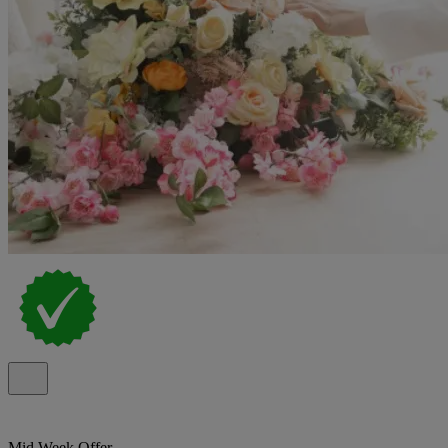
Mid Week Offer