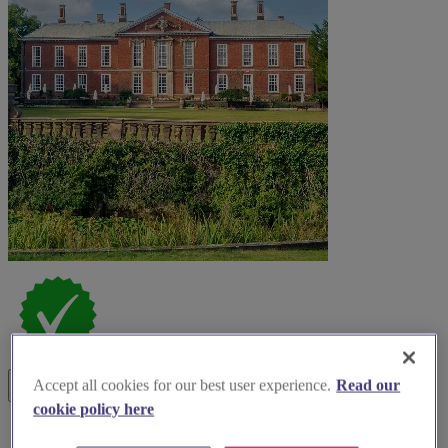
Accept all cookies for our best user experience.
Read our
cookie policy here