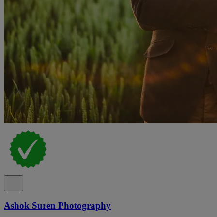
Ashok Suren Photography