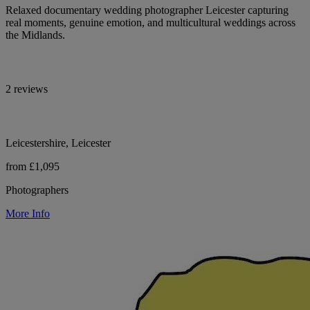
Relaxed documentary wedding photographer Leicester capturing
real moments, genuine emotion, and multicultural weddings across
the Midlands.
2 reviews
Leicestershire, Leicester
from £1,095
Photographers
More Info