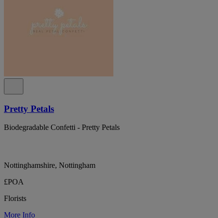
Pretty Petals
Biodegradable Confetti - Pretty Petals
Nottinghamshire, Nottingham
£POA
Florists
More Info