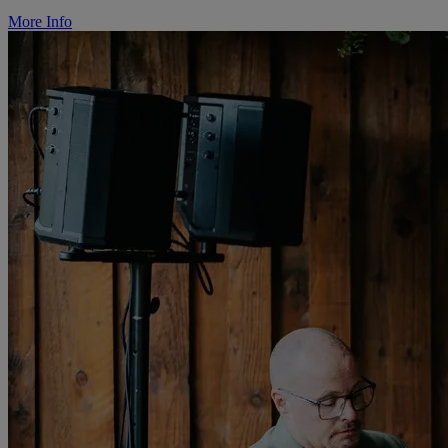
More Info