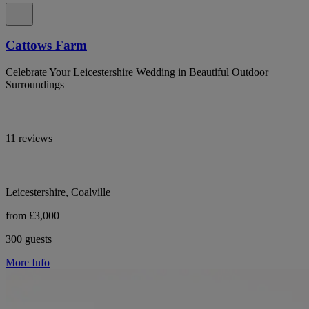
Cattows Farm
Celebrate Your Leicestershire Wedding in Beautiful Outdoor
Surroundings
11 reviews
Leicestershire, Coalville
from £3,000
300 guests
More Info