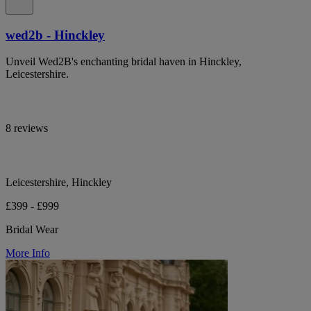
wed2b - Hinckley
Unveil Wed2B's enchanting bridal haven in Hinckley,
Leicestershire.
8 reviews
Leicestershire, Hinckley
£399 - £999
Bridal Wear
More Info