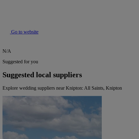
Go to website
N/A
Suggested for you
Suggested local suppliers
Explore wedding suppliers near Knipton: All Saints, Knipton