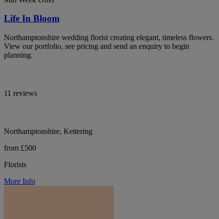
Life In Bloom
Northamptonshire wedding florist creating elegant, timeless flowers.
View our portfolio, see pricing and send an enquiry to begin
planning.
11 reviews
Northamptonshire, Kettering
from £500
Florists
More Info