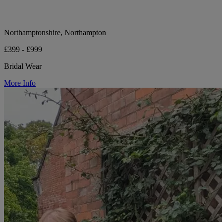
Northamptonshire, Northampton
£399 - £999
Bridal Wear
More Info