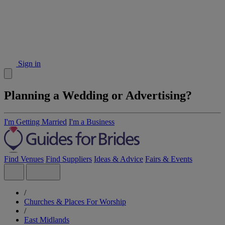
Sign in
Planning a Wedding or Advertising?
I'm Getting Married
I'm a Business
Find Venues
Find Suppliers
Ideas & Advice
Fairs & Events
/
Churches & Places For Worship
/
East Midlands