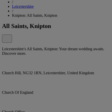
/
Leicestershire
/
Knipton: All Saints, Knipton
All Saints, Knipton
Leicestershire's All Saints, Knipton: Your dream wedding awaits.
Discover more.
Church Hill, NG32 1RN, Leicestershire, United Kingdom
Church Of England
Church Office