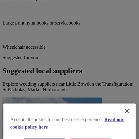
Large print hymnbooks or servicebooks
Wheelchair accessible
Suggested for you
Suggested local suppliers
Explore wedding suppliers near Little Bowden the Transfiguration:
St Nicholas, Market Harborough
Accept all cookies for our best user experience.
Read our
cookie policy here