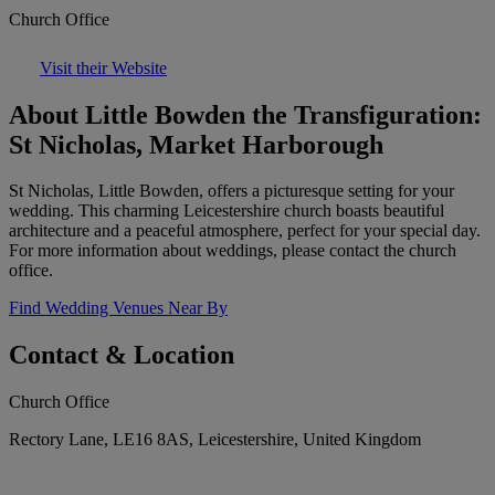
Church Office
Visit their Website
About Little Bowden the Transfiguration:
St Nicholas, Market Harborough
St Nicholas, Little Bowden, offers a picturesque setting for your
wedding. This charming Leicestershire church boasts beautiful
architecture and a peaceful atmosphere, perfect for your special day.
For more information about weddings, please contact the church
office.
Find Wedding Venues Near By
Contact & Location
Church Office
Rectory Lane, LE16 8AS, Leicestershire, United Kingdom