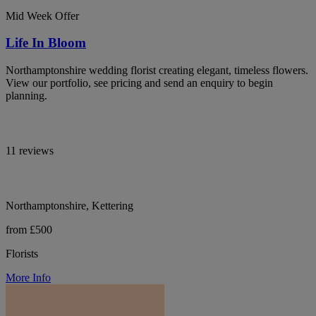
Mid Week Offer
Life In Bloom
Northamptonshire wedding florist creating elegant, timeless flowers.
View our portfolio, see pricing and send an enquiry to begin
planning.
11 reviews
Northamptonshire, Kettering
from £500
Florists
More Info