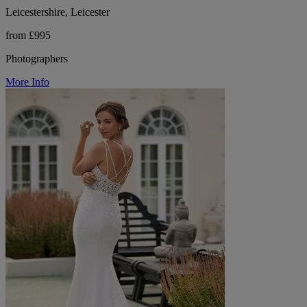
Leicestershire, Leicester
from £995
Photographers
More Info