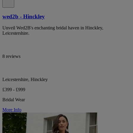
wed2b - Hinckley
Unveil Wed2B's enchanting bridal haven in Hinckley,
Leicestershire.
8 reviews
Leicestershire, Hinckley
£399 - £999
Bridal Wear
More Info