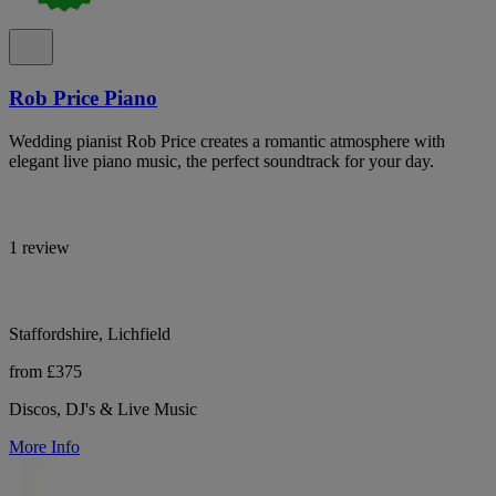
Rob Price Piano
Wedding pianist Rob Price creates a romantic atmosphere with
elegant live piano music, the perfect soundtrack for your day.
1 review
Staffordshire, Lichfield
from £375
Discos, DJ's & Live Music
More Info