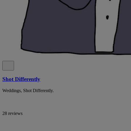
Shot Differently
Weddings, Shot Differently.
28 reviews