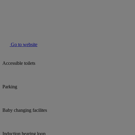
Go to website
Accessible toilets
Parking
Baby changing facilites
Induction hearing loop