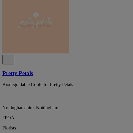
Pretty Petals
Biodegradable Confetti - Pretty Petals
Nottinghamshire, Nottingham
£POA
Florists