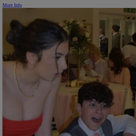
More Info