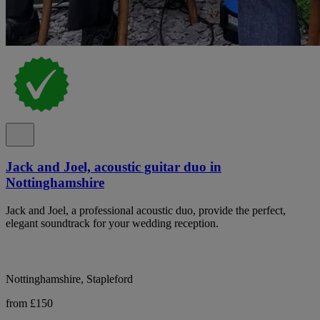
Jack and Joel, acoustic guitar duo in
Nottinghamshire
Jack and Joel, a professional acoustic duo, provide the perfect,
elegant soundtrack for your wedding reception.
Nottinghamshire, Stapleford
from £150