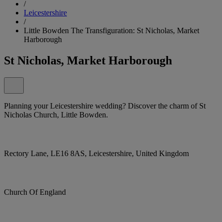
/
Leicestershire
/
Little Bowden The Transfiguration: St Nicholas, Market
Harborough
St Nicholas, Market Harborough
Planning your Leicestershire wedding? Discover the charm of St
Nicholas Church, Little Bowden.
Rectory Lane, LE16 8AS, Leicestershire, United Kingdom
Church Of England