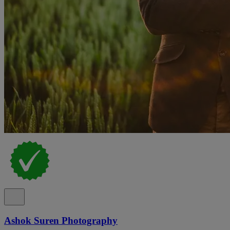
Ashok Suren Photography