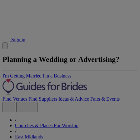
Sign in
Planning a Wedding or Advertising?
I'm Getting Married
I'm a Business
Find Venues
Find Suppliers
Ideas & Advice
Fairs & Events
/
Churches & Places For Worship
/
East Midlands