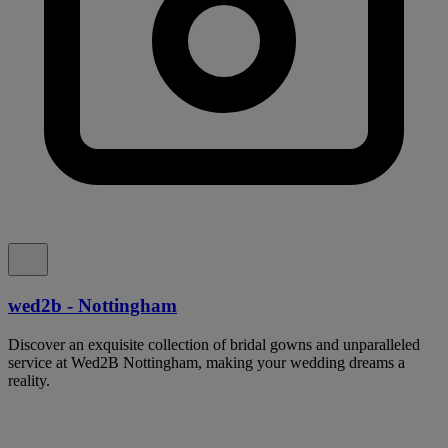
wed2b - Nottingham
Discover an exquisite collection of bridal gowns and unparalleled
service at Wed2B Nottingham, making your wedding dreams a
reality.