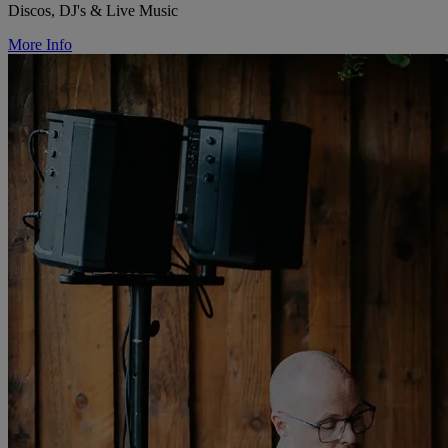
Discos, DJ's & Live Music
More Info