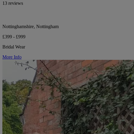
13 reviews
Nottinghamshire, Nottingham
£399 - £999
Bridal Wear
More Info