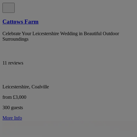
Cattows Farm
Celebrate Your Leicestershire Wedding in Beautiful Outdoor
Surroundings
11 reviews
Leicestershire, Coalville
from £3,000
300 guests
More Info