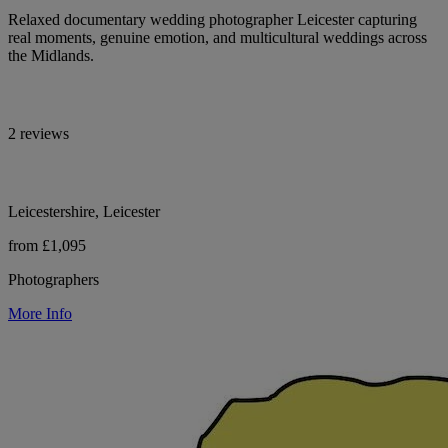
Relaxed documentary wedding photographer Leicester capturing
real moments, genuine emotion, and multicultural weddings across
the Midlands.
2 reviews
Leicestershire, Leicester
from £1,095
Photographers
More Info