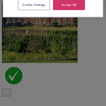
Cookie Settings
Accept All