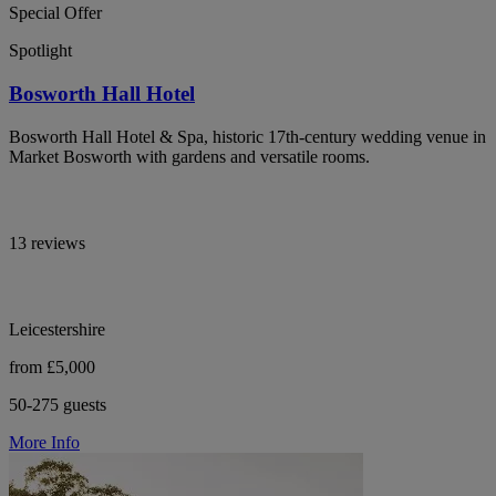
Special Offer
Spotlight
Bosworth Hall Hotel
Bosworth Hall Hotel & Spa, historic 17th-century wedding venue in
Market Bosworth with gardens and versatile rooms.
13 reviews
Leicestershire
from £5,000
50-275 guests
More Info