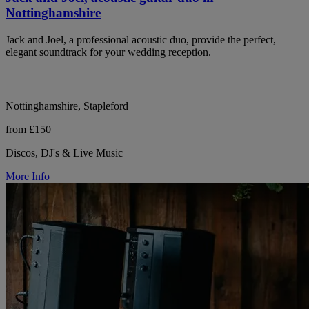
Nottinghamshire
Jack and Joel, a professional acoustic duo, provide the perfect,
elegant soundtrack for your wedding reception.
Nottinghamshire, Stapleford
from £150
Discos, DJ's & Live Music
More Info