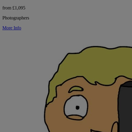
from £1,095
Photographers
More Info