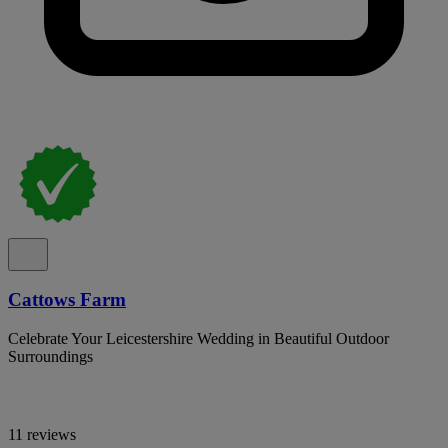
Cattows Farm
Celebrate Your Leicestershire Wedding in Beautiful Outdoor
Surroundings
11 reviews