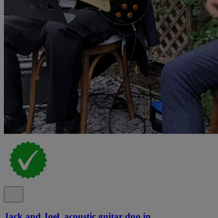
Jack and Joel, acoustic guitar duo in