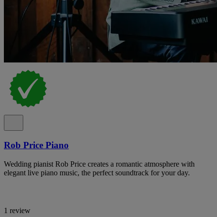
Rob Price Piano
Wedding pianist Rob Price creates a romantic atmosphere with
elegant live piano music, the perfect soundtrack for your day.
1 review