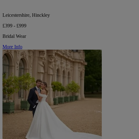
Leicestershire, Hinckley
£399 - £999
Bridal Wear
More Info