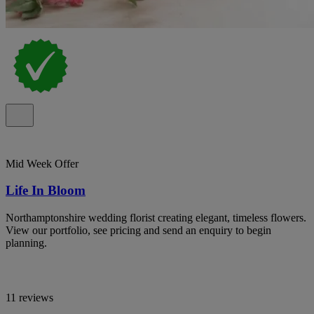
Mid Week Offer
Life In Bloom
Northamptonshire wedding florist creating elegant, timeless flowers.
View our portfolio, see pricing and send an enquiry to begin
planning.
11 reviews