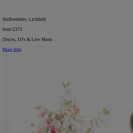
Staffordshire, Lichfield
from £375
Discos, DJ's & Live Music
More Info