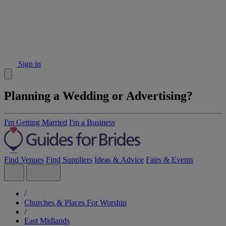
Sign in
Planning a Wedding or Advertising?
I'm Getting Married
I'm a Business
Find Venues
Find Suppliers
Ideas & Advice
Fairs & Events
/
Churches & Places For Worship
/
East Midlands