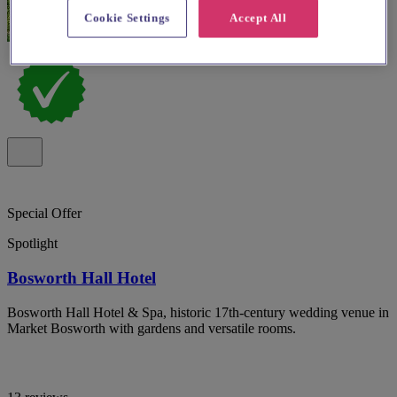
Cookie Settings
Accept All
Special Offer
Spotlight
Bosworth Hall Hotel
Bosworth Hall Hotel & Spa, historic 17th-century wedding venue in
Market Bosworth with gardens and versatile rooms.