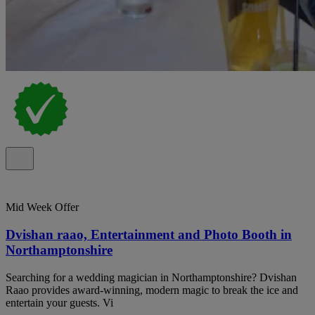
Mid Week Offer
Dvishan raao, Entertainment and Photo Booth in
Northamptonshire
Searching for a wedding magician in Northamptonshire? Dvishan
Raao provides award-winning, modern magic to break the ice and
entertain your guests. Vi