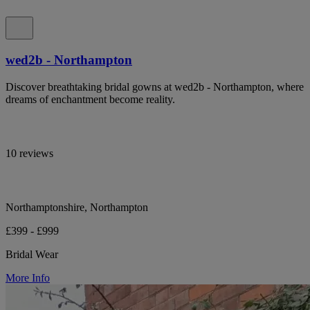
wed2b - Northampton
Discover breathtaking bridal gowns at wed2b - Northampton, where
dreams of enchantment become reality.
10 reviews
Northamptonshire, Northampton
£399 - £999
Bridal Wear
More Info