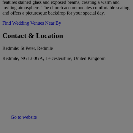
features stained glass and exposed beams, creating a warm and
inviting atmosphere. The church accommodates comfortable seating
and offers a picturesque backdrop for your special day.
Find Wedding Venues Near By
Contact & Location
Redmile: St Peter, Redmile
Redmile, NG13 0GA, Leicestershire, United Kingdom
Go to website