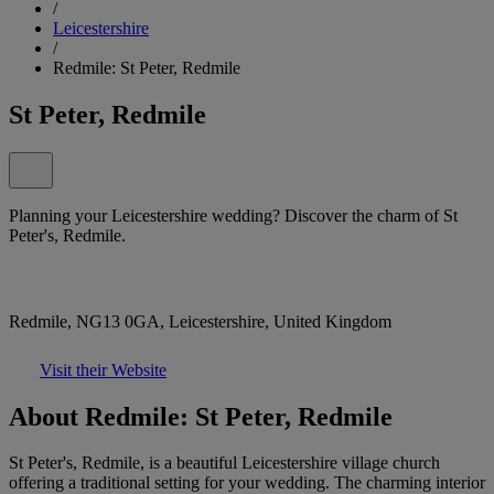
/
Leicestershire
/
Redmile: St Peter, Redmile
St Peter, Redmile
Planning your Leicestershire wedding? Discover the charm of St
Peter's, Redmile.
Redmile, NG13 0GA, Leicestershire, United Kingdom
Visit their Website
About Redmile: St Peter, Redmile
St Peter's, Redmile, is a beautiful Leicestershire village church
offering a traditional setting for your wedding. The charming interior