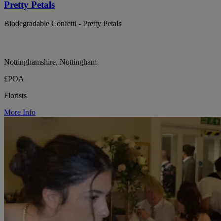
Pretty Petals
Biodegradable Confetti - Pretty Petals
Nottinghamshire, Nottingham
£POA
Florists
More Info