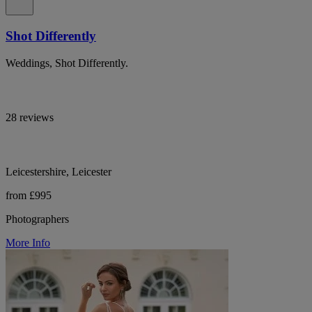
Shot Differently
Weddings, Shot Differently.
28 reviews
Leicestershire, Leicester
from £995
Photographers
More Info