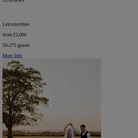
13 reviews
Leicestershire
from £5,000
50-275 guests
More Info