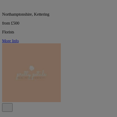
Northamptonshire, Kettering
from £500
Florists
More Info