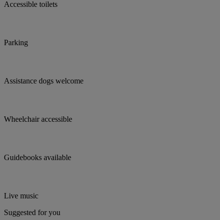
Accessible toilets
Parking
Assistance dogs welcome
Wheelchair accessible
Guidebooks available
Live music
Suggested for you