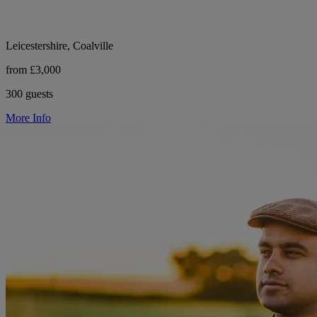
Leicestershire, Coalville
from £3,000
300 guests
More Info