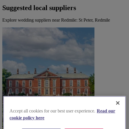
Suggested local suppliers
Explore wedding suppliers near Redmile: St Peter, Redmile
Accept all cookies for our best user experience.
Read our
cookie policy here