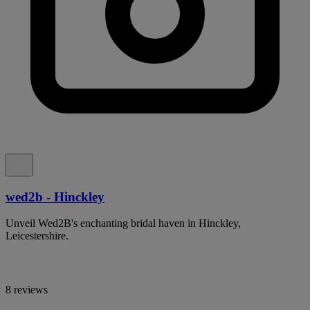
wed2b - Hinckley
Unveil Wed2B's enchanting bridal haven in Hinckley,
Leicestershire.
8 reviews