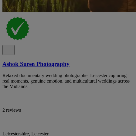
Ashok Suren Photography
Relaxed documentary wedding photographer Leicester capturing
real moments, genuine emotion, and multicultural weddings across
the Midlands.
2 reviews
Leicestershire, Leicester