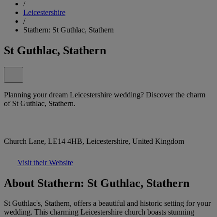
/
Leicestershire
/
Stathern: St Guthlac, Stathern
St Guthlac, Stathern
Planning your dream Leicestershire wedding? Discover the charm
of St Guthlac, Stathern.
Church Lane, LE14 4HB, Leicestershire, United Kingdom
Visit their Website
About Stathern: St Guthlac, Stathern
St Guthlac's, Stathern, offers a beautiful and historic setting for your
wedding. This charming Leicestershire church boasts stunning