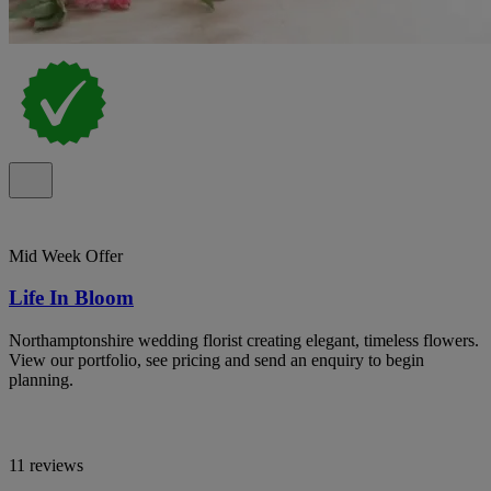
Mid Week Offer
Life In Bloom
Northamptonshire wedding florist creating elegant, timeless flowers.
View our portfolio, see pricing and send an enquiry to begin
planning.
11 reviews