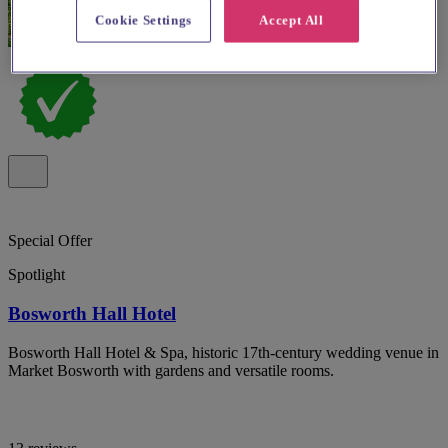
Cookie Settings
Accept All
Special Offer
Spotlight
Bosworth Hall Hotel
Bosworth Hall Hotel & Spa, historic 17th-century wedding venue in
Market Bosworth with gardens and versatile rooms.