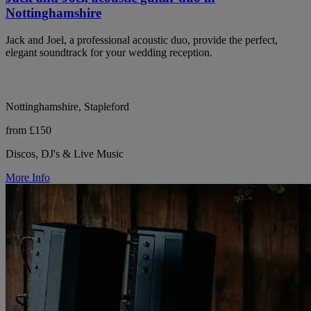
Nottinghamshire
Jack and Joel, a professional acoustic duo, provide the perfect,
elegant soundtrack for your wedding reception.
Nottinghamshire, Stapleford
from £150
Discos, DJ's & Live Music
More Info