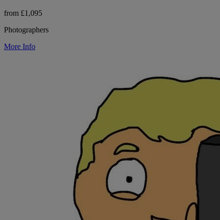
from £1,095
Photographers
More Info