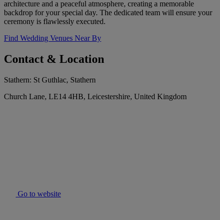
architecture and a peaceful atmosphere, creating a memorable
backdrop for your special day. The dedicated team will ensure your
ceremony is flawlessly executed.
Find Wedding Venues Near By
Contact & Location
Stathern: St Guthlac, Stathern
Church Lane, LE14 4HB, Leicestershire, United Kingdom
Go to website