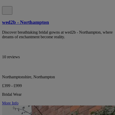
wed2b - Northampton
Discover breathtaking bridal gowns at wed2b - Northampton, where
dreams of enchantment become reality.
10 reviews
Northamptonshire, Northampton
£399 - £999
Bridal Wear
More Info