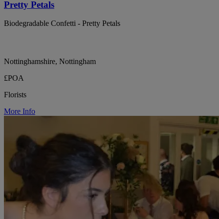
Pretty Petals
Biodegradable Confetti - Pretty Petals
Nottinghamshire, Nottingham
£POA
Florists
More Info