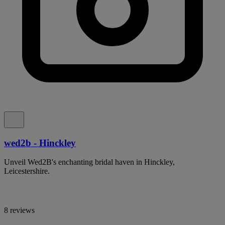
wed2b - Hinckley
Unveil Wed2B's enchanting bridal haven in Hinckley,
Leicestershire.
8 reviews