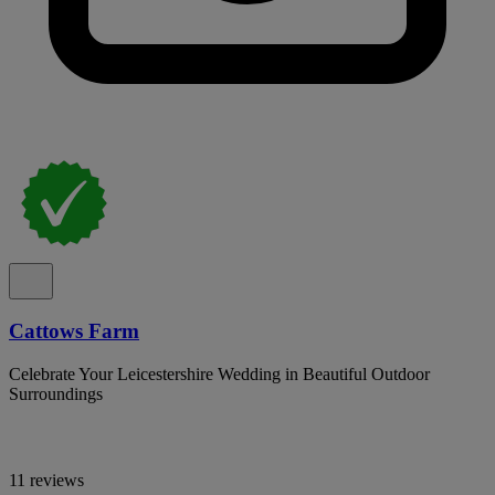
Cattows Farm
Celebrate Your Leicestershire Wedding in Beautiful Outdoor
Surroundings
11 reviews