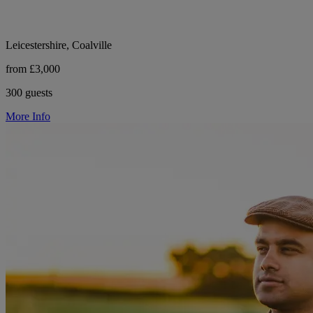
Leicestershire, Coalville
from £3,000
300 guests
More Info