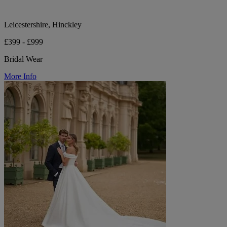
Leicestershire, Hinckley
£399 - £999
Bridal Wear
More Info