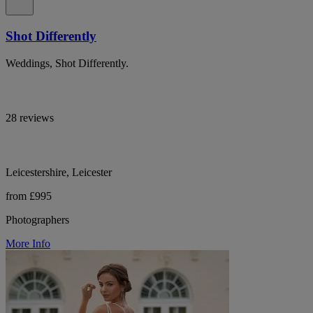
Shot Differently
Weddings, Shot Differently.
28 reviews
Leicestershire, Leicester
from £995
Photographers
More Info