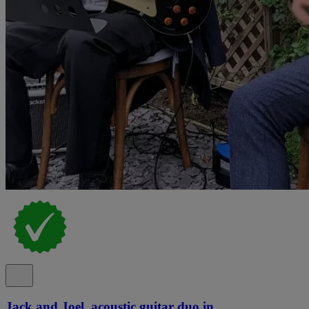
Jack and Joel, acoustic guitar duo in