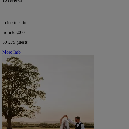
13 reviews
Leicestershire
from £5,000
50-275 guests
More Info