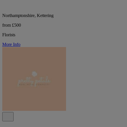
Northamptonshire, Kettering
from £500
Florists
More Info