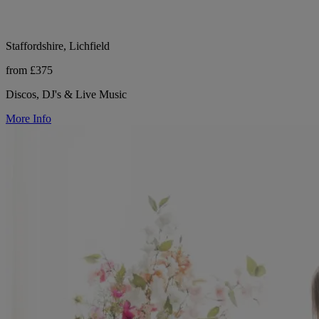
Staffordshire, Lichfield
from £375
Discos, DJ's & Live Music
More Info