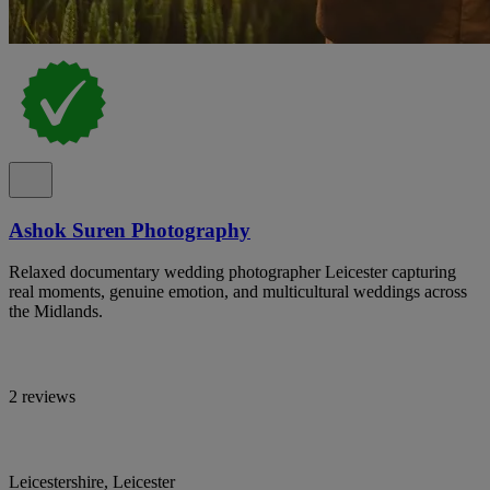
Ashok Suren Photography
Relaxed documentary wedding photographer Leicester capturing
real moments, genuine emotion, and multicultural weddings across
the Midlands.
2 reviews
Leicestershire, Leicester