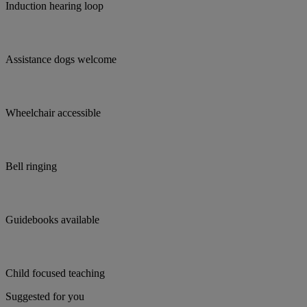
Induction hearing loop
Assistance dogs welcome
Wheelchair accessible
Bell ringing
Guidebooks available
Child focused teaching
Suggested for you