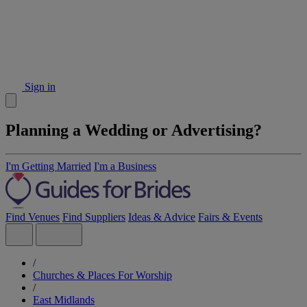
Sign in
Planning a Wedding or Advertising?
I'm Getting Married
I'm a Business
Find Venues
Find Suppliers
Ideas & Advice
Fairs & Events
/
Churches & Places For Worship
/
East Midlands