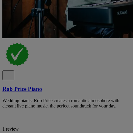
Rob Price Piano
Wedding pianist Rob Price creates a romantic atmosphere with
elegant live piano music, the perfect soundtrack for your day.
1 review