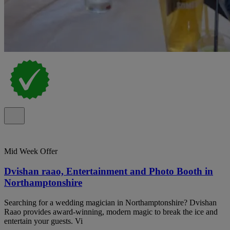
Mid Week Offer
Dvishan raao, Entertainment and Photo Booth in
Northamptonshire
Searching for a wedding magician in Northamptonshire? Dvishan
Raao provides award-winning, modern magic to break the ice and
entertain your guests. Vi