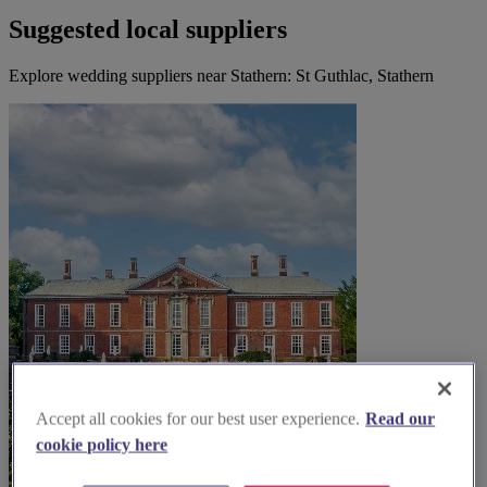
Suggested local suppliers
Explore wedding suppliers near Stathern: St Guthlac, Stathern
Accept all cookies for our best user experience.
Read our
cookie policy here