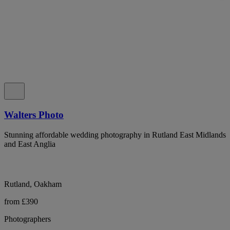
Walters Photo
Stunning affordable wedding photography in Rutland East Midlands
and East Anglia
Rutland, Oakham
from £390
Photographers