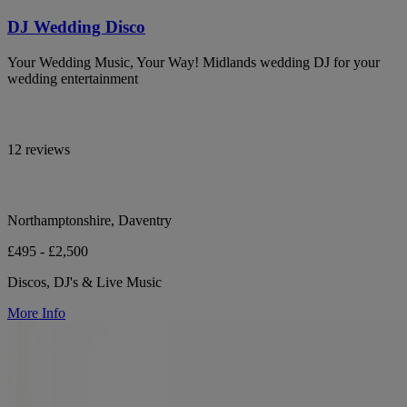
DJ Wedding Disco
Your Wedding Music, Your Way! Midlands wedding DJ for your
wedding entertainment
12 reviews
Northamptonshire, Daventry
£495 - £2,500
Discos, DJ's & Live Music
More Info