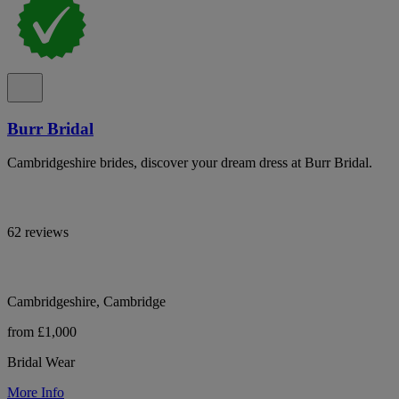
Burr Bridal
Cambridgeshire brides, discover your dream dress at Burr Bridal.
62 reviews
Cambridgeshire, Cambridge
from £1,000
Bridal Wear
More Info