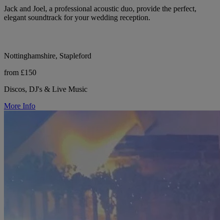
Jack and Joel, a professional acoustic duo, provide the perfect,
elegant soundtrack for your wedding reception.
Nottinghamshire, Stapleford
from £150
Discos, DJ's & Live Music
More Info