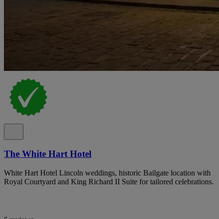
The White Hart Hotel
White Hart Hotel Lincoln weddings, historic Bailgate location with
Royal Courtyard and King Richard II Suite for tailored celebrations.