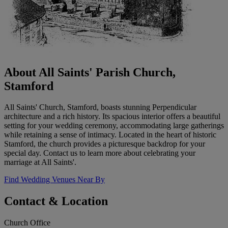
About All Saints' Parish Church,
Stamford
All Saints' Church, Stamford, boasts stunning Perpendicular
architecture and a rich history. Its spacious interior offers a beautiful
setting for your wedding ceremony, accommodating large gatherings
while retaining a sense of intimacy. Located in the heart of historic
Stamford, the church provides a picturesque backdrop for your
special day. Contact us to learn more about celebrating your
marriage at All Saints'.
Find Wedding Venues Near By
Contact & Location
Church Office