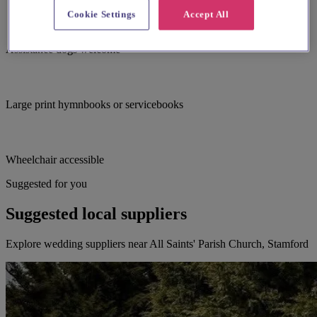
Cookie Settings
Accept All
Assistance dogs welcome
Large print hymnbooks or servicebooks
Wheelchair accessible
Suggested for you
Suggested local suppliers
Explore wedding suppliers near All Saints' Parish Church, Stamford