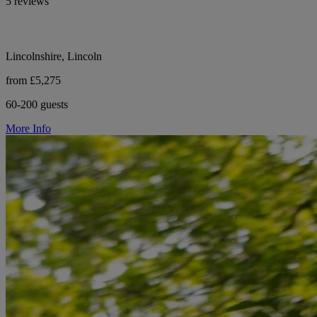
5 reviews
Lincolnshire, Lincoln
from £5,275
60-200 guests
More Info