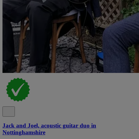
Jack and Joel, acoustic guitar duo in
Nottinghamshire