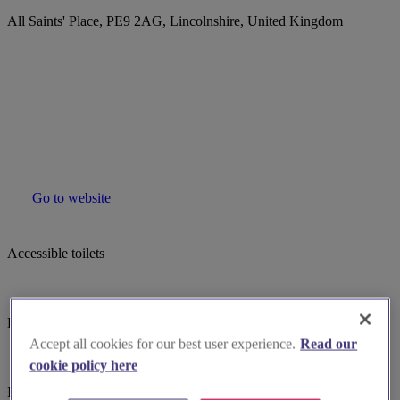
All Saints' Place, PE9 2AG, Lincolnshire, United Kingdom
Go to website
Accessible toilets
Baby changing facilites
Accept all cookies for our best user experience.
Read our
cookie policy here
Induction hearing loop