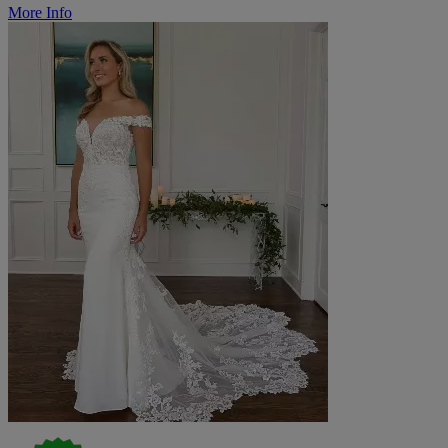
More Info