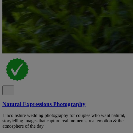
Natural Expressions Photography
Lincolnshire wedding photography for couples who want natural,
storytelling images that capture real moments, real emotion & the
atmosphere of the day