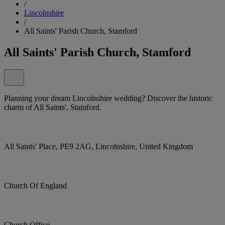
/
Lincolnshire
/
All Saints' Parish Church, Stamford
All Saints' Parish Church, Stamford
Planning your dream Lincolnshire wedding? Discover the historic
charm of All Saints', Stamford.
All Saints' Place, PE9 2AG, Lincolnshire, United Kingdom
Church Of England
Church Office