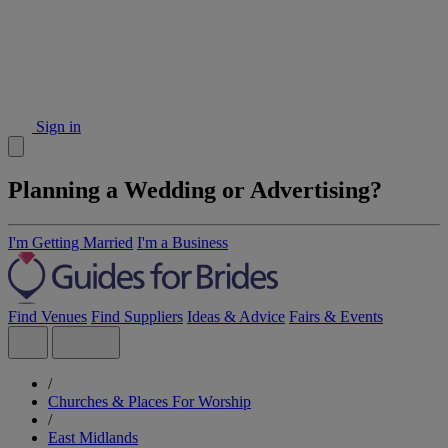
Sign in
Planning a Wedding or Advertising?
I'm Getting Married
I'm a Business
Find Venues
Find Suppliers
Ideas & Advice
Fairs & Events
/
Churches & Places For Worship
/
East Midlands