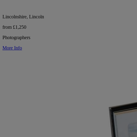
Lincolnshire, Lincoln
from £1,250
Photographers
More Info