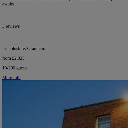
awaits.
3 reviews
Lincolnshire, Grantham
from £2,025
10-200 guests
More Info