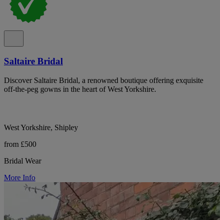
Saltaire Bridal
Discover Saltaire Bridal, a renowned boutique offering exquisite
off-the-peg gowns in the heart of West Yorkshire.
West Yorkshire, Shipley
from £500
Bridal Wear
More Info