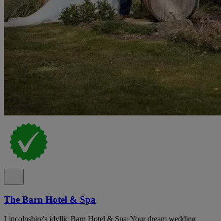
The Barn Hotel & Spa
Lincolnshire's idyllic Barn Hotel & Spa: Your dream wedding