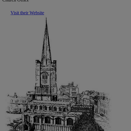
Visit their Website