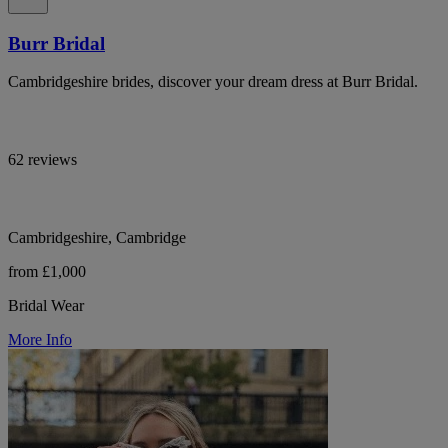
Burr Bridal
Cambridgeshire brides, discover your dream dress at Burr Bridal.
62 reviews
Cambridgeshire, Cambridge
from £1,000
Bridal Wear
More Info