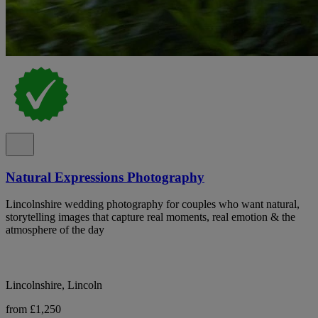
Natural Expressions Photography
Lincolnshire wedding photography for couples who want natural,
storytelling images that capture real moments, real emotion & the
atmosphere of the day
Lincolnshire, Lincoln
from £1,250