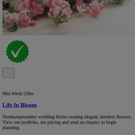
Mid Week Offer
Life In Bloom
Northamptonshire wedding florist creating elegant, timeless flowers.
View our portfolio, see pricing and send an enquiry to begin
planning.