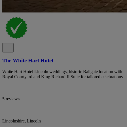
The White Hart Hotel
White Hart Hotel Lincoln weddings, historic Bailgate location with
Royal Courtyard and King Richard II Suite for tailored celebrations.
5 reviews
Lincolnshire, Lincoln