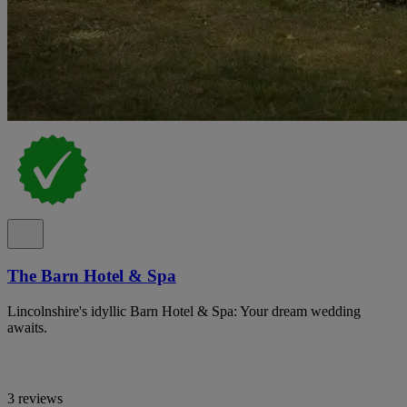
The Barn Hotel & Spa
Lincolnshire's idyllic Barn Hotel & Spa: Your dream wedding
awaits.
3 reviews