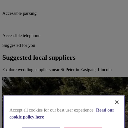
Accessible parking
Accessible telephone
Suggested for you
Suggested local suppliers
Explore wedding suppliers near St Peter in Eastgate, Lincoln
Accept all cookies for our best user experience.
Read our
cookie policy here