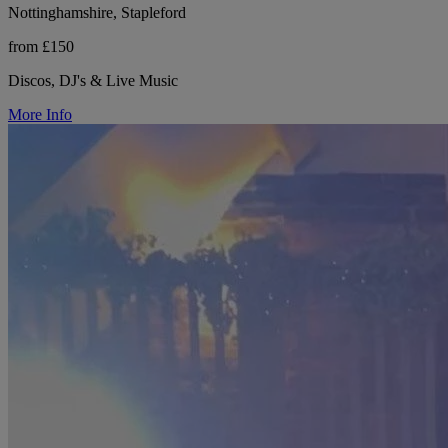
Nottinghamshire, Stapleford
from £150
Discos, DJ's & Live Music
More Info