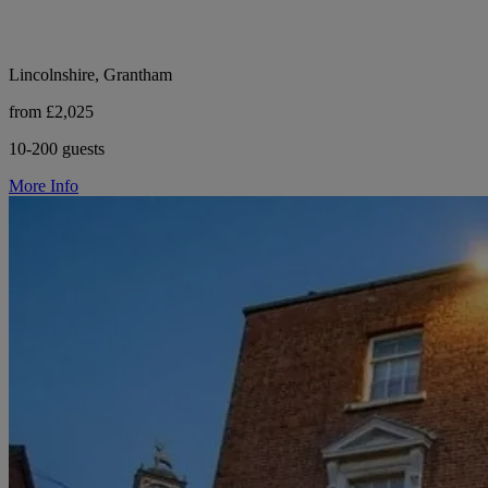
Lincolnshire, Grantham
from £2,025
10-200 guests
More Info