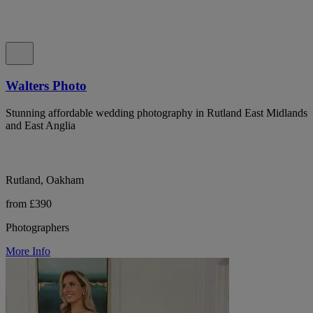
Walters Photo
Stunning affordable wedding photography in Rutland East Midlands
and East Anglia
Rutland, Oakham
from £390
Photographers
More Info