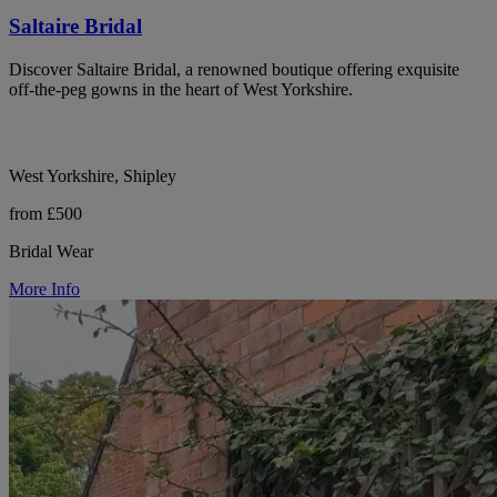
Saltaire Bridal
Discover Saltaire Bridal, a renowned boutique offering exquisite
off-the-peg gowns in the heart of West Yorkshire.
West Yorkshire, Shipley
from £500
Bridal Wear
More Info