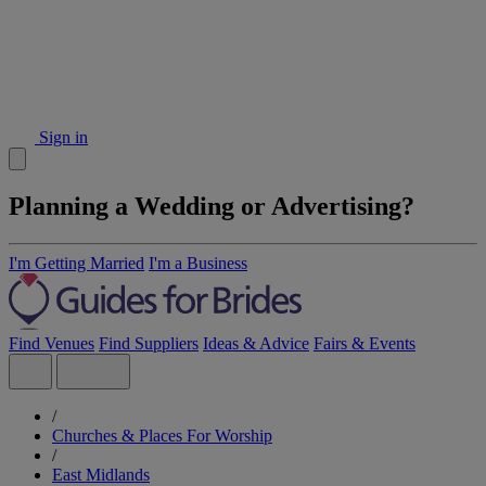
Sign in
Planning a Wedding or Advertising?
I'm Getting Married
I'm a Business
Find Venues
Find Suppliers
Ideas & Advice
Fairs & Events
/
Churches & Places For Worship
/
East Midlands