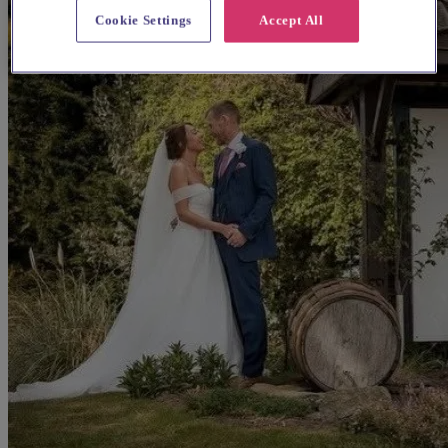
Cookie Settings
Accept All