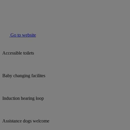
Go to website
Accessible toilets
Baby changing facilites
Induction hearing loop
Assistance dogs welcome