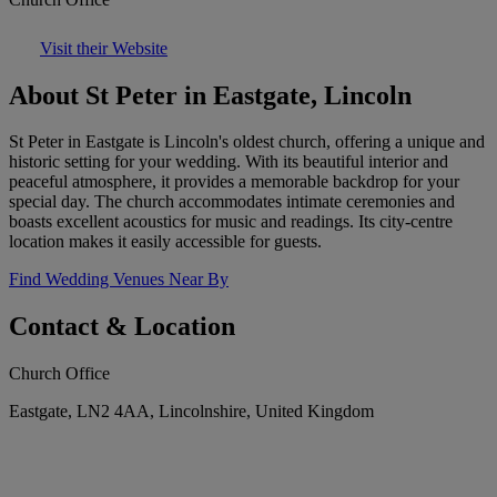
Visit their Website
About St Peter in Eastgate, Lincoln
St Peter in Eastgate is Lincoln's oldest church, offering a unique and
historic setting for your wedding. With its beautiful interior and
peaceful atmosphere, it provides a memorable backdrop for your
special day. The church accommodates intimate ceremonies and
boasts excellent acoustics for music and readings. Its city-centre
location makes it easily accessible for guests.
Find Wedding Venues Near By
Contact & Location
Church Office
Eastgate, LN2 4AA, Lincolnshire, United Kingdom