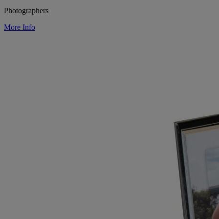
Photographers
More Info