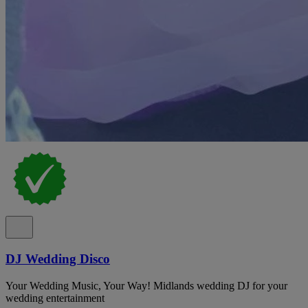
DJ Wedding Disco
Your Wedding Music, Your Way! Midlands wedding DJ for your
wedding entertainment