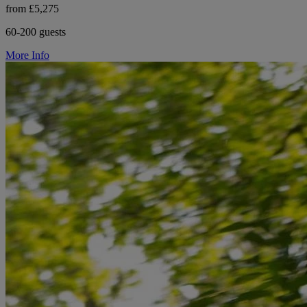
from £5,275
60-200 guests
More Info