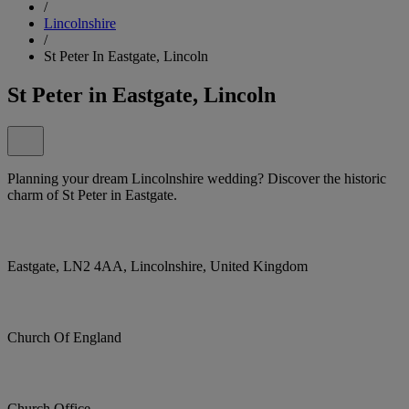
/
Lincolnshire
/
St Peter In Eastgate, Lincoln
St Peter in Eastgate, Lincoln
Planning your dream Lincolnshire wedding? Discover the historic
charm of St Peter in Eastgate.
Eastgate, LN2 4AA, Lincolnshire, United Kingdom
Church Of England
Church Office