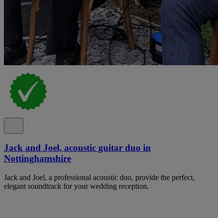
Jack and Joel, acoustic guitar duo in
Nottinghamshire
Jack and Joel, a professional acoustic duo, provide the perfect,
elegant soundtrack for your wedding reception.