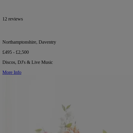
12 reviews
Northamptonshire, Daventry
£495 - £2,500
Discos, DJ's & Live Music
More Info