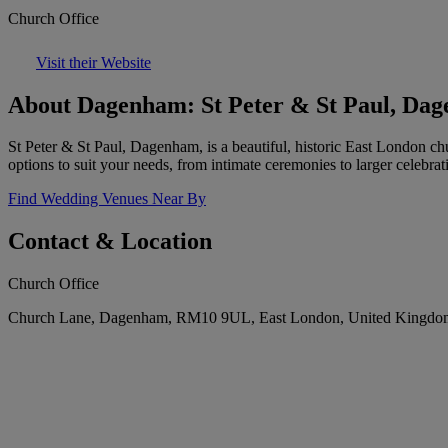
Church Office
Visit their Website
About Dagenham: St Peter & St Paul, Da
St Peter & St Paul, Dagenham, is a beautiful, historic East London ch
options to suit your needs, from intimate ceremonies to larger celebrat
Find Wedding Venues Near By
Contact & Location
Church Office
Church Lane, Dagenham, RM10 9UL, East London, United Kingdo