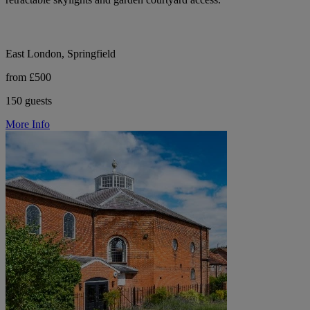
East London, Springfield
from £500
150 guests
More Info