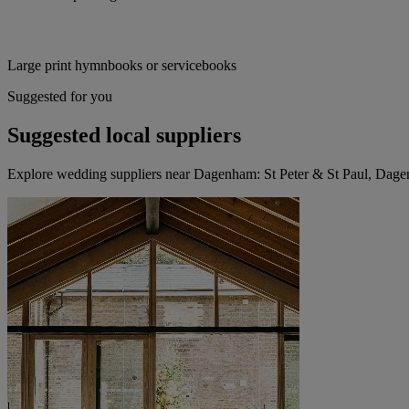
Large print hymnbooks or servicebooks
Suggested for you
Suggested local suppliers
Explore wedding suppliers near Dagenham: St Peter & St Paul, Dag