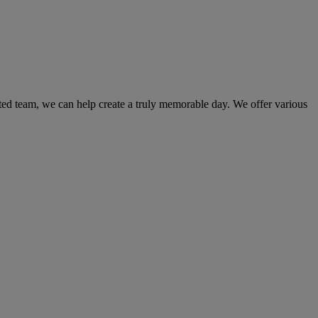
ated team, we can help create a truly memorable day. We offer various