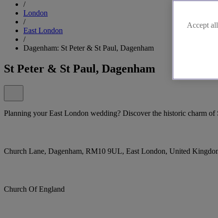
/
London
/
Accept all
East London
/
Dagenham: St Peter & St Paul, Dagenham
St Peter & St Paul, Dagenham
Planning your East London wedding? Discover the historic charm of 
Church Lane, Dagenham, RM10 9UL, East London, United Kingdo
Church Of England