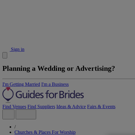
Sign in
Planning a Wedding or Advertising?
I'm Getting Married
I'm a Business
Find Venues
Find Suppliers
Ideas & Advice
Fairs & Events
/
Churches & Places For Worship