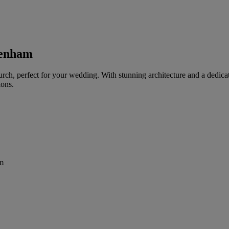
genham
urch, perfect for your wedding. With stunning architecture and a dedic
ions.
m