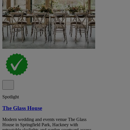
Spotlight
The Glass House
Modern wedding and events venue The Glass
House in Springfield Park, Hackney with
retractable skylights and garden courtyard access.