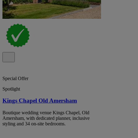
Special Offer
Spotlight
Kings Chapel Old Amersham
Boutique wedding venue Kings Chapel, Old
Amersham, with dedicated planner, inclusive
styling and 34 on-site bedrooms.