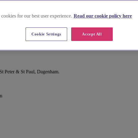
 cookies for our best user experience.
Read our cookie policy here
Cookie Settings
Accept All
St Peter & St Paul, Dagenham.
m