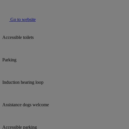
Go to website
Accessible toilets
Parking
Induction hearing loop
Assistance dogs welcome
Accessible parking