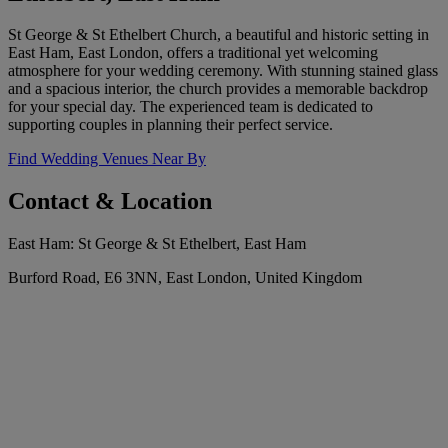
St George & St Ethelbert Church, a beautiful and historic setting in
East Ham, East London, offers a traditional yet welcoming
atmosphere for your wedding ceremony. With stunning stained glass
and a spacious interior, the church provides a memorable backdrop
for your special day. The experienced team is dedicated to
supporting couples in planning their perfect service.
Find Wedding Venues Near By
Contact & Location
East Ham: St George & St Ethelbert, East Ham
Burford Road, E6 3NN, East London, United Kingdom