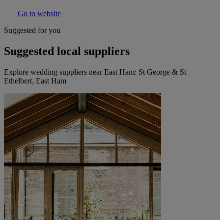
Go to website
Suggested for you
Suggested local suppliers
Explore wedding suppliers near East Ham: St George & St
Ethelbert, East Ham