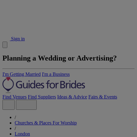
Sign in
Planning a Wedding or Advertising?
I'm Getting Married
I'm a Business
Find Venues
Find Suppliers
Ideas & Advice
Fairs & Events
/
Churches & Places For Worship
/
London