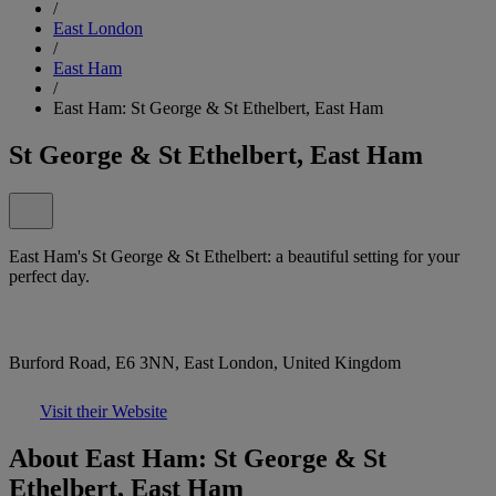
/
East London
/
East Ham
/
East Ham: St George & St Ethelbert, East Ham
St George & St Ethelbert, East Ham
East Ham's St George & St Ethelbert: a beautiful setting for your
perfect day.
Burford Road, E6 3NN, East London, United Kingdom
Visit their Website
About East Ham: St George & St
Ethelbert, East Ham