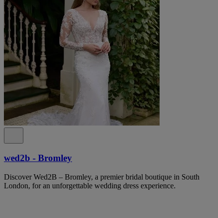
wed2b - Bromley
Discover Wed2B – Bromley, a premier bridal boutique in South
London, for an unforgettable wedding dress experience.