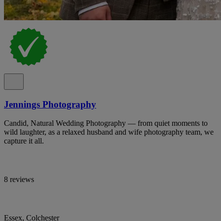
Jennings Photography
Candid, Natural Wedding Photography — from quiet moments to
wild laughter, as a relaxed husband and wife photography team, we
capture it all.
8 reviews
Essex, Colchester