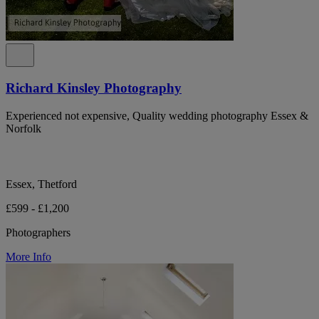
Richard Kinsley Photography
Experienced not expensive, Quality wedding photography Essex &
Norfolk
Essex, Thetford
£599 - £1,200
Photographers
More Info