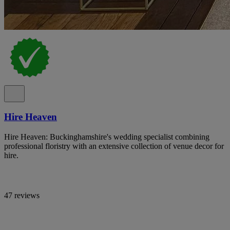
Hire Heaven
Hire Heaven: Buckinghamshire's wedding specialist combining
professional floristry with an extensive collection of venue decor for
hire.
47 reviews