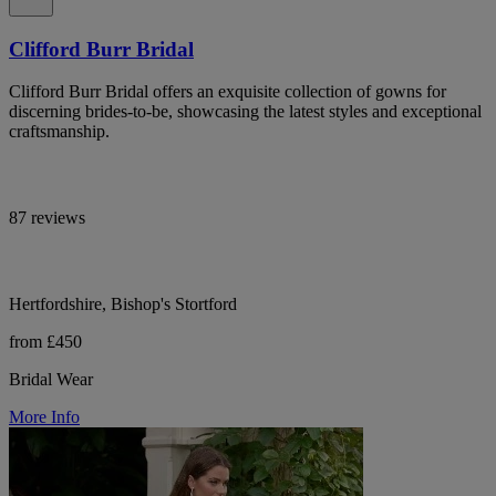
Clifford Burr Bridal
Clifford Burr Bridal offers an exquisite collection of gowns for
discerning brides-to-be, showcasing the latest styles and exceptional
craftsmanship.
87 reviews
Hertfordshire, Bishop's Stortford
from £450
Bridal Wear
More Info