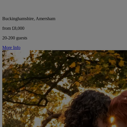
Buckinghamshire, Amersham
from £8,000
20-200 guests
More Info