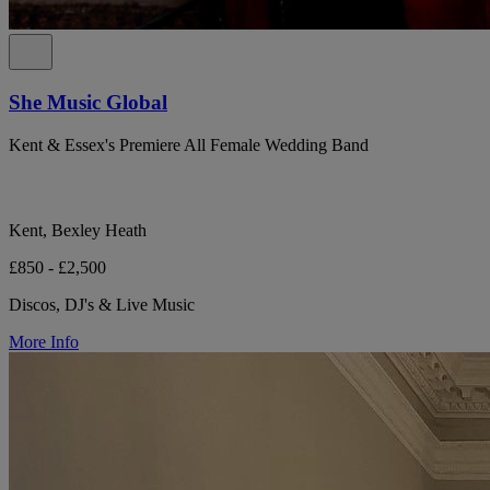
She Music Global
Kent & Essex's Premiere All Female Wedding Band
Kent, Bexley Heath
£850 - £2,500
Discos, DJ's & Live Music
More Info