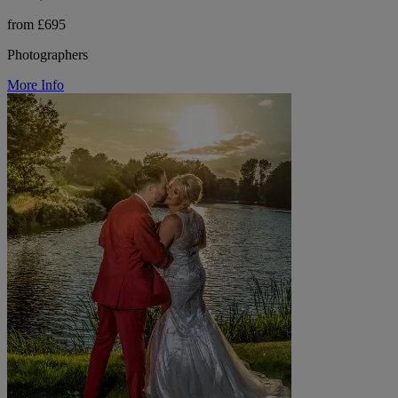
from £695
Photographers
More Info