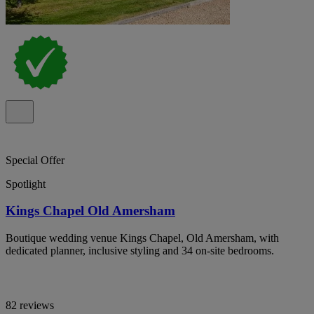
Special Offer
Spotlight
Kings Chapel Old Amersham
Boutique wedding venue Kings Chapel, Old Amersham, with
dedicated planner, inclusive styling and 34 on-site bedrooms.
82 reviews