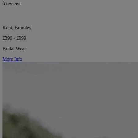
6 reviews
Kent, Bromley
£399 - £999
Bridal Wear
More Info