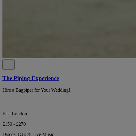
The Piping Experience
Hire a Bagpiper for Your Wedding!
East London
£150 - £270
Discos, DJ's & Live Music