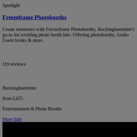
Spotlight
Freezeframe Photobooths
Create memories with Freezeframe Photobooths, Buckinghamshire’s
go-to for wedding photo booth hire. Offering photobooths, Audio
Guest books & more.
119 reviews
Buckinghamshire
from £425
Entertainment & Photo Booths
More Info