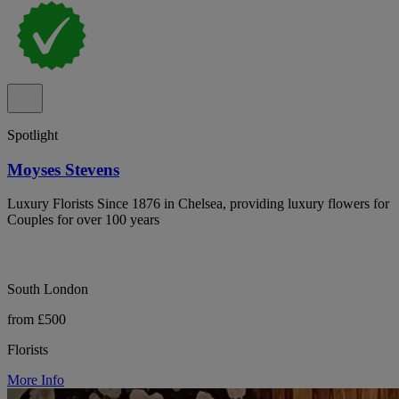
Spotlight
Moyses Stevens
Luxury Florists Since 1876 in Chelsea, providing luxury flowers for
Couples for over 100 years
South London
from £500
Florists
More Info