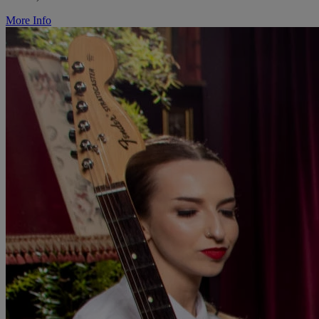
More Info