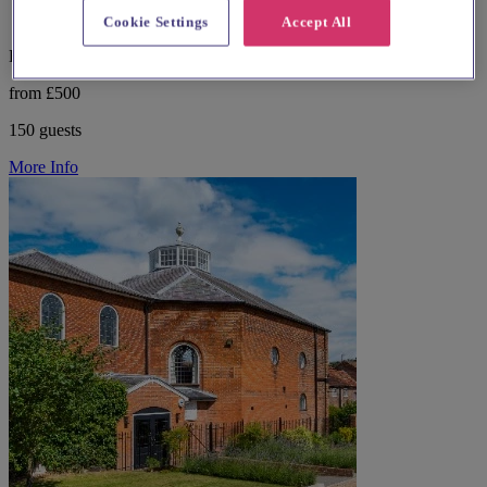
Cookie Settings
Accept All
East London, Springfield
from £500
150 guests
More Info