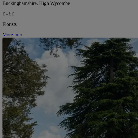
Buckinghamshire, High Wycombe
£ - ££
Florists
More Info