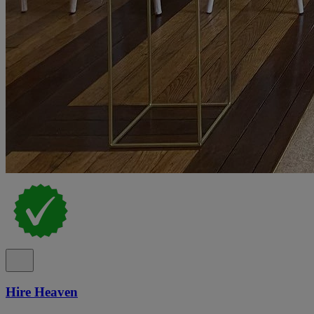
Hire Heaven