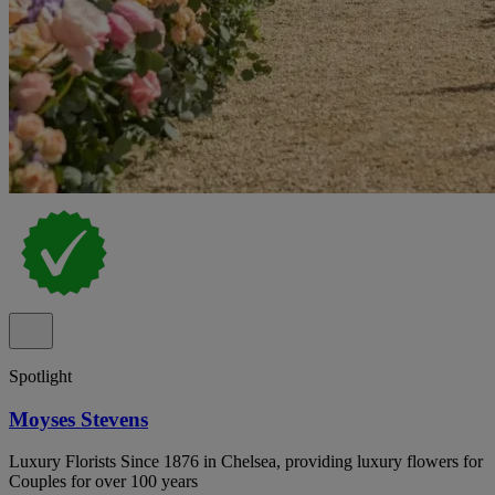
Spotlight
Moyses Stevens
Luxury Florists Since 1876 in Chelsea, providing luxury flowers for
Couples for over 100 years