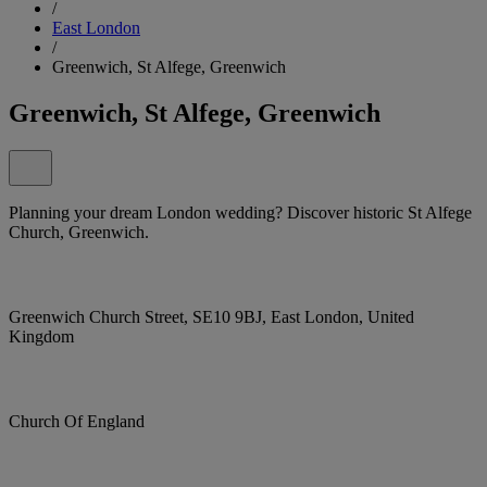
/
East London
/
Greenwich, St Alfege, Greenwich
Greenwich, St Alfege, Greenwich
Planning your dream London wedding? Discover historic St Alfege
Church, Greenwich.
Greenwich Church Street, SE10 9BJ, East London, United
Kingdom
Church Of England