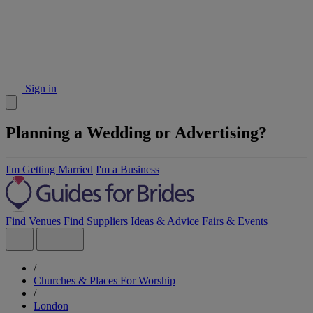
Sign in
Planning a Wedding or Advertising?
I'm Getting Married
I'm a Business
Find Venues
Find Suppliers
Ideas & Advice
Fairs & Events
/
Churches & Places For Worship
/
London