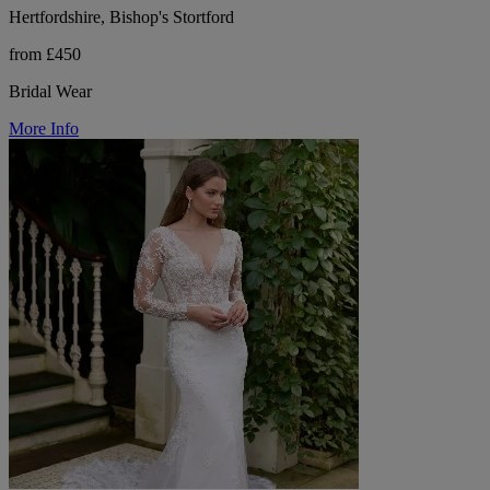
Hertfordshire, Bishop's Stortford
from £450
Bridal Wear
More Info