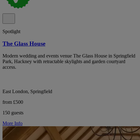
Spotlight
The Glass House
Modern wedding and events venue The Glass House in Springfield
Park, Hackney with retractable skylights and garden courtyard
access.
East London, Springfield
from £500
150 guests
More Info