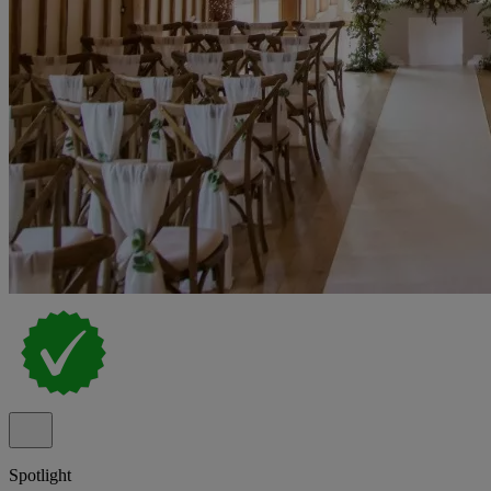
Spotlight