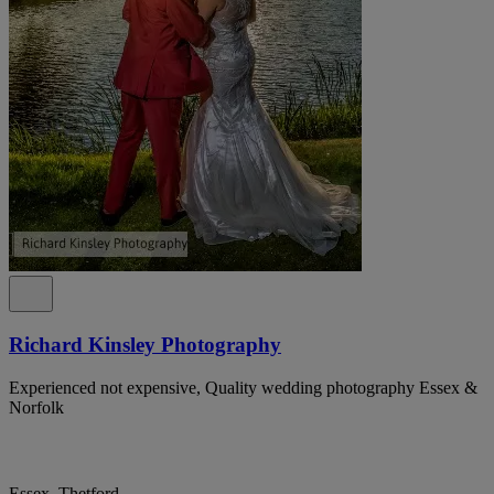
Richard Kinsley Photography
Experienced not expensive, Quality wedding photography Essex &
Norfolk
Essex, Thetford