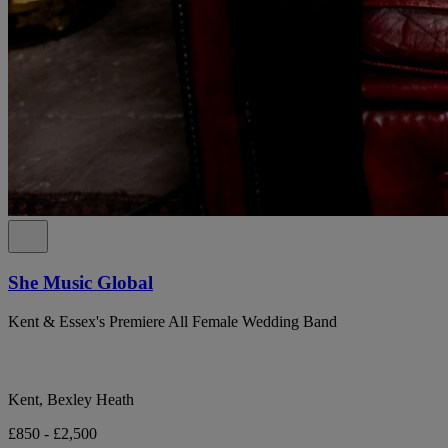
She Music Global
Kent & Essex's Premiere All Female Wedding Band
Kent, Bexley Heath
£850 - £2,500