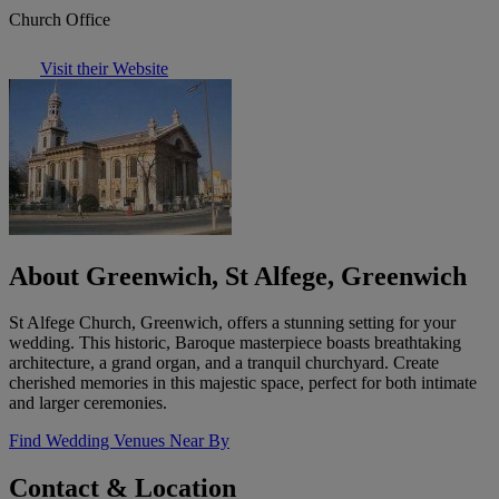
Church Office
Visit their Website
About Greenwich, St Alfege, Greenwich
St Alfege Church, Greenwich, offers a stunning setting for your
wedding. This historic, Baroque masterpiece boasts breathtaking
architecture, a grand organ, and a tranquil churchyard. Create
cherished memories in this majestic space, perfect for both intimate
and larger ceremonies.
Find Wedding Venues Near By
Contact & Location