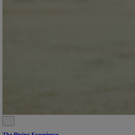
The Piping Experience