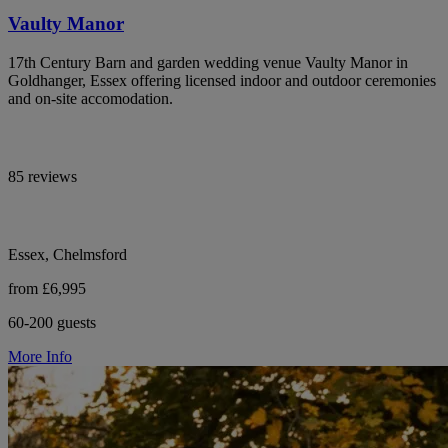
Vaulty Manor
17th Century Barn and garden wedding venue Vaulty Manor in
Goldhanger, Essex offering licensed indoor and outdoor ceremonies
and on-site accomodation.
85 reviews
Essex, Chelmsford
from £6,995
60-200 guests
More Info