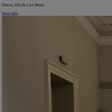
Discos, DJ's & Live Music
More Info