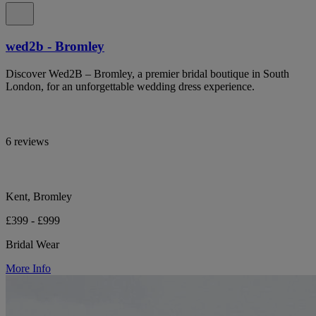
wed2b - Bromley
Discover Wed2B – Bromley, a premier bridal boutique in South
London, for an unforgettable wedding dress experience.
6 reviews
Kent, Bromley
£399 - £999
Bridal Wear
More Info