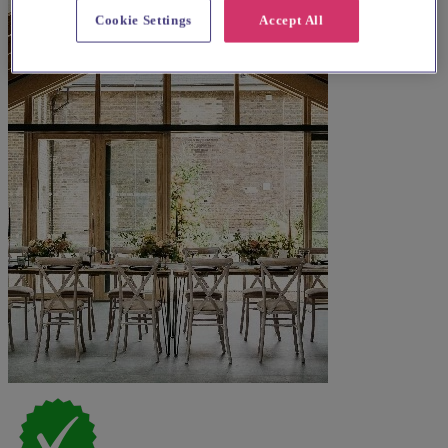
Cookie Settings
Accept All