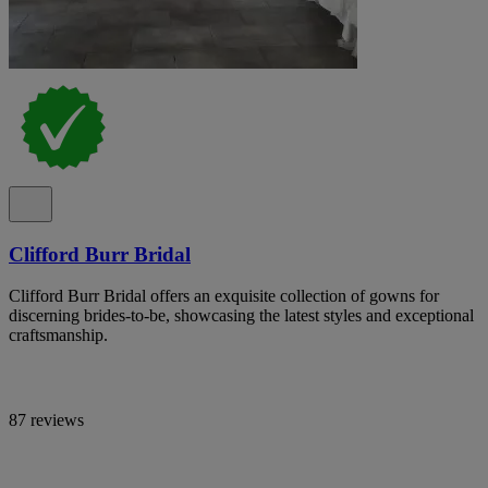
Clifford Burr Bridal
Clifford Burr Bridal offers an exquisite collection of gowns for
discerning brides-to-be, showcasing the latest styles and exceptional
craftsmanship.
87 reviews