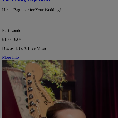
Hire a Bagpiper for Your Wedding!
East London
£150 - £270
Discos, DJ's & Live Music
More Info