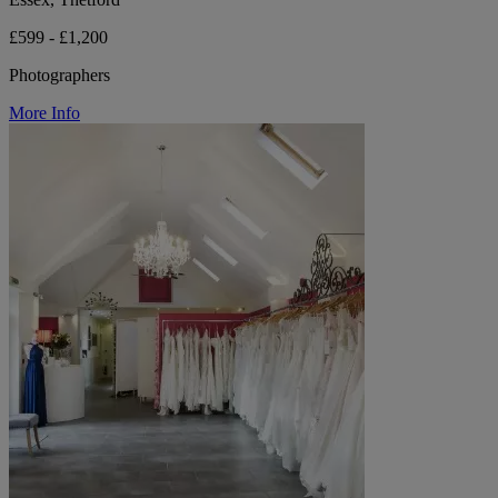
£599 - £1,200
Photographers
More Info