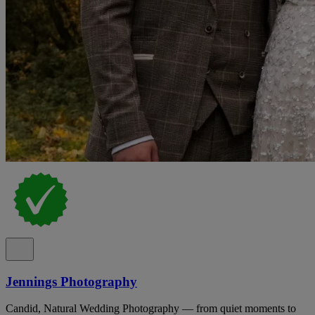
Jennings Photography
Candid, Natural Wedding Photography — from quiet moments to