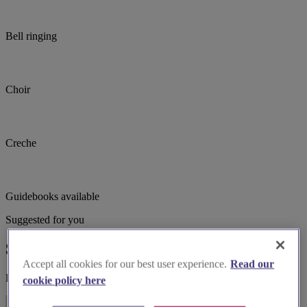
Bell ringing
Choir
Creche
Guidebooks available
Suggested for you
Suggested local suppliers
Accept all cookies for our best user experience.
Read our
Explore wedding suppliers near Greenwich, St Alfege, Greenwich
cookie policy here