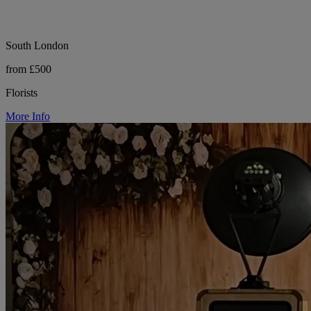
South London
from £500
Florists
More Info