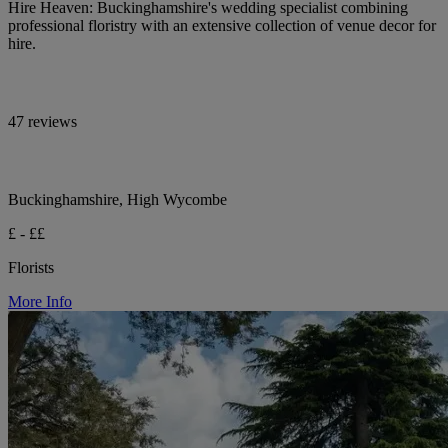
Hire Heaven: Buckinghamshire's wedding specialist combining
professional floristry with an extensive collection of venue decor for
hire.
47 reviews
Buckinghamshire, High Wycombe
£ - ££
Florists
More Info