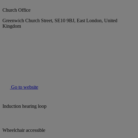
Church Office
Greenwich Church Street, SE10 9BJ, East London, United
Kingdom
Go to website
Induction hearing loop
Wheelchair accessible