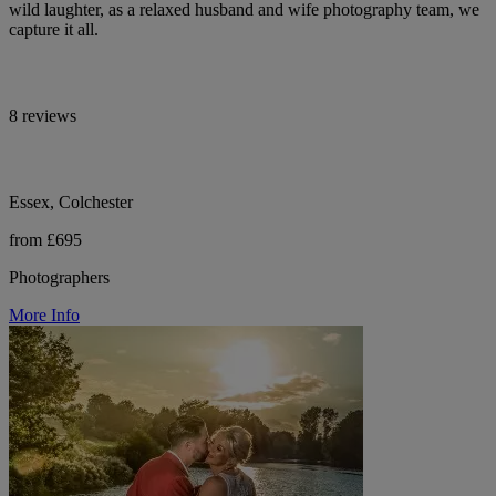
wild laughter, as a relaxed husband and wife photography team, we
capture it all.
8 reviews
Essex, Colchester
from £695
Photographers
More Info