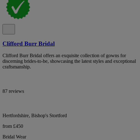
Clifford Burr Bridal
Clifford Burr Bridal offers an exquisite collection of gowns for
discerning brides-to-be, showcasing the latest styles and exceptional
craftsmanship.
87 reviews
Hertfordshire, Bishop's Stortford
from £450
Bridal Wear