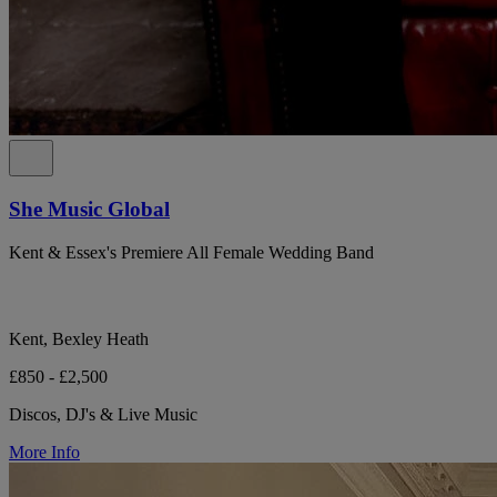
She Music Global
Kent & Essex's Premiere All Female Wedding Band
Kent, Bexley Heath
£850 - £2,500
Discos, DJ's & Live Music
More Info