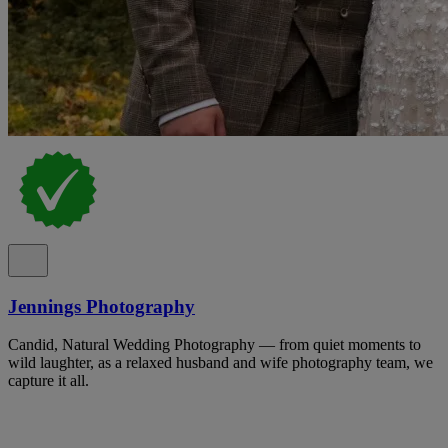
Jennings Photography
Candid, Natural Wedding Photography — from quiet moments to
wild laughter, as a relaxed husband and wife photography team, we
capture it all.