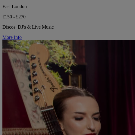
East London
£150 - £270
Discos, DJ's & Live Music
More Info