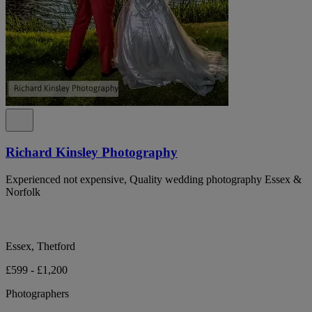
Richard Kinsley Photography
Experienced not expensive, Quality wedding photography Essex &
Norfolk
Essex, Thetford
£599 - £1,200
Photographers