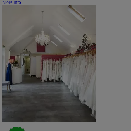
More Info