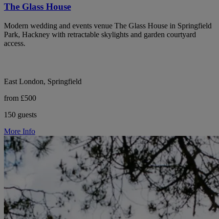
The Glass House
Modern wedding and events venue The Glass House in Springfield
Park, Hackney with retractable skylights and garden courtyard
access.
East London, Springfield
from £500
150 guests
More Info