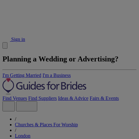
Sign in
Planning a Wedding or Advertising?
I'm Getting Married
I'm a Business
Find Venues
Find Suppliers
Ideas & Advice
Fairs & Events
/
Churches & Places For Worship
/
London