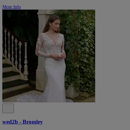
More Info
wed2b - Bromley