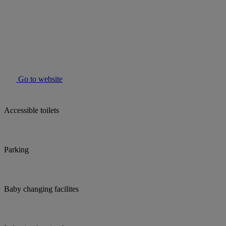
Go to website
Accessible toilets
Parking
Baby changing facilites