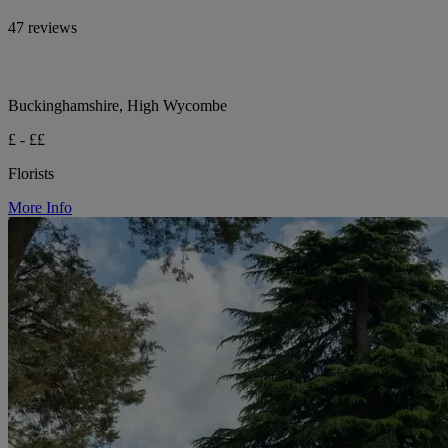
47 reviews
Buckinghamshire, High Wycombe
£ - ££
Florists
More Info