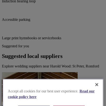
Induction hearing loop
Accessible parking
Large print hymnbooks or servicebooks
Suggested for you
Suggested local suppliers
Explore wedding suppliers near Harold Wood: St Peter, Romford
Accept all cookies for our best user experience.
Read our
cookie policy here