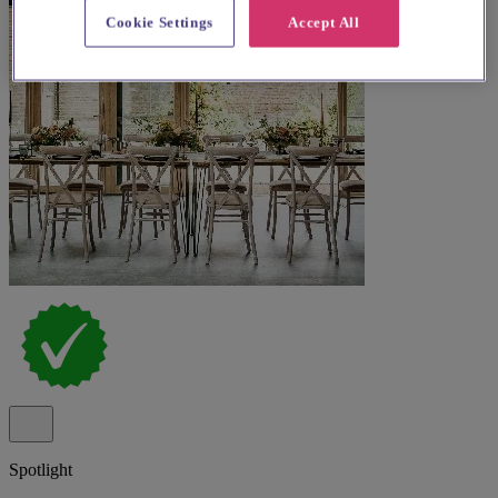
Cookie Settings
Accept All
Spotlight