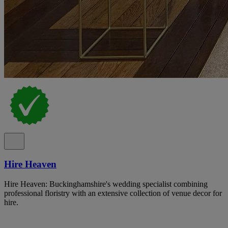
Hire Heaven
Hire Heaven: Buckinghamshire's wedding specialist combining
professional floristry with an extensive collection of venue decor for
hire.