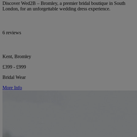
Discover Wed2B – Bromley, a premier bridal boutique in South
London, for an unforgettable wedding dress experience.
6 reviews
Kent, Bromley
£399 - £999
Bridal Wear
More Info