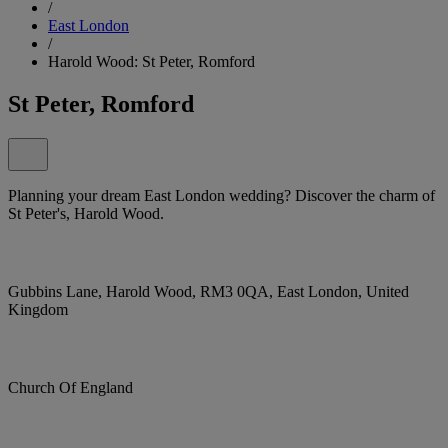
/
East London
/
Harold Wood: St Peter, Romford
St Peter, Romford
Planning your dream East London wedding? Discover the charm of
St Peter's, Harold Wood.
Gubbins Lane, Harold Wood, RM3 0QA, East London, United
Kingdom
Church Of England