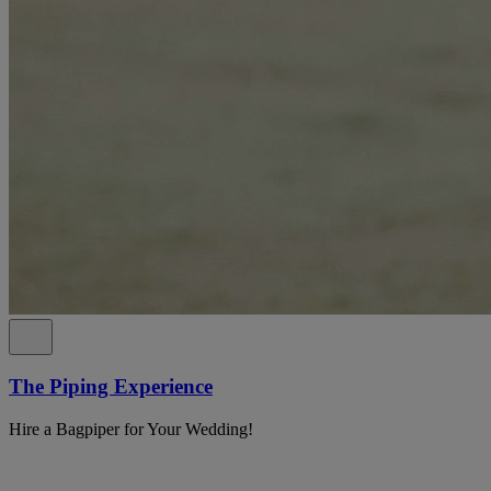
The Piping Experience
Hire a Bagpiper for Your Wedding!