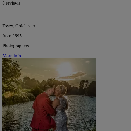
8 reviews
Essex, Colchester
from £695
Photographers
More Info