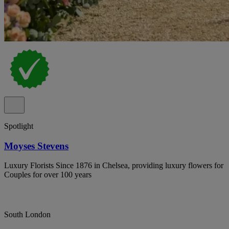
Spotlight
Moyses Stevens
Luxury Florists Since 1876 in Chelsea, providing luxury flowers for
Couples for over 100 years
South London