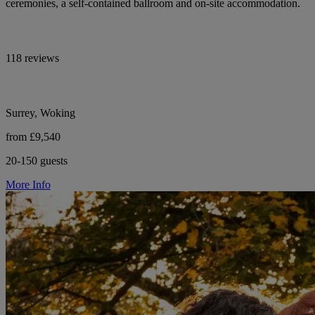
ceremonies, a self-contained ballroom and on-site accommodation.
118 reviews
Surrey, Woking
from £9,540
20-150 guests
More Info