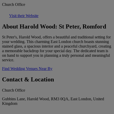
Church Office
Visit their Website
About Harold Wood: St Peter, Romford
St Peter's, Harold Wood, offers a beautiful and traditional setting for
your wedding. This charming East London church boasts stunning
stained glass, a spacious interior and a peaceful churchyard, creating
a memorable backdrop for your special day. The dedicated team is
on hand to support you in planning a truly personal and meaningful
service.
Find Wedding Venues Near By
Contact & Location
Church Office
Gubbins Lane, Harold Wood, RM3 0QA, East London, United
Kingdom