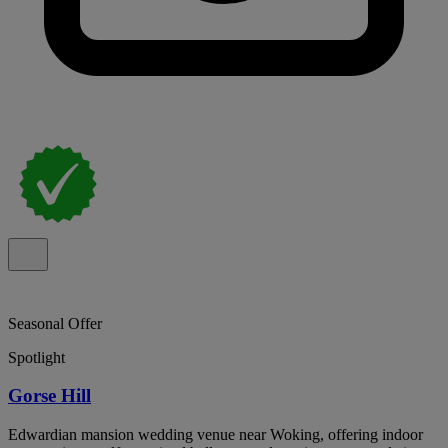
Seasonal Offer
Spotlight
Gorse Hill
Edwardian mansion wedding venue near Woking, offering indoor