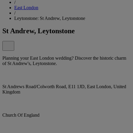
/
East London
/
Leytonstone: St Andrew, Leytonstone
St Andrew, Leytonstone
Planning your East London wedding? Discover the historic charm
of St Andrew's, Leytonstone.
St Andrews Road/Colworth Road, E11 1JD, East London, United
Kingdom
Church Of England