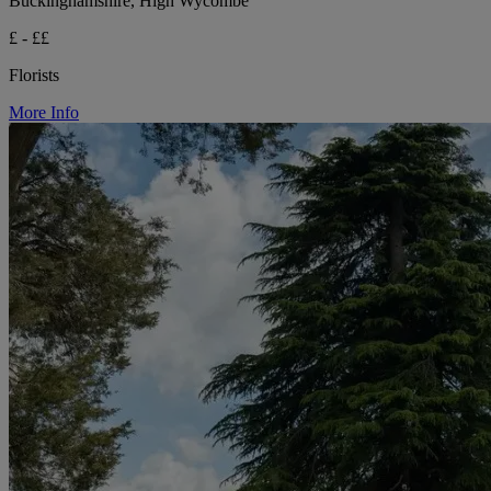
Buckinghamshire, High Wycombe
£ - ££
Florists
More Info