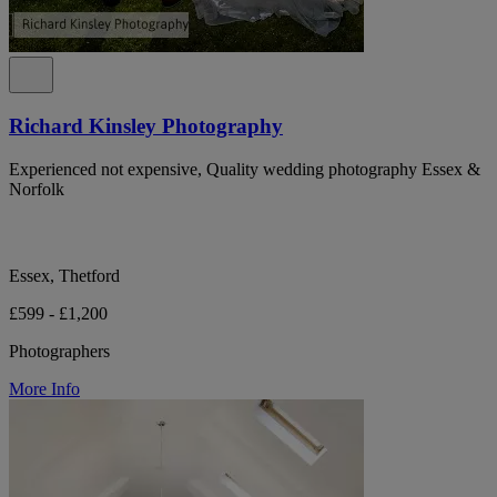
Richard Kinsley Photography
Experienced not expensive, Quality wedding photography Essex &
Norfolk
Essex, Thetford
£599 - £1,200
Photographers
More Info