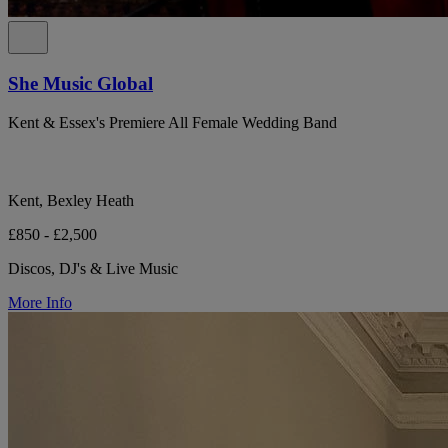
She Music Global
Kent & Essex's Premiere All Female Wedding Band
Kent, Bexley Heath
£850 - £2,500
Discos, DJ's & Live Music
More Info