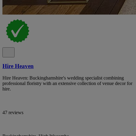
Hire Heaven
Hire Heaven: Buckinghamshire's wedding specialist combining
professional floristry with an extensive collection of venue decor for
hire.
47 reviews