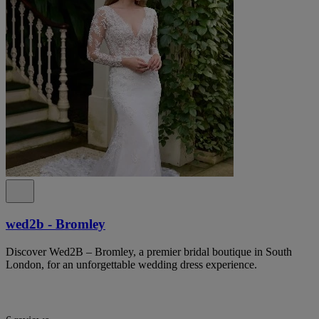
wed2b - Bromley
Discover Wed2B – Bromley, a premier bridal boutique in South
London, for an unforgettable wedding dress experience.