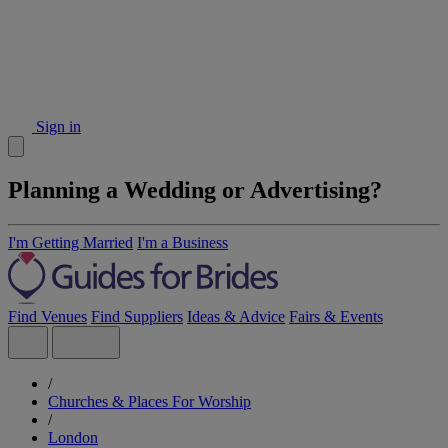
Sign in
Planning a Wedding or Advertising?
I'm Getting Married
I'm a Business
Find Venues
Find Suppliers
Ideas & Advice
Fairs & Events
/
Churches & Places For Worship
/
London