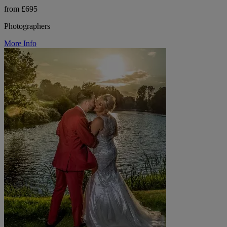
from £695
Photographers
More Info