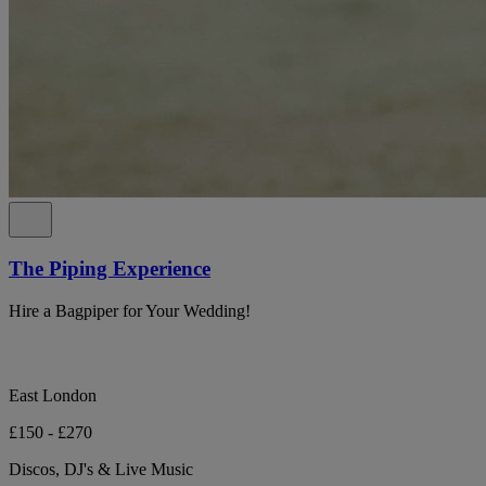
The Piping Experience
Hire a Bagpiper for Your Wedding!
East London
£150 - £270
Discos, DJ's & Live Music