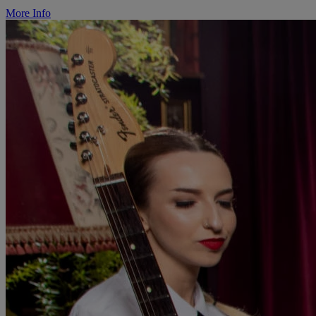
More Info