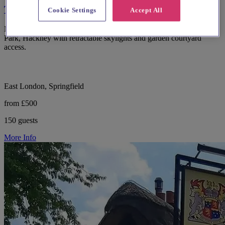
The Glass House
Cookie Settings
Accept All
Modern wedding and events venue The Glass House in Springfield
Park, Hackney with retractable skylights and garden courtyard
access.
East London, Springfield
from £500
150 guests
More Info