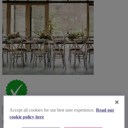
Accept all cookies for our best user experience.
Read our
cookie policy here
Spotlight