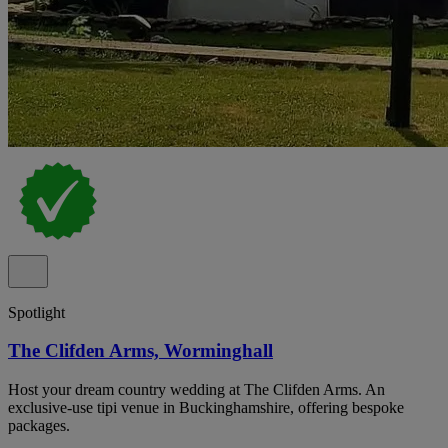
Spotlight
The Clifden Arms, Worminghall
Host your dream country wedding at The Clifden Arms. An
exclusive-use tipi venue in Buckinghamshire, offering bespoke
packages.