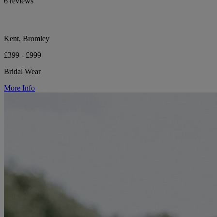
6 reviews
Kent, Bromley
£399 - £999
Bridal Wear
More Info