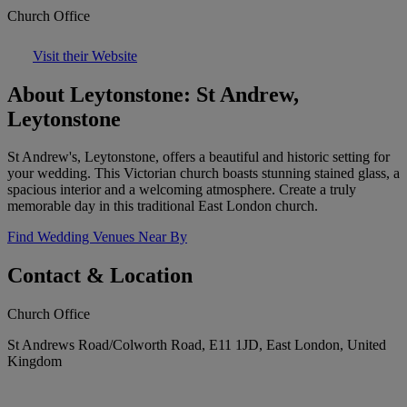
Church Office
Visit their Website
About Leytonstone: St Andrew,
Leytonstone
St Andrew's, Leytonstone, offers a beautiful and historic setting for
your wedding. This Victorian church boasts stunning stained glass, a
spacious interior and a welcoming atmosphere. Create a truly
memorable day in this traditional East London church.
Find Wedding Venues Near By
Contact & Location
Church Office
St Andrews Road/Colworth Road, E11 1JD, East London, United
Kingdom