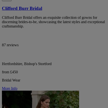
Clifford Burr Bridal
Clifford Burr Bridal offers an exquisite collection of gowns for
discerning brides-to-be, showcasing the latest styles and exceptional
craftsmanship.
87 reviews
Hertfordshire, Bishop's Stortford
from £450
Bridal Wear
More Info