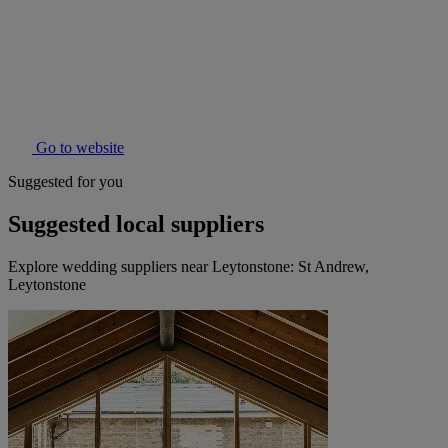
Go to website
Suggested for you
Suggested local suppliers
Explore wedding suppliers near Leytonstone: St Andrew,
Leytonstone