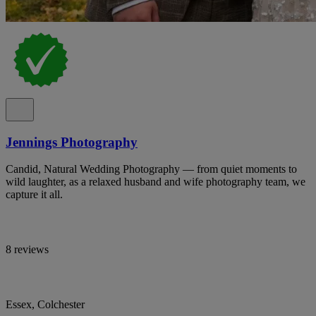
Jennings Photography
Candid, Natural Wedding Photography — from quiet moments to
wild laughter, as a relaxed husband and wife photography team, we
capture it all.
8 reviews
Essex, Colchester