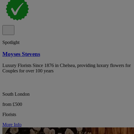
Spotlight
Moyses Stevens
Luxury Florists Since 1876 in Chelsea, providing luxury flowers for
Couples for over 100 years
South London
from £500
Florists
More Info