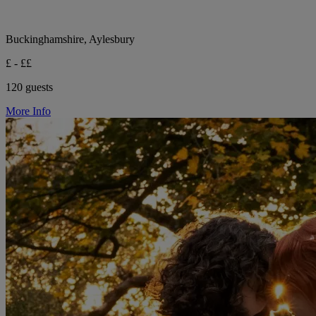
Buckinghamshire, Aylesbury
£ - ££
120 guests
More Info