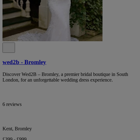
wed2b - Bromley
Discover Wed2B – Bromley, a premier bridal boutique in South
London, for an unforgettable wedding dress experience.
6 reviews
Kent, Bromley
£399 - £999