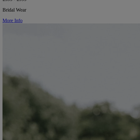
Bridal Wear
More Info