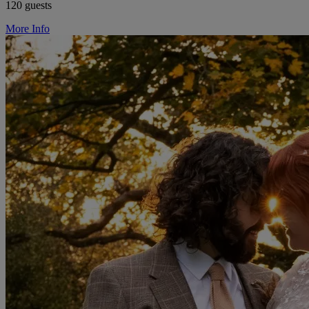
120 guests
More Info