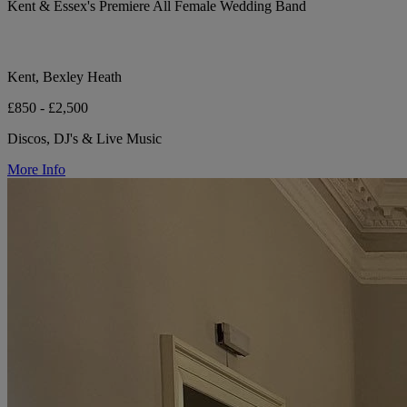
Kent & Essex's Premiere All Female Wedding Band
Kent, Bexley Heath
£850 - £2,500
Discos, DJ's & Live Music
More Info