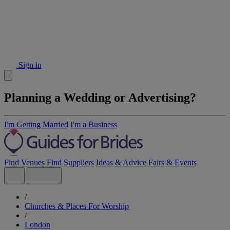
Sign in
Planning a Wedding or Advertising?
I'm Getting Married
I'm a Business
Find Venues
Find Suppliers
Ideas & Advice
Fairs & Events
/
Churches & Places For Worship
/
London