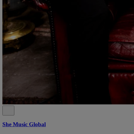
She Music Global