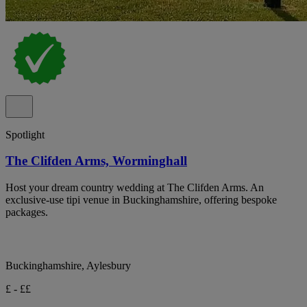
Spotlight
The Clifden Arms, Worminghall
Host your dream country wedding at The Clifden Arms. An
exclusive-use tipi venue in Buckinghamshire, offering bespoke
packages.
Buckinghamshire, Aylesbury
£ - ££