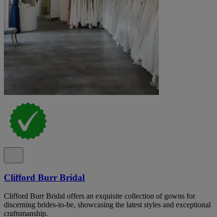
Clifford Burr Bridal
Clifford Burr Bridal offers an exquisite collection of gowns for
discerning brides-to-be, showcasing the latest styles and exceptional
craftsmanship.