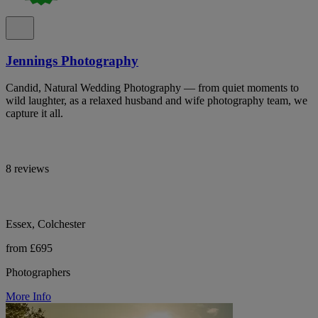
Jennings Photography
Candid, Natural Wedding Photography — from quiet moments to
wild laughter, as a relaxed husband and wife photography team, we
capture it all.
8 reviews
Essex, Colchester
from £695
Photographers
More Info