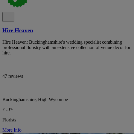
Hire Heaven
Hire Heaven: Buckinghamshire's wedding specialist combining
professional floristry with an extensive collection of venue decor for
hire.
47 reviews
Buckinghamshire, High Wycombe
£ - ££
Florists
More Info