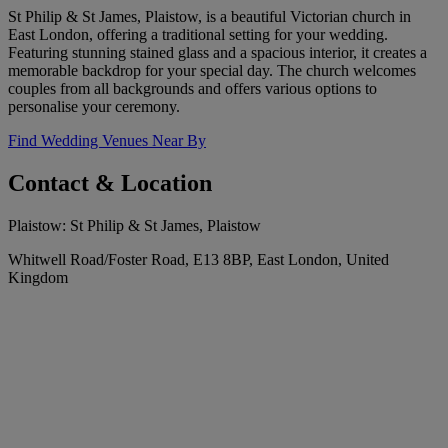
St Philip & St James, Plaistow, is a beautiful Victorian church in
East London, offering a traditional setting for your wedding.
Featuring stunning stained glass and a spacious interior, it creates a
memorable backdrop for your special day. The church welcomes
couples from all backgrounds and offers various options to
personalise your ceremony.
Find Wedding Venues Near By
Contact & Location
Plaistow: St Philip & St James, Plaistow
Whitwell Road/Foster Road, E13 8BP, East London, United
Kingdom