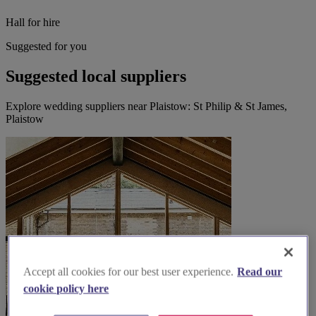
Hall for hire
Suggested for you
Suggested local suppliers
Explore wedding suppliers near Plaistow: St Philip & St James,
Plaistow
Accept all cookies for our best user experience.
Read our
cookie policy here