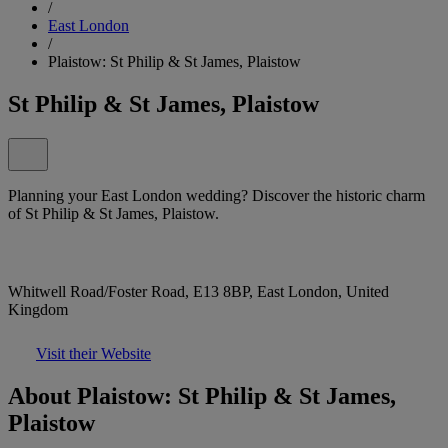
/
East London
/
Plaistow: St Philip & St James, Plaistow
St Philip & St James, Plaistow
Planning your East London wedding? Discover the historic charm
of St Philip & St James, Plaistow.
Whitwell Road/Foster Road, E13 8BP, East London, United
Kingdom
Visit their Website
About Plaistow: St Philip & St James,
Plaistow