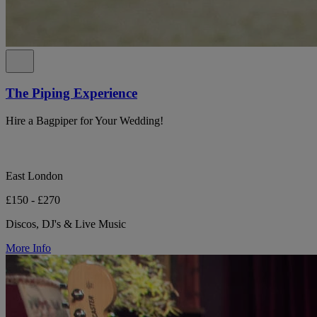
The Piping Experience
Hire a Bagpiper for Your Wedding!
East London
£150 - £270
Discos, DJ's & Live Music
More Info