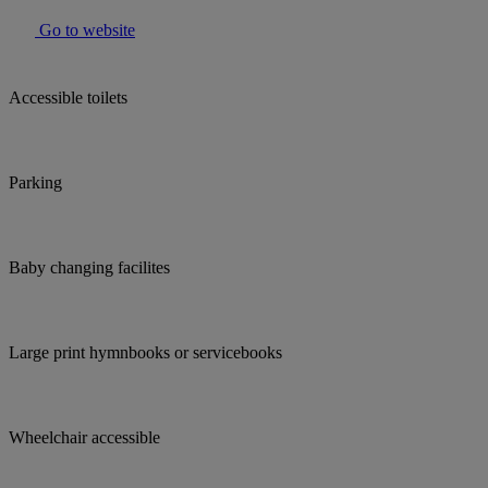
Go to website
Accessible toilets
Parking
Baby changing facilites
Large print hymnbooks or servicebooks
Wheelchair accessible