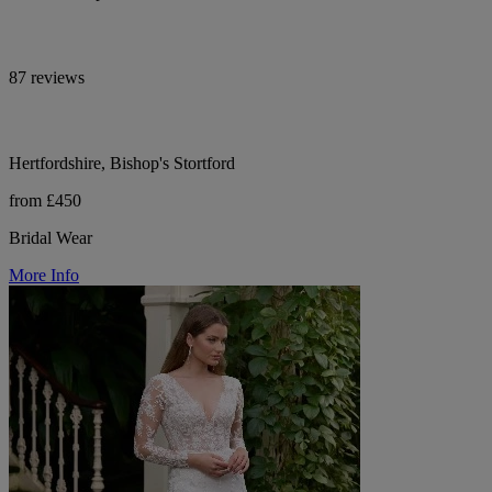
87 reviews
Hertfordshire, Bishop's Stortford
from £450
Bridal Wear
More Info