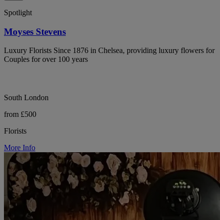
Spotlight
Moyses Stevens
Luxury Florists Since 1876 in Chelsea, providing luxury flowers for
Couples for over 100 years
South London
from £500
Florists
More Info