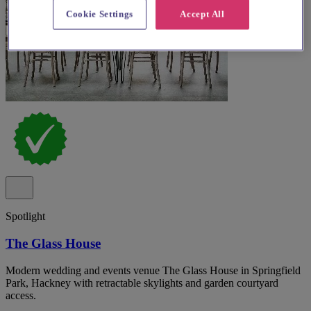
Cookie Settings
Accept All
Spotlight
The Glass House
Modern wedding and events venue The Glass House in Springfield
Park, Hackney with retractable skylights and garden courtyard
access.