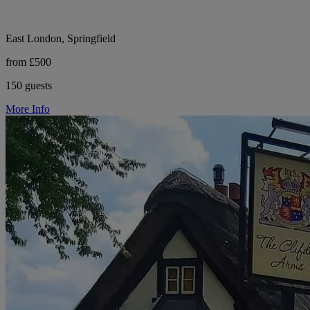
East London, Springfield
from £500
150 guests
More Info