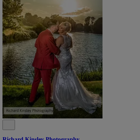
Richard Kinsley Photography