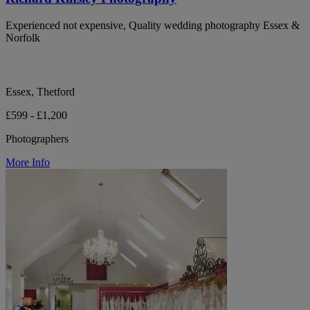
Experienced not expensive, Quality wedding photography Essex &
Norfolk
Essex, Thetford
£599 - £1,200
Photographers
More Info