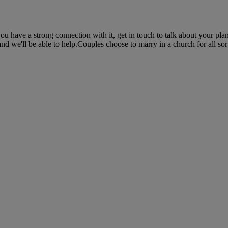
 have a strong connection with it, get in touch to talk about your plan
nd we'll be able to help.Couples choose to marry in a church for all sort