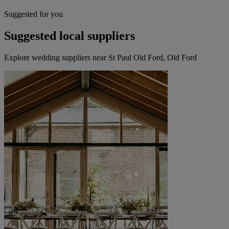
Suggested for you
Suggested local suppliers
Explore wedding suppliers near St Paul Old Ford, Old Ford