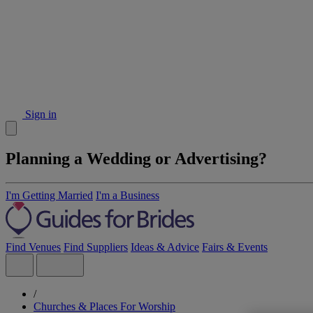
Sign in
Planning a Wedding or Advertising?
I'm Getting Married
I'm a Business
Find Venues
Find Suppliers
Ideas & Advice
Fairs & Events
/
Churches & Places For Worship