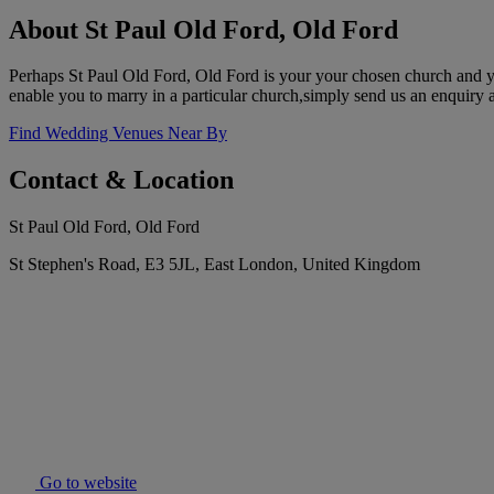
About St Paul Old Ford, Old Ford
Perhaps St Paul Old Ford, Old Ford is your your chosen church and you
enable you to marry in a particular church,simply send us an enquiry a
Find Wedding Venues Near By
Contact & Location
St Paul Old Ford, Old Ford
St Stephen's Road, E3 5JL, East London, United Kingdom
Go to website