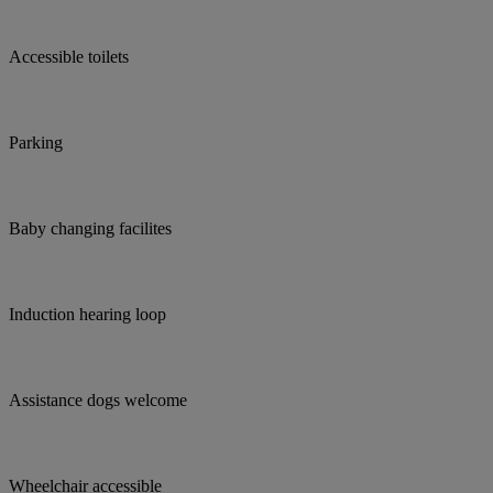
Accessible toilets
Parking
Baby changing facilites
Induction hearing loop
Assistance dogs welcome
Wheelchair accessible