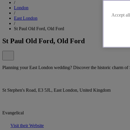
/
London
/
Accept all
East London
/
St Paul Old Ford, Old Ford
St Paul Old Ford, Old Ford
Planning your East London wedding? Discover the historic charm of 
St Stephen's Road, E3 5JL, East London, United Kingdom
Evangelical
Visit their Website