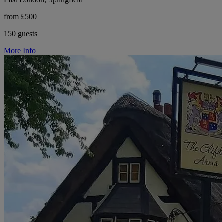
from £500
150 guests
More Info