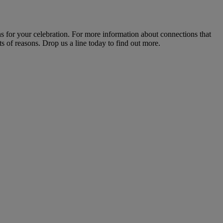
s for your celebration. For more information about connections that
s of reasons. Drop us a line today to find out more.