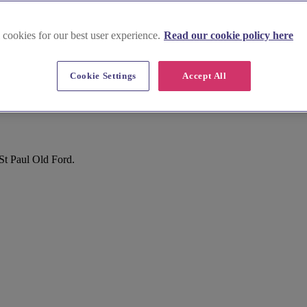
 cookies for our best user experience.
Read our cookie policy here
Cookie Settings
Accept All
St Paul Old Ford.