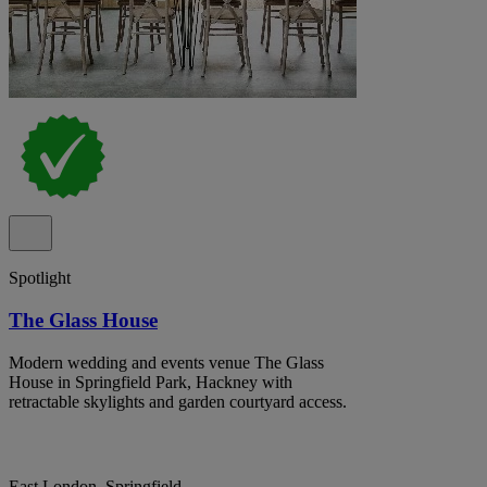
Spotlight
The Glass House
Modern wedding and events venue The Glass
House in Springfield Park, Hackney with
retractable skylights and garden courtyard access.
East London, Springfield