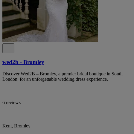
wed2b - Bromley
Discover Wed2B – Bromley, a premier bridal boutique in South
London, for an unforgettable wedding dress experience.
6 reviews
Kent, Bromley