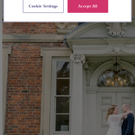
Cookie Settings
Accept All