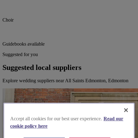
Choir
Guidebooks available
Suggested for you
Suggested local suppliers
Explore wedding suppliers near All Saints Edmonton, Edmonton
Accept all cookies for our best user experience.
Read our
cookie policy here