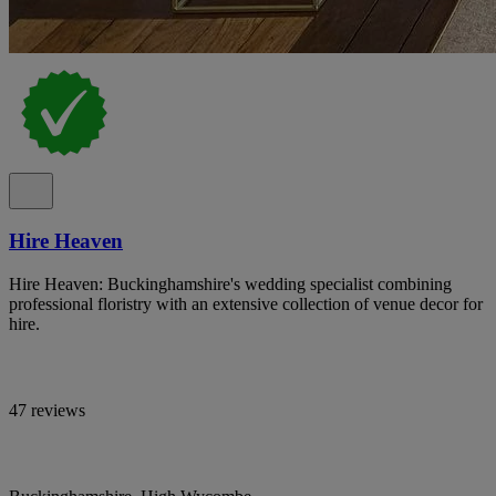
Hire Heaven
Hire Heaven: Buckinghamshire's wedding specialist combining
professional floristry with an extensive collection of venue decor for
hire.
47 reviews