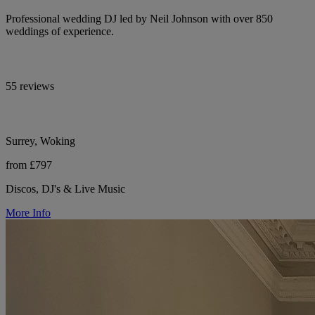
Professional wedding DJ led by Neil Johnson with over 850
weddings of experience.
55 reviews
Surrey, Woking
from £797
Discos, DJ's & Live Music
More Info