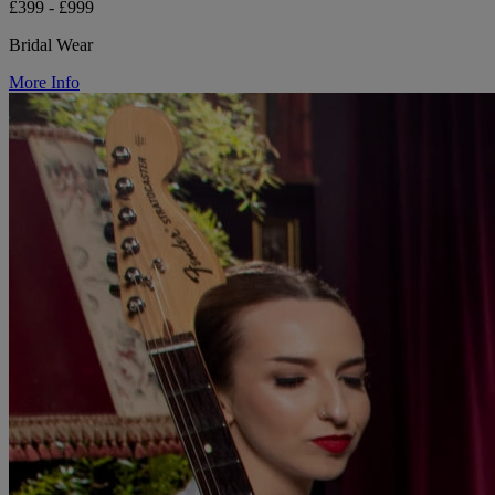
£399 - £999
Bridal Wear
More Info