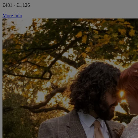
£481 - £1,126
More Info