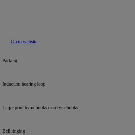
Go to website
Parking
Induction hearing loop
Large print hymnbooks or servicebooks
Bell ringing