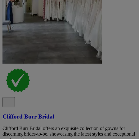
Clifford Burr Bridal
Clifford Burr Bridal offers an exquisite collection of gowns for
discerning brides-to-be, showcasing the latest styles and exceptional