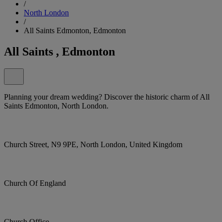
/
North London
/
All Saints Edmonton, Edmonton
All Saints , Edmonton
Planning your dream wedding? Discover the historic charm of All
Saints Edmonton, North London.
Church Street, N9 9PE, North London, United Kingdom
Church Of England
Church Office