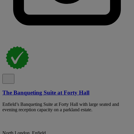
The Banqueting Suite at Forty Hall
Enfield’s Banqueting Suite at Forty Hall with large seated and
evening reception capacity on a parkland estate.
North London, Enfield