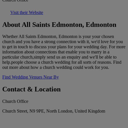
Visit their Website
About All Saints Edmonton, Edmonton
Whether All Saints Edmonton, Edmonton is your your chosen
church and you have a strong connection with it, we'd love for you
to get in touch to discuss your plans for your wedding day. For more
information about connections that enable you to marry in a
particular church,simply send us an enquiry and we'll be able to
help.people choose a church wedding for all sorts of reasons. Find
out more about how a church wedding could work for you.
Find Wedding Venues Near By
Contact & Location
Church Office
Church Street, N9 9PE, North London, United Kingdom