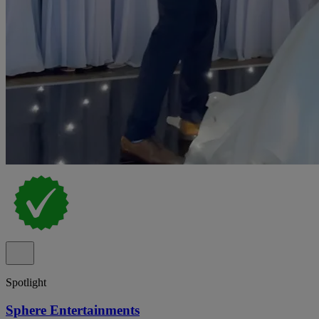
Spotlight
Sphere Entertainments