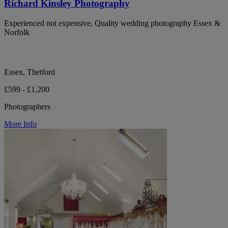
Richard Kinsley Photography
Experienced not expensive, Quality wedding photography Essex &
Norfolk
Essex, Thetford
£599 - £1,200
Photographers
More Info