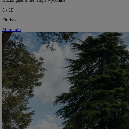
Buckinghamshire, High Wycombe
£ - ££
Florists
More Info