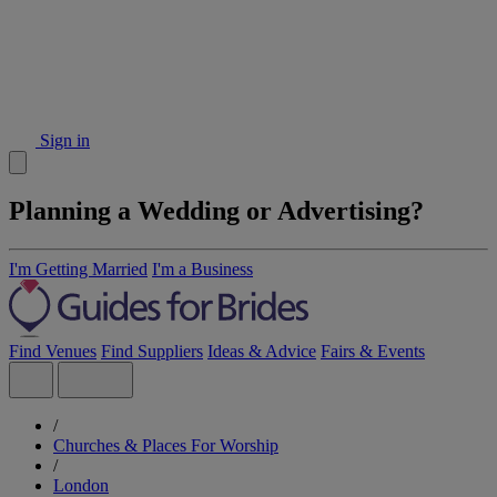
Sign in
Planning a Wedding or Advertising?
I'm Getting Married
I'm a Business
Find Venues
Find Suppliers
Ideas & Advice
Fairs & Events
/
Churches & Places For Worship
/
London