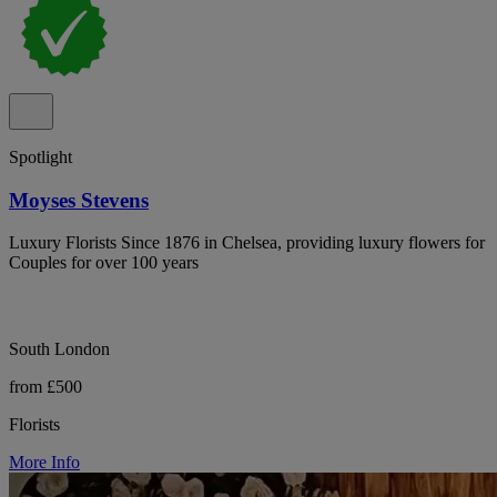
Spotlight
Moyses Stevens
Luxury Florists Since 1876 in Chelsea, providing luxury flowers for
Couples for over 100 years
South London
from £500
Florists
More Info