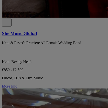
She Music Global
Kent & Essex's Premiere All Female Wedding Band
Kent, Bexley Heath
£850 - £2,500
Discos, DJ's & Live Music
More Info