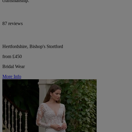
craftsmanship.
87 reviews
Hertfordshire, Bishop's Stortford
from £450
Bridal Wear
More Info