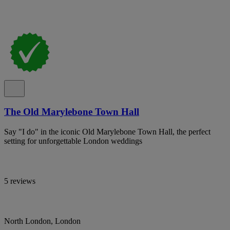
The Old Marylebone Town Hall
Say "I do" in the iconic Old Marylebone Town Hall, the perfect
setting for unforgettable London weddings
5 reviews
North London, London