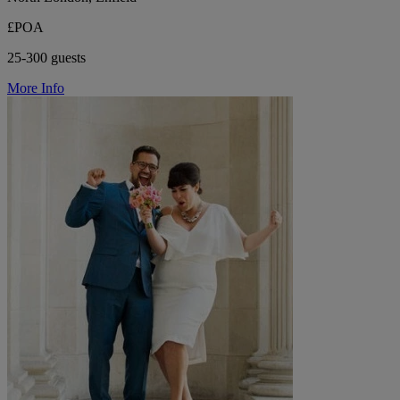
£POA
25-300 guests
More Info