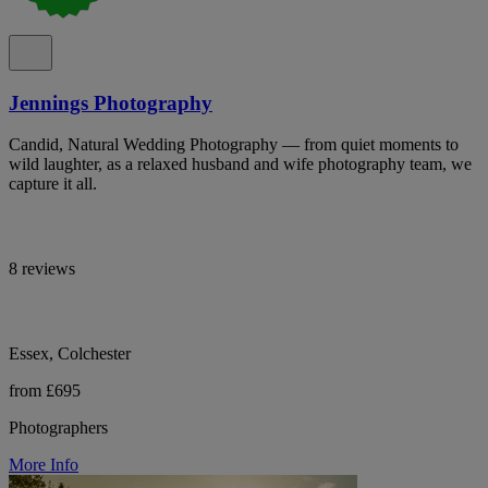
Jennings Photography
Candid, Natural Wedding Photography — from quiet moments to
wild laughter, as a relaxed husband and wife photography team, we
capture it all.
8 reviews
Essex, Colchester
from £695
Photographers
More Info